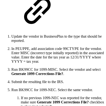
Update the vendor in BusinessPlus to the type that should be
reported.
In PEUPPE, add association code 99CTYPE for the vendor.
Enter MISC (incorrect type initially reported) in the associated
value. Enter the date for the tax year as 12/31/YYYY where
YYYY = tax year.
Run BK99CC for 1099-MISC. Select the vendor and select
Generate 1099 Corrections File?
.
Submit the resulting file to the IRS.
Run BK99CC for 1099-NEC. Select the same vendor.
If no previous 1099-NEC was reported for the vendor,
make sure
Generate 1099 Corrections File?
checkbox