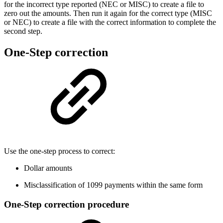
for the incorrect type reported (NEC or MISC) to create a file to
zero out the amounts. Then run it again for the correct type (MISC
or NEC) to create a file with the correct information to complete the
second step.
One-Step correction
Use the one-step process to correct:
Dollar amounts
Misclassification of 1099 payments within the same form
One-Step correction procedure