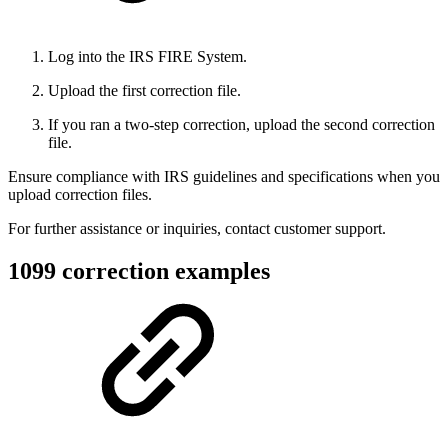
Log into the IRS FIRE System.
Upload the first correction file.
If you ran a two-step correction, upload the second correction
file.
Ensure compliance with IRS guidelines and specifications when you
upload correction files.
For further assistance or inquiries, contact customer support.
1099 correction examples