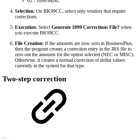
02 - 1099-MISC
Selection
: On BK99CC, select only vendors that require
corrections.
Execution
: Select
Generate 1099 Corrections File?
when
you execute BK99CC.
File Creation
: If the amounts are now zero in BusinessPlus,
then the program creates a correction entry in the IRS file to
zero out the amounts for the option selected (NEC or MISC).
Otherwise, it creates a normal correction of dollar values
currently in the system for that type.
Two-step correction