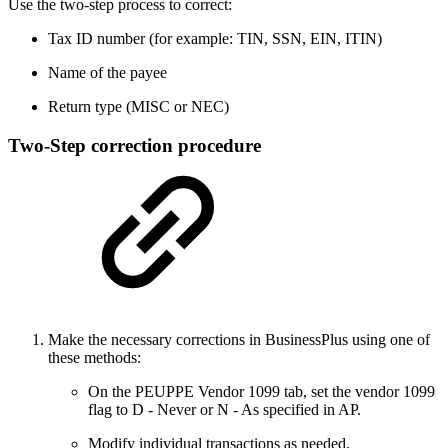
Use the two-step process to correct:
Tax ID number (for example: TIN, SSN, EIN, ITIN)
Name of the payee
Return type (MISC or NEC)
Two-Step correction procedure
Make the necessary corrections in BusinessPlus using one of
these methods:
On the PEUPPE Vendor 1099 tab, set the vendor 1099
flag to D - Never or N - As specified in AP.
Modify individual transactions as needed.