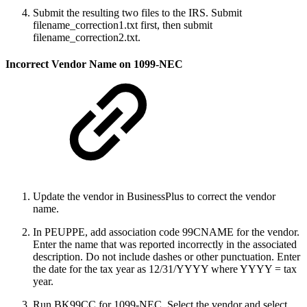
Submit the resulting two files to the IRS. Submit
filename_correction1.txt first, then submit
filename_correction2.txt.
Incorrect Vendor Name on 1099-NEC
Update the vendor in BusinessPlus to correct the vendor
name.
In PEUPPE, add association code 99CNAME for the vendor.
Enter the name that was reported incorrectly in the associated
description. Do not include dashes or other punctuation. Enter
the date for the tax year as 12/31/YYYY where YYYY = tax
year.
Run BK99CC for 1099-NEC. Select the vendor and select