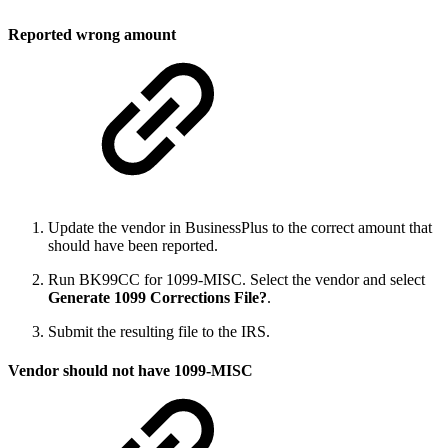
Reported wrong amount
Update the vendor in BusinessPlus to the correct amount that
should have been reported.
Run BK99CC for 1099-MISC. Select the vendor and select
Generate 1099 Corrections File?
.
Submit the resulting file to the IRS.
Vendor should not have 1099-MISC