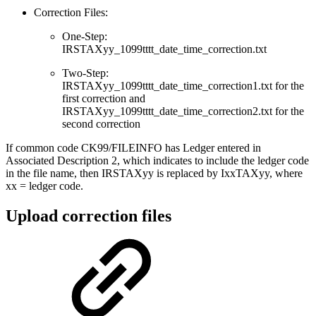
Correction Files:
One-Step:
IRSTAXyy_1099tttt_date_time_correction.txt
Two-Step:
IRSTAXyy_1099tttt_date_time_correction1.txt for the
first correction and
IRSTAXyy_1099tttt_date_time_correction2.txt for the
second correction
If common code CK99/FILEINFO has Ledger entered in
Associated Description 2, which indicates to include the ledger code
in the file name, then IRSTAXyy is replaced by IxxTAXyy, where
xx = ledger code.
Upload correction files