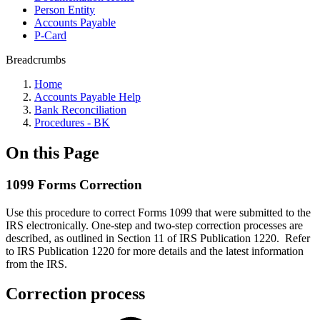
Person Entity
Accounts Payable
P-Card
Breadcrumbs
Home
Accounts Payable Help
Bank Reconciliation
Procedures - BK
On this Page
1099 Forms Correction
Use this procedure to correct Forms 1099 that were submitted to the
IRS electronically. One-step and two-step correction processes are
described, as outlined in Section 11 of IRS Publication 1220. Refer
to IRS Publication 1220 for more details and the latest information
from the IRS.
Correction process