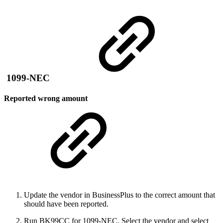
1099-NEC
Reported wrong amount
Update the vendor in BusinessPlus to the correct amount that
should have been reported.
Run BK99CC for 1099-NEC. Select the vendor and select