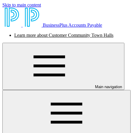
Skip to main content
BusinessPlus Accounts Payable
Learn more about Customer Community Town Halls
Main navigation