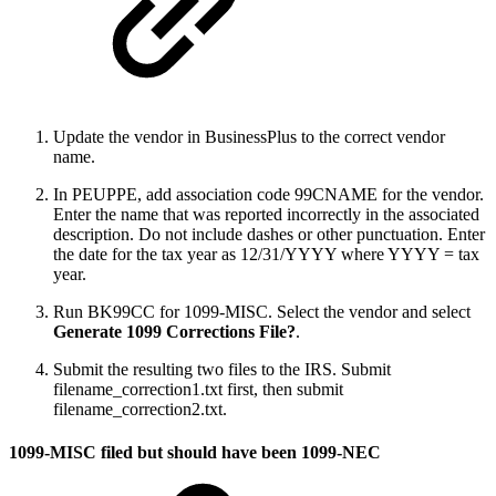
Update the vendor in BusinessPlus to the correct vendor
name.
In PEUPPE, add association code 99CNAME for the vendor.
Enter the name that was reported incorrectly in the associated
description. Do not include dashes or other punctuation. Enter
the date for the tax year as 12/31/YYYY where YYYY = tax
year.
Run BK99CC for 1099-MISC. Select the vendor and select
Generate 1099 Corrections File?
.
Submit the resulting two files to the IRS. Submit
filename_correction1.txt first, then submit
filename_correction2.txt.
1099-MISC filed but should have been 1099-NEC