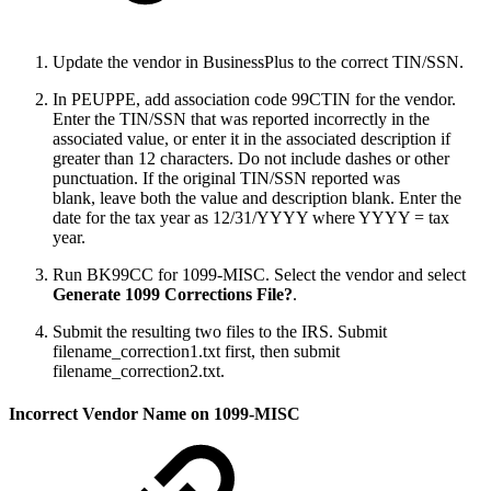
Update the vendor in BusinessPlus to the correct TIN/SSN.
In PEUPPE, add association code 99CTIN for the vendor.
Enter the TIN/SSN that was reported incorrectly in the
associated value, or enter it in the associated description if
greater than 12 characters. Do not include dashes or other
punctuation. If the original TIN/SSN reported was
blank, leave both the value and description blank. Enter the
date for the tax year as 12/31/YYYY where YYYY = tax
year.
Run BK99CC for 1099-MISC. Select the vendor and select
Generate 1099 Corrections File?
.
Submit the resulting two files to the IRS. Submit
filename_correction1.txt first, then submit
filename_correction2.txt.
Incorrect Vendor Name on 1099-MISC