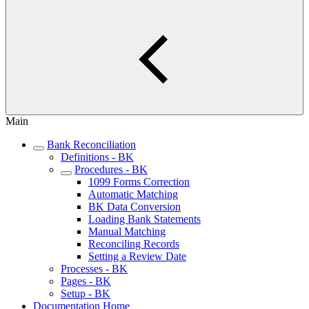
Main
Bank Reconciliation
Definitions - BK
Procedures - BK
1099 Forms Correction
Automatic Matching
BK Data Conversion
Loading Bank Statements
Manual Matching
Reconciling Records
Setting a Review Date
Processes - BK
Pages - BK
Setup - BK
Documentation Home