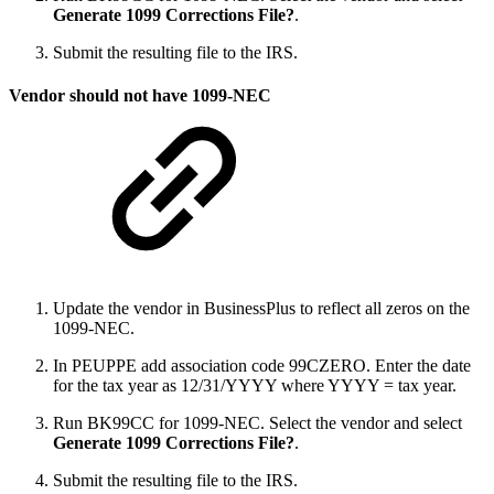
Generate 1099 Corrections File?
.
Submit the resulting file to the IRS.
Vendor should not have 1099-NEC
Update the vendor in BusinessPlus to reflect all zeros on the
1099-NEC.
In PEUPPE add association code 99CZERO. Enter the date
for the tax year as 12/31/YYYY where YYYY = tax year.
Run BK99CC for 1099-NEC. Select the vendor and select
Generate 1099 Corrections File?
.
Submit the resulting file to the IRS.