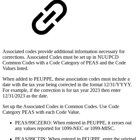
Associated codes provide additional information necessary for
corrections. Associated Codes must be set up in NUUPCD
Common Codes with a Code Category of PEAS and the Code
Values listed.
When added to PEUPPE, these association codes must include a
date with the tax year being corrected in the format 12/31/YYYY.
For example, if the correction is for tax year 2023 then enter
12/31/2023 as the date.
Set up the Associated Codes in Common Codes. Use Code
Category PEAS with each Code Value.
PEAS/99CZERO: When entered in PEUPPE, it zeroes out
any values reported for 1099-NEC or 1099-MISC.
PEAS/99CTIN: When entered in PEUPPE, enter the original