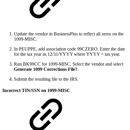
Update the vendor in BusinessPlus to reflect all zeros on the
1099-MISC.
In PEUPPE, add association code 99CZERO. Enter the date
for the tax year as 12/31/YYYY where YYYY = tax year.
Run BK99CC for 1099-MISC. Select the vendor and select
Generate 1099 Corrections File?
.
Submit the resulting file to the IRS.
Incorrect TIN/SSN on 1099-MISC