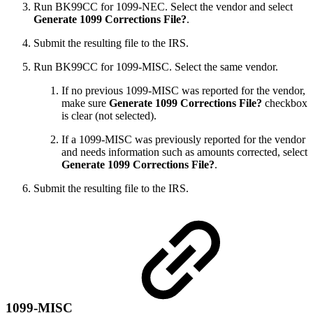
Run BK99CC for 1099-NEC. Select the vendor and select
Generate 1099 Corrections File?
.
Submit the resulting file to the IRS.
Run BK99CC for 1099-MISC. Select the same vendor.
If no previous 1099-MISC was reported for the vendor,
make sure
Generate 1099 Corrections File?
checkbox
is clear (not selected).
If a 1099-MISC was previously reported for the vendor
and needs information such as amounts corrected, select
Generate 1099 Corrections File?
.
Submit the resulting file to the IRS.
1099-MISC