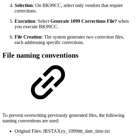
Selection
: On BK99CC, select only vendors that require
corrections.
Execution
: Select
Generate 1099 Corrections File?
when
you execute BK99CC.
File Creation
: The system generates two correction files,
each addressing specific corrections.
File naming conventions
To prevent overwriting previously generated files, the following
naming conventions are used:
Original Files: IRSTAXyy_1099tttt_date_time.txt