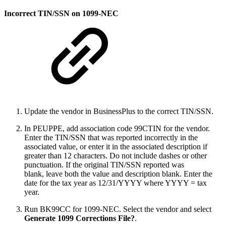
Incorrect TIN/SSN on 1099-NEC
Update the vendor in BusinessPlus to the correct TIN/SSN.
In PEUPPE, add association code 99CTIN for the vendor.
Enter the TIN/SSN that was reported incorrectly in the
associated value, or enter it in the associated description if
greater than 12 characters. Do not include dashes or other
punctuation. If the original TIN/SSN reported was
blank, leave both the value and description blank. Enter the
date for the tax year as 12/31/YYYY where YYYY = tax
year.
Run BK99CC for 1099-NEC. Select the vendor and select
Generate 1099 Corrections File?
.