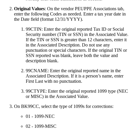
Original Values
: On the vendor PEUPPE Associations tab,
enter the following Codes as needed. Enter a tax year date in
the Date field (format 12/31/YYYY).
99CTIN: Enter the original reported Tax ID or Social
Security number (TIN or SSN) in the Associated Value.
If the TIN or SSN is greater than 12 characters, enter it
in the Associated Description. Do not use any
punctuation or special characters. If the original TIN or
SSN reported was blank, leave both the value and
description blank.
99CNAME: Enter the original reported name in the
Associated Description. If it is a person’s name, enter
First Last with no punctuation.
99CTYPE: Enter the original reported 1099 type (NEC
or MISC) in the Associated Value.
On BK99CC, select the type of 1099s for corrections:
01 - 1099-NEC
02 - 1099-MISC