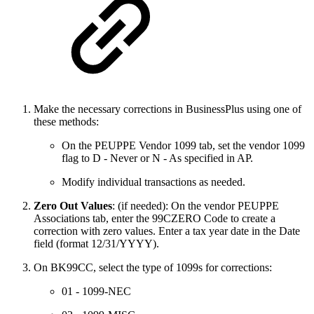
Make the necessary corrections in BusinessPlus using one of
these methods:
On the PEUPPE Vendor 1099 tab, set the vendor 1099
flag to D - Never or N - As specified in AP.
Modify individual transactions as needed.
Zero Out Values
: (if needed): On the vendor PEUPPE
Associations tab, enter the 99CZERO Code to create a
correction with zero values. Enter a tax year date in the Date
field (format 12/31/YYYY).
On BK99CC, select the type of 1099s for corrections:
01 - 1099-NEC