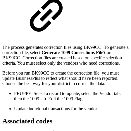
The process generates correction files using BK99CC. To generate a
correction file, select
Generate 1099 Corrections File?
on
BK99CC. Correction files are created based on specific selection
criteria. You must select only the vendors who need corrections.
Before you run BK99CC to create the correction file, you must
update BusinessPlus to reflect what should have been reported.
Choose the best way for your district to correct the data.
PEUPPE: Select a record to update, select the Vendor tab,
then the 1099 tab. Edit the 1099 Flag.
Update individual transactions for the vendor.
Associated codes