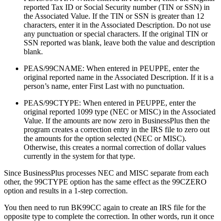
reported Tax ID or Social Security number (TIN or SSN) in
the Associated Value. If the TIN or SSN is greater than 12
characters, enter it in the Associated Description. Do not use
any punctuation or special characters. If the original TIN or
SSN reported was blank, leave both the value and description
blank.
PEAS/99CNAME: When entered in PEUPPE, enter the
original reported name in the Associated Description. If it is a
person’s name, enter First Last with no punctuation.
PEAS/99CTYPE: When entered in PEUPPE, enter the
original reported 1099 type (NEC or MISC) in the Associated
Value. If the amounts are now zero in BusinessPlus then the
program creates a correction entry in the IRS file to zero out
the amounts for the option selected (NEC or MISC).
Otherwise, this creates a normal correction of dollar values
currently in the system for that type.
Since BusinessPlus processes NEC and MISC separate from each
other, the 99CTYPE option has the same effect as the 99CZERO
option and results in a 1-step correction.
You then need to run BK99CC again to create an IRS file for the
opposite type to complete the correction.
In other words, run it once