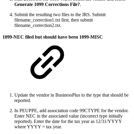
Generate 1099 Corrections File?
.
Submit the resulting two files to the IRS. Submit
filename_correction1.txt first, then submit
filename_correction2.txt.
1099-NEC filed but should have been 1099-MISC
Update the vendor in BusinessPlus to the type that should be
reported.
In PEUPPE, add association code 99CTYPE for the vendor.
Enter NEC in the associated value (incorrect type initially
reported). Enter the date for the tax year as 12/31/YYYY
where YYYY = tax year.