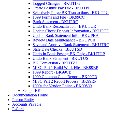
Logged Changes - BKUTLG
Create Positive Pay File - BKUTPP
Selectively Purge BK Transactions - BKUTPU
1099 Forms and File - BK99CC
Bank Statement - BKUPRC
Undo Bank Reconciliation - BKUTUR
Update Check Deposit Information - BKUPCD
Update Bank Statement Info - BKUPBA
Review Date Maintenance - BKUPCA
Save and Approve Bank Statement - BKUTRC
Stale Date Checks - BKUTSD
Undo In Bank Posting BK Only - BKUTUB
Undo Bank Statement - BKUTUS
BK Conversion - BKUTZZ
MISC Part 1 Build Work File - BK99BP
1099 Report - BK99CB
1099 Common Code Report - BK99CR
MISC Part 2 Report Process - BK99RP
1099s for Vendor Online - BK99VO
Setup - BK
Documentation Home
Person Entity
Accounts Payable
P-Card