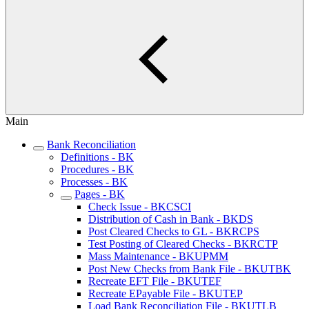
Main
Bank Reconciliation
Definitions - BK
Procedures - BK
Processes - BK
Pages - BK
Check Issue - BKCSCI
Distribution of Cash in Bank - BKDS
Post Cleared Checks to GL - BKRCPS
Test Posting of Cleared Checks - BKRCTP
Mass Maintenance - BKUPMM
Post New Checks from Bank File - BKUTBK
Recreate EFT File - BKUTEF
Recreate EPayable File - BKUTEP
Load Bank Reconciliation File - BKUTLB