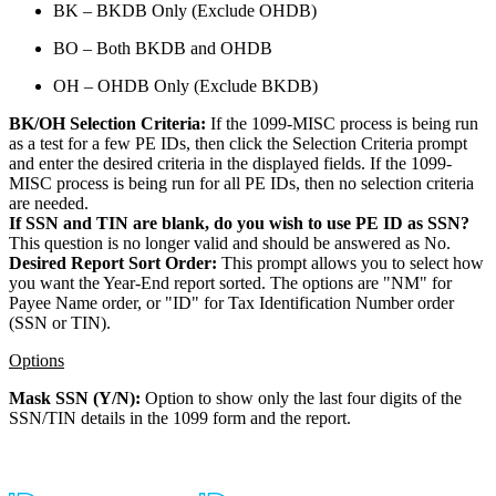
BK – BKDB Only (Exclude OHDB)
BO – Both BKDB and OHDB
OH – OHDB Only (Exclude BKDB)
BK/OH Selection Criteria:
If the 1099-MISC process is being run
as a test for a few PE IDs, then click the Selection Criteria prompt
and enter the desired criteria in the displayed fields. If the 1099-
MISC process is being run for all PE IDs, then no selection criteria
are needed.
If SSN and TIN are blank, do you wish to use PE ID as SSN?
This question is no longer valid and should be answered as No.
Desired Report Sort Order:
This prompt allows you to select how
you want the Year-End report sorted. The options are "NM" for
Payee Name order, or "ID" for Tax Identification Number order
(SSN or TIN).
Options
Mask SSN (Y/N):
Option to show only the last four digits of the
SSN/TIN details in the 1099 form and the report.