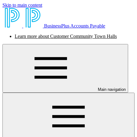
Skip to main content
BusinessPlus Accounts Payable
Learn more about Customer Community Town Halls
Main navigation