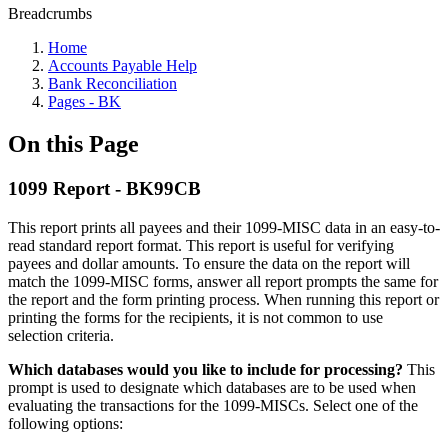
Breadcrumbs
Home
Accounts Payable Help
Bank Reconciliation
Pages - BK
On this Page
1099 Report - BK99CB
This report prints all payees and their 1099-MISC data in an easy-to-
read standard report format. This report is useful for verifying
payees and dollar amounts. To ensure the data on the report will
match the 1099-MISC forms, answer all report prompts the same for
the report and the form printing process. When running this report or
printing the forms for the recipients, it is not common to use
selection criteria.
Which databases would you like to include for processing?
This
prompt is used to designate which databases are to be used when
evaluating the transactions for the 1099-MISCs. Select one of the
following options: