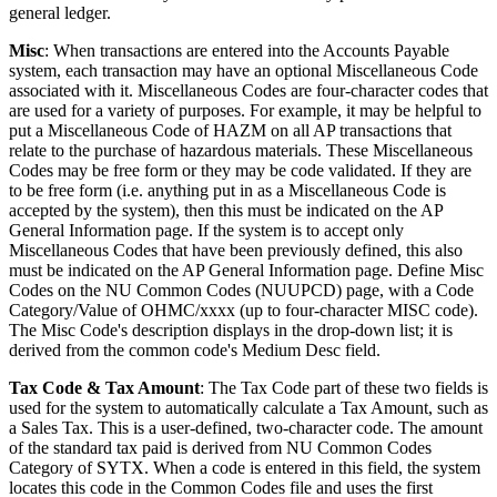
general ledger.
Misc
: When transactions are entered into the Accounts Payable
system, each transaction may have an optional Miscellaneous Code
associated with it. Miscellaneous Codes are four-character codes that
are used for a variety of purposes. For example, it may be helpful to
put a Miscellaneous Code of HAZM on all AP transactions that
relate to the purchase of hazardous materials. These Miscellaneous
Codes may be free form or they may be code validated. If they are
to be free form (i.e. anything put in as a Miscellaneous Code is
accepted by the system), then this must be indicated on the AP
General Information page. If the system is to accept only
Miscellaneous Codes that have been previously defined, this also
must be indicated on the AP General Information page. Define Misc
Codes on the NU Common Codes (NUUPCD) page, with a Code
Category/Value of OHMC/xxxx (up to four-character MISC code).
The Misc Code's description displays in the drop-down list; it is
derived from the common code's Medium Desc field.
Tax Code & Tax Amount
: The Tax Code part of these two fields is
used for the system to automatically calculate a Tax Amount, such as
a Sales Tax. This is a user-defined, two-character code. The amount
of the standard tax paid is derived from NU Common Codes
Category of SYTX. When a code is entered in this field, the system
locates this code in the Common Codes file and uses the first