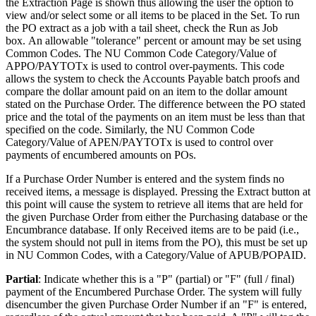
the Extraction Page is shown thus allowing the user the option to
view and/or select some or all items to be placed in the Set. To run
the PO extract as a job with a tail sheet, check the Run as Job
box. An allowable "tolerance" percent or amount may be set using
Common Codes. The NU Common Code Category/Value of
APPO/PAYTOTx is used to control over-payments. This code
allows the system to check the Accounts Payable batch proofs and
compare the dollar amount paid on an item to the dollar amount
stated on the Purchase Order. The difference between the PO stated
price and the total of the payments on an item must be less than that
specified on the code. Similarly, the NU Common Code
Category/Value of APEN/PAYTOTx is used to control over
payments of encumbered amounts on POs.
If a Purchase Order Number is entered and the system finds no
received items, a message is displayed. Pressing the Extract button at
this point will cause the system to retrieve all items that are held for
the given Purchase Order from either the Purchasing database or the
Encumbrance database. If only Received items are to be paid (i.e.,
the system should not pull in items from the PO), this must be set up
in NU Common Codes, with a Category/Value of APUB/POPAID.
Partial
: Indicate whether this is a "P" (partial) or "F" (full / final)
payment of the Encumbered Purchase Order. The system will fully
disencumber the given Purchase Order Number if an "F" is entered,