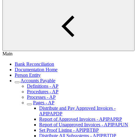
Main
Bank Reconciliation
Documentation Home
Person Entity
Accounts Payable
Definitions - AP
Procedures - AP
Processes - AP
Pages - AP
Distribute and Pay Approved Invoices -
APIPAPDP
Report of Approved Invoices - APIPAPRP
Report of Unapproved Invoices - APIPAPUN
Set Proof Listing - APIPBTBP
Distribute All Subsystems - APIPBTDP