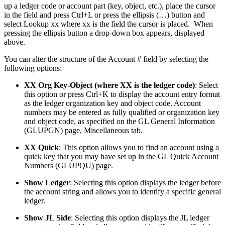
up a ledger code or account part (key, object, etc.), place the cursor
in the field and press Ctrl+L or press the ellipsis (…) button and
select Lookup xx where xx is the field the cursor is placed. When
pressing the ellipsis button a drop-down box appears, displayed
above.
You can alter the structure of the Account # field by selecting the
following options:
XX Org Key-Object (where XX is the ledger code)
: Select
this option or press Ctrl+K to display the account entry format
as the ledger organization key and object code. Account
numbers may be entered as fully qualified or organization key
and object code, as specified on the GL General Information
(GLUPGN) page, Miscellaneous tab.
XX Quick
: This option allows you to find an account using a
quick key that you may have set up in the GL Quick Account
Numbers (GLUPQU) page.
Show Ledger
: Selecting this option displays the ledger before
the account string and allows you to identify a specific general
ledger.
Show JL Side
: Selecting this option displays the JL ledger