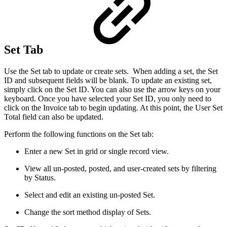
Set Tab
Use the Set tab to update or create sets. When adding a set, the Set
ID and subsequent fields will be blank. To update an existing set,
simply click on the Set ID. You can also use the arrow keys on your
keyboard. Once you have selected your Set ID, you only need to
click on the Invoice tab to begin updating. At this point, the User Set
Total field can also be updated.
Perform the following functions on the Set tab:
Enter a new Set in grid or single record view.
View all un-posted, posted, and user-created sets by filtering
by Status.
Select and edit an existing un-posted Set.
Change the sort method display of Sets.