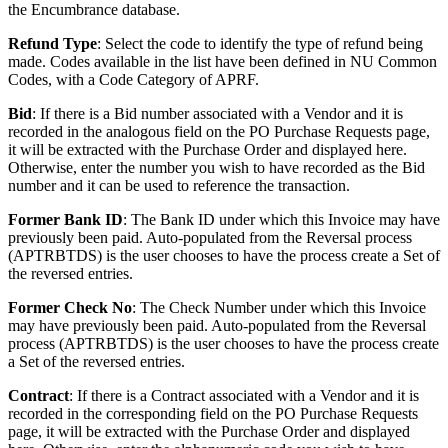
the Encumbrance database.
Refund Type
: Select the code to identify the type of refund being
made. Codes available in the list have been defined in NU Common
Codes, with a Code Category of APRF.
Bid
: If there is a Bid number associated with a Vendor and it is
recorded in the analogous field on the PO Purchase Requests page,
it will be extracted with the Purchase Order and displayed here.
Otherwise, enter the number you wish to have recorded as the Bid
number and it can be used to reference the transaction.
Former Bank ID
: The Bank ID under which this Invoice may have
previously been paid. Auto-populated from the Reversal process
(APTRBTDS) is the user chooses to have the process create a Set of
the reversed entries.
Former Check No
: The Check Number under which this Invoice
may have previously been paid. Auto-populated from the Reversal
process (APTRBTDS) is the user chooses to have the process create
a Set of the reversed entries.
Contract
: If there is a Contract associated with a Vendor and it is
recorded in the corresponding field on the PO Purchase Requests
page, it will be extracted with the Purchase Order and displayed