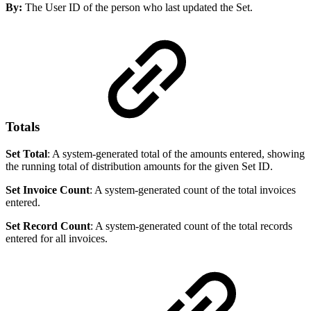
By:
The User ID of the person who last updated the Set.
Totals
Set Total
: A system-generated total of the amounts entered, showing
the running total of distribution amounts for the given Set ID.
Set Invoice Count
: A system-generated count of the total invoices
entered.
Set Record Count
: A system-generated count of the total records
entered for all invoices.