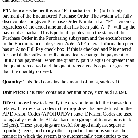
P/F
: Indicate whether this is a "P" (partial) or "F" (full / final)
payment of the Encumbered Purchase Order. The system will fully
disencumber the given Purchase Order Number if an "F" is entered,
regardless of the actual amount that has been paid. A "P" will tag the
payment as partial. This type field updates both the status of the
Purchase Order in the Purchasing subsystem and the encumbrance
in the Encumbrance subsystem.
Note:
AP General Information page
has an Auto Full Pay check box. If this is checked and P is entered
for partial, the software will automatically change the payment to
"full / final payment" when the quantity paid is equal or greater than
the quantity received and the quantity received is equal or greater
than the quantity ordered.
Quantity
: This field contains the amount of units, such as 10.
Unit Price
: This field contains a per unit price, such as $123.98.
DIV
: Choose how to identify the division to which the transaction
relates. The division codes in the drop-down list are defined on the
AP Division Codes (APOHUPDV) page. Division Codes are used
to logically divide the AP database into groups of transactions (sub-
ledgers). These groupings are useful for aged analysis, separate
reporting needs, and many other important functions such as the
manner in which the system is to automatically post entries to the