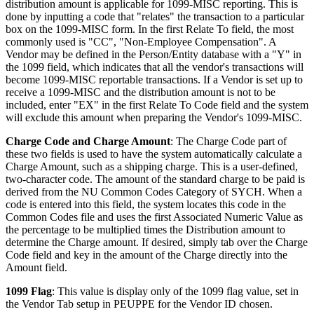
distribution amount is applicable for 1099-MISC reporting. This is
done by inputting a code that "relates" the transaction to a particular
box on the 1099-MISC form. In the first Relate To field, the most
commonly used is "CC", "Non-Employee Compensation". A
Vendor may be defined in the Person/Entity database with a "Y" in
the 1099 field, which indicates that all the vendor's transactions will
become 1099-MISC reportable transactions. If a Vendor is set up to
receive a 1099-MISC and the distribution amount is not to be
included, enter "EX" in the first Relate To Code field and the system
will exclude this amount when preparing the Vendor's 1099-MISC.
Charge Code and Charge Amount
: The Charge Code part of
these two fields is used to have the system automatically calculate a
Charge Amount, such as a shipping charge. This is a user-defined,
two-character code. The amount of the standard charge to be paid is
derived from the NU Common Codes Category of SYCH. When a
code is entered into this field, the system locates this code in the
Common Codes file and uses the first Associated Numeric Value as
the percentage to be multiplied times the Distribution amount to
determine the Charge amount. If desired, simply tab over the Charge
Code field and key in the amount of the Charge directly into the
Amount field.
1099 Flag
: This value is display only of the 1099 flag value, set in
the Vendor Tab setup in PEUPPE for the Vendor ID chosen.