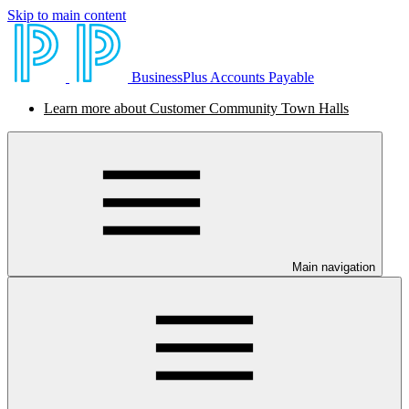
Skip to main content
BusinessPlus Accounts Payable
Learn more about Customer Community Town Halls
Main navigation