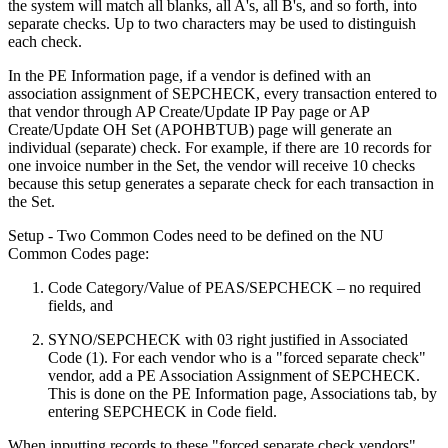
the system will match all blanks, all A's, all B's, and so forth, into
separate checks. Up to two characters may be used to distinguish
each check.
In the PE Information page, if a vendor is defined with an
association assignment of SEPCHECK, every transaction entered to
that vendor through AP Create/Update IP Pay page or AP
Create/Update OH Set (APOHBTUB) page will generate an
individual (separate) check. For example, if there are 10 records for
one invoice number in the Set, the vendor will receive 10 checks
because this setup generates a separate check for each transaction in
the Set.
Setup - Two Common Codes need to be defined on the NU
Common Codes page:
Code Category/Value of PEAS/SEPCHECK – no required
fields, and
SYNO/SEPCHECK with 03 right justified in Associated
Code (1). For each vendor who is a "forced separate check"
vendor, add a PE Association Assignment of SEPCHECK.
This is done on the PE Information page, Associations tab, by
entering SEPCHECK in Code field.
When inputting records to these "forced separate check vendors"