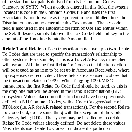
of the standard tax paid is derived from NU Common Codes
Category of SYTX. When a code is entered in this field, the system
locates this code in the Common Codes file and uses the first
Associated Numeric Value as the percent to be multiplied times the
Distribution amount to determine this Tax amount. The tax code
field is also used in the automatic creation of Use Tax entries within
the Set. If desired, simply tab over the Tax Code field and key in the
amount of the Tax directly into the Amount field.
Relate 1 and Relate 2:
Each transaction may have up to two Relate
To Codes that are used to specify the transaction's relationship to
other systems. For example, if this is a Travel Advance, many clients
will use an "AR" in the first Relate To Code so that the transaction
will be tagged as an item to be set up in Accounts Receivable, where
trip expenses are reconciled. These fields are also used to show that
the transaction relates to 1099s. When flagging 1099-MISC
transactions, the first Relate To Code field should be used, as this is
the only one that will be stored in the Bank Reconciliation (BK)
subsystem. Values placed into this field must have been previously
defined in NU Common Codes, with a Code Category/Value of
RT01/xx (i.e. AR for AR related transactions). For the second Relate
To Code field, do the same thing with the exception of the Code
Category being RT02. The system may be installed with certain
Relate To Code values already defined. Do not delete these values.
Most clients use Relate To Codes to indicate if a particular