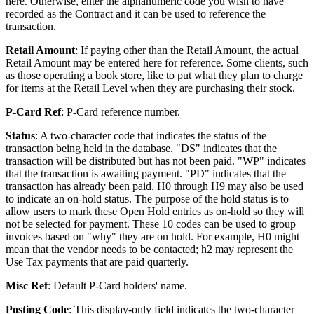
here. Otherwise, enter the alphanumeric code you wish to have
recorded as the Contract and it can be used to reference the
transaction.
Retail Amount
: If paying other than the Retail Amount, the actual
Retail Amount may be entered here for reference. Some clients, such
as those operating a book store, like to put what they plan to charge
for items at the Retail Level when they are purchasing their stock.
P-Card Ref
: P-Card reference number.
Status
: A two-character code that indicates the status of the
transaction being held in the database. "DS" indicates that the
transaction will be distributed but has not been paid. "WP" indicates
that the transaction is awaiting payment. "PD" indicates that the
transaction has already been paid. H0 through H9 may also be used
to indicate an on-hold status. The purpose of the hold status is to
allow users to mark these Open Hold entries as on-hold so they will
not be selected for payment. These 10 codes can be used to group
invoices based on "why" they are on hold. For example, H0 might
mean that the vendor needs to be contacted; h2 may represent the
Use Tax payments that are paid quarterly.
Misc Ref
: Default P-Card holders' name.
Posting Code
: This display-only field indicates the two-character