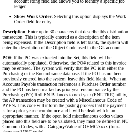
account string field and allows you to identify a specific job
ledger.
Show Work Order
: Selecting this option displays the Work
Order field for entry.
Description
: Enter up to 30 characters that describe this distribution
transaction. This is typically entered as a description of the item
being expensed. If the Description field is left blank, the system will
enter the description of the Object Code used in the GL account.
PO#
: If the PO was extracted into the Set, this field will be
automatically populated. Otherwise, the PO# related to this invoice
may be entered. The system will verify that the PO is in either the
Purchasing or the Encumbrance database. If the PO has not been
previously entered into the system, leave this field blank. When an
Accounts Payable transaction references a Purchase Order number
and the PO has been marked as prior year encumbrance by the
Purchasing (PO) Roll EN Balances to next year (ENUTRE) utility,
the AP transaction may be created with a Miscellaneous Code of
PYEN. This code will inform the posting process that the payment
is for a prior year encumbrance and it will be dealt with in an
appropriate manner. If the open hold miscellaneous codes values
placed into this field are to be validated, they must be defined in NU
Common Codes, with a Category/Value of OHMC/xxxx (four-
character MISC code).