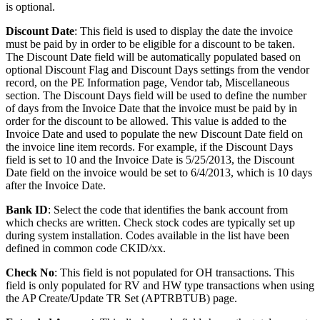
is optional.
Discount Date
: This field is used to display the date the invoice
must be paid by in order to be eligible for a discount to be taken.
The Discount Date field will be automatically populated based on
optional Discount Flag and Discount Days settings from the vendor
record, on the PE Information page, Vendor tab, Miscellaneous
section. The Discount Days field will be used to define the number
of days from the Invoice Date that the invoice must be paid by in
order for the discount to be allowed. This value is added to the
Invoice Date and used to populate the new Discount Date field on
the invoice line item records. For example, if the Discount Days
field is set to 10 and the Invoice Date is 5/25/2013, the Discount
Date field on the invoice would be set to 6/4/2013, which is 10 days
after the Invoice Date.
Bank ID
: Select the code that identifies the bank account from
which checks are written. Check stock codes are typically set up
during system installation. Codes available in the list have been
defined in common code CKID/xx.
Check No
: This field is not populated for OH transactions. This
field is only populated for RV and HW type transactions when using
the AP Create/Update TR Set (APTRBTUB) page.