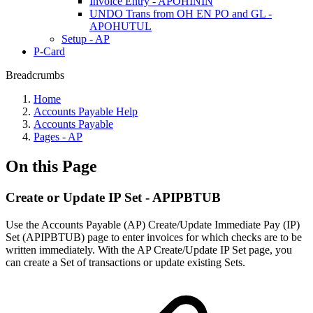
Invoice Entry - APOHININ
UNDO Trans from OH EN PO and GL -
APOHUTUL
Setup - AP
P-Card
Breadcrumbs
Home
Accounts Payable Help
Accounts Payable
Pages - AP
On this Page
Create or Update IP Set - APIPBTUB
Use the Accounts Payable (AP) Create/Update Immediate Pay (IP)
Set (APIPBTUB) page to enter invoices for which checks are to be
written immediately. With the AP Create/Update IP Set page, you
can create a Set of transactions or update existing Sets.