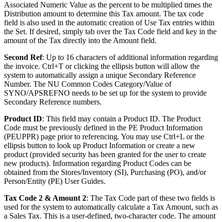
Associated Numeric Value as the percent to be multiplied times the
Distribution amount to determine this Tax amount. The tax code
field is also used in the automatic creation of Use Tax entries within
the Set. If desired, simply tab over the Tax Code field and key in the
amount of the Tax directly into the Amount field.
Second Ref
: Up to 16 characters of additional information regarding
the invoice. Ctrl+T or clicking the ellipsis button will allow the
system to automatically assign a unique Secondary Reference
Number. The NU Common Codes Category/Value of
SYNO/APSREFNO needs to be set up for the system to provide
Secondary Reference numbers.
Product ID
: This field may contain a Product ID. The Product
Code must be previously defined in the PE Product Information
(PEUPPR) page prior to referencing. You may use Ctrl+L or the
ellipsis button to look up Product Information or create a new
product (provided security has been granted for the user to create
new products). Information regarding Product Codes can be
obtained from the Stores/Inventory (SI), Purchasing (PO), and/or
Person/Entity (PE) User Guides.
Tax Code 2 & Amount 2
: The Tax Code part of these two fields is
used for the system to automatically calculate a Tax Amount, such as
a Sales Tax. This is a user-defined, two-character code. The amount