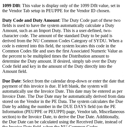
1099 Dlft
: This value is display only of the 1099 Dflt value, set in
the Vendor Tab setup in PEUPPE for the Vendor ID chosen.
Duty Code and Duty Amount
: The Duty Code part of these two
fields is used to have the system automatically calculate a Duty
Amount, such as an Import Duty. This is a user-defined, two-
character code. The amount of the standard Duty to be paid is
derived from the NU Common Codes Category of SYDU. When a
code is entered into this field, the system locates this code in the
Common Codes file and uses the first Associated Numeric Value as
the percent to be multiplied times the Distribution amount to
determine the Duty amount. If desired, simply tab over the Duty
Code field and key in the amount of the Duty directly into the
Amount field.
Due Date
: Select from the calendar drop-down or enter the date that
payment of this invoice is due. If left blank, the system will
automatically use the Invoice Date. This date may be entered as per
Invoice Date. The Due Date may be automatically derived from data
stored on the Vendor in the PE Data. The system calculates the Due
Date by adding the number in the DUE DAYS field (on the PE
Information (PEUPPE or PEUPPI) page, Vendor tab, Miscellaneous
section) to the Invoice Date, to derive the Due Date. Additionally,
the Due Date can be calculated using the Received Date, instead of
the Invoice Date field, when the NU Common Codes