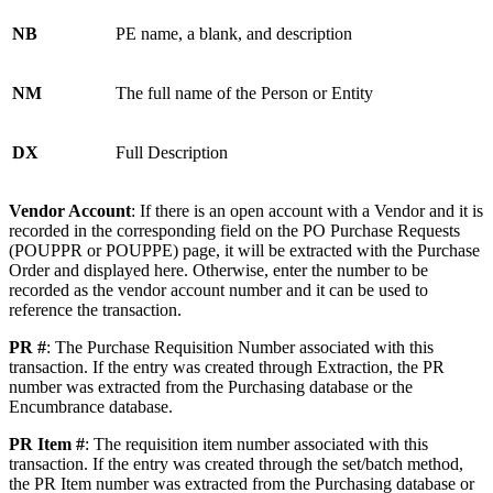
NB
PE name, a blank, and description
NM
The full name of the Person or Entity
DX
Full Description
Vendor Account
: If there is an open account with a Vendor and it is
recorded in the corresponding field on the PO Purchase Requests
(POUPPR or POUPPE) page, it will be extracted with the Purchase
Order and displayed here. Otherwise, enter the number to be
recorded as the vendor account number and it can be used to
reference the transaction.
PR #
: The Purchase Requisition Number associated with this
transaction. If the entry was created through Extraction, the PR
number was extracted from the Purchasing database or the
Encumbrance database.
PR Item #
: The requisition item number associated with this
transaction. If the entry was created through the set/batch method,
the PR Item number was extracted from the Purchasing database or