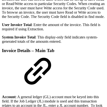
or Read/Write access to particular Security Codes. When creating an
invoice, the user must have Write access for the Security Code used.
To browse an invoice, the user must have Read or Write access to
the Security Code. The Security Code field is disabled in find mode.
User Invoice Total
: Enter the amount of the invoice. This field is
required if using Extraction.
System Invoice Total
: This display-only field indicates system-
generated totals of the amounts entered.
Invoice Details – Main Tab
Account
: A general ledger (GL) account must be keyed into this
field. If the Job Ledger (JL) module is used and this transaction
relates to an account in the JL, enter a JL account number. To look