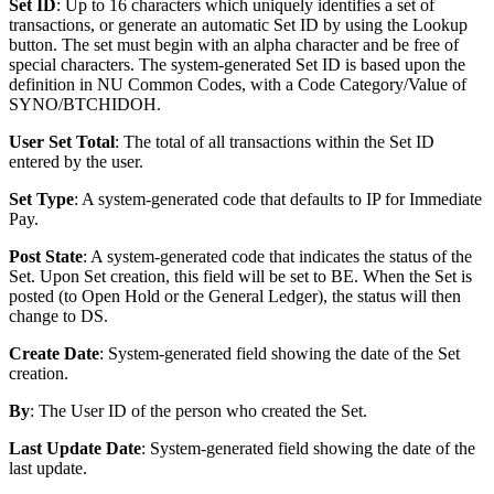
Set ID
: Up to 16 characters which uniquely identifies a set of
transactions, or generate an automatic Set ID by using the Lookup
button. The set must begin with an alpha character and be free of
special characters. The system-generated Set ID is based upon the
definition in NU Common Codes, with a Code Category/Value of
SYNO/BTCHIDOH.
User Set Total
: The total of all transactions within the Set ID
entered by the user.
Set Type
: A system-generated code that defaults to IP for Immediate
Pay.
Post State
: A system-generated code that indicates the status of the
Set. Upon Set creation, this field will be set to BE. When the Set is
posted (to Open Hold or the General Ledger), the status will then
change to DS.
Create Date
: System-generated field showing the date of the Set
creation.
By
: The User ID of the person who created the Set.
Last Update Date
: System-generated field showing the date of the
last update.