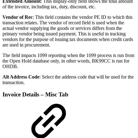
Extended Amount
: This display-only field shows the total amount
of the invoice, including tax, duty, discount, etc.
Vendor of Rec
: This field contains the vendor PE ID to which this
transaction relates. The vendor of record field is used when the
actual vendor supplying the goods or services differs from the
primary vendor being issued payment. This is useful in tracking
vendors for the purpose of issuing tax documents when credit cards
are used in procurement.
The field impacts 1099 reporting when the 1099 process is run from
the Open Hold database only, in other words, BK99CC is run for
OHDB.
Alt Address Code
: Select the address code that will be used for the
transaction.
Invoice Details – Misc Tab