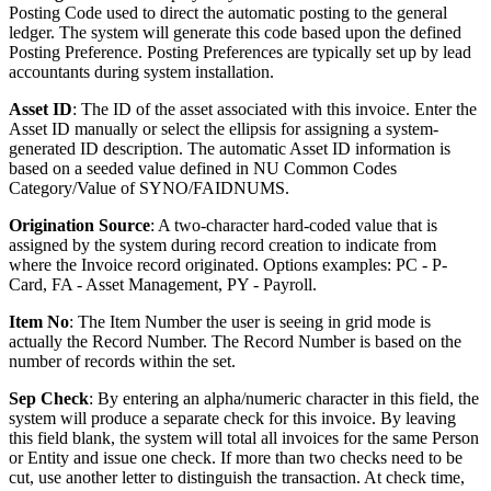
Posting Code used to direct the automatic posting to the general
ledger. The system will generate this code based upon the defined
Posting Preference. Posting Preferences are typically set up by lead
accountants during system installation.
Asset ID
: The ID of the asset associated with this invoice. Enter the
Asset ID manually or select the ellipsis for assigning a system-
generated ID description. The automatic Asset ID information is
based on a seeded value defined in NU Common Codes
Category/Value of SYNO/FAIDNUMS.
Origination Source
: A two-character hard-coded value that is
assigned by the system during record creation to indicate from
where the Invoice record originated. Options examples: PC - P-
Card, FA - Asset Management, PY - Payroll.
Item No
: The Item Number the user is seeing in grid mode is
actually the Record Number. The Record Number is based on the
number of records within the set.
Sep Check
: By entering an alpha/numeric character in this field, the
system will produce a separate check for this invoice. By leaving
this field blank, the system will total all invoices for the same Person
or Entity and issue one check. If more than two checks need to be
cut, use another letter to distinguish the transaction. At check time,