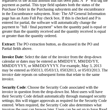
regardless of the actual amount that has been paid. A "P" will tag the
payment as partial. This type field updates both the status of the
Purchase Order in the Purchasing subsystem and the encumbrance
in the Encumbrance subsystem.
Note:
The AP General Information
page has an Auto Full Pay check box. If this is checked and P is
entered for partial, the software will automatically change the
payment to "full / final payment" when the quantity paid is equal or
greater than the quantity received and the quantity received is equal
or greater than the quantity ordered.
Extract
: The PO extraction button, as discussed in the PO and
Partial fields above.
Invoice Date
: Select the date of the invoice from the drop-down
calendar or dates may be entered as MMDDYY, MM/DD/YY,
MMDDYYYY, or MM/DD/YYYY. For example, May 3, 2013
may be entered as 050313, 05/03/13, 05032013, or 05/03/2013. The
invoice date repeats on subsequent forms that relate to the same
invoice.
Security Code
: Choose the Security Code associated with the
invoice in question from the drop-down list. Most users will have
their Security Code default automatically through managed security
settings; this will trigger approvals as required for the Security Code
entered. When required, the Security Code also determines what
invoices the user can browse later. Users can be set up to have Read