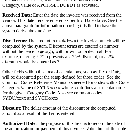
Category/Value of APOH/SETDUEDT is activated.
Received Date
: Enter the date the invoice was received from the
vendor. This date may be entered as per Inv. Date above. See the
above paragraph for information on using this field to have the
system derive the due date.
Disc. Terms
: The amount to markdown the invoice, which will be
computed by the system. Discount terms are entered as number
without the percentage sign, with or without a decimal. For
example, entering 2.75 represents a 2.75% discount; or a 2%
discount would be entered as 2.
Other fields within this area of calculations, such as Tax or Duty,
will be discounted per the setup defined for those codes. See the
Common Codes Reference Manual as needed for codes with a Code
Category/Value of SYTX/xxxx where xx defines a particular code
for the given Category Code. Also see common codes
SYDU/xxxx and SYCH/xxxx.
Discount
: The dollar amount of the discount or the computed
amount as a result of the Terms entered.
Authorized Date
: The purpose of this field is to record the date of
the authorization for payment of this invoice. Validation of this date