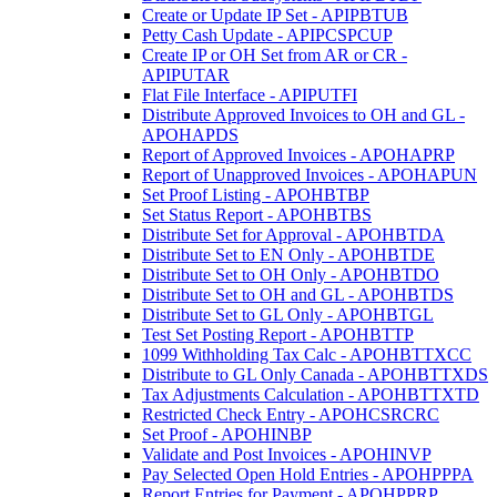
Create or Update IP Set - APIPBTUB
Petty Cash Update - APIPCSPCUP
Create IP or OH Set from AR or CR -
APIPUTAR
Flat File Interface - APIPUTFI
Distribute Approved Invoices to OH and GL -
APOHAPDS
Report of Approved Invoices - APOHAPRP
Report of Unapproved Invoices - APOHAPUN
Set Proof Listing - APOHBTBP
Set Status Report - APOHBTBS
Distribute Set for Approval - APOHBTDA
Distribute Set to EN Only - APOHBTDE
Distribute Set to OH Only - APOHBTDO
Distribute Set to OH and GL - APOHBTDS
Distribute Set to GL Only - APOHBTGL
Test Set Posting Report - APOHBTTP
1099 Withholding Tax Calc - APOHBTTXCC
Distribute to GL Only Canada - APOHBTTXDS
Tax Adjustments Calculation - APOHBTTXTD
Restricted Check Entry - APOHCSRCRC
Set Proof - APOHINBP
Validate and Post Invoices - APOHINVP
Pay Selected Open Hold Entries - APOHPPPA
Report Entries for Payment - APOHPPRP