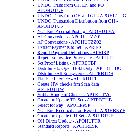
UNDO Trans from OH EN and PO -
APOHUTUE
UNDO Trans from OH and GL - APOHUTUG
UNDO Transaction Distribution from OH -
APOHUTUN
Year End Accrual Posting - APOHUTYA
AP Conversions - APOHUTZZ01
AP Conversions - APOHUTZZ02
Extract Payments to Set - APRIEX
Report Payment Definitions - APRIRP
Repetitive Invoice Processing - APRIUP
Set Proof Listing - APTRBTBP
Distribute to Open Hold Only - APTRBTDO
Distribute All Subsystems - APTRBTDS
Flat File Interface - APTRUTFI
Create HW checks frm Scan data -
APTRUTHW
Void a Range of Checks - APTRUTVC
Create or Update TR Set - APTRBTUB
Select for Pay - APOHPPSP
Year End Reconciliation Report - APOHREYE
Create or Update OH Set - APOHBTUB
OH Direct Update - APOHUPTR
Standard Reports - APOHRESR