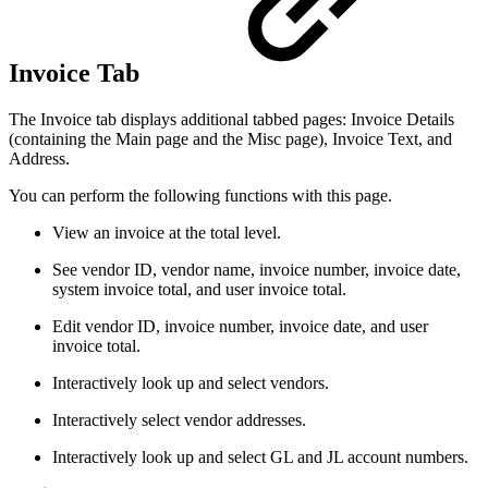
Invoice Tab
The Invoice tab displays additional tabbed pages: Invoice Details
(containing the Main page and the Misc page), Invoice Text, and
Address.
You can perform the following functions with this page.
View an invoice at the total level.
See vendor ID, vendor name, invoice number, invoice date,
system invoice total, and user invoice total.
Edit vendor ID, invoice number, invoice date, and user
invoice total.
Interactively look up and select vendors.
Interactively select vendor addresses.
Interactively look up and select GL and JL account numbers.