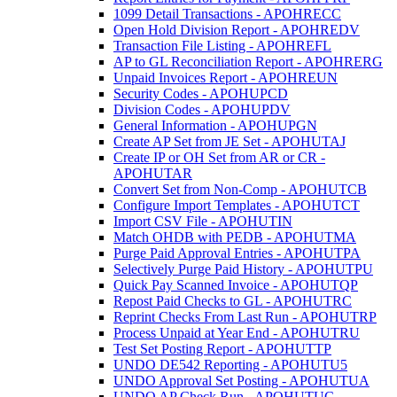
1099 Detail Transactions - APOHRECC
Open Hold Division Report - APOHREDV
Transaction File Listing - APOHREFL
AP to GL Reconciliation Report - APOHRERG
Unpaid Invoices Report - APOHREUN
Security Codes - APOHUPCD
Division Codes - APOHUPDV
General Information - APOHUPGN
Create AP Set from JE Set - APOHUTAJ
Create IP or OH Set from AR or CR -
APOHUTAR
Convert Set from Non-Comp - APOHUTCB
Configure Import Templates - APOHUTCT
Import CSV File - APOHUTIN
Match OHDB with PEDB - APOHUTMA
Purge Paid Approval Entries - APOHUTPA
Selectively Purge Paid History - APOHUTPU
Quick Pay Scanned Invoice - APOHUTQP
Repost Paid Checks to GL - APOHUTRC
Reprint Checks From Last Run - APOHUTRP
Process Unpaid at Year End - APOHUTRU
Test Set Posting Report - APOHUTTP
UNDO DE542 Reporting - APOHUTU5
UNDO Approval Set Posting - APOHUTUA
UNDO AP Check Run - APOHUTUC