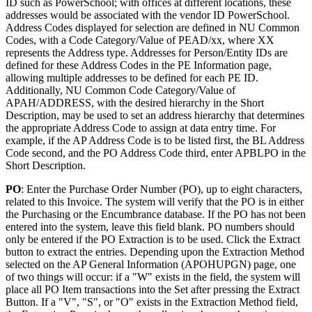
ID such as PowerSchool; with offices at different locations, these
addresses would be associated with the vendor ID PowerSchool.
Address Codes displayed for selection are defined in NU Common
Codes, with a Code Category/Value of PEAD/xx, where XX
represents the Address type. Addresses for Person/Entity IDs are
defined for these Address Codes in the PE Information page,
allowing multiple addresses to be defined for each PE ID.
Additionally, NU Common Code Category/Value of
APAH/ADDRESS, with the desired hierarchy in the Short
Description, may be used to set an address hierarchy that determines
the appropriate Address Code to assign at data entry time. For
example, if the AP Address Code is to be listed first, the BL Address
Code second, and the PO Address Code third, enter APBLPO in the
Short Description.
PO
: Enter the Purchase Order Number (PO), up to eight characters,
related to this Invoice. The system will verify that the PO is in either
the Purchasing or the Encumbrance database. If the PO has not been
entered into the system, leave this field blank. PO numbers should
only be entered if the PO Extraction is to be used. Click the Extract
button to extract the entries. Depending upon the Extraction Method
selected on the AP General Information (APOHUPGN) page, one
of two things will occur: if a "W" exists in the field, the system will
place all PO Item transactions into the Set after pressing the Extract
Button. If a "V", "S", or "O" exists in the Extraction Method field,