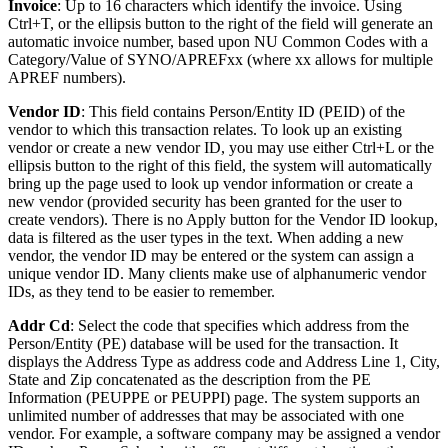
Invoice
: Up to 16 characters which identify the invoice. Using
Ctrl+T, or the ellipsis button to the right of the field will generate an
automatic invoice number, based upon NU Common Codes with a
Category/Value of SYNO/APREFxx (where xx allows for multiple
APREF numbers).
Vendor ID
: This field contains Person/Entity ID (PEID) of the
vendor to which this transaction relates. To look up an existing
vendor or create a new vendor ID, you may use either Ctrl+L or the
ellipsis button to the right of this field, the system will automatically
bring up the page used to look up vendor information or create a
new vendor (provided security has been granted for the user to
create vendors). There is no Apply button for the Vendor ID lookup,
data is filtered as the user types in the text. When adding a new
vendor, the vendor ID may be entered or the system can assign a
unique vendor ID. Many clients make use of alphanumeric vendor
IDs, as they tend to be easier to remember.
Addr Cd
: Select the code that specifies which address from the
Person/Entity (PE) database will be used for the transaction. It
displays the Address Type as address code and Address Line 1, City,
State and Zip concatenated as the description from the PE
Information (PEUPPE or PEUPPI) page. The system supports an
unlimited number of addresses that may be associated with one
vendor. For example, a software company may be assigned a vendor