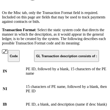
On the Misc tab, only the Transaction Format field is required.
Included on this page are fields that may be used to track payments
against contracts or bids.
Transaction Format
: Select the static system code that directs the
manner in which the description, as it would appear in the general
ledger, is to be created by the system. The following describes each
possible Transaction Format code and its meaning:
Code
GL Transaction description consists of :
PE ID, followed by a blank, 15 characters of the PE
IN
name
15 characters of PE name, followed by a blank, then
NI
PE ID
IB
PE ID, a blank, and description (name if desc blank)