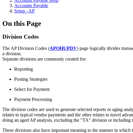
Accounts Payable Help
Accounts Payable
Setup - AP
On this Page
Division Codes
The AP Division Codes (
APOHUPDV
) page logically divides trans
a division.
Separate divisions are commonly created for:
Reporting
Posting Strategies
Select for Payment
Payment Processing
The division codes are used to generate selected reports or aging ana
relates to typical vendor payments and the other relates to travel ad
doing an aged AP analysis, excluding the "TA" division or including t
These divisions also have important meaning to the manner in which th