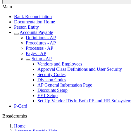
Main
Bank Reconciliation
Documentation Home
Person Entity
Accounts Payable
Definitions - AP
Procedures - AP
Processes - AP
Pages - AP
Setup - AP
Vendors and Employees
Approval Class Definitions and User Security
Security Codes
Division Codes
AP General Information Page
Discounts Setup
EFT Setup
Set Up Vendor IDs in Both PE and HR Subsystem
P-Card
Breadcrumbs
Home