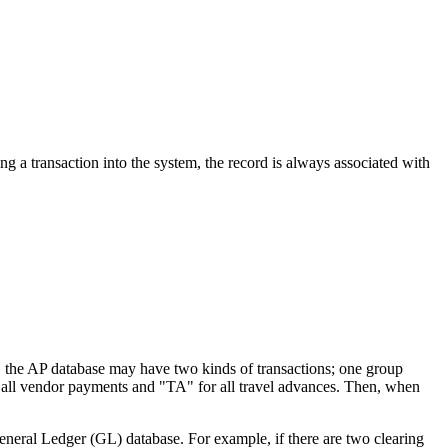
ing a transaction into the system, the record is always associated with
e, the AP database may have two kinds of transactions; one group
or all vendor payments and "TA" for all travel advances. Then, when
eneral Ledger (GL) database. For example, if there are two clearing