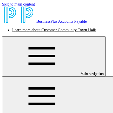
Skip to main content
BusinessPlus Accounts Payable
Learn more about Customer Community Town Halls
Main navigation