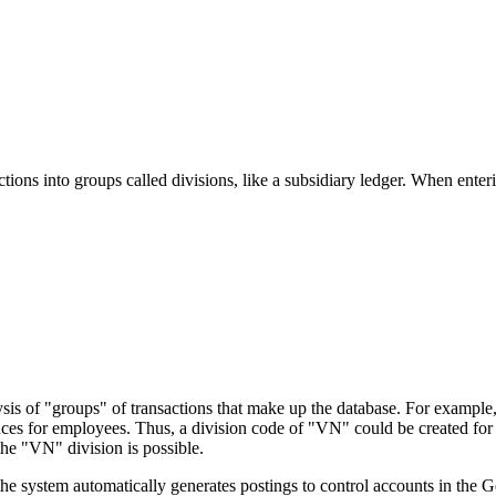
actions into groups called divisions, like a subsidiary ledger. When enter
lysis of "groups" of transactions that make up the database. For exampl
vances for employees. Thus, a division code of "VN" could be created f
he "VN" division is possible.
e system automatically generates postings to control accounts in the G