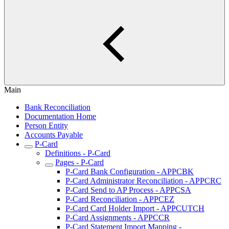
Main
Bank Reconciliation
Documentation Home
Person Entity
Accounts Payable
P-Card
Definitions - P-Card
Pages - P-Card
P-Card Bank Configuration - APPCBK
P-Card Administrator Reconciliation - APPCRC
P-Card Send to AP Process - APPCSA
P-Card Reconciliation - APPCEZ
P-Card Card Holder Import - APPCUTCH
P-Card Assignments - APPCCR
P-Card Statement Import Mapping -