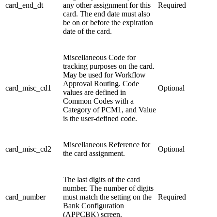
card_end_dt
any other assignment for this
Required
card. The end date must also
be on or before the expiration
date of the card.
Miscellaneous Code for
tracking purposes on the card.
May be used for Workflow
Approval Routing. Code
card_misc_cd1
Optional
values are defined in
Common Codes with a
Category of PCM1, and Value
is the user-defined code.
Miscellaneous Reference for
card_misc_cd2
Optional
the card assignment.
The last digits of the card
number. The number of digits
card_number
must match the setting on the
Required
Bank Configuration
(APPCBK) screen.