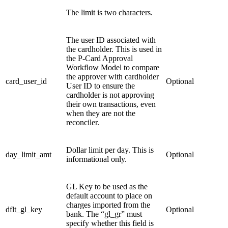
The limit is two characters.
The user ID associated with
the cardholder. This is used in
the P-Card Approval
Workflow Model to compare
the approver with cardholder
card_user_id
Optional
User ID to ensure the
cardholder is not approving
their own transactions, even
when they are not the
reconciler.
Dollar limit per day. This is
day_limit_amt
Optional
informational only.
GL Key to be used as the
default account to place on
charges imported from the
dflt_gl_key
Optional
bank. The “gl_gr” must
specify whether this field is