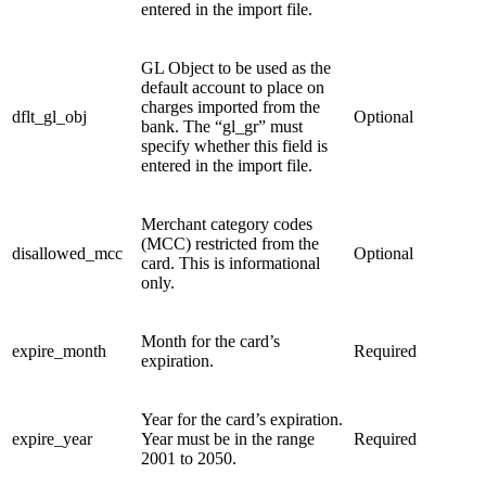
entered in the import file.
GL Object to be used as the
default account to place on
charges imported from the
dflt_gl_obj
Optional
bank.
The “gl_gr” must
specify whether this field is
entered in the import file.
Merchant category codes
(MCC) restricted from the
disallowed_mcc
Optional
card. This is informational
only.
Month for the card’s
expire_month
Required
expiration.
Year for the card’s expiration.
expire_year
Year must be in the range
Required
2001 to 2050.