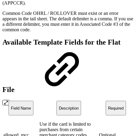
(APPCCR).
Common Code OHRL / ROLLOVER must exist or an error
appears in the tail sheet. The default delimiter is a comma. If you use
a different delimiter, you must enter it in Associated Code #3 of the
common code.
Available Template Fields for the Flat
File
Field Name
Description
Required
Use if the card is limited to
purchases from certain
allowed_mcc
merchant category codes
Optional