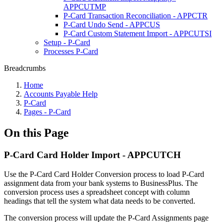
APPCUTMP
P-Card Transaction Reconciliation - APPCTR
P-Card Undo Send - APPCUS
P-Card Custom Statement Import - APPCUTSI
Setup - P-Card
Processes P-Card
Breadcrumbs
Home
Accounts Payable Help
P-Card
Pages - P-Card
On this Page
P-Card Card Holder Import - APPCUTCH
Use the P-Card Card Holder Conversion process to load P-Card
assignment data from your bank systems to BusinessPlus. The
conversion process uses a spreadsheet concept with column
headings that tell the system what data needs to be converted.
The conversion process will update the P-Card Assignments page