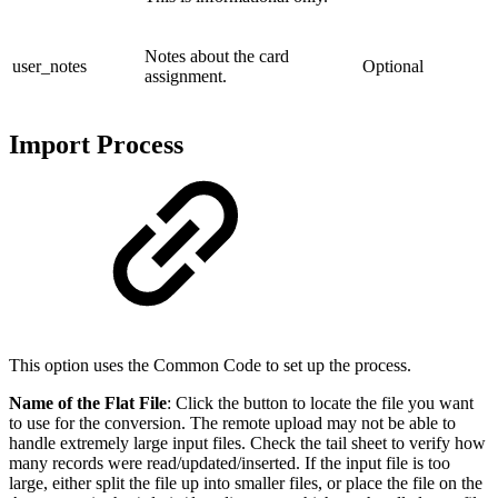
Notes about the card
user_notes
Optional
assignment.
Import Process
This option uses the Common Code to set up the process.
Name of the Flat File
: Click the button to locate the file you want
to use for the conversion. The remote upload may not be able to
handle extremely large input files. Check the tail sheet to verify how
many records were read/updated/inserted. If the input file is too
large, either split the file up into smaller files, or place the file on the