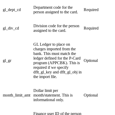
Department code for the
gl_dept_cd
Required
person assigned to the card.
Division code for the person
gl_div_cd
Required
assigned to the card.
GL Ledger to place on
charges imported from the
bank. This must match the
ledger defined for the P-Card
gl_gr
Optional
program (APPCBK). This is
required if we specify
dflt_gl_key and dflt_gl_obj in
the import file.
Dollar limit per
month_limit_amt
month/statement. This is
Optional
informational only.
Finance user ID of the person