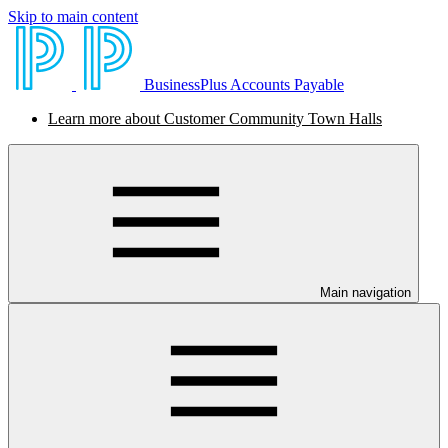
Skip to main content
BusinessPlus Accounts Payable
Learn more about Customer Community Town Halls
Main navigation