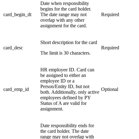
Date when responsibility
begins for the card holder.
card_begin_dt
The date range may not
Required
overlap with any other
assignment for the card.
Short description for the card
card_desc
Required
The limit is 30 characters.
HR employee ID. Card can
be assigned to either an
employee ID or a
Person/Entity ID, but not
card_emp_id
Optional
both. Additionally, only active
employees defined by PY
Status of A are valid for
assignment.
Date responsibility ends for
the card holder. The date
range may not overlap with