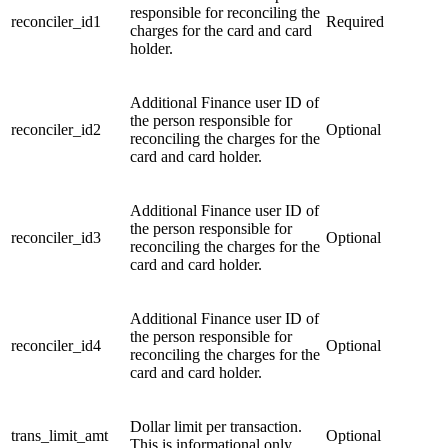
responsible for reconciling the
reconciler_id1
Required
charges for the card and card
holder.
Additional Finance user ID of
the person responsible for
reconciler_id2
Optional
reconciling the charges for the
card and card holder.
Additional Finance user ID of
the person responsible for
reconciler_id3
Optional
reconciling the charges for the
card and card holder.
Additional Finance user ID of
the person responsible for
reconciler_id4
Optional
reconciling the charges for the
card and card holder.
Dollar limit per transaction.
trans_limit_amt
Optional
This is informational only.