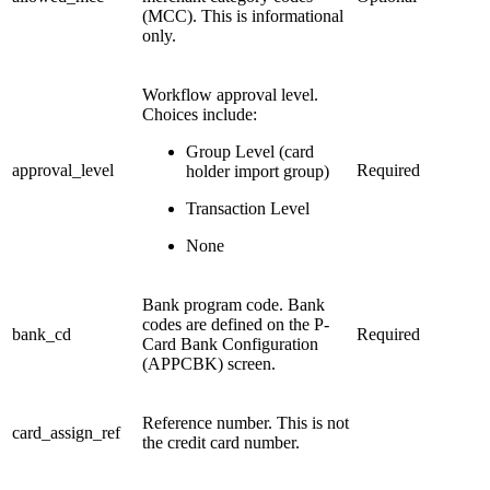
(MCC). This is informational
only.
Workflow approval level.
Choices include:
Group Level (card
approval_level
Required
holder import group)
Transaction Level
None
Bank program code. Bank
codes are defined on the P-
bank_cd
Required
Card Bank Configuration
(APPCBK) screen.
Reference number. This is not
card_assign_ref
the credit card number.