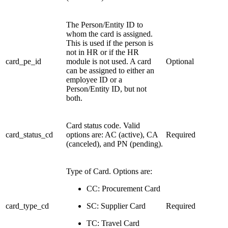
The Person/Entity ID to
whom the card is assigned.
This is used if the person is
not in HR or if the HR
card_pe_id
module is not used. A card
Optional
can be assigned to either an
employee ID or a
Person/Entity ID, but not
both.
Card status code. Valid
card_status_cd
options are: AC (active), CA
Required
(canceled), and PN (pending).
Type of Card. Options are:
CC: Procurement Card
card_type_cd
SC: Supplier Card
Required
TC: Travel Card