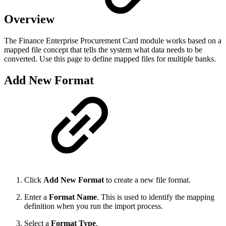
Overview
The Finance Enterprise Procurement Card module works based on a
mapped file concept that tells the system what data needs to be
converted. Use this page to define mapped files for multiple banks.
Add New Format
Click
Add New Format
to create a new file format.
Enter a
Format Name
. This is used to identify the mapping
definition when you run the import process.
Select a
Format Type
.