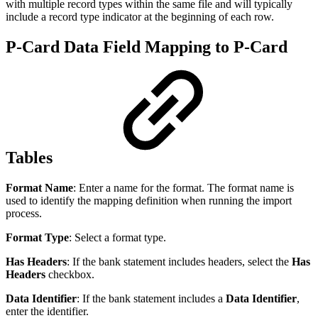
with multiple record types within the same file and will typically
include a record type indicator at the beginning of each row.
P-Card Data Field Mapping to P-Card
Tables
Format Name
: Enter a name for the format. The format name is
used to identify the mapping definition when running the import
process.
Format Type
: Select a format type.
Has Headers
: If the bank statement includes headers, select the
Has
Headers
checkbox.
Data Identifier
: If the bank statement includes a
Data Identifier
,
enter the identifier.