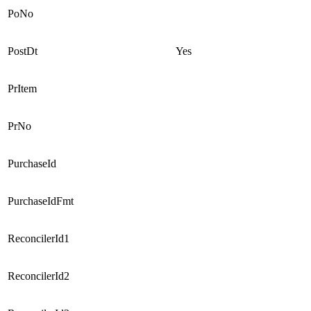
PoNo
PostDt
Yes
PrItem
PrNo
PurchaseId
PurchaseIdFmt
ReconcilerId1
ReconcilerId2