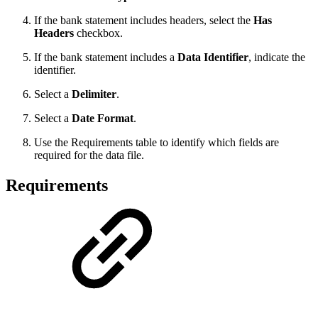
If the bank statement includes headers, select the
Has
Headers
checkbox.
If the bank statement includes a
Data Identifier
, indicate the
identifier.
Select a
Delimiter
.
Select a
Date Format
.
Use the Requirements table to identify which fields are
required for the data file.
Requirements