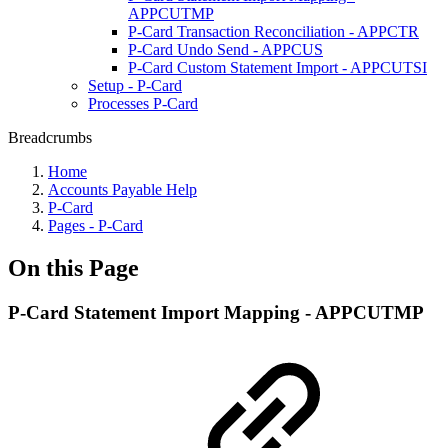
APPCUTMP
P-Card Transaction Reconciliation - APPCTR
P-Card Undo Send - APPCUS
P-Card Custom Statement Import - APPCUTSI
Setup - P-Card
Processes P-Card
Breadcrumbs
Home
Accounts Payable Help
P-Card
Pages - P-Card
On this Page
P-Card Statement Import Mapping - APPCUTMP