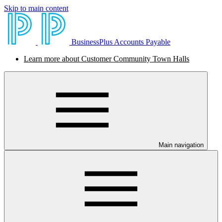
Skip to main content
BusinessPlus Accounts Payable
Learn more about Customer Community Town Halls
Main navigation