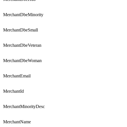
MerchantDbeMinority
MerchantDbeSmall
MerchantDbeVeteran
MerchantDbeWoman
MerchantEmail
MerchantId
MerchantMinorityDesc
MerchantName