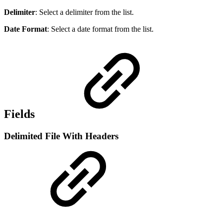
Delimiter
: Select a delimiter from the list.
Date Format
: Select a date format from the list.
Fields
Delimited File With Headers