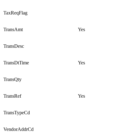
TaxReqFlag
TransAmt
Yes
TransDesc
TransDtTime
Yes
TransQty
TransRef
Yes
TransTypeCd
VendorAddrCd