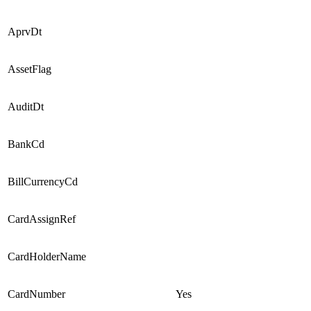
AprvDt
AssetFlag
AuditDt
BankCd
BillCurrencyCd
CardAssignRef
CardHolderName
CardNumber
Yes