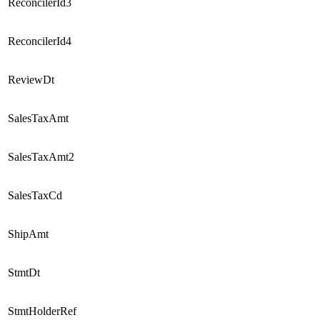
ReconcilerId3
ReconcilerId4
ReviewDt
SalesTaxAmt
SalesTaxAmt2
SalesTaxCd
ShipAmt
StmtDt
StmtHolderRef