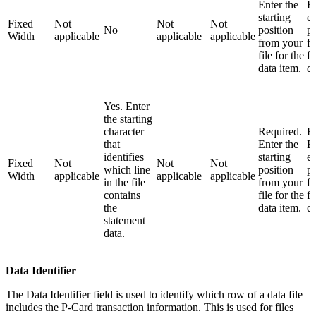
Enter the
En
starting
e
Fixed
Not
Not
Not
No
position
po
Width
applicable
applicable
applicable
from your
f
file for the
fi
data item.
da
Yes. Enter
the starting
character
Required.
R
that
Enter the
En
identifies
starting
e
Fixed
Not
Not
Not
which line
position
po
Width
applicable
applicable
applicable
in the file
from your
f
contains
file for the
fi
the
data item.
da
statement
data.
Data Identifier
The Data Identifier field is used to identify which row of a data file
includes the P-Card transaction information. This is used for files