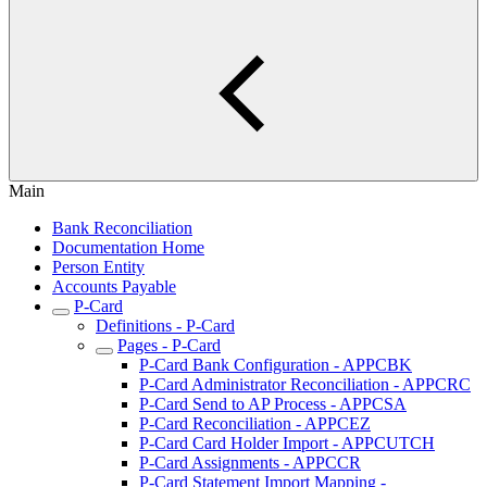
Main
Bank Reconciliation
Documentation Home
Person Entity
Accounts Payable
P-Card
Definitions - P-Card
Pages - P-Card
P-Card Bank Configuration - APPCBK
P-Card Administrator Reconciliation - APPCRC
P-Card Send to AP Process - APPCSA
P-Card Reconciliation - APPCEZ
P-Card Card Holder Import - APPCUTCH
P-Card Assignments - APPCCR
P-Card Statement Import Mapping -