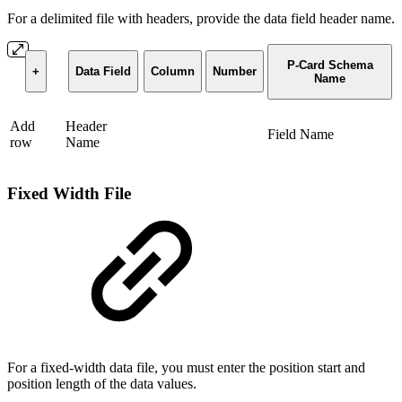
For a delimited file with headers, provide the data field header name.
P-Card Schema
+
Data Field
Column
Number
Name
Add
Header
Field Name
row
Name
Fixed Width File
For a fixed-width data file, you must enter the position start and
position length of the data values.