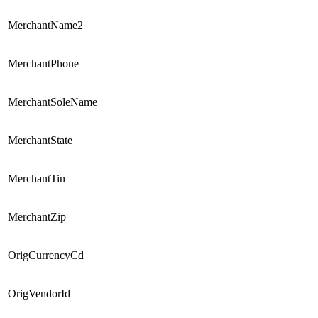
MerchantName2
MerchantPhone
MerchantSoleName
MerchantState
MerchantTin
MerchantZip
OrigCurrencyCd
OrigVendorId