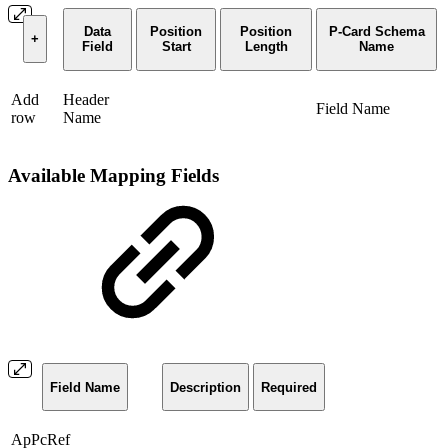
Data
Position
Position
P-Card Schema
+
Field
Start
Length
Name
Add
Header
Field Name
row
Name
Available Mapping Fields
Field Name
Description
Required
ApPcRef