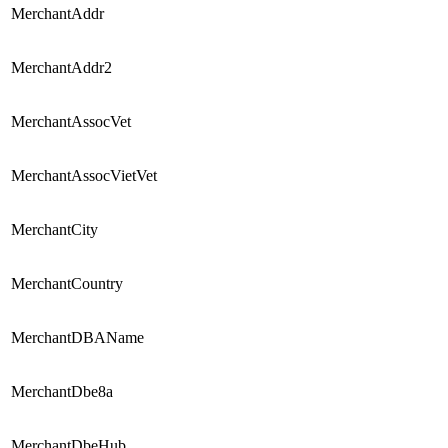
MerchantAddr
MerchantAddr2
MerchantAssocVet
MerchantAssocVietVet
MerchantCity
MerchantCountry
MerchantDBAName
MerchantDbe8a
MerchantDbeHub