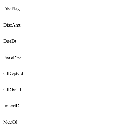
DbeFlag
DiscAmt
DueDt
FiscalYear
GlDeptCd
GlDivCd
ImportDt
MccCd