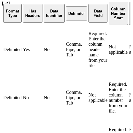
Column
Format
Has
Data
Data
Delimiter
Number
Type
Headers
Identifier
Field
Start
Required.
Enter the
Comma,
column
Not
N
Delimited
Yes
No
Pipe, or
header
applicable
ap
Tab
name
from your
file.
Required.
Enter the
Comma,
Not
column
N
Delimited
No
No
Pipe, or
applicable
number
ap
Tab
from your
file.
Required.
R