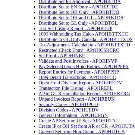
Distribute Set for Approval - APOHBTDA
Distribute Set to EN Only - APOHBTDE
Distribute Set to OH Only - APOHBTDO
Distribute Set to OH and GL - APOHBTDS
Distribute Set to GL Only - APOHBTGL
Test Set Posting Report - APOHBTTP
1099 Withholding Tax Calc - APOHBTTXCC
Distribute to GL Only Canada - APOHBTTXDS
Tax Adjustments Calculation - APOHBTTXTD
Restricted Check Entry - APOHCSRCRC
Set Proof - APOHINBP
Validate and Post Invoices - APOHINVP
Pay Selected Open Hold Entries - APOHPPPA
Report Entries for Payment - APOHPPRP
1099 Detail Transactions - APOHRECC
Open Hold Division Report - APOHREDV
Transaction File Listing - APOHREFL
AP to GL Reconciliation Report - APOHRERG
Unpaid Invoices Report - APOHREUN
Security Codes - APOHUPCD
Division Codes - APOHUPDV
General Information - APOHUPGN
Create AP Set from JE Set - APOHUTAJ
Create IP or OH Set from AR or CR - APOHUT
Convert Set from Non-Comp - APOHUTCB