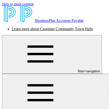
Skip to main content
BusinessPlus Accounts Payable
Learn more about Customer Community Town Halls
Main navigation