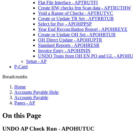
Flat File Interface - APTRUTFI
Create HW checks frm Scan data - APTRUTHW
Void a Range of Checks - APTRUTVC
Create or Update TR Set - APTRBTUB
Select for Pay - APOHPPSP
Year End Reconciliation Report - APOHREYE
Create or Update OH Set - APOHBTUB
OH Direct Update - APOHUPTR
Standard Reports - APOHRESR
Invoice Entry - APOHININ
UNDO Trans from OH EN PO and GL - APOH
Setup - AP
P-Card
Breadcrumbs
Home
Accounts Payable Help
Accounts Payable
Pages - AP
On this Page
UNDO AP Check Run - APOHUTUC