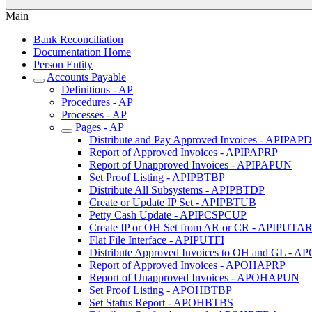
Main
Bank Reconciliation
Documentation Home
Person Entity
Accounts Payable
Definitions - AP
Procedures - AP
Processes - AP
Pages - AP
Distribute and Pay Approved Invoices - APIPAP
Report of Approved Invoices - APIPAPRP
Report of Unapproved Invoices - APIPAPUN
Set Proof Listing - APIPBTBP
Distribute All Subsystems - APIPBTDP
Create or Update IP Set - APIPBTUB
Petty Cash Update - APIPCSPCUP
Create IP or OH Set from AR or CR - APIPUTA
Flat File Interface - APIPUTFI
Distribute Approved Invoices to OH and GL -
Report of Approved Invoices - APOHAPRP
Report of Unapproved Invoices - APOHAPUN
Set Proof Listing - APOHBTBP
Set Status Report - APOHBTBS