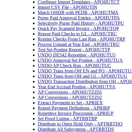
Configure Import Templates - APOHUTCT
Import CSV File - APOHUTIN
Match OHDB with PEDB - APOHUTMA
Purge Paid Approval Entries - APOHUTPA
Selectively Purge Paid History - APOHUTPU
Quick Pay Scanned Invoice - APOHUTQP
Repost Paid Checks to GL - APOHUTRC
Reprint Checks From Last Run - APOHUTRP
Process Unpaid at Year End - APOHUTRU
Test Set Posting Report - APOHUTTP
UNDO DE542 Reporting - APOHUTU5
UNDO Approval Set Posting - APOHUTUA
UNDO AP Check Run - APOHUTUC
UNDO Trans from OH EN and PO - APOHUTU
UNDO Trans from OH and GL - APOHUTUG
UNDO Transaction Distribution from OH - A
Year End Accrual Posting - APOHUTYA
AP Conversions - APOHUTZZ01
AP Conversions - APOHUTZZ02
Extract Payments to Set - APRIEX
Report Payment Definitions - APRIRP
Repetitive Invoice Processing - APRIUP
Set Proof Listing - APTRBTBP
Distribute to Open Hold Only - APTRBTDO
Distribute All Subsystems - APTRBTDS