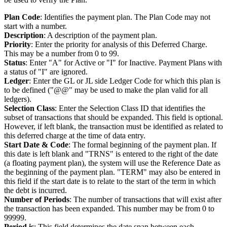
Plan Code
: Identifies the payment plan. The Plan Code may not
start with a number.
Description
: A description of the payment plan.
Priority
: Enter the priority for analysis of this Deferred Charge.
This may be a number from 0 to 99.
Status
: Enter "A" for Active or "I" for Inactive. Payment Plans with
a status of "I" are ignored.
Ledger
: Enter the GL or JL side Ledger Code for which this plan is
to be defined ("@@" may be used to make the plan valid for all
ledgers).
Selection Class
: Enter the Selection Class ID that identifies the
subset of transactions that should be expanded. This field is optional.
However, if left blank, the transaction must be identified as related to
this deferred charge at the time of data entry.
Start Date & Code
: The formal beginning of the payment plan. If
this date is left blank and "TRNS" is entered to the right of the date
(a floating payment plan), the system will use the Reference Date as
the beginning of the payment plan. "TERM" may also be entered in
this field if the start date is to relate to the start of the term in which
the debt is incurred.
Number of Periods
: The number of transactions that will exist after
the transaction has been expanded. This number may be from 0 to
99999.
Period is
: This field determines the date span between each