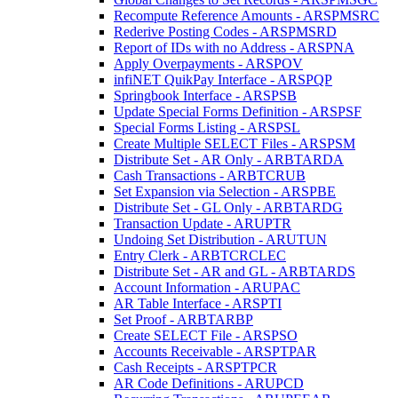
Recompute Reference Amounts - ARSPMSRC
Rederive Posting Codes - ARSPMSRD
Report of IDs with no Address - ARSPNA
Apply Overpayments - ARSPOV
infiNET QuikPay Interface - ARSPQP
Springbook Interface - ARSPSB
Update Special Forms Definition - ARSPSF
Special Forms Listing - ARSPSL
Create Multiple SELECT Files - ARSPSM
Distribute Set - AR Only - ARBTARDA
Cash Transactions - ARBTCRUB
Set Expansion via Selection - ARSPBE
Distribute Set - GL Only - ARBTARDG
Transaction Update - ARUPTR
Undoing Set Distribution - ARUTUN
Entry Clerk - ARBTCRCLEC
Distribute Set - AR and GL - ARBTARDS
Account Information - ARUPAC
AR Table Interface - ARSPTI
Set Proof - ARBTARBP
Create SELECT File - ARSPSO
Accounts Receivable - ARSPTPAR
Cash Receipts - ARSPTPCR
AR Code Definitions - ARUPCD