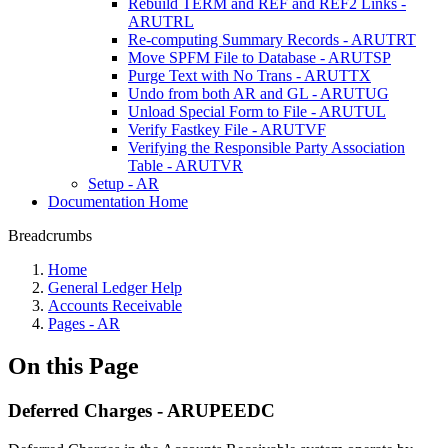
Rebuild TERM and REF and REF2 Links -
ARUTRL
Re-computing Summary Records - ARUTRT
Move SPFM File to Database - ARUTSP
Purge Text with No Trans - ARUTTX
Undo from both AR and GL - ARUTUG
Unload Special Form to File - ARUTUL
Verify Fastkey File - ARUTVF
Verifying the Responsible Party Association
Table - ARUTVR
Setup - AR
Documentation Home
Breadcrumbs
Home
General Ledger Help
Accounts Receivable
Pages - AR
On this Page
Deferred Charges - ARUPEEDC