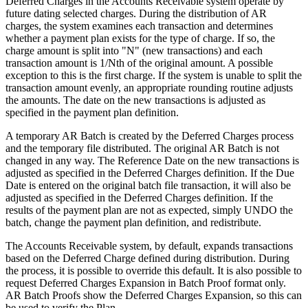
Deferred Charges in the Accounts Receivable system operate by
future dating selected charges. During the distribution of AR
charges, the system examines each transaction and determines
whether a payment plan exists for the type of charge. If so, the
charge amount is split into "N" (new transactions) and each
transaction amount is 1/Nth of the original amount. A possible
exception to this is the first charge. If the system is unable to split the
transaction amount evenly, an appropriate rounding routine adjusts
the amounts. The date on the new transactions is adjusted as
specified in the payment plan definition.
A temporary AR Batch is created by the Deferred Charges process
and the temporary file distributed. The original AR Batch is not
changed in any way. The Reference Date on the new transactions is
adjusted as specified in the Deferred Charges definition. If the Due
Date is entered on the original batch file transaction, it will also be
adjusted as specified in the Deferred Charges definition. If the
results of the payment plan are not as expected, simply UNDO the
batch, change the payment plan definition, and redistribute.
The Accounts Receivable system, by default, expands transactions
based on the Deferred Charge defined during distribution. During
the process, it is possible to override this default. It is also possible to
request Deferred Charges Expansion in Batch Proof format only.
AR Batch Proofs show the Deferred Charges Expansion, so this can
be used to verify the Plan.