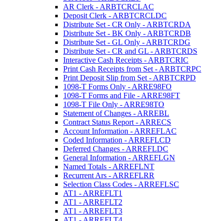
AR Clerk - ARBTCRCLAC
Deposit Clerk - ARBTCRCLDC
Distribute Set - CR Only - ARBTCRDA
Distribute Set - BK Only - ARBTCRDB
Distribute Set - GL Only - ARBTCRDG
Distribute Set - CR and GL - ARBTCRDS
Interactive Cash Receipts - ARBTCRIC
Print Cash Receipts from Set - ARBTCRPC
Print Deposit Slip from Set - ARBTCRPD
1098-T Forms Only - ARRE98FO
1098-T Forms and File - ARRE98FT
1098-T File Only - ARRE98TO
Statement of Changes - ARREBL
Contract Status Report - ARRECS
Account Information - ARREFLAC
Coded Information - ARREFLCD
Deferred Changes - ARREFLDC
General Information - ARREFLGN
Named Totals - ARREFLNT
Recurrent Ars - ARREFLRR
Selection Class Codes - ARREFLSC
AT1 - ARREFLT1
AT1 - ARREFLT2
AT1 - ARREFLT3
AT1 - ARREFLT4