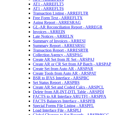
AT1 - ARREFLT5
AT1 - ARREFLT6
Transaction Listing - ARREFLTR
Free Form Text - ARREFLTX
Aging Report - ARRESRAG
GL-AR Reconciliation Report - ARREGR
Invoices - ARREIN
Late Notices - ARRELN
Summary of Invoices - ARRESI
Summary Report - ARRESRSU
Transaction Report - ARRESRTR
Collection Agency - ARSPAG
Create AR Set from JE Set - ARSPAJ
Create AR or CR Set from AP Batch - ARSPAP
Create Set from Auto AR - ARSPAR
Create Tools from Auto AR - ARSPAT
BSR to IFAS Interface - ARSPBC
Set Status Report - ARSPBS
Create AR Set and Coded Calcs - ARSPCL
Delete from AR-INT-DTL Table - ARSPDI
FACTS to AR Interface ARUTFI - ARSPFA
FACTS Balances Interface - ARSPFB
Special Forms File Listing - ARSPFL
Load Interface File - ARSPLI
Global Changes to Set Records - ARSPMSGC