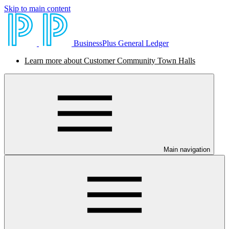
Skip to main content
BusinessPlus General Ledger
Learn more about Customer Community Town Halls
Main navigation