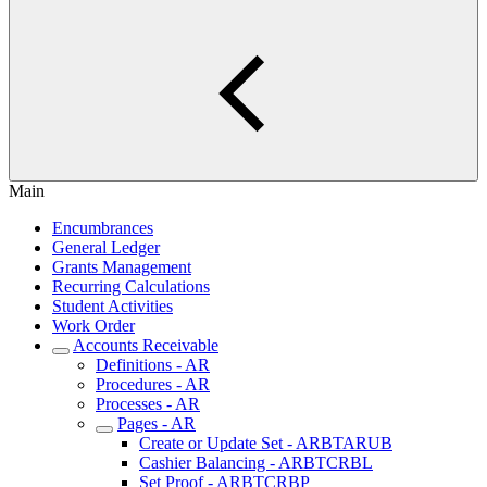
Main
Encumbrances
General Ledger
Grants Management
Recurring Calculations
Student Activities
Work Order
Accounts Receivable
Definitions - AR
Procedures - AR
Processes - AR
Pages - AR
Create or Update Set - ARBTARUB
Cashier Balancing - ARBTCRBL
Set Proof - ARBTCRBP