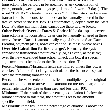
transaction. The period can be specified as any combination of
years, months, weeks, and days (e.g., 1 month 2 weeks 3 days). The
word "EVERY" is treated the same as "1". If the date span between
transactions is not consistent, dates can be manually entered in the
twelve boxes to the left. Box 1 is automatically copied from the Start
Date. Floating payment plans cannot use these twelve boxes.
Other Periods Override Dates & Codes
: If the date span between
transactions is not consistent, dates can be manually entered in these
twelve boxes. Box 1 is automatically copied from the Start Date.
Floating payment plans, however, cannot use these twelve boxes.
Override Calculation for first charge?
: Normally, the system
spreads the transaction amount evenly (or, as evenly as possible)
over the new expanded transaction. Check this box if a special
adjustment must be made to the first transaction. The
Percent/Minimum/Maximum fields are ignored unless this box is
checked. After the first charge is calculated, the balance is spread
over the remaining transactions.
Percent
: The value entered in this field is multiplied by the original
transaction amount to arrive at the amount for the first charge. The
percentage must be greater than zero and less than 100.
Minimum
: If the result of the percentage calculation is below the
number entered in this field, the amount is set to the amount
specified in this field.
Maximum
: If the result of the percentage calculation is above the