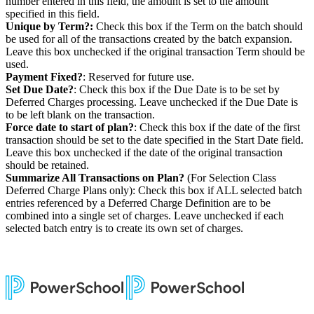
number entered in this field, the amount is set to the amount
specified in this field.
Unique by Term?:
Check this box if the Term on the batch should
be used for all of the transactions created by the batch expansion.
Leave this box unchecked if the original transaction Term should be
used.
Payment Fixed?
: Reserved for future use.
Set Due Date?
: Check this box if the Due Date is to be set by
Deferred Charges processing. Leave unchecked if the Due Date is
to be left blank on the transaction.
Force date to start of plan?
: Check this box if the date of the first
transaction should be set to the date specified in the Start Date field.
Leave this box unchecked if the date of the original transaction
should be retained.
Summarize All Transactions on Plan?
(For Selection Class
Deferred Charge Plans only): Check this box if ALL selected batch
entries referenced by a Deferred Charge Definition are to be
combined into a single set of charges. Leave unchecked if each
selected batch entry is to create its own set of charges.