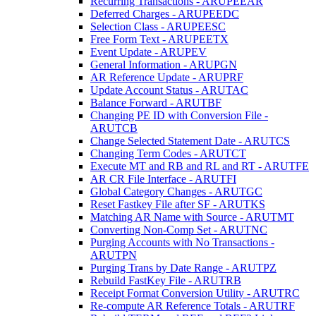
Recurring Transactions - ARUPEEAR
Deferred Charges - ARUPEEDC
Selection Class - ARUPEESC
Free Form Text - ARUPEETX
Event Update - ARUPEV
General Information - ARUPGN
AR Reference Update - ARUPRF
Update Account Status - ARUTAC
Balance Forward - ARUTBF
Changing PE ID with Conversion File -
ARUTCB
Change Selected Statement Date - ARUTCS
Changing Term Codes - ARUTCT
Execute MT and RB and RL and RT - ARUTFE
AR CR File Interface - ARUTFI
Global Category Changes - ARUTGC
Reset Fastkey File after SF - ARUTKS
Matching AR Name with Source - ARUTMT
Converting Non-Comp Set - ARUTNC
Purging Accounts with No Transactions -
ARUTPN
Purging Trans by Date Range - ARUTPZ
Rebuild FastKey File - ARUTRB
Receipt Format Conversion Utility - ARUTRC
Re-compute AR Reference Totals - ARUTRF