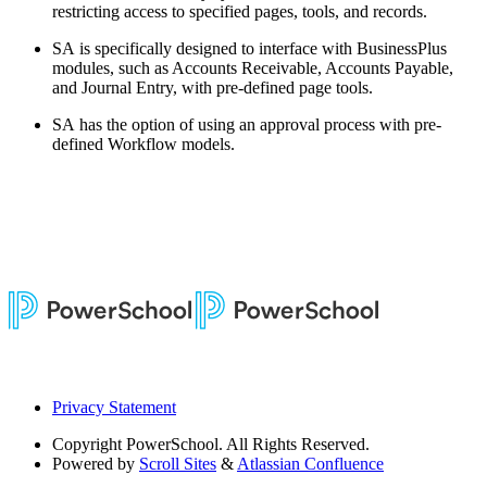
restricting access to specified pages, tools, and records.
SA is specifically designed to interface with BusinessPlus
modules, such as Accounts Receivable, Accounts Payable,
and Journal Entry, with pre-defined page tools.
SA has the option of using an approval process with pre-
defined Workflow models.
Privacy Statement
Copyright
PowerSchool. All Rights Reserved.
Powered by
Scroll Sites
&
Atlassian Confluence