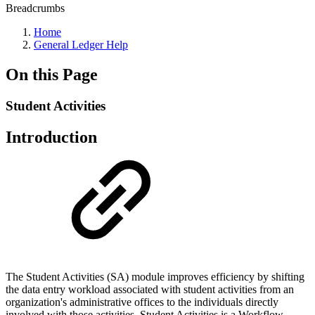
Breadcrumbs
Home
General Ledger Help
On this Page
Student Activities
Introduction
The Student Activities (SA) module improves efficiency by shifting
the data entry workload associated with student activities from an
organization's administrative offices to the individuals directly
involved with those activities. Student Activities is a Workflow-