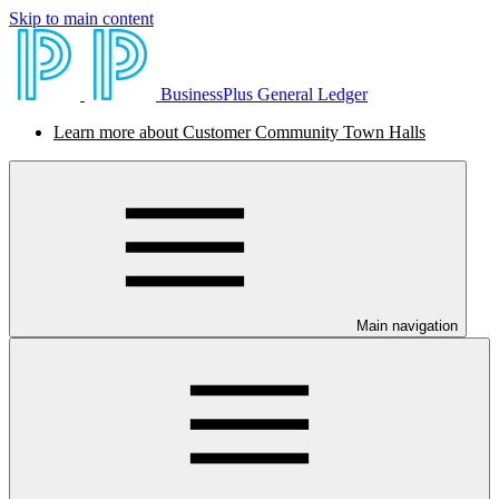
Skip to main content
BusinessPlus General Ledger
Learn more about Customer Community Town Halls
Main navigation