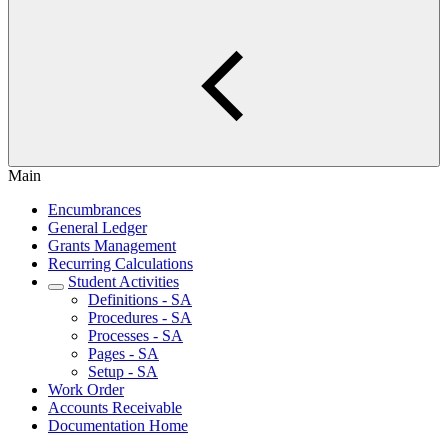
Main
Encumbrances
General Ledger
Grants Management
Recurring Calculations
Student Activities
Definitions - SA
Procedures - SA
Processes - SA
Pages - SA
Setup - SA
Work Order
Accounts Receivable
Documentation Home