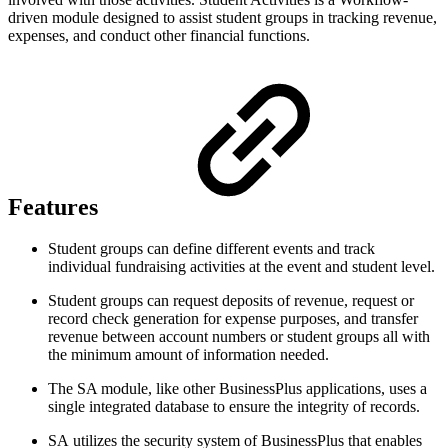
driven module designed to assist student groups in tracking revenue,
expenses, and conduct other financial functions.
Features
Student groups can define different events and track
individual fundraising activities at the event and student level.
Student groups can request deposits of revenue, request or
record check generation for expense purposes, and transfer
revenue between account numbers or student groups all with
the minimum amount of information needed.
The SA module, like other BusinessPlus applications, uses a
single integrated database to ensure the integrity of records.
SA utilizes the security system of BusinessPlus that enables