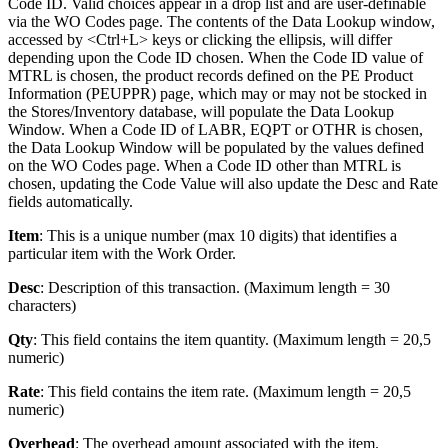
Code ID. Valid choices appear in a drop list and are user-definable
via the WO Codes page. The contents of the Data Lookup window,
accessed by <Ctrl+L> keys or clicking the ellipsis, will differ
depending upon the Code ID chosen. When the Code ID value of
MTRL is chosen, the product records defined on the PE Product
Information (PEUPPR) page, which may or may not be stocked in
the Stores/Inventory database, will populate the Data Lookup
Window. When a Code ID of LABR, EQPT or OTHR is chosen,
the Data Lookup Window will be populated by the values defined
on the WO Codes page. When a Code ID other than MTRL is
chosen, updating the Code Value will also update the Desc and Rate
fields automatically.
Item
: This is a unique number (max 10 digits) that identifies a
particular item with the Work Order.
Desc
: Description of this transaction. (Maximum length = 30
characters)
Qty
: This field contains the item quantity. (Maximum length = 20,5
numeric)
Rate
: This field contains the item rate. (Maximum length = 20,5
numeric)
Overhead
: The overhead amount associated with the item.