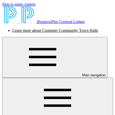
Skip to main content
BusinessPlus General Ledger
Learn more about Customer Community Town Halls
Main navigation