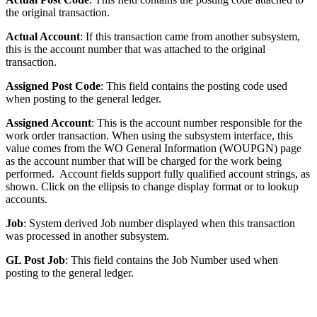
the original transaction.
Actual Account
: If this transaction came from another subsystem,
this is the account number that was attached to the original
transaction.
Assigned Post Code
: This field contains the posting code used
when posting to the general ledger.
Assigned Account
: This is the account number responsible for the
work order transaction. When using the subsystem interface, this
value comes from the WO General Information (WOUPGN) page
as the account number that will be charged for the work being
performed. Account fields support fully qualified account strings, as
shown. Click on the ellipsis to change display format or to lookup
accounts.
Job
: System derived Job number displayed when this transaction
was processed in another subsystem.
GL Post Job
: This field contains the Job Number used when
posting to the general ledger.