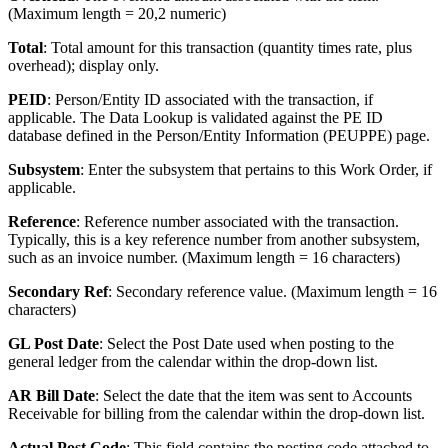
(Maximum length = 20,2 numeric)
Total
: Total amount for this transaction (quantity times rate, plus
overhead); display only.
PEID
: Person/Entity ID associated with the transaction, if
applicable. The Data Lookup is validated against the PE ID
database defined in the Person/Entity Information (PEUPPE) page.
Subsystem
: Enter the subsystem that pertains to this Work Order, if
applicable.
Reference
: Reference number associated with the transaction.
Typically, this is a key reference number from another subsystem,
such as an invoice number. (Maximum length = 16 characters)
Secondary Ref
: Secondary reference value. (Maximum length = 16
characters)
GL Post Date
: Select the Post Date used when posting to the
general ledger from the calendar within the drop-down list.
AR Bill Date
: Select the date that the item was sent to Accounts
Receivable for billing from the calendar within the drop-down list.
Actual Post Code
: This field contains the posting code attached to