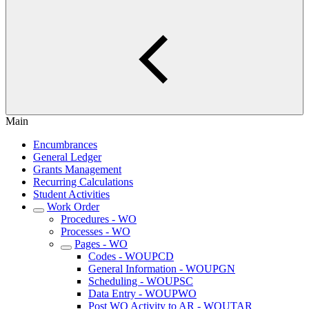
Main
Encumbrances
General Ledger
Grants Management
Recurring Calculations
Student Activities
Work Order
Procedures - WO
Processes - WO
Pages - WO
Codes - WOUPCD
General Information - WOUPGN
Scheduling - WOUPSC
Data Entry - WOUPWO
Post WO Activity to AR - WOUTAR