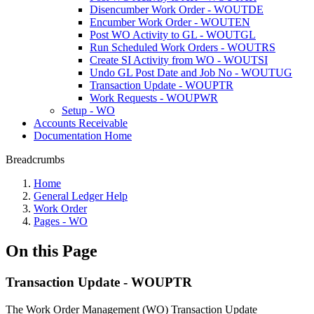
Disencumber Work Order - WOUTDE
Encumber Work Order - WOUTEN
Post WO Activity to GL - WOUTGL
Run Scheduled Work Orders - WOUTRS
Create SI Activity from WO - WOUTSI
Undo GL Post Date and Job No - WOUTUG
Transaction Update - WOUPTR
Work Requests - WOUPWR
Setup - WO
Accounts Receivable
Documentation Home
Breadcrumbs
Home
General Ledger Help
Work Order
Pages - WO
On this Page
Transaction Update - WOUPTR
The Work Order Management (WO) Transaction Update