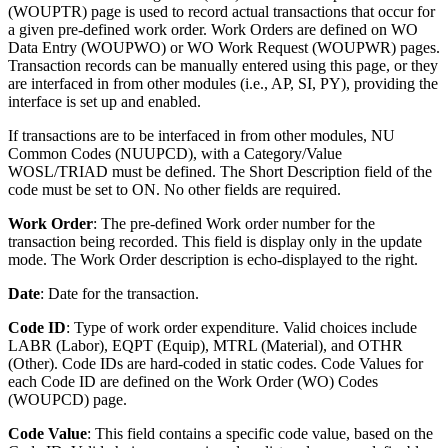
(WOUPTR) page is used to record actual transactions that occur for
a given pre-defined work order. Work Orders are defined on WO
Data Entry (WOUPWO) or WO Work Request (WOUPWR) pages.
Transaction records can be manually entered using this page, or they
are interfaced in from other modules (i.e., AP, SI, PY), providing the
interface is set up and enabled.
If transactions are to be interfaced in from other modules, NU
Common Codes (NUUPCD), with a Category/Value
WOSL/TRIAD must be defined. The Short Description field of the
code must be set to ON. No other fields are required.
Work Order
: The pre-defined Work order number for the
transaction being recorded. This field is display only in the update
mode. The Work Order description is echo-displayed to the right.
Date
: Date for the transaction.
Code ID
: Type of work order expenditure. Valid choices include
LABR (Labor), EQPT (Equip), MTRL (Material), and OTHR
(Other). Code IDs are hard-coded in static codes. Code Values for
each Code ID are defined on the Work Order (WO) Codes
(WOUPCD) page.
Code Value
: This field contains a specific code value, based on the