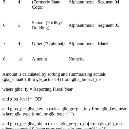
5
4
(Formerly State
Alphanumeric
Segment 04
Code)
School (Facility/
6
5
Alphanumeric
Segment 05
Building)
7
4
Other (*Optional)
Alphanumeric
Blank
8
14
Amount
Numeric
Amount is calculated by sorting and summarizing actuals
(gla_actual01 thru gla_actual14) from glba_budact_mstr
where glba_fy = Reporting Fiscal Year
and glba_level = 'OB'
and glba_gr+glba_key in (select glk_gr+glk_key from glk_key_mstr
where glk_type is null or glk_type = ' ')
and glba_gr+glba_obj in (select glo_gr+glo_obj from glo_obj_mstr
where segment10 (state trans code - glo_sec_part01) = '1'