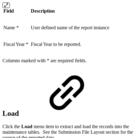
Field
Description
Name *
User defined name of the report instance
Fiscal Year *
Fiscal Year to be reported.
Columns marked with * are required fields.
Load
Click the
Load
menu item to extract and load the records into the
maintenance tables. See the Submission File Layout section for the
source of the reported data.