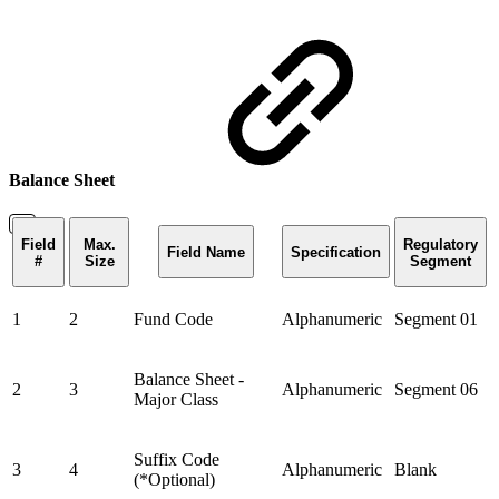
Balance Sheet
Field
Max.
Regulatory
Field Name
Specification
#
Size
Segment
1
2
Fund Code
Alphanumeric
Segment 01
Balance Sheet -
2
3
Alphanumeric
Segment 06
Major Class
Suffix Code
3
4
Alphanumeric
Blank
(*Optional)