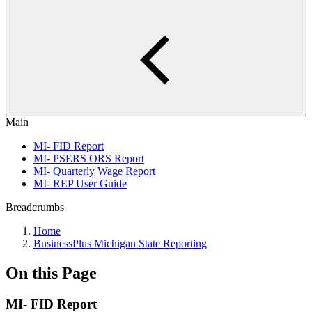
Main
MI- FID Report
MI- PSERS ORS Report
MI- Quarterly Wage Report
MI- REP User Guide
Breadcrumbs
Home
BusinessPlus Michigan State Reporting
On this Page
MI- FID Report