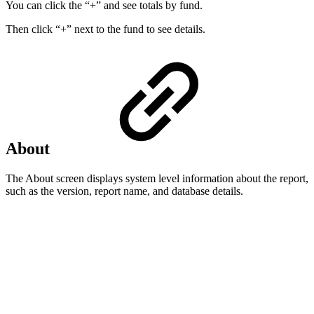
You can click the “+” and see totals by fund.
Then click “+” next to the fund to see details.
About
The About screen displays system level information about the report,
such as the version, report name, and database details.