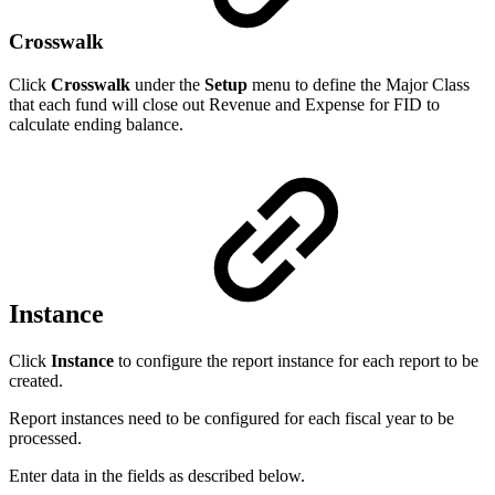
Crosswalk
Click
Crosswalk
under the
Setup
menu to define the Major Class
that each fund will close out Revenue and Expense for FID to
calculate ending balance.
Instance
Click
Instance
to configure the report instance for each report to be
created.
Report instances need to be configured for each fiscal year to be
processed.
Enter data in the fields as described below.