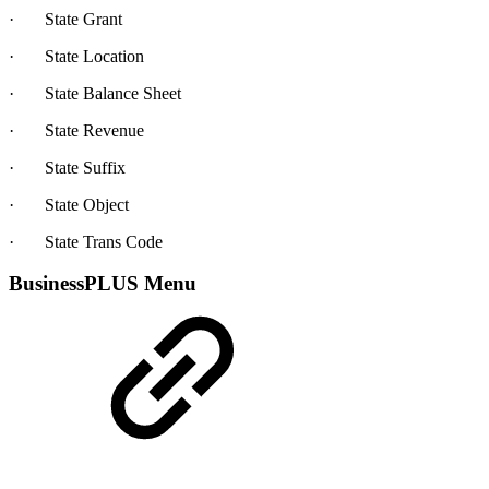
· State Grant
· State Location
· State Balance Sheet
· State Revenue
· State Suffix
· State Object
· State Trans Code
BusinessPLUS Menu