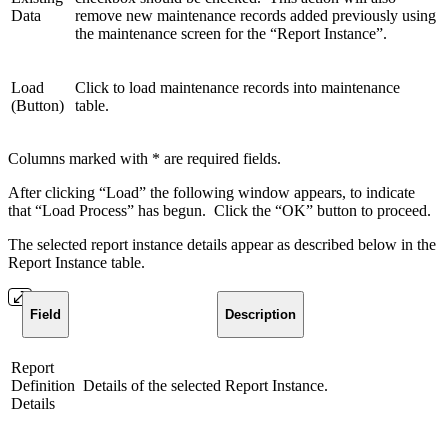
Data
remove new maintenance records added previously using
the maintenance screen for the “Report Instance”.
Load
Click to load maintenance records into maintenance
(Button)
table.
Columns marked with * are required fields.
After clicking “Load” the following window appears, to indicate
that “Load Process” has begun. Click the “OK” button to proceed.
The selected report instance details appear as described below in the
Report Instance table.
Field
Description
Report
Definition
Details of the selected Report Instance.
Details