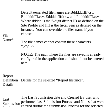
Default generated file names are Bdddddffff.csv,
Rdddddffff.csv, Edddddffff.csv, and Pdddddffff.csv.
Where ddddd is the 5-digit district ID as defined on the
Site Profile and ffff is the fiscal year as defined on the
instance. You can override the files name if you
choose.
File
Name*
The file names cannot contain these characters
‘\:/*?”<>|’
NOTE:
The path where the files are saved is already
configured in the application and should not be entered
here.
Report
Definition
Details for the selected “Report Instance”.
Details
The Last Submission date and Created By user who
Last
performed last Submission Process and Notes that were
Submission
entered during the Submission Process for the selected