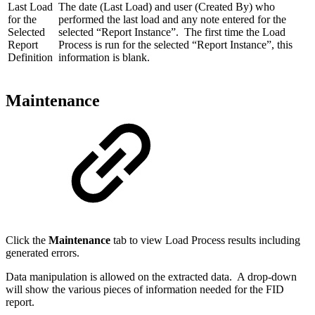
Last Load
The date (Last Load) and user (Created By) who
for the
performed the last load and any note entered for the
Selected
selected “Report Instance”. The first time the Load
Report
Process is run for the selected “Report Instance”, this
Definition
information is blank.
Maintenance
Click the
Maintenance
tab to view Load Process results including
generated errors.
Data manipulation is allowed on the extracted data. A drop-down
will show the various pieces of information needed for the FID
report.