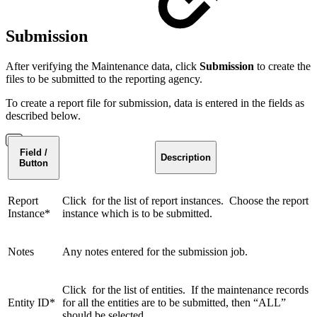
Submission
After verifying the Maintenance data, click
Submission
to create the
files to be submitted to the reporting agency.
To create a report file for submission, data is entered in the fields as
described below.
Field /
Description
Button
Report
Click for the list of report instances. Choose the report
Instance*
instance which is to be submitted.
Notes
Any notes entered for the submission job.
Click for the list of entities. If the maintenance records
Entity ID*
for all the entities are to be submitted, then “ALL”
should be selected.