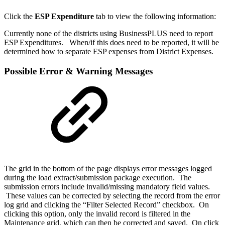
Click the
ESP Expenditure
tab to view the following information:
Currently none of the districts using BusinessPLUS need to report
ESP Expenditures. When/if this does need to be reported, it will be
determined how to separate ESP expenses from District Expenses.
Possible Error & Warning Messages
The grid in the bottom of the page displays error messages logged
during the load extract/submission package execution. The
submission errors include invalid/missing mandatory field values.
These values can be corrected by selecting the record from the error
log grid and clicking the “Filter Selected Record” checkbox. On
clicking this option, only the invalid record is filtered in the
Maintenance grid, which can then be corrected and saved.
On click