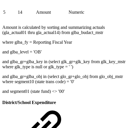
5
14
Amount
Numeric
Amount is calculated by sorting and summarizing actuals
(gla_actual01 thru gla_actual14) from glba_budact_mstr
where glba_fy = Reporting Fiscal Year
and glba_level = 'OB'
and glba_gr+glba_key in (select glk_gr+glk_key from glk_key_mstr
where glk_type is null or glk_type = ' ')
and glba_gr+glba_obj in (select glo_gr+glo_obj from glo_obj_mstr
where segment10 (state trans code) = '0'
and segment01 (state fund) <> '00'
District/School Expenditure