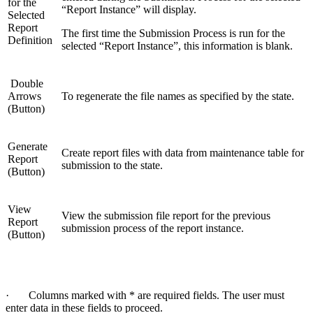
for the
“Report Instance” will display.
Selected
Report
The first time the Submission Process is run for the
Definition
selected “Report Instance”, this information is blank.
Double
Arrows
To regenerate the file names as specified by the state.
(Button)
Generate
Create report files with data from maintenance table for
Report
submission to the state.
(Button)
View
View the submission file report for the previous
Report
submission process of the report instance.
(Button)
· Columns marked with * are required fields. The user must
enter data in these fields to proceed.