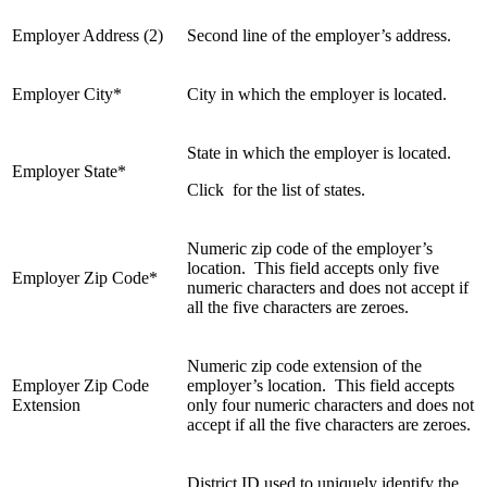
Employer Address (2)
Second line of the employer’s address.
Employer City*
City in which the employer is located.
State in which the employer is located.
Employer State*
Click for the list of states.
Numeric zip code of the employer’s
location. This field accepts only five
Employer Zip Code*
numeric characters and does not accept if
all the five characters are zeroes.
Numeric zip code extension of the
Employer Zip Code
employer’s location. This field accepts
Extension
only four numeric characters and does not
accept if all the five characters are zeroes.
District ID used to uniquely identify the