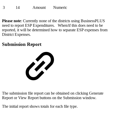
3
14
Amount
Numeric
Please note
: Currently none of the districts using BusinessPLUS
need to report ESP Expenditures. When/if this does need to be
reported, it will be determined how to separate ESP expenses from
District Expenses.
Submission Report
The submission file report can be obtained on clicking Generate
Report or View Report buttons on the Submission window.
The initial report shows totals for each file type.