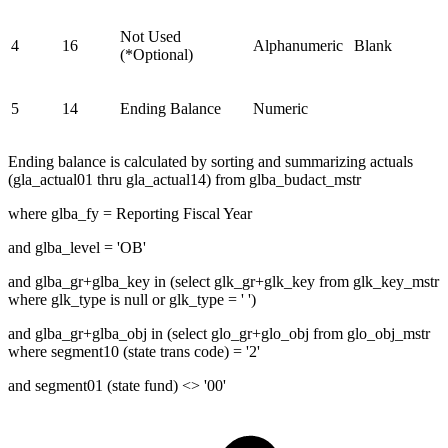
Not Used
4
16
Alphanumeric
Blank
(*Optional)
5
14
Ending Balance
Numeric
Ending balance is calculated by sorting and summarizing actuals
(gla_actual01 thru gla_actual14) from glba_budact_mstr
where glba_fy = Reporting Fiscal Year
and glba_level = 'OB'
and glba_gr+glba_key in (select glk_gr+glk_key from glk_key_mstr
where glk_type is null or glk_type = ' ')
and glba_gr+glba_obj in (select glo_gr+glo_obj from glo_obj_mstr
where segment10 (state trans code) = '2'
and segment01 (state fund) <> '00'