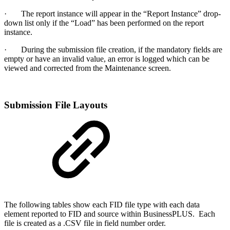
· The report instance will appear in the “Report Instance” drop-
down list only if the “Load” has been performed on the report
instance.
· During the submission file creation, if the mandatory fields are
empty or have an invalid value, an error is logged which can be
viewed and corrected from the Maintenance screen.
Submission File Layouts
The following tables show each FID file type with each data
element reported to FID and source within BusinessPLUS. Each
file is created as a .CSV file in field number order.