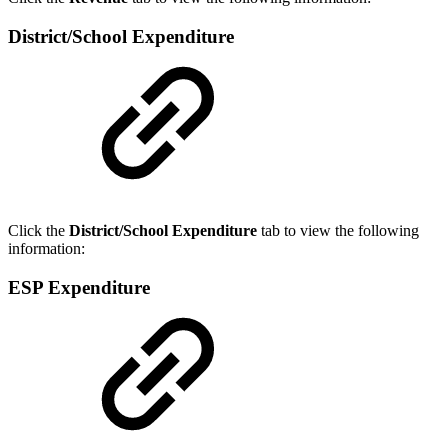
District/School Expenditure
Click the
District/School Expenditure
tab to view the following
information:
ESP Expenditure