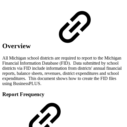
Overview
All Michigan school districts are required to report to the Michigan
Financial Information Database (FID). Data submitted by school
districts via FID include information from districts' annual financial
reports, balance sheets, revenues, district expenditures and school
expenditures. This document shows how to create the FID files
using BusinessPLUS.
Report Frequency