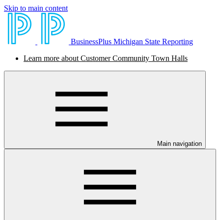
Skip to main content
BusinessPlus Michigan State Reporting
Learn more about Customer Community Town Halls
Main navigation