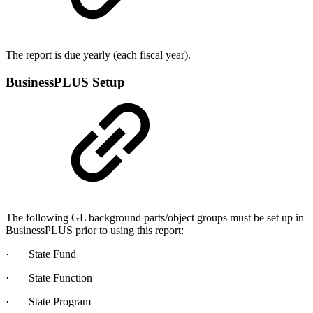
The report is due yearly (each fiscal year).
BusinessPLUS Setup
The following GL background parts/object groups must be set up in
BusinessPLUS prior to using this report:
· State Fund
· State Function
· State Program