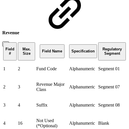
Revenue
Field
Max.
Regulatory
Field Name
Specification
#
Size
Segment
1
2
Fund Code
Alphanumeric
Segment 01
Revenue Major
2
3
Alphanumeric
Segment 07
Class
3
4
Suffix
Alphanumeric
Segment 08
Not Used
4
16
Alphanumeric
Blank
(*Optional)