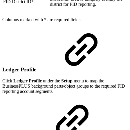
FID District ID*
district for FID reporting.
Columns marked with * are required fields.
Ledger Profile
Click
Ledger Profile
under the
Setup
menu to map the
BusinessPLUS background parts/object groups to the required FID
reporting account segments.