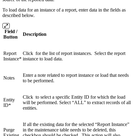
To load data for an instance of a report, enter data in the fields as
described below.
Field /
Description
Button
Report
Click for the list of report instances. Select the report
Instance*
instance to load data.
Enter a note related to report instance or load that needs
Notes
to be performed.
Click to select a specific Entity ID for which the load
Entity
will be performed. Select “ALL” to extract records of all
ID*
entities.
If all the existing data for the selected “Report Instance”
Purge
in the maintenance table needs to be deleted, this
Existing
checkbox should be checked. This action will also