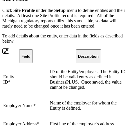
Click
Site Profile
under the
Setup
menu to define entities and their
details. At least one Site Profile record is required. All of the
Michigan regulatory reports utilize this same table, so data will
rarely need to be changed once it has been entered.
To add details about the entity, enter data in the fields as described
below.
Field
Description
ID of the Entity/employer. The Entity ID
Entity
should be valid entry as defined in
ID*
BusinessPLUS. Once saved, the value
cannot be changed.
Name of the employer for whom the
Employer Name*
Entity is defined.
Employer Address*
First line of the employer’s address.