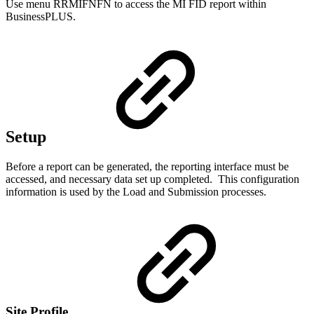
Use menu RRMIFNFN to access the MI FID report within
BusinessPLUS.
Setup
Before a report can be generated, the reporting interface must be
accessed, and necessary data set up completed. This configuration
information is used by the Load and Submission processes.
Site Profile