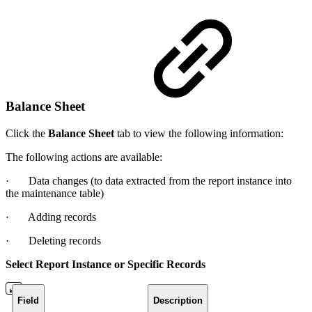
Balance Sheet
Click the
Balance Sheet
tab to view the following information:
The following actions are available:
· Data changes (to data extracted from the report instance into
the maintenance table)
· Adding records
· Deleting records
Select Report Instance or Specific Records
Field
Description