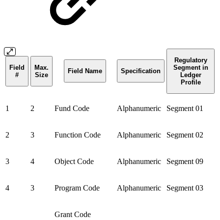
Regulatory
Field
Max.
Segment in
Field Name
Specification
#
Size
Ledger
Profile
1
2
Fund Code
Alphanumeric
Segment 01
2
3
Function Code
Alphanumeric
Segment 02
3
4
Object Code
Alphanumeric
Segment 09
4
3
Program Code
Alphanumeric
Segment 03
Grant Code