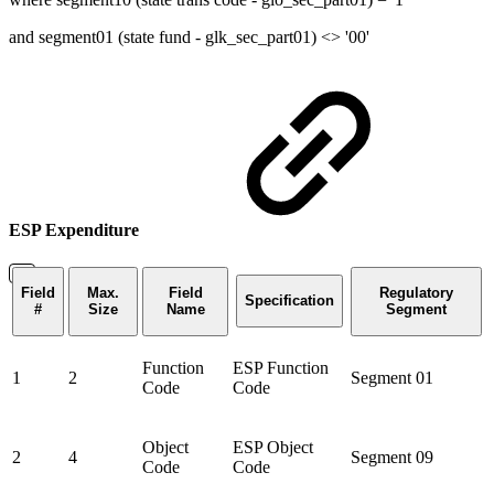
and segment01 (state fund - glk_sec_part01) <> '00'
ESP Expenditure
Field
Max.
Field
Regulatory
Specification
#
Size
Name
Segment
Function
ESP Function
1
2
Segment 01
Code
Code
Object
ESP Object
2
4
Segment 09
Code
Code