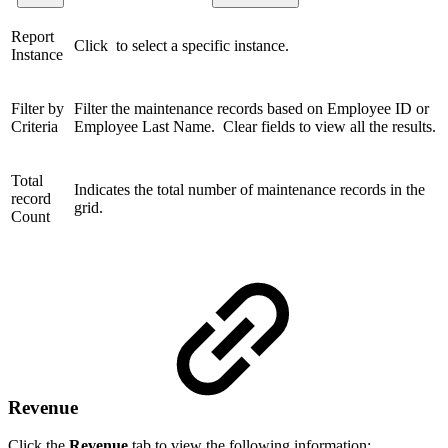
Report
Click to select a specific instance.
Instance
Filter by
Filter the maintenance records based on Employee ID or
Criteria
Employee Last Name. Clear fields to view all the results.
Total
Indicates the total number of maintenance records in the
record
grid.
Count
Revenue
Click the
Revenue
tab to view the following information: