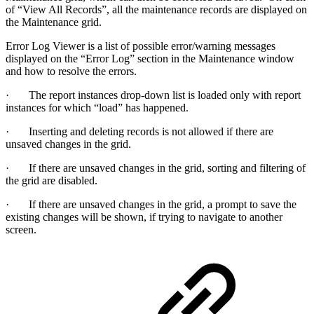
of “View All Records”, all the maintenance records are displayed on
the Maintenance grid.
Error Log Viewer is a list of possible error/warning messages
displayed on the “Error Log” section in the Maintenance window
and how to resolve the errors.
· The report instances drop-down list is loaded only with report
instances for which “load” has happened.
· Inserting and deleting records is not allowed if there are
unsaved changes in the grid.
· If there are unsaved changes in the grid, sorting and filtering of
the grid are disabled.
· If there are unsaved changes in the grid, a prompt to save the
existing changes will be shown, if trying to navigate to another
screen.