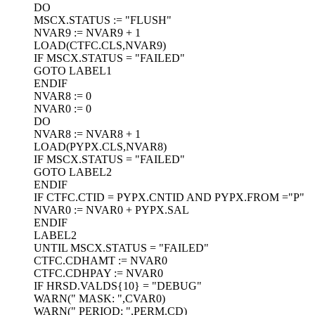
DO
MSCX.STATUS := "FLUSH"
NVAR9 := NVAR9 + 1
LOAD(CTFC.CLS,NVAR9)
IF MSCX.STATUS = "FAILED"
GOTO LABEL1
ENDIF
NVAR8 := 0
NVAR0 := 0
DO
NVAR8 := NVAR8 + 1
LOAD(PYPX.CLS,NVAR8)
IF MSCX.STATUS = "FAILED"
GOTO LABEL2
ENDIF
IF CTFC.CTID = PYPX.CNTID AND PYPX.FROM ="P"
NVAR0 := NVAR0 + PYPX.SAL
ENDIF
LABEL2
UNTIL MSCX.STATUS = "FAILED"
CTFC.CDHAMT := NVAR0
CTFC.CDHPAY := NVAR0
IF HRSD.VALDS{10} = "DEBUG"
WARN(" MASK: ",CVAR0)
WARN(" PERIOD: ",PERM.CD)