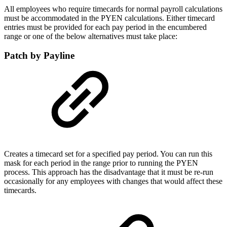
All employees who require timecards for normal payroll calculations
must be accommodated in the PYEN calculations. Either timecard
entries must be provided for each pay period in the encumbered
range or one of the below alternatives must take place:
Patch by Payline
Creates a timecard set for a specified pay period. You can run this
mask for each period in the range prior to running the PYEN
process. This approach has the disadvantage that it must be re-run
occasionally for any employees with changes that would affect these
timecards.