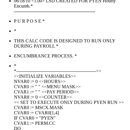
06/18/10 <1.00> LSD CREATED FOR PYEN Hourly
Encumb.*
--------------------------------------------------------
P U R P O S E *
*
THIS CALC CODE IS DESIGNED TO RUN ONLY
DURING PAYROLL *
ENCUMBRANCE PROCESS. *
*
*------------------------------------------------------->>
<<INITIALIZE VARIABLES>>
NVAR0 := 0 <<HOURS>>
CVAR0 := " " <<MENU MASK>>
CVAR1 := " " <<PAY PERIOD>>
NVAR8 := 0 <<COUNTER>>
<< SET TO EXECUTE ONLY DURING PYEN RUN >>
CVAR0 := MSCX.MASK
CVAR0 := CVAR0[1,4]
IF CVAR0 = "PYEN"
CVAR1 := PERM.CC
DO