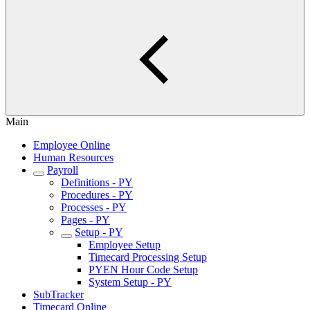
Main
Employee Online
Human Resources
Payroll
Definitions - PY
Procedures - PY
Processes - PY
Pages - PY
Setup - PY
Employee Setup
Timecard Processing Setup
PYEN Hour Code Setup
System Setup - PY
SubTracker
Timecard Online