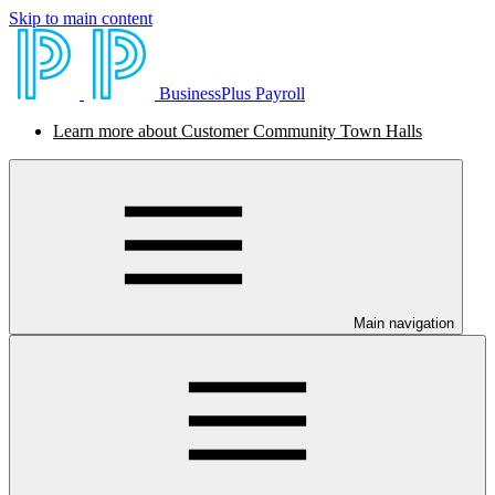
Skip to main content
BusinessPlus Payroll
Learn more about Customer Community Town Halls
Main navigation