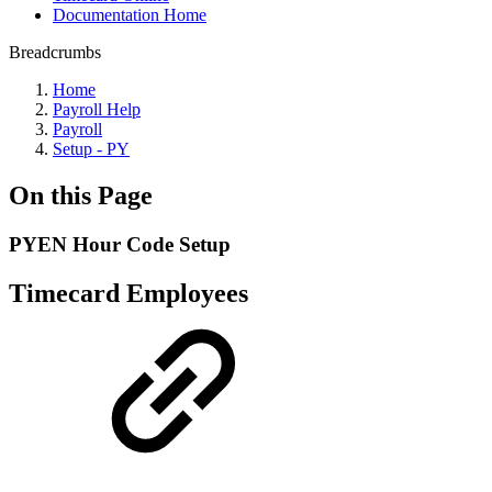
Documentation Home
Breadcrumbs
Home
Payroll Help
Payroll
Setup - PY
On this Page
PYEN Hour Code Setup
Timecard Employees