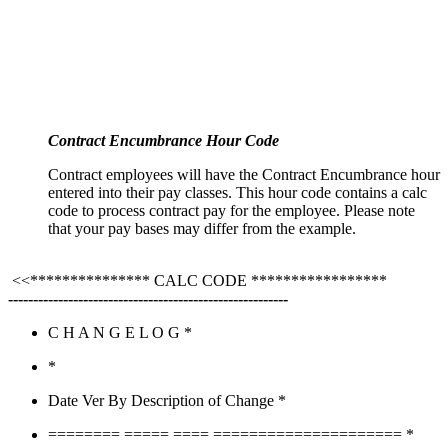
Contract Encumbrance Hour Code
Contract employees will have the Contract Encumbrance hour
entered into their pay classes. This hour code contains a calc
code to process contract pay for the employee. Please note
that your pay bases may differ from the example.
<<*************** CALC CODE *****************
--------------------------------------------------------
C H A N G E L O G *
*
Date Ver By Description of Change *
======== ===== ==== ===================== *