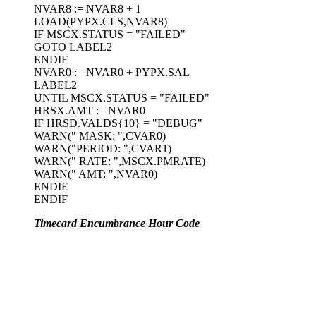
NVAR8 := NVAR8 + 1
LOAD(PYPX.CLS,NVAR8)
IF MSCX.STATUS = "FAILED"
GOTO LABEL2
ENDIF
NVAR0 := NVAR0 + PYPX.SAL
LABEL2
UNTIL MSCX.STATUS = "FAILED"
HRSX.AMT := NVAR0
IF HRSD.VALDS{10} = "DEBUG"
WARN(" MASK: ",CVAR0)
WARN("PERIOD: ",CVAR1)
WARN(" RATE: ",MSCX.PMRATE)
WARN(" AMT: ",NVAR0)
ENDIF
ENDIF
Timecard Encumbrance Hour Code