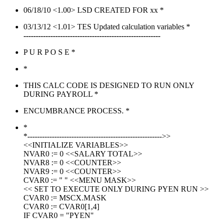
06/18/10 <1.00> LSD CREATED FOR xx *
03/13/12 <1.01> TES Updated calculation variables *
--------------------------------------------------------
P U R P O S E *
*
THIS CALC CODE IS DESIGNED TO RUN ONLY
DURING PAYROLL *
ENCUMBRANCE PROCESS. *
*
*------------------------------------------------------->>
<<INITIALIZE VARIABLES>>
NVAR0 := 0 <<SALARY TOTAL>>
NVAR8 := 0 <<COUNTER>>
NVAR9 := 0 <<COUNTER>>
CVAR0 := " " <<MENU MASK>>
<< SET TO EXECUTE ONLY DURING PYEN RUN >>
CVAR0 := MSCX.MASK
CVAR0 := CVAR0[1,4]
IF CVAR0 = "PYEN"