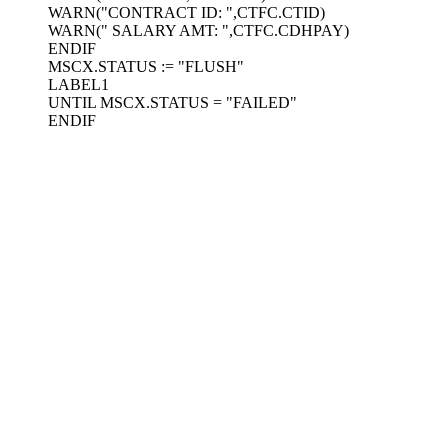
WARN("CONTRACT ID: ",CTFC.CTID)
WARN(" SALARY AMT: ",CTFC.CDHPAY)
ENDIF
MSCX.STATUS := "FLUSH"
LABEL1
UNTIL MSCX.STATUS = "FAILED"
ENDIF