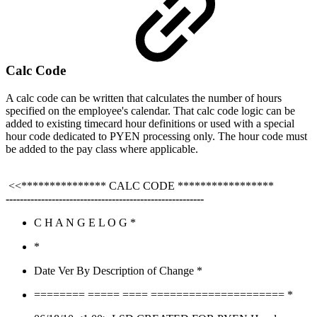
Calc Code
A calc code can be written that calculates the number of hours
specified on the employee's calendar. That calc code logic can be
added to existing timecard hour definitions or used with a special
hour code dedicated to PYEN processing only. The hour code must
be added to the pay class where applicable.
<<*************** CALC CODE *****************
--------------------------------------------------------
C H A N G E L O G *
*
Date Ver By Description of Change *
======== ===== ==== ===================== *