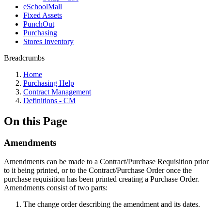
eSchoolMall
Fixed Assets
PunchOut
Purchasing
Stores Inventory
Breadcrumbs
Home
Purchasing Help
Contract Management
Definitions - CM
On this Page
Amendments
Amendments can be made to a Contract/Purchase Requisition prior
to it being printed, or to the Contract/Purchase Order once the
purchase requisition has been printed creating a Purchase Order.
Amendments consist of two parts:
The change order describing the amendment and its dates.