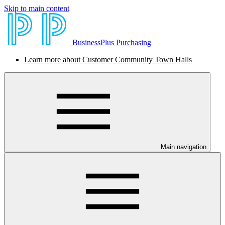
Skip to main content
BusinessPlus Purchasing
Learn more about Customer Community Town Halls
Main navigation