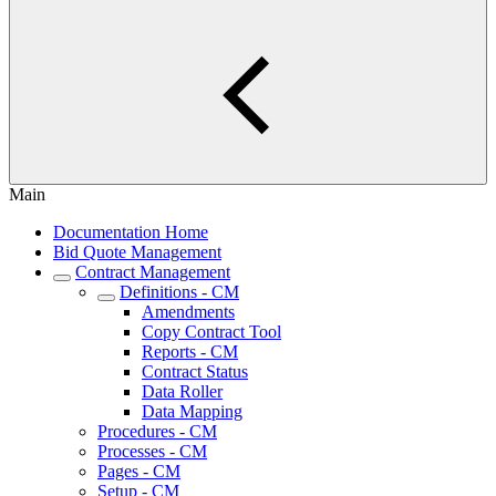
Main
Documentation Home
Bid Quote Management
Contract Management
Definitions - CM
Amendments
Copy Contract Tool
Reports - CM
Contract Status
Data Roller
Data Mapping
Procedures - CM
Processes - CM
Pages - CM
Setup - CM