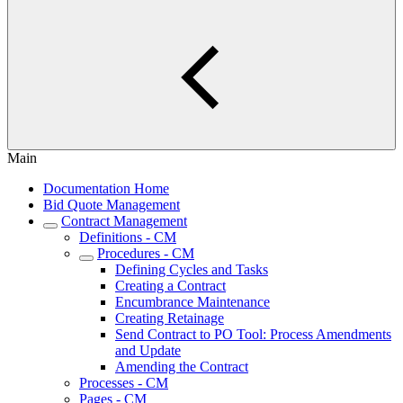
Main
Documentation Home
Bid Quote Management
Contract Management
Definitions - CM
Procedures - CM
Defining Cycles and Tasks
Creating a Contract
Encumbrance Maintenance
Creating Retainage
Send Contract to PO Tool: Process Amendments
and Update
Amending the Contract
Processes - CM
Pages - CM