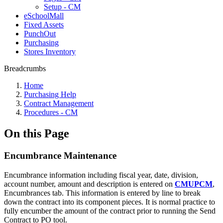
Setup - CM
eSchoolMall
Fixed Assets
PunchOut
Purchasing
Stores Inventory
Breadcrumbs
Home
Purchasing Help
Contract Management
Procedures - CM
On this Page
Encumbrance Maintenance
Encumbrance information including fiscal year, date, division,
account number, amount and description is entered on
CMUPCM
,
Encumbrances tab. This information is entered by line to break
down the contract into its component pieces. It is normal practice to
fully encumber the amount of the contract prior to running the Send
Contract to PO tool.