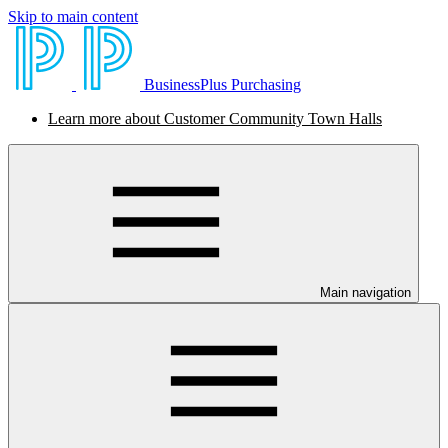
Skip to main content
BusinessPlus Purchasing
Learn more about Customer Community Town Halls
Main navigation