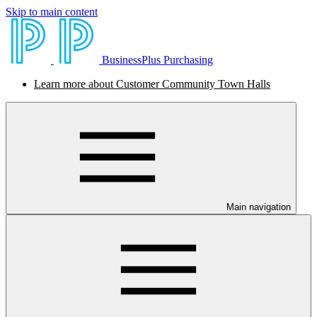
Skip to main content
BusinessPlus Purchasing
Learn more about Customer Community Town Halls
Main navigation