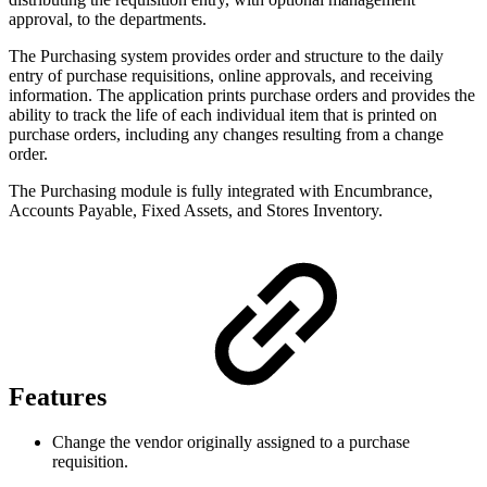
approval, to the departments.
The Purchasing system provides order and structure to the daily
entry of purchase requisitions, online approvals, and receiving
information. The application prints purchase orders and provides the
ability to track the life of each individual item that is printed on
purchase orders, including any changes resulting from a change
order.
The Purchasing module is fully integrated with Encumbrance,
Accounts Payable, Fixed Assets, and Stores Inventory.
Features
Change the vendor originally assigned to a purchase
requisition.