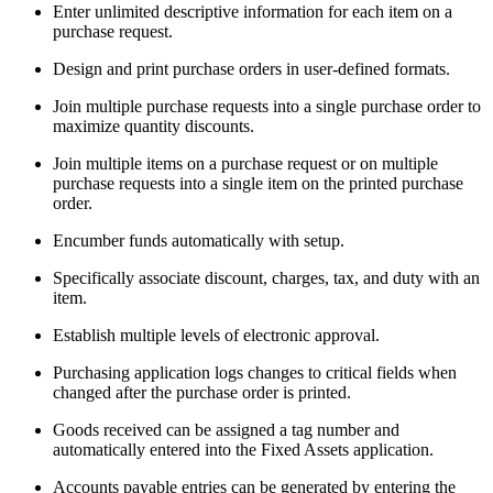
Enter unlimited descriptive information for each item on a
purchase request.
Design and print purchase orders in user-defined formats.
Join multiple purchase requests into a single purchase order to
maximize quantity discounts.
Join multiple items on a purchase request or on multiple
purchase requests into a single item on the printed purchase
order.
Encumber funds automatically with setup.
Specifically associate discount, charges, tax, and duty with an
item.
Establish multiple levels of electronic approval.
Purchasing application logs changes to critical fields when
changed after the purchase order is printed.
Goods received can be assigned a tag number and
automatically entered into the Fixed Assets application.
Accounts payable entries can be generated by entering the