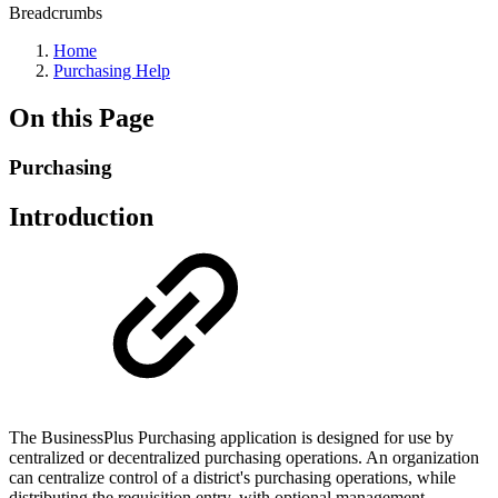
Breadcrumbs
Home
Purchasing Help
On this Page
Purchasing
Introduction
The BusinessPlus Purchasing application is designed for use by
centralized or decentralized purchasing operations. An organization
can centralize control of a district's purchasing operations, while
distributing the requisition entry, with optional management