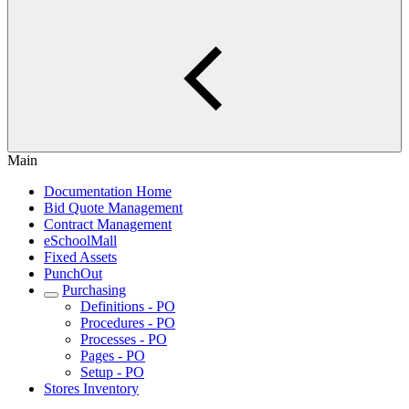
Main
Documentation Home
Bid Quote Management
Contract Management
eSchoolMall
Fixed Assets
PunchOut
Purchasing
Definitions - PO
Procedures - PO
Processes - PO
Pages - PO
Setup - PO
Stores Inventory