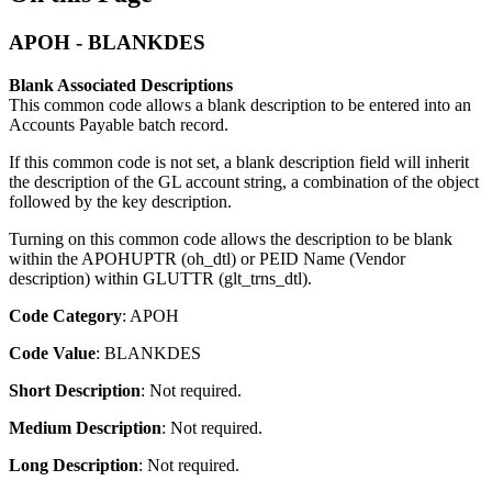
APOH - BLANKDES
Blank Associated Descriptions
This common code allows a blank description to be entered into an
Accounts Payable batch record.
If this common code is not set, a blank description field will inherit
the description of the GL account string, a combination of the object
followed by the key description.
Turning on this common code allows the description to be blank
within the APOHUPTR (oh_dtl) or PEID Name (Vendor
description) within GLUTTR (glt_trns_dtl).
Code Category
: APOH
Code Value
: BLANKDES
Short Description
: Not required.
Medium Description
: Not required.
Long Description
: Not required.