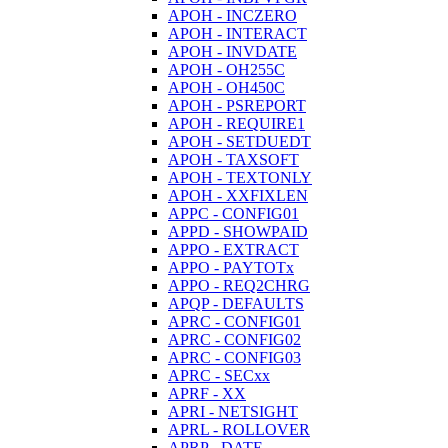
APOH - INCZERO
APOH - INTERACT
APOH - INVDATE
APOH - OH255C
APOH - OH450C
APOH - PSREPORT
APOH - REQUIRE1
APOH - SETDUEDT
APOH - TAXSOFT
APOH - TEXTONLY
APOH - XXFIXLEN
APPC - CONFIG01
APPD - SHOWPAID
APPO - EXTRACT
APPO - PAYTOTx
APPO - REQ2CHRG
APQP - DEFAULTS
APRC - CONFIG01
APRC - CONFIG02
APRC - CONFIG03
APRC - SECxx
APRF - XX
APRI - NETSIGHT
APRL - ROLLOVER
APRP - DATE