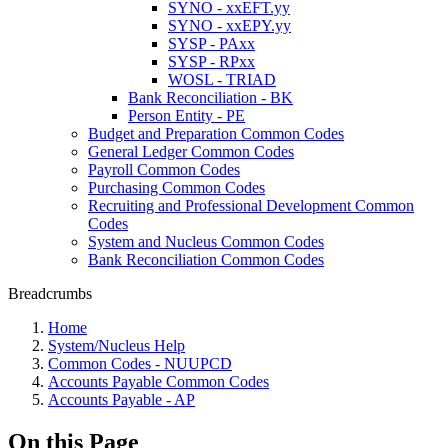
SYNO - xxEFT.yy
SYNO - xxEPY.yy
SYSP - PAxx
SYSP - RPxx
WOSL - TRIAD
Bank Reconciliation - BK
Person Entity - PE
Budget and Preparation Common Codes
General Ledger Common Codes
Payroll Common Codes
Purchasing Common Codes
Recruiting and Professional Development Common
Codes
System and Nucleus Common Codes
Bank Reconciliation Common Codes
Breadcrumbs
Home
System/Nucleus Help
Common Codes - NUUPCD
Accounts Payable Common Codes
Accounts Payable - AP
On this Page