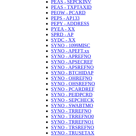
PEAS - SEPCKINV
PEAS - TXPTAXID
PEOW - PCARD
PEPS - AP133
PEPY - ADDRESS
PYEA - XX
SPRD - AP
SYDC - XX
SYNO - 1099MISC
SYNO - APEFT.xx
SYNO - APREFNO
SYNO - APSECREF
SYNO - APSREFNO
SYNO - BTCHIDAP
SYNO - OHREFNO
SYNO - OHSREFNO
SYNO - PCARDREF
SYNO - PEIDPCRD
SYNO - SEPCHECK
SYNO - SWABTMO
SYNO - TRREFNO
SYNO - TRREFNO0
SYNO - TRREFNO1
SYNO - TRSREFNO
SYNO - TRUSETAX