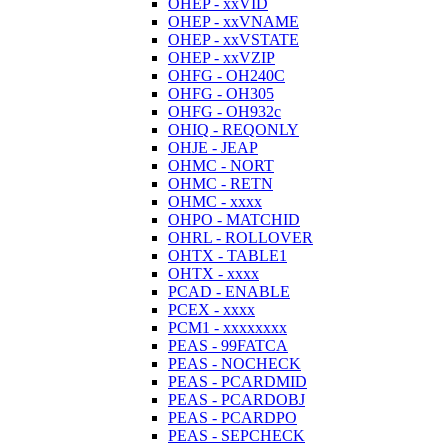
OHEP - xxVID
OHEP - xxVNAME
OHEP - xxVSTATE
OHEP - xxVZIP
OHFG - OH240C
OHFG - OH305
OHFG - OH932c
OHIQ - REQONLY
OHJE - JEAP
OHMC - NORT
OHMC - RETN
OHMC - xxxx
OHPO - MATCHID
OHRL - ROLLOVER
OHTX - TABLE1
OHTX - xxxx
PCAD - ENABLE
PCEX - xxxx
PCM1 - xxxxxxxx
PEAS - 99FATCA
PEAS - NOCHECK
PEAS - PCARDMID
PEAS - PCARDOBJ
PEAS - PCARDPO
PEAS - SEPCHECK