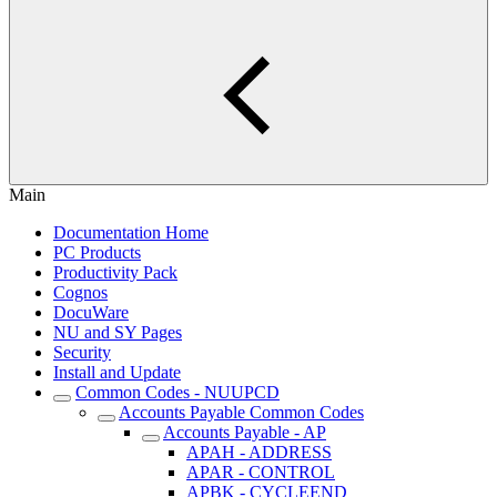
Main
Documentation Home
PC Products
Productivity Pack
Cognos
DocuWare
NU and SY Pages
Security
Install and Update
Common Codes - NUUPCD
Accounts Payable Common Codes
Accounts Payable - AP
APAH - ADDRESS
APAR - CONTROL
APBK - CYCLEEND