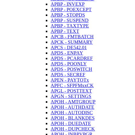
APBP - INVEXP
APBP - POEXCEPT
APBP - STOPDS
APBP - SUSPEND
APBP - TAXTYPE
APBP - TEXT
APCB - FMTBATCH
APCK - SUMMARY
APCS - DE542.01
APDS - ENPAY
APDS - PCARDREF
APDS - POONLY
APDS - POSWITCH
APDS - SECREF
APEN - PAYTOTx
APFC - SFPFMxxCK
APGL - POSTTEXT
APGN - SETTINGS
APOH - AMTGROUP
APOH - AUTHDATE
APOH - AUTODISC
APOH - BLANKDES
APOH - DUEDATE
APOH - DUPCHECK
APOH - INBPVPGR