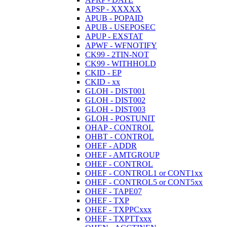
APSP - XXXXX
APUB - POPAID
APUB - USEPOSEC
APUP - EXSTAT
APWF - WFNOTIFY
CK99 - 2TIN-NOT
CK99 - WITHHOLD
CKID - EP
CKID - xx
GLOH - DIST001
GLOH - DIST002
GLOH - DIST003
GLOH - POSTUNIT
OHAP - CONTROL
OHBT - CONTROL
OHEF - ADDR
OHEF - AMTGROUP
OHEF - CONTROL
OHEF - CONTROL1 or CONT1xx
OHEF - CONTROL5 or CONT5xx
OHEF - TAPE07
OHEF - TXP
OHEF - TXPPCxxx
OHEF - TXPTTxxx