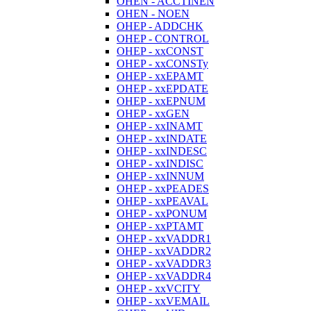
OHEN - ACCTINEN
OHEN - NOEN
OHEP - ADDCHK
OHEP - CONTROL
OHEP - xxCONST
OHEP - xxCONSTy
OHEP - xxEPAMT
OHEP - xxEPDATE
OHEP - xxEPNUM
OHEP - xxGEN
OHEP - xxINAMT
OHEP - xxINDATE
OHEP - xxINDESC
OHEP - xxINDISC
OHEP - xxINNUM
OHEP - xxPEADES
OHEP - xxPEAVAL
OHEP - xxPONUM
OHEP - xxPTAMT
OHEP - xxVADDR1
OHEP - xxVADDR2
OHEP - xxVADDR3
OHEP - xxVADDR4
OHEP - xxVCITY
OHEP - xxVEMAIL