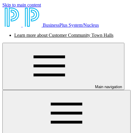
Skip to main content
BusinessPlus System/Nucleus
Learn more about Customer Community Town Halls
Main navigation