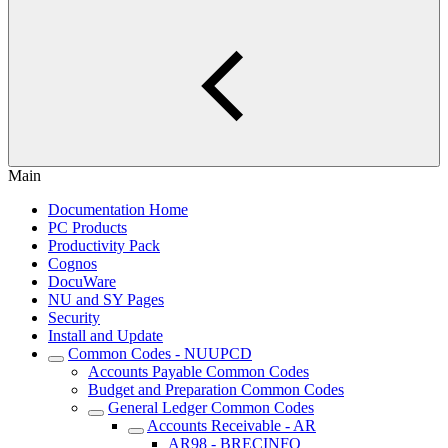
Main
Documentation Home
PC Products
Productivity Pack
Cognos
DocuWare
NU and SY Pages
Security
Install and Update
Common Codes - NUUPCD
Accounts Payable Common Codes
Budget and Preparation Common Codes
General Ledger Common Codes
Accounts Receivable - AR
AR98 - BRECINFO