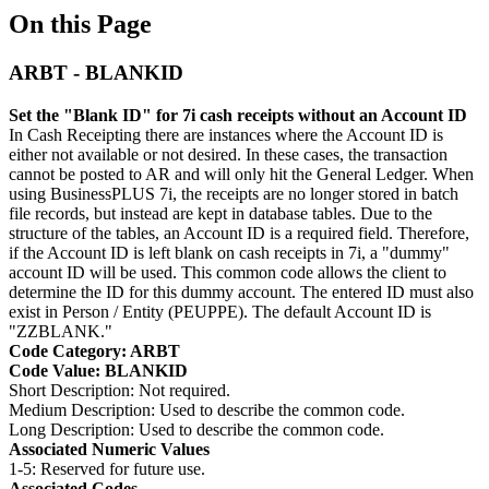
On this Page
ARBT - BLANKID
Set the "Blank ID" for 7i cash receipts without an Account ID
In Cash Receipting there are instances where the Account ID is
either not available or not desired. In these cases, the transaction
cannot be posted to AR and will only hit the General Ledger. When
using BusinessPLUS 7i, the receipts are no longer stored in batch
file records, but instead are kept in database tables. Due to the
structure of the tables, an Account ID is a required field. Therefore,
if the Account ID is left blank on cash receipts in 7i, a "dummy"
account ID will be used. This common code allows the client to
determine the ID for this dummy account. The entered ID must also
exist in Person / Entity (PEUPPE). The default Account ID is
"ZZBLANK."
Code Category: ARBT
Code Value: BLANKID
Short Description: Not required.
Medium Description: Used to describe the common code.
Long Description: Used to describe the common code.
Associated Numeric Values
1-5: Reserved for future use.
Associated Codes