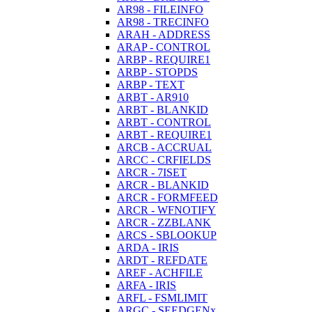
AR98 - FILEINFO
AR98 - TRECINFO
ARAH - ADDRESS
ARAP - CONTROL
ARBP - REQUIRE1
ARBP - STOPDS
ARBP - TEXT
ARBT - AR910
ARBT - BLANKID
ARBT - CONTROL
ARBT - REQUIRE1
ARCB - ACCRUAL
ARCC - CRFIELDS
ARCR - 7ISET
ARCR - BLANKID
ARCR - FORMFEED
ARCR - WFNOTIFY
ARCR - ZZBLANK
ARCS - SBLOOKUP
ARDA - IRIS
ARDT - REFDATE
AREF - ACHFILE
ARFA - IRIS
ARFL - FSMLIMIT
ARGC - SEEDGENx