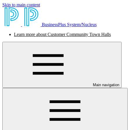
Skip to main content
BusinessPlus System/Nucleus
Learn more about Customer Community Town Halls
Main navigation