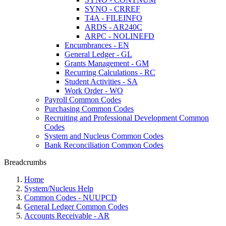
SYNO - CRREF
T4A - FILEINFO
ARDS - AR240C
ARPC - NOLINEFD
Encumbrances - EN
General Ledger - GL
Grants Management - GM
Recurring Calculations - RC
Student Activities - SA
Work Order - WO
Payroll Common Codes
Purchasing Common Codes
Recruiting and Professional Development Common
Codes
System and Nucleus Common Codes
Bank Reconciliation Common Codes
Breadcrumbs
Home
System/Nucleus Help
Common Codes - NUUPCD
General Ledger Common Codes
Accounts Receivable - AR