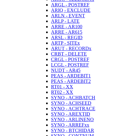
ARGL - POSTREF
ARIQ - EXCLUDE
ARLN - EVENT
ARLP - LATE
ARRE - AR100
ARRE - AR615
ARSL - REGID
ARTP - SITEx
ARUT - RECORDx
CRBT - DELETE
CRGL - POSTREF
LCGL - POSTREF
NUDT - AR45
PEAS - ARDEBIT1
PEAS - ARDEBIT2
RT01 - XX
RT02 - XX
SYNO - ACHBATCH
SYNO - ACHSEED
SYNO - ACHTRACE
SYNO - AREXTID
SYNO - ARLINENO
SYNO - ARREFxx
SYNO - BTCHIDAR
SYNO - CONTNUM