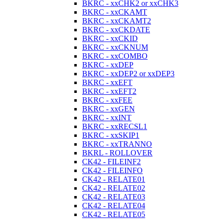
BKRC - xxCHK2 or xxCHK3
BKRC - xxCKAMT
BKRC - xxCKAMT2
BKRC - xxCKDATE
BKRC - xxCKID
BKRC - xxCKNUM
BKRC - xxCOMBO
BKRC - xxDEP
BKRC - xxDEP2 or xxDEP3
BKRC - xxEFT
BKRC - xxEFT2
BKRC - xxFEE
BKRC - xxGEN
BKRC - xxINT
BKRC - xxRECSL1
BKRC - xxSKIP1
BKRC - xxTRANNO
BKRL - ROLLOVER
CK42 - FILEINF2
CK42 - FILEINFO
CK42 - RELATE01
CK42 - RELATE02
CK42 - RELATE03
CK42 - RELATE04
CK42 - RELATE05