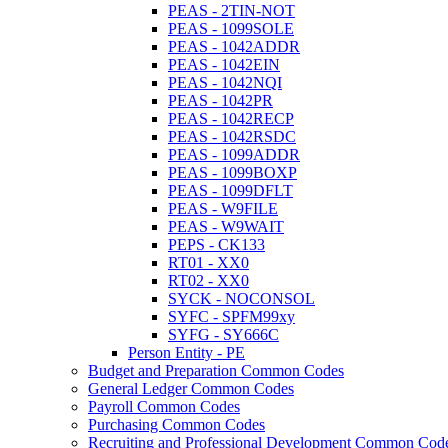
PEAS - 2TIN-NOT
PEAS - 1099SOLE
PEAS - 1042ADDR
PEAS - 1042EIN
PEAS - 1042NQI
PEAS - 1042PR
PEAS - 1042RECP
PEAS - 1042RSDC
PEAS - 1099ADDR
PEAS - 1099BOXP
PEAS - 1099DFLT
PEAS - W9FILE
PEAS - W9WAIT
PEPS - CK133
RT01 - XX0
RT02 - XX0
SYCK - NOCONSOL
SYFC - SPFM99xy
SYFG - SY666C
Person Entity - PE
Budget and Preparation Common Codes
General Ledger Common Codes
Payroll Common Codes
Purchasing Common Codes
Recruiting and Professional Development Common Cod