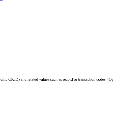
ic CKID) and related values such as record or transaction codes. (Opti