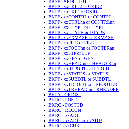
BKPP - APDETL04
BKPP - xxCKID2 or CKID2
BKPP - xxCKID or CKID
BKPP - xxCONTRL or CONTRL
BKPP - xxCTRLnn or CONTRLnn
BKPP - xxCTYPE or CTYPE
BKPP - xxDTYPE or DTYPE
BKPP - xxEXMASK or EXMASK
BKPP - xxFILE or FILE
BKPP - xxFOOTnn or FOOTERnn
BKPP - xxFTP or FTP
BKPP - xxGEN or GEN
BKPP - xxHEADnn or HEADERnn
BKPP - xxREPORT or REPORT
BKPP - xxSTATUS or STATUS
BKPP - xxSUBDTL or SUBDTL
BKPP - xxTRFOOT or TRFOOTER
BKPP - xxTRHEAD or TRHEADER
BKPY - CKDIST
BKRC - POST
BKRC - POSTCD
BKRC - RECON
BKRC - xxADJ
BKRC - xxADJ2 or xxADJ3
BKRC - xxCHK