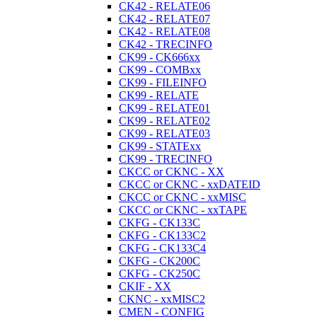
CK42 - RELATE06
CK42 - RELATE07
CK42 - RELATE08
CK42 - TRECINFO
CK99 - CK666xx
CK99 - COMBxx
CK99 - FILEINFO
CK99 - RELATE
CK99 - RELATE01
CK99 - RELATE02
CK99 - RELATE03
CK99 - STATExx
CK99 - TRECINFO
CKCC or CKNC - XX
CKCC or CKNC - xxDATEID
CKCC or CKNC - xxMISC
CKCC or CKNC - xxTAPE
CKFG - CK133C
CKFG - CK133C2
CKFG - CK133C4
CKFG - CK200C
CKFG - CK250C
CKIF - XX
CKNC - xxMISC2
CMEN - CONFIG