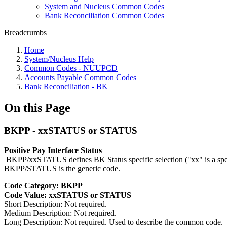
System and Nucleus Common Codes
Bank Reconciliation Common Codes
Breadcrumbs
Home
System/Nucleus Help
Common Codes - NUUPCD
Accounts Payable Common Codes
Bank Reconciliation - BK
On this Page
BKPP - xxSTATUS or STATUS
Positive Pay Interface Status
BKPP/xxSTATUS defines BK Status specific selection ("xx" is a specif
BKPP/STATUS is the generic code.
Code Category: BKPP
Code Value: xxSTATUS or STATUS
Short Description: Not required.
Medium Description: Not required.
Long Description: Not required. Used to describe the common code.