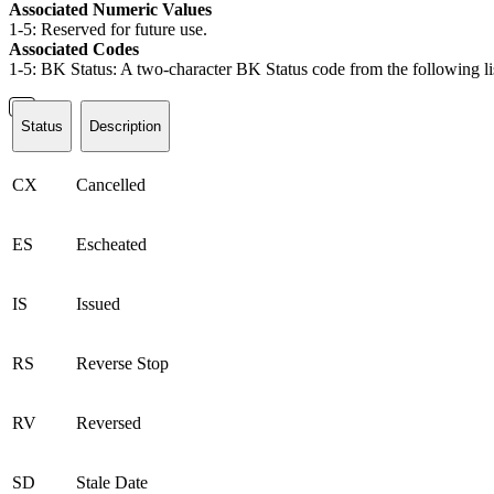
Associated Numeric Values
1-5: Reserved for future use.
Associated Codes
1-5: BK Status: A two-character BK Status code from the following li
Status
Description
CX
Cancelled
ES
Escheated
IS
Issued
RS
Reverse Stop
RV
Reversed
SD
Stale Date