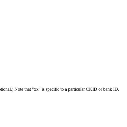
onal.) Note that "xx" is specific to a particular CKID or bank ID.