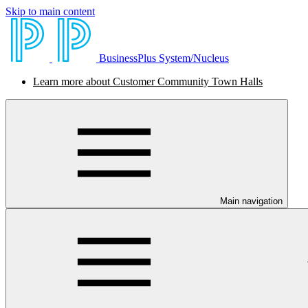
Skip to main content
BusinessPlus System/Nucleus
Learn more about Customer Community Town Halls
Main navigation