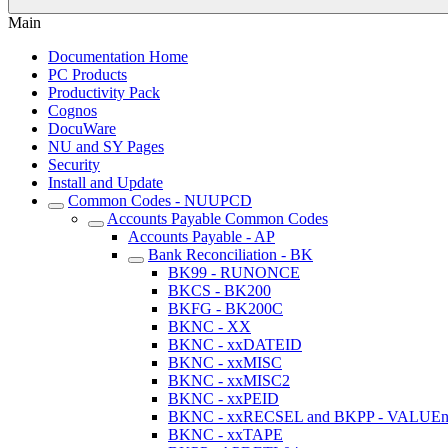
Main
Documentation Home
PC Products
Productivity Pack
Cognos
DocuWare
NU and SY Pages
Security
Install and Update
Common Codes - NUUPCD
Accounts Payable Common Codes
Accounts Payable - AP
Bank Reconciliation - BK
BK99 - RUNONCE
BKCS - BK200
BKFG - BK200C
BKNC - XX
BKNC - xxDATEID
BKNC - xxMISC
BKNC - xxMISC2
BKNC - xxPEID
BKNC - xxRECSEL and BKPP - VALUE
BKNC - xxTAPE