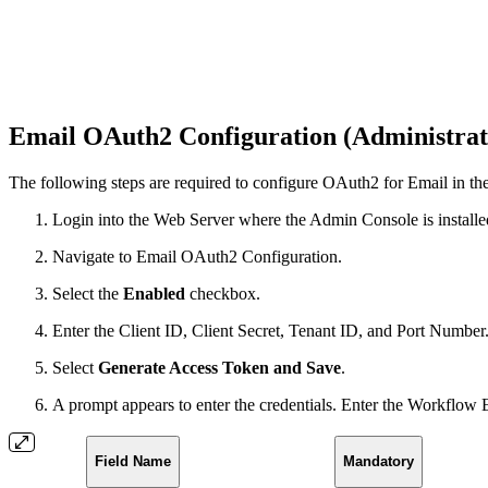
Email OAuth2 Configuration (Administrat
The following steps are required to configure OAuth2 for Email in th
Login into the Web Server where the Admin Console is installe
Navigate to Email OAuth2 Configuration.
Select the
Enabled
checkbox.
Enter the Client ID, Client Secret, Tenant ID, and Port Number
Select
Generate Access Token and
Save
.
A prompt appears to enter the credentials. Enter the Workflow 
Field Name
Mandatory