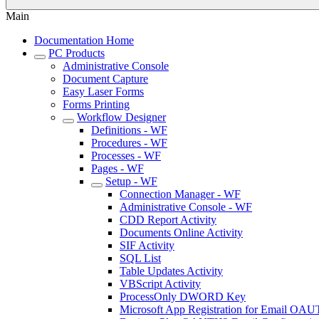
Main
Documentation Home
PC Products
Administrative Console
Document Capture
Easy Laser Forms
Forms Printing
Workflow Designer
Definitions - WF
Procedures - WF
Processes - WF
Pages - WF
Setup - WF
Connection Manager - WF
Administrative Console - WF
CDD Report Activity
Documents Online Activity
SIF Activity
SQL List
Table Updates Activity
VBScript Activity
ProcessOnly DWORD Key
Microsoft App Registration for Email OA