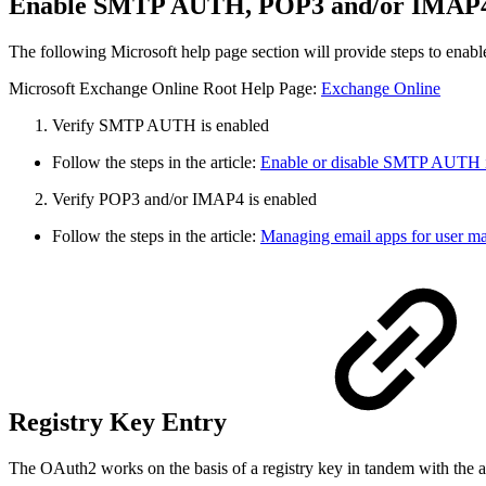
Enable SMTP AUTH, POP3 and/or IMA
The following Microsoft help page section will provide steps to
Microsoft Exchange Online Root Help Page:
Exchange Online
Verify SMTP AUTH is enabled
Follow the steps in the article:
Enable or disable SMTP AUTH 
2. Verify POP3 and/or IMAP4 is enabled
Follow the steps in the article:
Managing email apps for user m
Registry Key Entry
The OAuth2 works on the basis of a registry key in tandem with the 