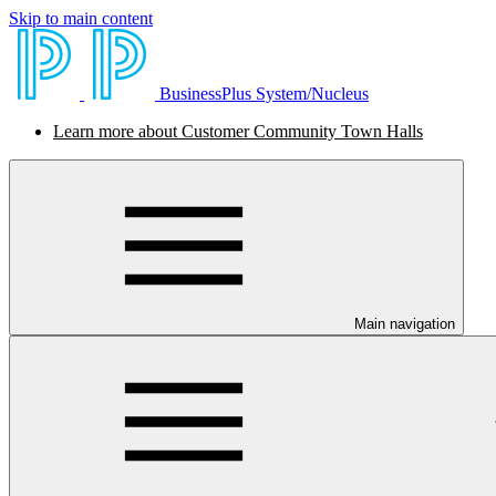
Skip to main content
BusinessPlus System/Nucleus
Learn more about Customer Community Town Halls
Main navigation