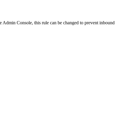
the Admin Console, this rule can be changed to prevent inbound