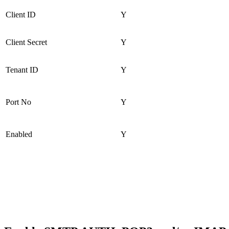
Client ID
Y
Client Secret
Y
Tenant ID
Y
Port No
Y
Enabled
Y