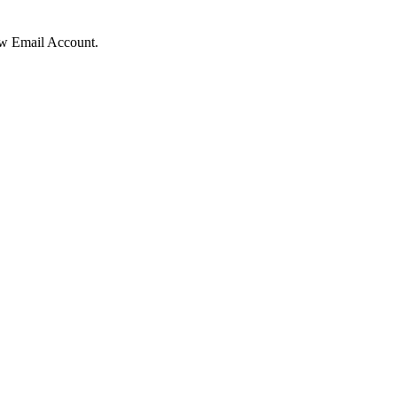
ow Email Account.