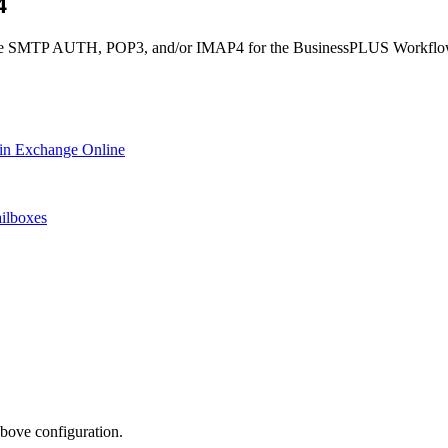
P4
 enable SMTP AUTH, POP3, and/or IMAP4 for the BusinessPLUS Workfl
in Exchange Online
ailboxes
above configuration.