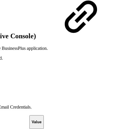
ive Console)
e BusinessPlus application.
d.
.
Email Credentials.
Value