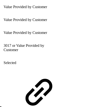
Value Provided by Customer
Value Provided by Customer
Value Provided by Customer
3017 or Value Provided by
Customer
Selected