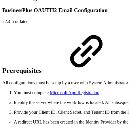
BusinessPlus OAUTH2 Email Configuration
22.4.5 or later.
Prerequisites
All configurations must be setup by a user with System Administrator 
You must complete
Microsoft App Registration
.
Identify the server where the workflow is located. All subsequen
Provide your Client ID, Client Secret, and Tenant ID from the I
A redirect URL has been created in the Identity Provider by th