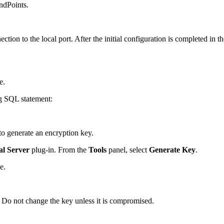
ndPoints.
ion to the local port. After the initial configuration is completed in 
e.
ng SQL statement:
to generate an encryption key.
al Server
plug-in. From the
Tools
panel, select
Generate Key
.
e.
. Do not change the key unless it is compromised.