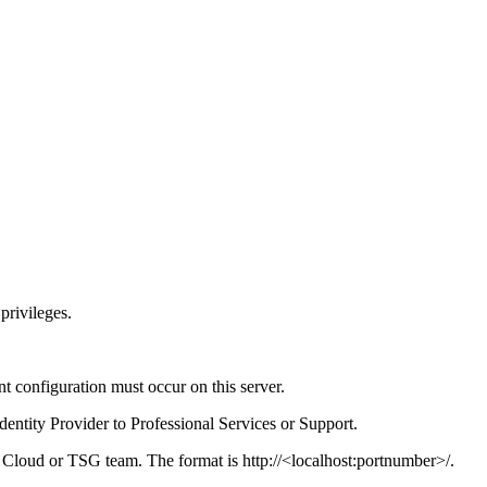
privileges.
t configuration must occur on this server.
dentity Provider to Professional Services or Support.
e Cloud or TSG team. The format is http://<localhost:portnumber>/.