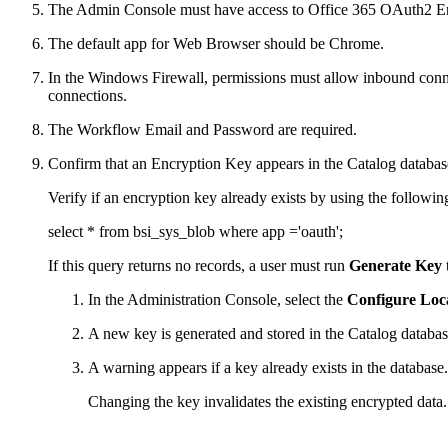
The Admin Console must have access to Office 365 OAuth2 E
The default app for Web Browser should be Chrome.
In the Windows Firewall, permissions must allow inbound connect
connections.
The Workflow Email and Password are required.
Confirm that an Encryption Key appears in the Catalog databas
Verify if an encryption key already exists by using the followi
select * from bsi_sys_blob where app ='oauth';
If this query returns no records, a user must run
Generate Key
In the Administration Console, select the
Configure Loc
A new key is generated and stored in the Catalog databas
A warning appears if a key already exists in the database.
Changing the key invalidates the existing encrypted data