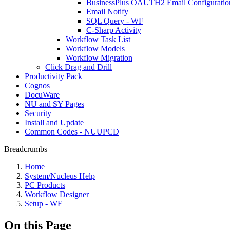
BusinessPlus OAUTH2 Email Configuratio
Email Notify
SQL Query - WF
C-Sharp Activity
Workflow Task List
Workflow Models
Workflow Migration
Click Drag and Drill
Productivity Pack
Cognos
DocuWare
NU and SY Pages
Security
Install and Update
Common Codes - NUUPCD
Breadcrumbs
Home
System/Nucleus Help
PC Products
Workflow Designer
Setup - WF
On this Page