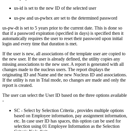
us-id is set to the new ID of the selected user
us-pw and us-pwhex are set to the determined password
us-pw-dt is set to 5 years prior to the current date. This is done so
that if a password expiration (specified in days) is specified then it
automatically requires the user to reset their password upon initial
login and every time that duration is met.
If the user is new, all associations of the template user are copied to
the new user. If the user is already defined, the utility copies any
missing associations to the new user. A report is generated with all
changes made to the nucleus users. The report displays the
originating ID and Name and the new Nucleus ID and associations.
If the utility is run in Trial mode, no changes are made and only the
report is created.
The user can select the User ID based on the three options available
-
SC - Select by Selection Criteria , provides multiple options
based on Employee information, pay assignment information,
etc. In case user ID has spaces, this option can be used for
selection using 01 Employee Information as the Selection