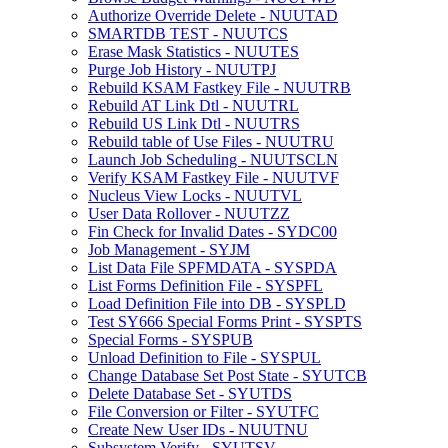
Authorize Override Delete - NUUTAD
SMARTDB TEST - NUUTCS
Erase Mask Statistics - NUUTES
Purge Job History - NUUTPJ
Rebuild KSAM Fastkey File - NUUTRB
Rebuild AT Link Dtl - NUUTRL
Rebuild US Link Dtl - NUUTRS
Rebuild table of Use Files - NUUTRU
Launch Job Scheduling - NUUTSCLN
Verify KSAM Fastkey File - NUUTVF
Nucleus View Locks - NUUTVL
User Data Rollover - NUUTZZ
Fin Check for Invalid Dates - SYDC00
Job Management - SYJM
List Data File SPFMDATA - SYSPDA
List Forms Definition File - SYSPFL
Load Definition File into DB - SYSPLD
Test SY666 Special Forms Print - SYSPTS
Special Forms - SYSPUB
Unload Definition to File - SYSPUL
Change Database Set Post State - SYUTCB
Delete Database Set - SYUTDS
File Conversion or Filter - SYUTFC
Create New User IDs - NUUTNU
Subsystem Verify - SYUTSV