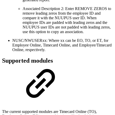
Associated Description 2: Enter REMOVE ZEROS to
remove leading zeros from the employee ID and
compare it with the NUUPUS user ID. When
employee IDs are padded with leading zeros and the
NUUPUS user IDs are not padded with leading zeros,
use this option to copy an association.
NUSC/NWUSERxx: Where xx can be EO, TO, or ET, for
Employee Online, Timecard Online, and Employee/Timecard
Online, respectively.
Supported modules
The current supported modules are Timecard Online (TO),