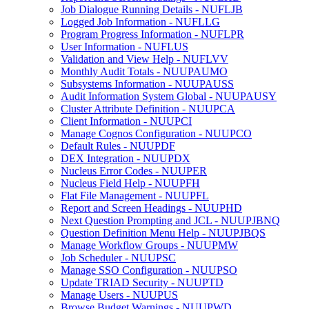
Job Dialogue Running Details - NUFLJB
Logged Job Information - NUFLLG
Program Progress Information - NUFLPR
User Information - NUFLUS
Validation and View Help - NUFLVV
Monthly Audit Totals - NUUPAUMO
Subsystems Information - NUUPAUSS
Audit Information System Global - NUUPAUSY
Cluster Attribute Definition - NUUPCA
Client Information - NUUPCI
Manage Cognos Configuration - NUUPCO
Default Rules - NUUPDF
DEX Integration - NUUPDX
Nucleus Error Codes - NUUPER
Nucleus Field Help - NUUPFH
Flat File Management - NUUPFL
Report and Screen Headings - NUUPHD
Next Question Prompting and JCL - NUUPJBNQ
Question Definition Menu Help - NUUPJBQS
Manage Workflow Groups - NUUPMW
Job Scheduler - NUUPSC
Manage SSO Configuration - NUUPSO
Update TRIAD Security - NUUPTD
Manage Users - NUUPUS
Browse Budget Warnings - NUUPWD