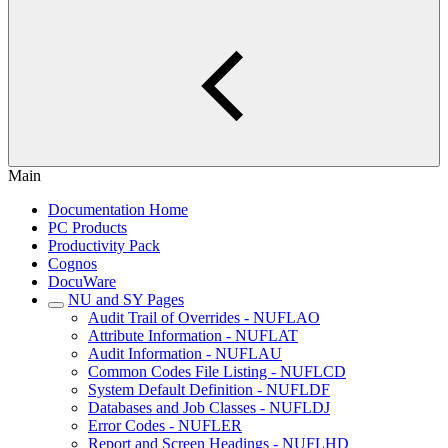
Main
Documentation Home
PC Products
Productivity Pack
Cognos
DocuWare
NU and SY Pages
Audit Trail of Overrides - NUFLAO
Attribute Information - NUFLAT
Audit Information - NUFLAU
Common Codes File Listing - NUFLCD
System Default Definition - NUFLDF
Databases and Job Classes - NUFLDJ
Error Codes - NUFLER
Report and Screen Headings - NUFLHD