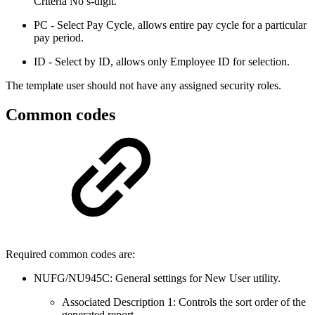
Criteria No’s-digit.
PC - Select Pay Cycle, allows entire pay cycle for a particular
pay period.
ID - Select by ID, allows only Employee ID for selection.
The template user should not have any assigned security roles.
Common codes
Required common codes are:
NUFG/NU945C: General settings for New User utility.
Associated Description 1: Controls the sort order of the
generated report.