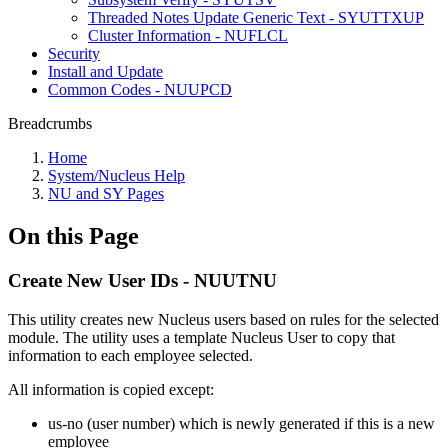
Threaded Notes Update Generic Text - SYUTTXUP
Cluster Information - NUFLCL
Security
Install and Update
Common Codes - NUUPCD
Breadcrumbs
Home
System/Nucleus Help
NU and SY Pages
On this Page
Create New User IDs - NUUTNU
This utility creates new Nucleus users based on rules for the selected
module. The utility uses a template Nucleus User to copy that
information to each employee selected.
All information is copied except:
us-no (user number) which is newly generated if this is a new
employee