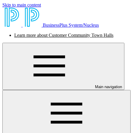
Skip to main content
BusinessPlus System/Nucleus
Learn more about Customer Community Town Halls
Main navigation