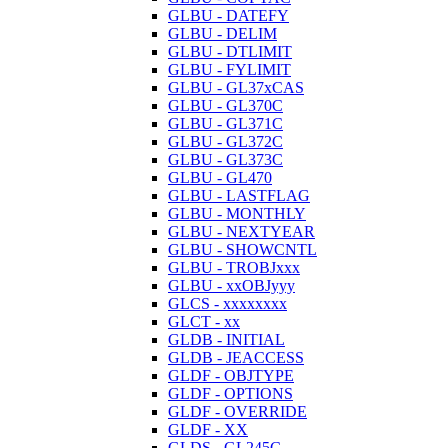
GLBU - DATEFY
GLBU - DELIM
GLBU - DTLIMIT
GLBU - FYLIMIT
GLBU - GL37xCAS
GLBU - GL370C
GLBU - GL371C
GLBU - GL372C
GLBU - GL373C
GLBU - GL470
GLBU - LASTFLAG
GLBU - MONTHLY
GLBU - NEXTYEAR
GLBU - SHOWCNTL
GLBU - TROBJxxx
GLBU - xxOBJyyy
GLCS - xxxxxxxx
GLCT - xx
GLDB - INITIAL
GLDB - JEACCESS
GLDF - OBJTYPE
GLDF - OPTIONS
GLDF - OVERRIDE
GLDF - XX
GLDS - GL245C