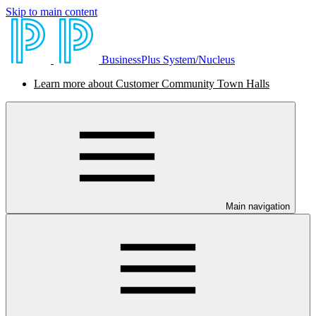
Skip to main content
BusinessPlus System/Nucleus
Learn more about Customer Community Town Halls
Main navigation