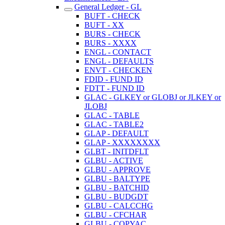
General Ledger - GL
BUFT - CHECK
BUFT - XX
BURS - CHECK
BURS - XXXX
ENGL - CONTACT
ENGL - DEFAULTS
ENVT - CHECKEN
FDID - FUND ID
FDTT - FUND ID
GLAC - GLKEY or GLOBJ or JLKEY or
JLOBJ
GLAC - TABLE
GLAC - TABLE2
GLAP - DEFAULT
GLAP - XXXXXXXX
GLBT - INITDFLT
GLBU - ACTIVE
GLBU - APPROVE
GLBU - BALTYPE
GLBU - BATCHID
GLBU - BUDGDT
GLBU - CALCCHG
GLBU - CFCHAR
GLBU - COPYAC