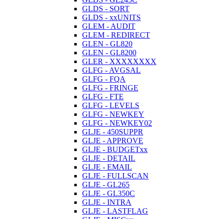
GLDS - SORT
GLDS - xxUNITS
GLEM - AUDIT
GLEM - REDIRECT
GLEN - GL820
GLEN - GL8200
GLER - XXXXXXXX
GLFG - AVGSAL
GLFG - FQA
GLFG - FRINGE
GLFG - FTE
GLFG - LEVELS
GLFG - NEWKEY
GLFG - NEWKEY02
GLJE - 450SUPPR
GLJE - APPROVE
GLJE - BUDGETxx
GLJE - DETAIL
GLJE - EMAIL
GLJE - FULLSCAN
GLJE - GL265
GLJE - GL350C
GLJE - INTRA
GLJE - LASTFLAG