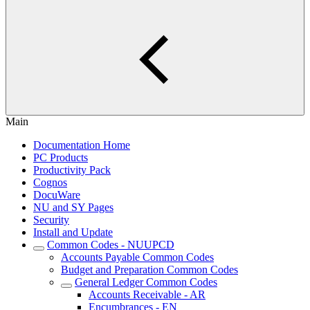
Main
Documentation Home
PC Products
Productivity Pack
Cognos
DocuWare
NU and SY Pages
Security
Install and Update
Common Codes - NUUPCD
Accounts Payable Common Codes
Budget and Preparation Common Codes
General Ledger Common Codes
Accounts Receivable - AR
Encumbrances - EN