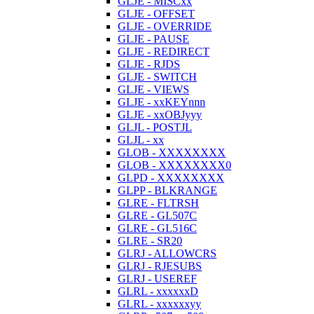
GLJE - MISCxx
GLJE - OFFSET
GLJE - OVERRIDE
GLJE - PAUSE
GLJE - REDIRECT
GLJE - RJDS
GLJE - SWITCH
GLJE - VIEWS
GLJE - xxKEYnnn
GLJE - xxOBJyyy
GLJL - POSTJL
GLJL - xx
GLOB - XXXXXXXX
GLOB - XXXXXXXX0
GLPD - XXXXXXXX
GLPP - BLKRANGE
GLRE - FLTRSH
GLRE - GL507C
GLRE - GL516C
GLRE - SR20
GLRJ - ALLOWCRS
GLRJ - RJESUBS
GLRJ - USEREF
GLRL - xxxxxxD
GLRL - xxxxxxyy