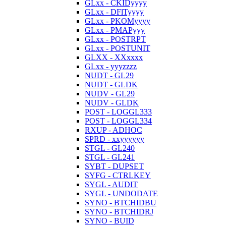
GLxx - CKIDyyyy
GLxx - DFlTyyyy
GLxx - PKOMyyyy
GLxx - PMAPyyy
GLxx - POSTRPT
GLxx - POSTUNIT
GLXX - XXxxxx
GLxx - yyyzzzz
NUDT - GL29
NUDT - GLDK
NUDV - GL29
NUDV - GLDK
POST - LOGGL333
POST - LOGGL334
RXUP - ADHOC
SPRD - xxyyyyyy
STGL - GL240
STGL - GL241
SYBT - DUPSET
SYFG - CTRLKEY
SYGL - AUDIT
SYGL - UNDODATE
SYNO - BTCHIDBU
SYNO - BTCHIDRJ
SYNO - BUID