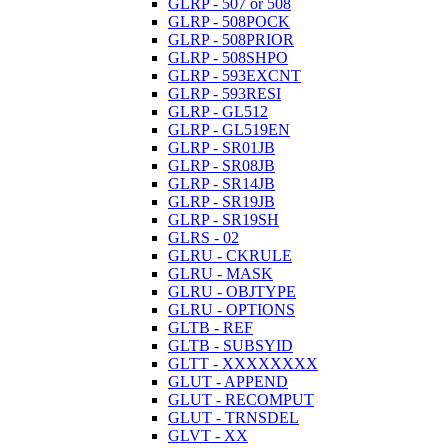
GLRP - 507 or 508
GLRP - 508POCK
GLRP - 508PRIOR
GLRP - 508SHPO
GLRP - 593EXCNT
GLRP - 593RESI
GLRP - GL512
GLRP - GL519EN
GLRP - SR01JB
GLRP - SR08JB
GLRP - SR14JB
GLRP - SR19JB
GLRP - SR19SH
GLRS - 02
GLRU - CKRULE
GLRU - MASK
GLRU - OBJTYPE
GLRU - OPTIONS
GLTB - REF
GLTB - SUBSYID
GLTT - XXXXXXXX
GLUT - APPEND
GLUT - RECOMPUT
GLUT - TRNSDEL
GLVT - XX