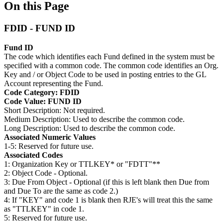
On this Page
FDID - FUND ID
Fund ID
The code which identifies each Fund defined in the system must be
specified with a common code. The common code identifies an Org.
Key and / or Object Code to be used in posting entries to the GL
Account representing the Fund.
Code Category: FDID
Code Value: FUND ID
Short Description: Not required.
Medium Description: Used to describe the common code.
Long Description: Used to describe the common code.
Associated Numeric Values
1-5: Reserved for future use.
Associated Codes
1: Organization Key or TTLKEY* or "FDTT"**
2: Object Code - Optional.
3: Due From Object - Optional (if this is left blank then Due from
and Due To are the same as code 2.)
4: If "KEY" and code 1 is blank then RJE's will treat this the same
as "TTLKEY" in code 1.
5: Reserved for future use.