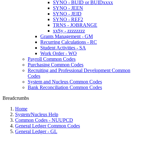
SYNO - BUID or BUIDxxxx
SYNO - JEEN
SYNO - JEID
SYNO - REF2
TRNS - JOBRANGE
xxSy - zzzzzzzz
Grants Management - GM
Recurring Calculations - RC
Student Activities - SA
Work Order - WO
Payroll Common Codes
Purchasing Common Codes
Recruiting and Professional Development Common
Codes
System and Nucleus Common Codes
Bank Reconciliation Common Codes
Breadcrumbs
Home
System/Nucleus Help
Common Codes - NUUPCD
General Ledger Common Codes
General Ledger - GL