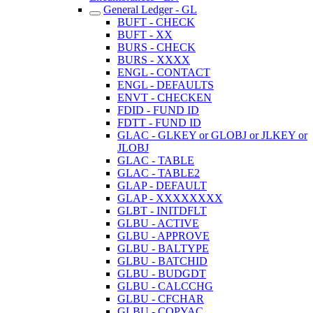
General Ledger - GL
BUFT - CHECK
BUFT - XX
BURS - CHECK
BURS - XXXX
ENGL - CONTACT
ENGL - DEFAULTS
ENVT - CHECKEN
FDID - FUND ID
FDTT - FUND ID
GLAC - GLKEY or GLOBJ or JLKEY or
JLOBJ
GLAC - TABLE
GLAC - TABLE2
GLAP - DEFAULT
GLAP - XXXXXXXX
GLBT - INITDFLT
GLBU - ACTIVE
GLBU - APPROVE
GLBU - BALTYPE
GLBU - BATCHID
GLBU - BUDGDT
GLBU - CALCCHG
GLBU - CFCHAR
GLBU - COPYAC