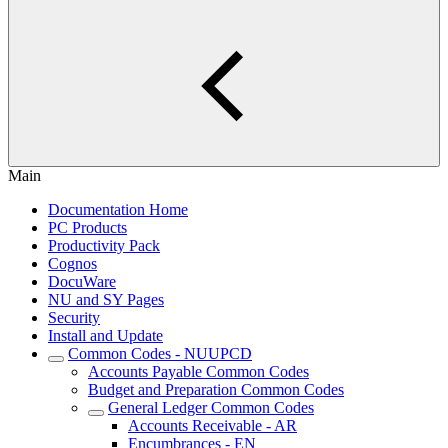
Main
Documentation Home
PC Products
Productivity Pack
Cognos
DocuWare
NU and SY Pages
Security
Install and Update
Common Codes - NUUPCD
Accounts Payable Common Codes
Budget and Preparation Common Codes
General Ledger Common Codes
Accounts Receivable - AR
Encumbrances - EN