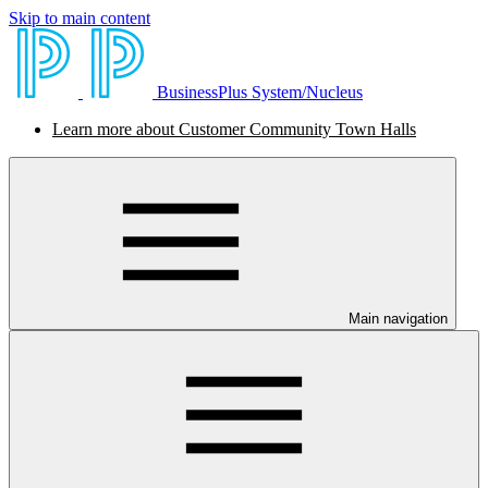
Skip to main content
BusinessPlus System/Nucleus
Learn more about Customer Community Town Halls
Main navigation