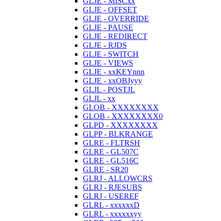
GLJE - MISCxx
GLJE - OFFSET
GLJE - OVERRIDE
GLJE - PAUSE
GLJE - REDIRECT
GLJE - RJDS
GLJE - SWITCH
GLJE - VIEWS
GLJE - xxKEYnnn
GLJE - xxOBJyyy
GLJL - POSTJL
GLJL - xx
GLOB - XXXXXXXX
GLOB - XXXXXXXX0
GLPD - XXXXXXXX
GLPP - BLKRANGE
GLRE - FLTRSH
GLRE - GL507C
GLRE - GL516C
GLRE - SR20
GLRJ - ALLOWCRS
GLRJ - RJESUBS
GLRJ - USEREF
GLRL - xxxxxxD
GLRL - xxxxxxyy