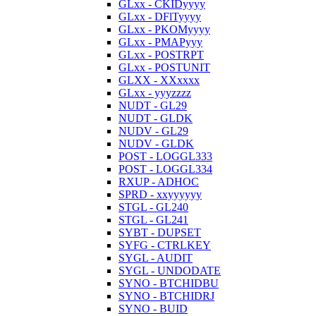
GLxx - CKIDyyyy
GLxx - DFlTyyyy
GLxx - PKOMyyyy
GLxx - PMAPyyy
GLxx - POSTRPT
GLxx - POSTUNIT
GLXX - XXxxxx
GLxx - yyyzzzz
NUDT - GL29
NUDT - GLDK
NUDV - GL29
NUDV - GLDK
POST - LOGGL333
POST - LOGGL334
RXUP - ADHOC
SPRD - xxyyyyyy
STGL - GL240
STGL - GL241
SYBT - DUPSET
SYFG - CTRLKEY
SYGL - AUDIT
SYGL - UNDODATE
SYNO - BTCHIDBU
SYNO - BTCHIDRJ
SYNO - BUID