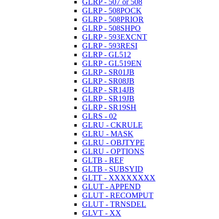
GLRP - 507 or 508
GLRP - 508POCK
GLRP - 508PRIOR
GLRP - 508SHPO
GLRP - 593EXCNT
GLRP - 593RESI
GLRP - GL512
GLRP - GL519EN
GLRP - SR01JB
GLRP - SR08JB
GLRP - SR14JB
GLRP - SR19JB
GLRP - SR19SH
GLRS - 02
GLRU - CKRULE
GLRU - MASK
GLRU - OBJTYPE
GLRU - OPTIONS
GLTB - REF
GLTB - SUBSYID
GLTT - XXXXXXXX
GLUT - APPEND
GLUT - RECOMPUT
GLUT - TRNSDEL
GLVT - XX