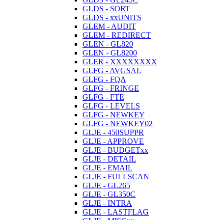
GLDS - SORT
GLDS - xxUNITS
GLEM - AUDIT
GLEM - REDIRECT
GLEN - GL820
GLEN - GL8200
GLER - XXXXXXXX
GLFG - AVGSAL
GLFG - FQA
GLFG - FRINGE
GLFG - FTE
GLFG - LEVELS
GLFG - NEWKEY
GLFG - NEWKEY02
GLJE - 450SUPPR
GLJE - APPROVE
GLJE - BUDGETxx
GLJE - DETAIL
GLJE - EMAIL
GLJE - FULLSCAN
GLJE - GL265
GLJE - GL350C
GLJE - INTRA
GLJE - LASTFLAG