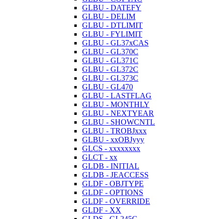
GLBU - DATEFY
GLBU - DELIM
GLBU - DTLIMIT
GLBU - FYLIMIT
GLBU - GL37xCAS
GLBU - GL370C
GLBU - GL371C
GLBU - GL372C
GLBU - GL373C
GLBU - GL470
GLBU - LASTFLAG
GLBU - MONTHLY
GLBU - NEXTYEAR
GLBU - SHOWCNTL
GLBU - TROBJxxx
GLBU - xxOBJyyy
GLCS - xxxxxxxx
GLCT - xx
GLDB - INITIAL
GLDB - JEACCESS
GLDF - OBJTYPE
GLDF - OPTIONS
GLDF - OVERRIDE
GLDF - XX
GLDS - GL245C