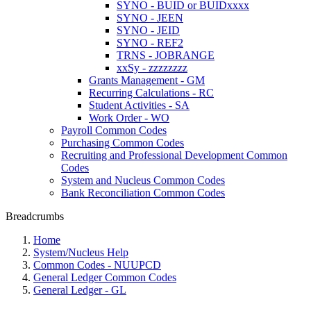
SYNO - BUID or BUIDxxxx
SYNO - JEEN
SYNO - JEID
SYNO - REF2
TRNS - JOBRANGE
xxSy - zzzzzzzz
Grants Management - GM
Recurring Calculations - RC
Student Activities - SA
Work Order - WO
Payroll Common Codes
Purchasing Common Codes
Recruiting and Professional Development Common
Codes
System and Nucleus Common Codes
Bank Reconciliation Common Codes
Breadcrumbs
Home
System/Nucleus Help
Common Codes - NUUPCD
General Ledger Common Codes
General Ledger - GL