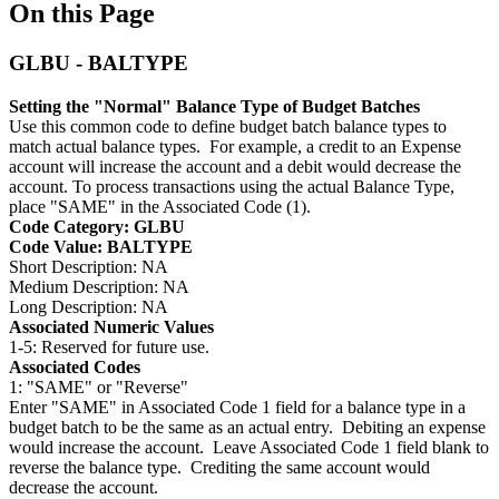
On this Page
GLBU - BALTYPE
Setting the "Normal" Balance Type of Budget Batches
Use this common code to define budget batch balance types to
match actual balance types. For example, a credit to an Expense
account will increase the account and a debit would decrease the
account. To process transactions using the actual Balance Type,
place "SAME" in the Associated Code (1).
Code Category: GLBU
Code Value: BALTYPE
Short Description: NA
Medium Description: NA
Long Description: NA
Associated Numeric Values
1-5: Reserved for future use.
Associated Codes
1: "SAME" or "Reverse"
Enter "SAME" in Associated Code 1 field for a balance type in a
budget batch to be the same as an actual entry. Debiting an expense
would increase the account. Leave Associated Code 1 field blank to
reverse the balance type. Crediting the same account would
decrease the account.