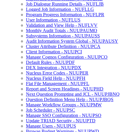
Job Dialogue Running Details - NUFLJB
Logged Job Information - NUFLLG
Program Progress Information - NUFLPR
User Information - NUFLUS
Validation and View Help - NUFLVV
Monthly Audit Totals - NUUPAUMO
Subsystems Information - NUUPAUSS
Audit Information System Global - NUUPAUSY
Cluster Attribute Definition - NUUPCA
Client Information - NUUPCI
Manage Cognos Configuration - NUUPCO
Default Rules - NUUPDF
DEX Integration - NUUPDX
Nucleus Error Codes - NUUPER
Nucleus Field Help - NUUPFH
Flat File Management - NUUPFL
Report and Screen Headings - NUUPHD
Next Question Prompting and JCL - NUUPJBNQ
Question Definition Menu Help - NUUPJBQS
Manage Workflow Groups - NUUPMW
Job Scheduler - NUUPSC
Manage SSO Configuration - NUUPSO
Update TRIAD Security - NUUPTD
Manage Users - NUUPUS
Browse Budget Warnings - NUUPWD