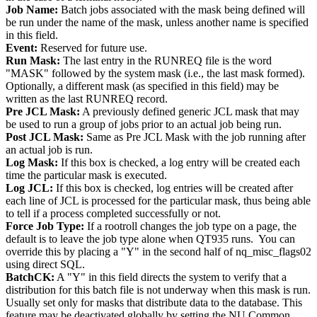
Job Name:
Batch jobs associated with the mask being defined will
be run under the name of the mask, unless another name is specified
in this field.
Event:
Reserved for future use.
Run Mask:
The last entry in the RUNREQ file is the word
"MASK" followed by the system mask (i.e., the last mask formed).
Optionally, a different mask (as specified in this field) may be
written as the last RUNREQ record.
Pre JCL Mask:
A previously defined generic JCL mask that may
be used to run a group of jobs prior to an actual job being run.
Post JCL Mask:
Same as Pre JCL Mask with the job running after
an actual job is run.
Log Mask:
If this box is checked, a log entry will be created each
time the particular mask is executed.
Log JCL:
If this box is checked, log entries will be created after
each line of JCL is processed for the particular mask, thus being able
to tell if a process completed successfully or not.
Force Job Type:
If a rootroll changes the job type on a page, the
default is to leave the job type alone when QT935 runs. You can
override this by placing a "Y" in the second half of nq_misc_flags02
using direct SQL.
BatchCK:
A "Y" in this field directs the system to verify that a
distribution for this batch file is not underway when this mask is run.
Usually set only for masks that distribute data to the database. This
feature may be deactivated globally by setting the NU Common