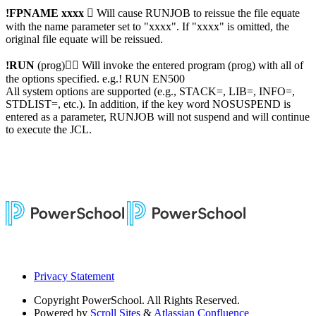
!FPNAME xxxx

Will cause RUNJOB to reissue the file equate
with the name parameter set to "xxxx". If "xxxx" is omitted, the
original file equate will be reissued.
!RUN
(prog)

Will invoke the entered program (prog) with all of
the options specified. e.g.! RUN EN500
All system options are supported (e.g., STACK=, LIB=, INFO=,
STDLIST=, etc.). In addition, if the key word NOSUSPEND is
entered as a parameter, RUNJOB will not suspend and will continue
to execute the JCL.
Privacy Statement
Copyright
PowerSchool. All Rights Reserved.
Powered by
Scroll Sites
&
Atlassian Confluence