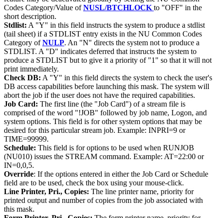
Codes Category/Value of
NUSL/BTCHLOCK
to "OFF" in the
short description.
Stdlist:
A "Y" in this field instructs the system to produce a stdlist
(tail sheet) if a STDLIST entry exists in the NU Common Codes
Category of
NULP
. An "N" directs the system not to produce a
STDLIST. A "D" indicates deferred that instructs the system to
produce a STDLIST but to give it a priority of "1" so that it will not
print immediately.
Check DB:
A "Y" in this field directs the system to check the user's
DB access capabilities before launching this mask. The system will
abort the job if the user does not have the required capabilities.
Job Card:
The first line (the "Job Card") of a stream file is
comprised of the word "!JOB" followed by job name, Logon, and
system options. This field is for other system options that may be
desired for this particular stream job. Example: INPRI=9 or
TIME=99999.
Schedule:
This field is for options to be used when RUNJOB
(NU010) issues the STREAM command. Example: AT=22:00 or
IN=0,0,5.
Override
: If the options entered in either the Job Card or Schedule
field are to be used, check the box using your mouse-click.
Line Printer, Pri., Copies:
The line printer name, priority for
printed output and number of copies from the job associated with
this mask.
Form Printer, Pri., Copies:
The form printer name, priority for