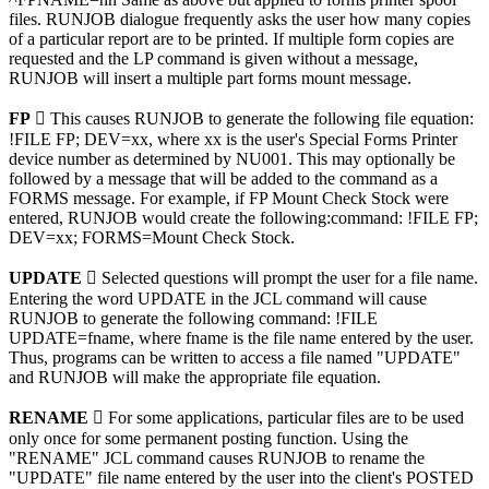
files. RUNJOB dialogue frequently asks the user how many copies
of a particular report are to be printed. If multiple form copies are
requested and the LP command is given without a message,
RUNJOB will insert a multiple part forms mount message.
FP

This causes RUNJOB to generate the following file equation:
!FILE FP; DEV=xx, where xx is the user's Special Forms Printer
device number as determined by NU001. This may optionally be
followed by a message that will be added to the command as a
FORMS message. For example, if FP Mount Check Stock were
entered, RUNJOB would create the following:command: !FILE FP;
DEV=xx; FORMS=Mount Check Stock.
UPDATE 
Selected questions will prompt the user for a file name.
Entering the word UPDATE in the JCL command will cause
RUNJOB to generate the following command: !FILE
UPDATE=fname, where fname is the file name entered by the user.
Thus, programs can be written to access a file named "UPDATE"
and RUNJOB will make the appropriate file equation.
RENAME 
For some applications, particular files are to be used
only once for some permanent posting function. Using the
"RENAME" JCL command causes RUNJOB to rename the
"UPDATE" file name entered by the user into the client's POSTED