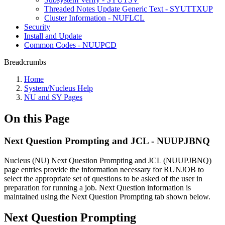
Threaded Notes Update Generic Text - SYUTTXUP
Cluster Information - NUFLCL
Security
Install and Update
Common Codes - NUUPCD
Breadcrumbs
Home
System/Nucleus Help
NU and SY Pages
On this Page
Next Question Prompting and JCL - NUUPJBNQ
Nucleus (NU) Next Question Prompting and JCL (NUUPJBNQ)
page entries provide the information necessary for RUNJOB to
select the appropriate set of questions to be asked of the user in
preparation for running a job. Next Question information is
maintained using the Next Question Prompting tab shown below.
Next Question Prompting