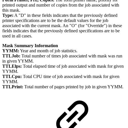
printed output and number of copies from the job associated with
this mask.
Type:
A "D" in these fields indicates that the previously defined
printer specifications are to be the default values for the job
associated with the current mask. An "O" (for "Override") in these
fields indicates that the previously defined specifications are to be
used in all cases.
Mask Summary Information
YYMM:
Year and month of job statistics.
TTLJob:
Total number of times job associated with mask was run
in given YYMM.
TTLElps:
Total elapsed time of job associated with mask for given
YYMM.
TTLCpu:
Total CPU time of job associated with mask for given
YYMM.
TTLPrint:
Total number of pages printed by job in given YYMM.