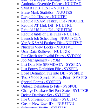
Authorize Override Delete - NUUTAD
SMARTDB TEST - NUUTCS
Erase Mask Statistics - NUUTES
Purge Job History - NUUTPJ
Rebuild KSAM Fastkey File - NUUTRB
Rebuild AT Link Dtl - NUUTRL
Rebuild US Link Dtl - NUUTRS
Rebuild table of Use Files - NUUTRU
Launch Job Scheduling - NUUTSCLN
Verify KSAM Fastkey File - NUUTVF
Nucleus View Locks - NUUTVL
User Data Rollover - NUUTZZ
Fin Check for Invalid Dates - SYDC00
Job Management - SYJM
List Data File SPFMDATA - SYSPDA
List Forms Definition File - SYSPFL
Load Definition File into DB - SYSPLD
Test SY666 Special Forms Print - SYSPTS
Special Forms - SYSPUB
Unload Definition to File - SYSPUL
Change Database Set Post State - SYUTCB
Delete Database Set - SYUTDS
File Conversion or Filter - SYUTFC
Create New User IDs - NUUTNU
Subsystem Verify - SYUTSV