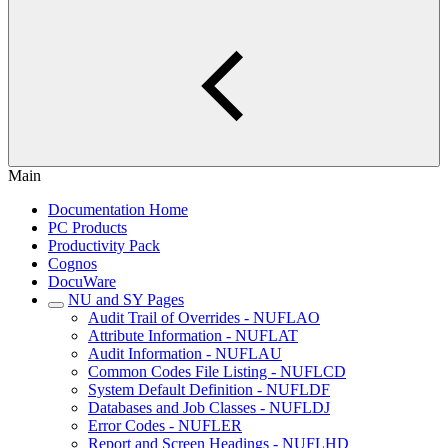
Main
Documentation Home
PC Products
Productivity Pack
Cognos
DocuWare
NU and SY Pages
Audit Trail of Overrides - NUFLAO
Attribute Information - NUFLAT
Audit Information - NUFLAU
Common Codes File Listing - NUFLCD
System Default Definition - NUFLDF
Databases and Job Classes - NUFLDJ
Error Codes - NUFLER
Report and Screen Headings - NUFLHD