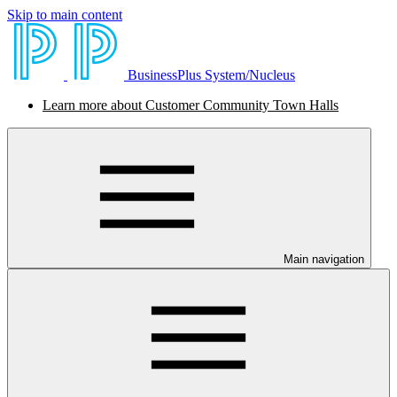
Skip to main content
BusinessPlus System/Nucleus
Learn more about Customer Community Town Halls
Main navigation