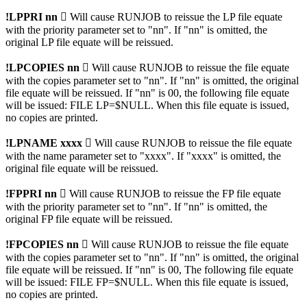
!LPPRI nn

Will cause RUNJOB to reissue the LP file equate
with the priority parameter set to "nn". If "nn" is omitted, the
original LP file equate will be reissued.
!LPCOPIES nn

Will cause RUNJOB to reissue the file equate
with the copies parameter set to "nn". If "nn" is omitted, the original
file equate will be reissued. If "nn" is 00, the following file equate
will be issued: FILE LP=$NULL. When this file equate is issued,
no copies are printed.
!LPNAME xxxx 
Will cause RUNJOB to reissue the file equate
with the name parameter set to "xxxx". If "xxxx" is omitted, the
original file equate will be reissued.
!FPPRI nn 
Will cause RUNJOB to reissue the FP file equate
with the priority parameter set to "nn". If "nn" is omitted, the
original FP file equate will be reissued.
!FPCOPIES nn

Will cause RUNJOB to reissue the file equate
with the copies parameter set to "nn". If "nn" is omitted, the original
file equate will be reissued. If "nn" is 00, The following file equate
will be issued: FILE FP=$NULL. When this file equate is issued,
no copies are printed.