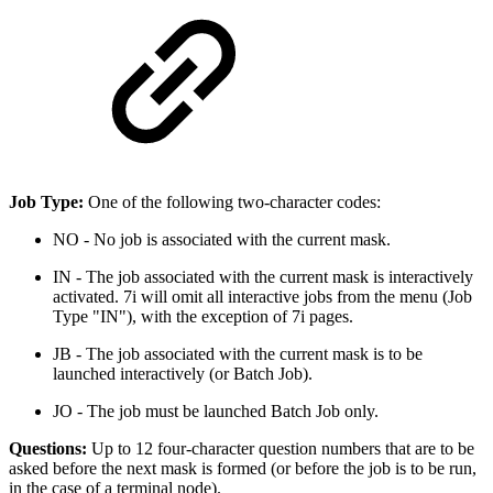
Job Type:
One of the following two-character codes:
NO - No job is associated with the current mask.
IN - The job associated with the current mask is interactively
activated. 7i will omit all interactive jobs from the menu (Job
Type "IN"), with the exception of 7i pages.
JB - The job associated with the current mask is to be
launched interactively (or Batch Job).
JO - The job must be launched Batch Job only.
Questions:
Up to 12 four-character question numbers that are to be
asked before the next mask is formed (or before the job is to be run,
in the case of a terminal node).