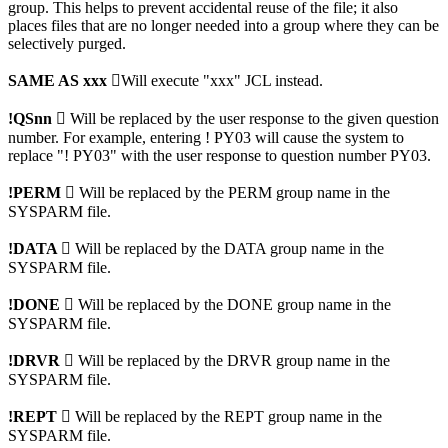
group. This helps to prevent accidental reuse of the file; it also
places files that are no longer needed into a group where they can be
selectively purged.
SAME AS xxx

Will execute "xxx" JCL instead.
!QSnn 
Will be replaced by the user response to the given question
number. For example, entering ! PY03 will cause the system to
replace "! PY03" with the user response to question number PY03.
!PERM 
Will be replaced by the PERM group name in the
SYSPARM file.
!DATA 
Will be replaced by the DATA group name in the
SYSPARM file.
!DONE 
Will be replaced by the DONE group name in the
SYSPARM file.
!DRVR 
Will be replaced by the DRVR group name in the
SYSPARM file.
!REPT 
Will be replaced by the REPT group name in the
SYSPARM file.