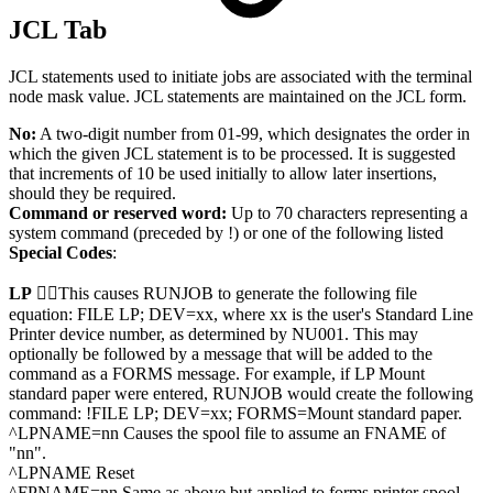
JCL Tab
JCL statements used to initiate jobs are associated with the terminal
node mask value. JCL statements are maintained on the JCL form.
No:
A two-digit number from 01-99, which designates the order in
which the given JCL statement is to be processed. It is suggested
that increments of 10 be used initially to allow later insertions,
should they be required.
Command or reserved word:
Up to 70 characters representing a
system command (preceded by !) or one of the following listed
Special Codes
:
LP
This causes RUNJOB to generate the following file
equation: FILE LP; DEV=xx, where xx is the user's Standard Line
Printer device number, as determined by NU001. This may
optionally be followed by a message that will be added to the
command as a FORMS message. For example, if LP Mount
standard paper were entered, RUNJOB would create the following
command: !FILE LP; DEV=xx; FORMS=Mount standard paper.
^LPNAME=nn Causes the spool file to assume an FNAME of
"nn".
^LPNAME Reset
^FPNAME=nn Same as above but applied to forms printer spool