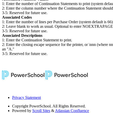
1: Enter the number of Continuation Statements to print (system default
2: Enter the column number where the Continuation Statement should st
3-5: Reserved for future use.
Associated Codes
1: Enter the number of lines per Purchase Order (system default is 66)
2: Leave blank to work as usual. Optional to enter NOEXTRAPAGE to c
3-5: Reserved for future use.
Associated Descriptions
1: Enter the Continuation Statement to print.
2: Enter the closing escape sequence for the printer, or \nnn (where 
an "A."
3-5: Reserved for future use.
Privacy Statement
Copyright
PowerSchool. All Rights Reserved.
Powered by
Scroll Sites
&
Atlassian Confluence