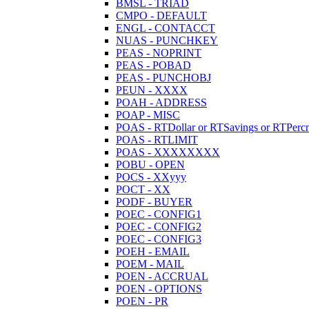
BMSL - TRIAD
CMPO - DEFAULT
ENGL - CONTACCT
NUAS - PUNCHKEY
PEAS - NOPRINT
PEAS - POBAD
PEAS - PUNCHOBJ
PEUN - XXXX
POAH - ADDRESS
POAP - MISC
POAS - RTDollar or RTSavings or RTPercn
POAS - RTLIMIT
POAS - XXXXXXXX
POBU - OPEN
POCS - XXyyy
POCT - XX
PODF - BUYER
POEC - CONFIG1
POEC - CONFIG2
POEC - CONFIG3
POEH - EMAIL
POEM - MAIL
POEN - ACCRUAL
POEN - OPTIONS
POEN - PR