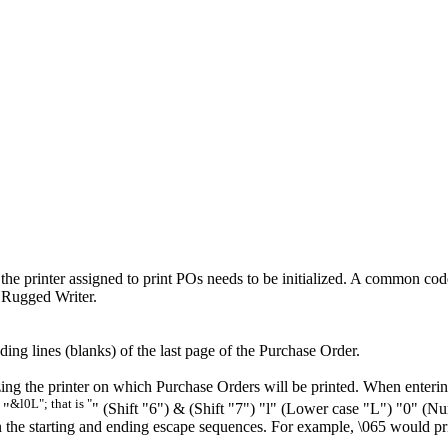
e printer assigned to print POs needs to be initialized. A common code 
a Rugged Writer.
ding lines (blanks) of the last page of the Purchase Order.
zing the printer on which Purchase Orders will be printed. When enterin
&l0L"; that is "
 "
" (Shift "6") & (Shift "7") "l" (Lower case "L") "0" (N
n the starting and ending escape sequences. For example, \065 would pr