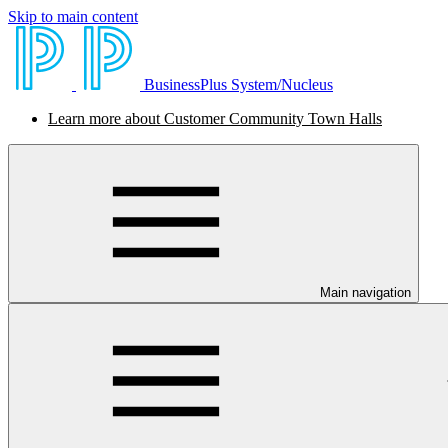
Skip to main content
BusinessPlus System/Nucleus
Learn more about Customer Community Town Halls
Main navigation