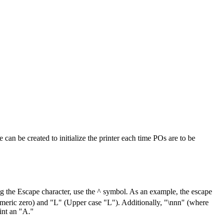
can be created to initialize the printer each time POs are to be
g the Escape character, use the ^ symbol. As an example, the escape
umeric zero) and "L" (Upper case "L"). Additionally, "\nnn" (where
int an "A."