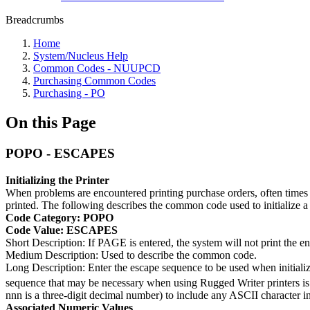
Breadcrumbs
Home
System/Nucleus Help
Common Codes - NUUPCD
Purchasing Common Codes
Purchasing - PO
On this Page
POPO - ESCAPES
Initializing the Printer
When problems are encountered printing purchase orders, often times th
printed. The following describes the common code used to initialize 
Code Category: POPO
Code Value: ESCAPES
Short Description: If PAGE is entered, the system will not print the en
Medium Description: Used to describe the common code.
Long Description: Enter the escape sequence to be used when initiali
sequence that may be necessary when using Rugged Writer printers is
nnn is a three-digit decimal number) to include any ASCII character i
Associated Numeric Values