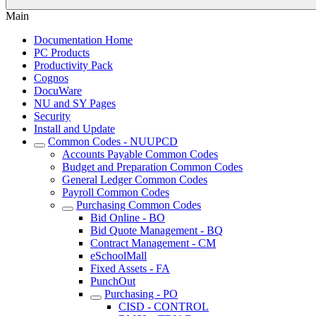
Main
Documentation Home
PC Products
Productivity Pack
Cognos
DocuWare
NU and SY Pages
Security
Install and Update
Common Codes - NUUPCD
Accounts Payable Common Codes
Budget and Preparation Common Codes
General Ledger Common Codes
Payroll Common Codes
Purchasing Common Codes
Bid Online - BO
Bid Quote Management - BQ
Contract Management - CM
eSchoolMall
Fixed Assets - FA
PunchOut
Purchasing - PO
CISD - CONTROL