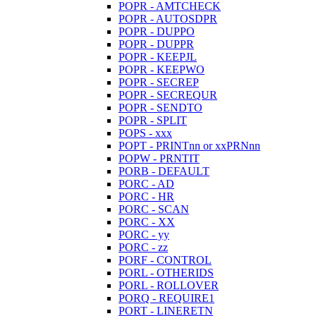
POPR - AMTCHECK
POPR - AUTOSDPR
POPR - DUPPO
POPR - DUPPR
POPR - KEEPJL
POPR - KEEPWO
POPR - SECREP
POPR - SECREQUR
POPR - SENDTO
POPR - SPLIT
POPS - xxx
POPT - PRINTnn or xxPRNnn
POPW - PRNTIT
PORB - DEFAULT
PORC - AD
PORC - HR
PORC - SCAN
PORC - XX
PORC - yy
PORC - zz
PORF - CONTROL
PORL - OTHERIDS
PORL - ROLLOVER
PORQ - REQUIRE1
PORT - LINERETN