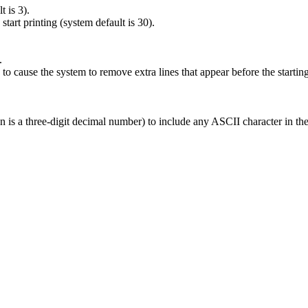
 is 3).
art printing (system default is 30).
.
ause the system to remove extra lines that appear before the startin
nnn is a three-digit decimal number) to include any ASCII character in t