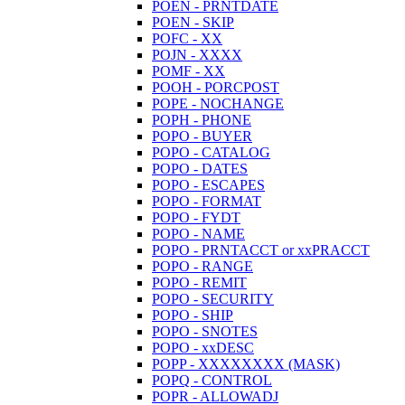
POEN - PRNTDATE
POEN - SKIP
POFC - XX
POJN - XXXX
POMF - XX
POOH - PORCPOST
POPE - NOCHANGE
POPH - PHONE
POPO - BUYER
POPO - CATALOG
POPO - DATES
POPO - ESCAPES
POPO - FORMAT
POPO - FYDT
POPO - NAME
POPO - PRNTACCT or xxPRACCT
POPO - RANGE
POPO - REMIT
POPO - SECURITY
POPO - SHIP
POPO - SNOTES
POPO - xxDESC
POPP - XXXXXXXX (MASK)
POPQ - CONTROL
POPR - ALLOWADJ