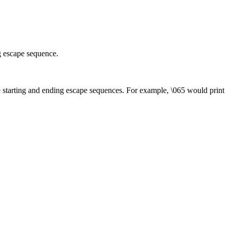
g escape sequence.
he starting and ending escape sequences. For example, \065 would print