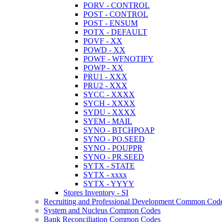
PORV - CONTROL
POST - CONTROL
POST - ENSUM
POTX - DEFAULT
POVF - XX
POWD - XX
POWF - WFNOTIFY
POWP - XX
PRU1 - XXX
PRU2 - XXX
SYCC - XXXX
SYCH - XXXX
SYDU - XXXX
SYEM - MAIL
SYNO - BTCHPOAP
SYNO - PO.SEED
SYNO - POUPPR
SYNO - PR.SEED
SYTX - STATE
SYTX - xxxx
SYTX - YYYY
Stores Inventory - SI
Recruiting and Professional Development Common Cod
System and Nucleus Common Codes
Bank Reconciliation Common Codes