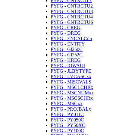
PYFG - CNTRCTIN
PYFG - CNTRCTU2
PYFG - CNTRCTU3
PYFG - CNTRCTU4
PYFG - CNTRCTUS
PYFG - CREG
PYFG - DREG
PYFG - ENCALCnn
PYFG - ENTITY
PYFG - Gl250C
PYFG - Gl252C
PYFG - HREG
PYFG - IOWAUI
PYFG - JLBYTYPE
PYFG - LVCASCxx
PYFG - MISCVALS
PYFG - MSCLCHRx
PYFG - MSCNUMxx
PYFG - MSCSCHRx
PYFG - MSGxx
PYFG - PROJBALx
PYFG - PY011C
PYFG - PY050C
PYFG - PY50XC
PYFG - PY100C