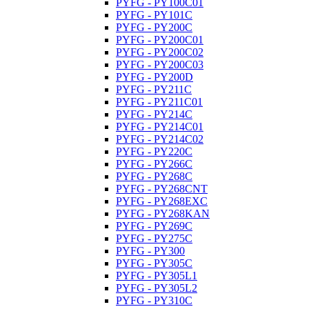
PYFG - PY100C01
PYFG - PY101C
PYFG - PY200C
PYFG - PY200C01
PYFG - PY200C02
PYFG - PY200C03
PYFG - PY200D
PYFG - PY211C
PYFG - PY211C01
PYFG - PY214C
PYFG - PY214C01
PYFG - PY214C02
PYFG - PY220C
PYFG - PY266C
PYFG - PY268C
PYFG - PY268CNT
PYFG - PY268EXC
PYFG - PY268KAN
PYFG - PY269C
PYFG - PY275C
PYFG - PY300
PYFG - PY305C
PYFG - PY305L1
PYFG - PY305L2
PYFG - PY310C