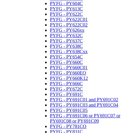
PYFG - PY604C
PYFG - PY613C
PYFG - PY622C
PYFG - PY622C01
PYFG - PY622C02
PYFG - PY626xx
PYFG - PY632C
PYFG - PY637C
PYFG - PY638C
PYFG - PY638Cxx
PYFG - PY654C
PYFG - PY660C
PYFG - PY660C01
PYFG - PY660EO
PYFG - PY660K12
PYFG - PY666C
PYFG - PY672C
PYFG - PY691C
PYFG - PY691C01 and PY691C02
PYFG - PY691C03 and PY691C04
PYFG - PY691C05
PYFG - PY691C06 or PY691C07 or
PY691C08 or PY691C09
PYFG - PY781CO
PYFG - PY831C