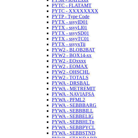
PYTC - FLATAMT
PYTC - XXXXXXXX
PYTP - Type Code
PYTX - ssyyID01
PYTX - ssyyLI01
PYTX - ssyySD01
PYTX - ssyyTC01
PYTX - ssyyxTii
PYW2 - BLOB2BAT
PYW2 - BOX14-xx
PYW2 - EOxxxx
PYW2 - EOMAX
PYW2 - OHSCHL
PYW2 - TOTALS
PYWA - DRSBAL
PYWA - METREMIT
PYWA - NAVIAFSA
PYWA - PFML2
PYWA - SEBBBARG
PYWA - SEBBBILL
PYWA - SEBBELIG
PYWA - SEBBHLTn
PYWA - SEBBPYCL
PYWA - SEBBSTND