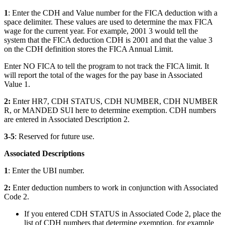
1
: Enter the CDH and Value number for the FICA deduction with a
space delimiter. These values are used to determine the max FICA
wage for the current year. For example, 2001 3 would tell the
system that the FICA deduction CDH is 2001 and that the value 3
on the CDH definition stores the FICA Annual Limit.
Enter NO FICA to tell the program to not track the FICA limit. It
will report the total of the wages for the pay base in Associated
Value 1.
2:
Enter HR7, CDH STATUS, CDH NUMBER, CDH NUMBER
R, or MANDED SUI here to determine exemption. CDH numbers
are entered in Associated Description 2.
3-5
: Reserved for future use.
Associated Descriptions
1
: Enter the UBI number.
2:
Enter deduction numbers to work in conjunction with Associated
Code 2.
If you entered CDH STATUS in Associated Code 2, place the
list of CDH numbers that determine exemption, for example