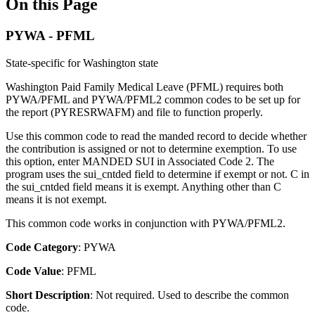
On this Page
PYWA - PFML
State-specific for Washington state
Washington Paid Family Medical Leave (PFML) requires both
PYWA/PFML and PYWA/PFML2 common codes to be set up for
the report (PYRESRWAFM) and file to function properly.
Use this common code to read the manded record to decide whether
the contribution is assigned or not to determine exemption. To use
this option, enter MANDED SUI in Associated Code 2. The
program uses the sui_cntded field to determine if exempt or not. C in
the sui_cntded field means it is exempt. Anything other than C
means it is not exempt.
This common code works in conjunction with PYWA/PFML2.
Code Category
: PYWA
Code Value
: PFML
Short Description
: Not required. Used to describe the common
code.