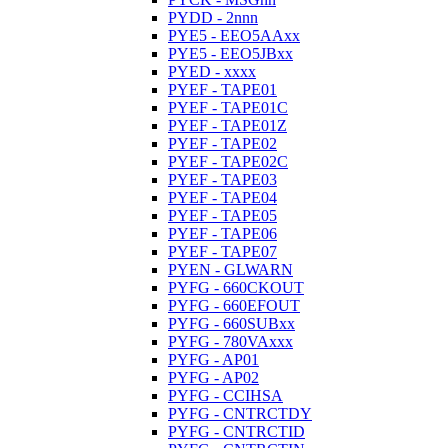
PYDD - 2nnn
PYE5 - EEO5AAxx
PYE5 - EEO5JBxx
PYED - xxxx
PYEF - TAPE01
PYEF - TAPE01C
PYEF - TAPE01Z
PYEF - TAPE02
PYEF - TAPE02C
PYEF - TAPE03
PYEF - TAPE04
PYEF - TAPE05
PYEF - TAPE06
PYEF - TAPE07
PYEN - GLWARN
PYFG - 660CKOUT
PYFG - 660EFOUT
PYFG - 660SUBxx
PYFG - 780VAxxx
PYFG - AP01
PYFG - AP02
PYFG - CCIHSA
PYFG - CNTRCTDY
PYFG - CNTRCTID