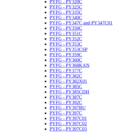
PYFG - PY320C
PYFG - PY325C
PYFG - PY335C
PYFG - PY340C
PYFG - PY347C and PY347C01
PYFG - PY350C
PYFG - PY351C
PYFG - PY352C
PYFG - PY353C
PYFG - PY353CSP
PYFG - PY359C
PYFG - PY360C
PYFG - PY368KAN
PYFG - PY377C
PYFG - PY382C
PYFG - PY382X01
PYFG - PY385C
PYFG - PY385CDH
PYFG - PY387C
PYFG - PY392C
PYFG - PY397BU
PYFG - PY397C
PYFG - PY397C01
PYFG - PY397C02
PYFG - PY397C03