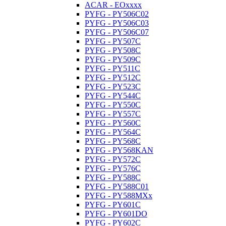
ACAR - EOxxxx
PYFG - PY506C02
PYFG - PY506C03
PYFG - PY506C07
PYFG - PY507C
PYFG - PY508C
PYFG - PY509C
PYFG - PY511C
PYFG - PY512C
PYFG - PY523C
PYFG - PY544C
PYFG - PY550C
PYFG - PY557C
PYFG - PY560C
PYFG - PY564C
PYFG - PY568C
PYFG - PY568KAN
PYFG - PY572C
PYFG - PY576C
PYFG - PY588C
PYFG - PY588C01
PYFG - PY588MXx
PYFG - PY601C
PYFG - PY601DO
PYFG - PY602C