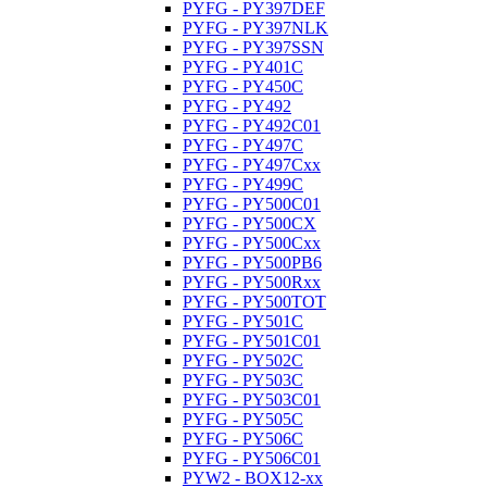
PYFG - PY397DEF
PYFG - PY397NLK
PYFG - PY397SSN
PYFG - PY401C
PYFG - PY450C
PYFG - PY492
PYFG - PY492C01
PYFG - PY497C
PYFG - PY497Cxx
PYFG - PY499C
PYFG - PY500C01
PYFG - PY500CX
PYFG - PY500Cxx
PYFG - PY500PB6
PYFG - PY500Rxx
PYFG - PY500TOT
PYFG - PY501C
PYFG - PY501C01
PYFG - PY502C
PYFG - PY503C
PYFG - PY503C01
PYFG - PY505C
PYFG - PY506C
PYFG - PY506C01
PYW2 - BOX12-xx