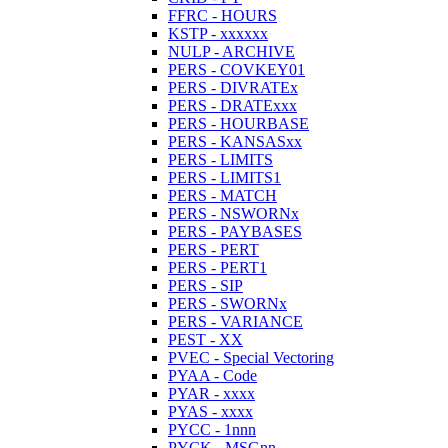
FFRC - HOURS
KSTP - xxxxxx
NULP - ARCHIVE
PERS - COVKEY01
PERS - DIVRATEx
PERS - DRATExxx
PERS - HOURBASE
PERS - KANSASxx
PERS - LIMITS
PERS - LIMITS1
PERS - MATCH
PERS - NSWORNx
PERS - PAYBASES
PERS - PERT
PERS - PERT1
PERS - SIP
PERS - SWORNx
PERS - VARIANCE
PEST - XX
PVEC - Special Vectoring
PYAA - Code
PYAR - xxxx
PYAS - xxxx
PYCC - 1nnn
PYCK - MSGnn