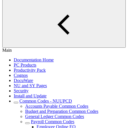
Main
Documentation Home
PC Products
Productivity Pack
Cognos
DocuWare
NU and SY Pages
Security
Install and Update
Common Codes - NUUPCD
Accounts Payable Common Codes
Budget and Preparation Common Codes
General Ledger Common Codes
Payroll Common Codes
Employee Online EO