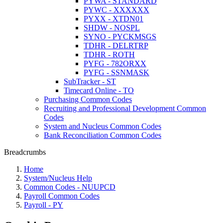
PYWA - STANDARD
PYWC - XXXXXX
PYXX - XTDN01
SHDW - NOSPL
SYNO - PYCKMSGS
TDHR - DELRTRP
TDHR - ROTH
PYFG - 782ORXX
PYFG - SSNMASK
SubTracker - ST
Timecard Online - TO
Purchasing Common Codes
Recruiting and Professional Development Common
Codes
System and Nucleus Common Codes
Bank Reconciliation Common Codes
Breadcrumbs
Home
System/Nucleus Help
Common Codes - NUUPCD
Payroll Common Codes
Payroll - PY