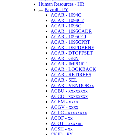
Human Resources - HR
Payroll - PY
ACAR - 1094C
ACAR - 1094C2
ACAR - 1095C
ACAR - 1095CADR
ACAR - 1095CCI
ACAR - 1095CPRT
ACAR - DEPDBENF
ACAR - DTOFFSET
ACAR - GEN
ACAR - IMPORT
ACAR - LOOKBACK
ACAR - RETIREES
ACAR - SEL
ACAR - VENDORxx
ACBU - xxxxxxxx
ACCD - xxxxxxxx
ACEM - xxxx
ACGV - xxxx
ACLC - xxxxxxxx
ACOF - xx
ACOT - xxxxnn
ACSH - xx
CKID - PY