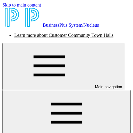
Skip to main content
BusinessPlus System/Nucleus
Learn more about Customer Community Town Halls
Main navigation