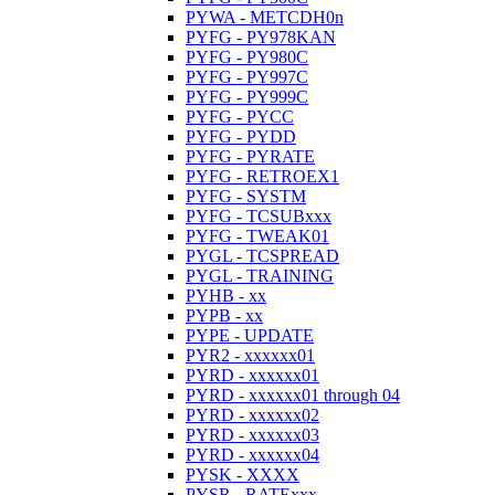
PYWA - METCDH0n
PYFG - PY978KAN
PYFG - PY980C
PYFG - PY997C
PYFG - PY999C
PYFG - PYCC
PYFG - PYDD
PYFG - PYRATE
PYFG - RETROEX1
PYFG - SYSTM
PYFG - TCSUBxxx
PYFG - TWEAK01
PYGL - TCSPREAD
PYGL - TRAINING
PYHB - xx
PYPB - xx
PYPE - UPDATE
PYR2 - xxxxxx01
PYRD - xxxxxx01
PYRD - xxxxxx01 through 04
PYRD - xxxxxx02
PYRD - xxxxxx03
PYRD - xxxxxx04
PYSK - XXXX
PYSR - RATExxx