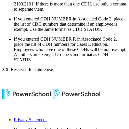
2100,2101. If there is more than one CDH, use only a comma
to separate them.
If you entered CDH NUMBER in Associated Code 2, place
the list of CDH numbers that determine if an employee is
exempt. Use the same format as CDH STATUS.
If you entered CDH NUMBER R in Associated Code 2,
place the list of CDH numbers for Cares Deduction.
Employees who have one of these CDHs will be non-exempt.
All others are exempt. Use the same format as CDH
STATUS.
3-5
: Reserved for future use.
Privacy Statement