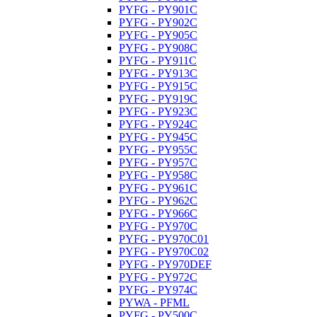
PYFG - PY901C
PYFG - PY902C
PYFG - PY905C
PYFG - PY908C
PYFG - PY911C
PYFG - PY913C
PYFG - PY915C
PYFG - PY919C
PYFG - PY923C
PYFG - PY924C
PYFG - PY945C
PYFG - PY955C
PYFG - PY957C
PYFG - PY958C
PYFG - PY961C
PYFG - PY962C
PYFG - PY966C
PYFG - PY970C
PYFG - PY970C01
PYFG - PY970C02
PYFG - PY970DEF
PYFG - PY972C
PYFG - PY974C
PYWA - PFML
PYFG - PY500C