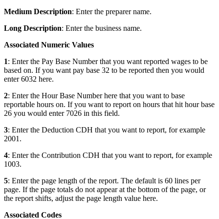
Medium Description
: Enter the preparer name.
Long Description
: Enter the business name.
Associated Numeric Values
1
: Enter the Pay Base Number that you want reported wages to be
based on. If you want pay base 32 to be reported then you would
enter 6032 here.
2
: Enter the Hour Base Number here that you want to base
reportable hours on. If you want to report on hours that hit hour base
26 you would enter 7026 in this field.
3
: Enter the Deduction CDH that you want to report, for example
2001.
4
: Enter the Contribution CDH that you want to report, for example
1003.
5
: Enter the page length of the report. The default is 60 lines per
page. If the page totals do not appear at the bottom of the page, or
the report shifts, adjust the page length value here.
Associated Codes