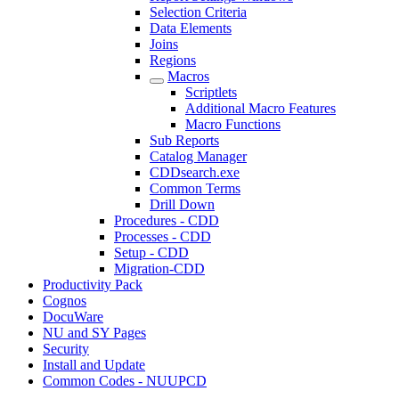
Selection Criteria
Data Elements
Joins
Regions
Macros
Scriptlets
Additional Macro Features
Macro Functions
Sub Reports
Catalog Manager
CDDsearch.exe
Common Terms
Drill Down
Procedures - CDD
Processes - CDD
Setup - CDD
Migration-CDD
Productivity Pack
Cognos
DocuWare
NU and SY Pages
Security
Install and Update
Common Codes - NUUPCD