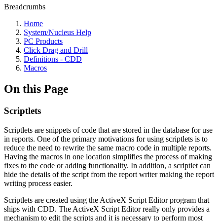
Breadcrumbs
Home
System/Nucleus Help
PC Products
Click Drag and Drill
Definitions - CDD
Macros
On this Page
Scriptlets
Scriptlets are snippets of code that are stored in the database for use
in reports. One of the primary motivations for using scriptlets is to
reduce the need to rewrite the same macro code in multiple reports.
Having the macros in one location simplifies the process of making
fixes to the code or adding functionality. In addition, a scriptlet can
hide the details of the script from the report writer making the report
writing process easier.
Scriptlets are created using the ActiveX Script Editor program that
ships with CDD. The ActiveX Script Editor really only provides a
mechanism to edit the scripts and it is necessary to perform most