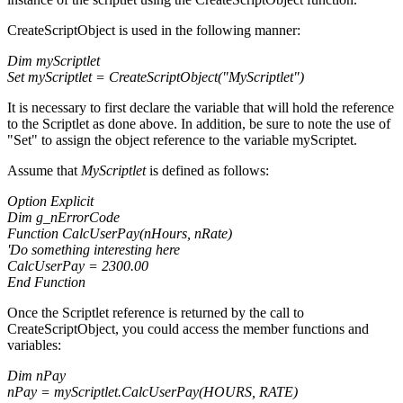
CreateScriptObject is used in the following manner:
Dim myScriptlet
Set myScriptlet = CreateScriptObject("MyScriptlet")
It is necessary to first declare the variable that will hold the reference
to the Scriptlet as done above. In addition, be sure to note the use of
"Set" to assign the object reference to the variable myScriptet.
Assume that
MyScriptlet
is defined as follows:
Option Explicit
Dim g_nErrorCode
Function CalcUserPay(nHours, nRate)
'Do something interesting here
CalcUserPay = 2300.00
End Function
Once the Scriptlet reference is returned by the call to
CreateScriptObject, you could access the member functions and
variables:
Dim nPay
nPay = myScriptlet.CalcUserPay(HOURS, RATE)