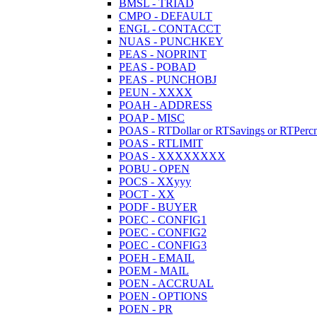
BMSL - TRIAD
CMPO - DEFAULT
ENGL - CONTACCT
NUAS - PUNCHKEY
PEAS - NOPRINT
PEAS - POBAD
PEAS - PUNCHOBJ
PEUN - XXXX
POAH - ADDRESS
POAP - MISC
POAS - RTDollar or RTSavings or RTPercn
POAS - RTLIMIT
POAS - XXXXXXXX
POBU - OPEN
POCS - XXyyy
POCT - XX
PODF - BUYER
POEC - CONFIG1
POEC - CONFIG2
POEC - CONFIG3
POEH - EMAIL
POEM - MAIL
POEN - ACCRUAL
POEN - OPTIONS
POEN - PR