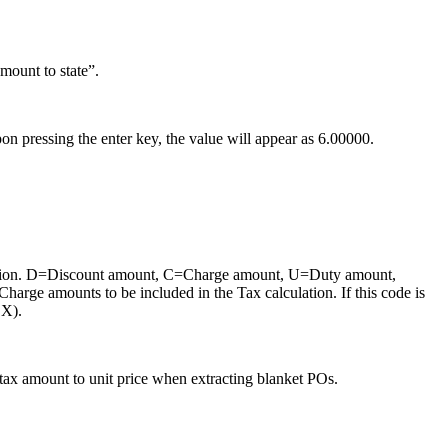
mount to state”.
Upon pressing the enter key, the value will appear as 6.00000.
alculation. D=Discount amount, C=Charge amount, U=Duty amount,
Charge amounts to be included in the Tax calculation. If this code is
 X).
tax amount to unit price when extracting blanket POs.