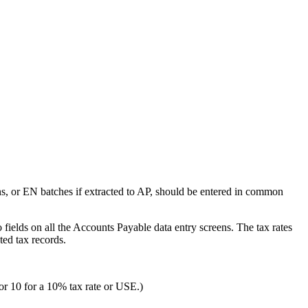
ns, or EN batches if extracted to AP, should be entered in common
ields on all the Accounts Payable data entry screens. The tax rates
ed tax records.
 or 10 for a 10% tax rate or USE.)