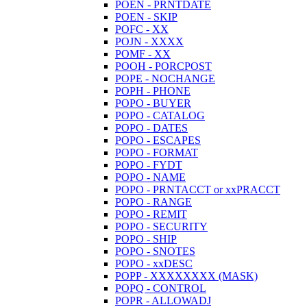
POEN - PRNTDATE
POEN - SKIP
POFC - XX
POJN - XXXX
POMF - XX
POOH - PORCPOST
POPE - NOCHANGE
POPH - PHONE
POPO - BUYER
POPO - CATALOG
POPO - DATES
POPO - ESCAPES
POPO - FORMAT
POPO - FYDT
POPO - NAME
POPO - PRNTACCT or xxPRACCT
POPO - RANGE
POPO - REMIT
POPO - SECURITY
POPO - SHIP
POPO - SNOTES
POPO - xxDESC
POPP - XXXXXXXX (MASK)
POPQ - CONTROL
POPR - ALLOWADJ