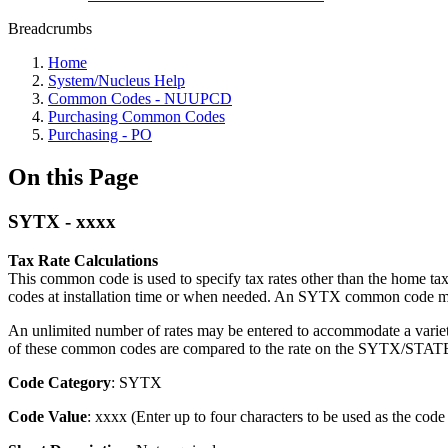
Breadcrumbs
Home
System/Nucleus Help
Common Codes - NUUPCD
Purchasing Common Codes
Purchasing - PO
On this Page
SYTX - xxxx
Tax Rate Calculations
This common code is used to specify tax rates other than the home tax
codes at installation time or when needed. An SYTX common code must
An unlimited number of rates may be entered to accommodate a variety 
of these common codes are compared to the rate on the SYTX/STATE 
Code Category
: SYTX
Code Value
: xxxx (Enter up to four characters to be used as the code