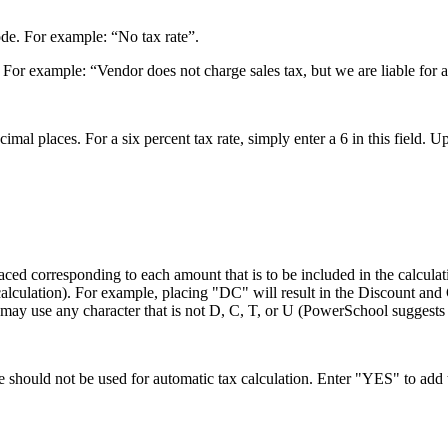
de. For example: “No tax rate”.
For example: “Vendor does not charge sales tax, but we are liable for a
cimal places. For a six percent tax rate, simply enter a 6 in this field. 
e placed corresponding to each amount that is to be included in the c
calculation). For example, placing "DC" will result in the Discount and 
u may use any character that is not D, C, T, or U (PowerSchool suggests
 should not be used for automatic tax calculation. Enter "YES" to add 