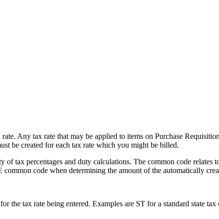
 rate. Any tax rate that may be applied to items on Purchase Requisitio
 be created for each tax rate which you might be billed.
of tax percentages and duty calculations. The common code relates to f
common code when determining the amount of the automatically creat
 for the tax rate being entered. Examples are ST for a standard state tax