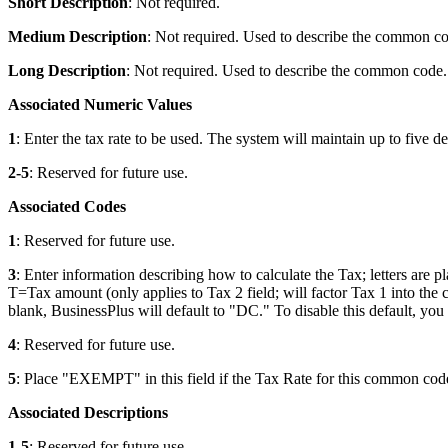
Short Description
: Not required.
Medium Description
: Not required. Used to describe the common co
Long Description
: Not required. Used to describe the common code. 
Associated Numeric Values
1
: Enter the tax rate to be used. The system will maintain up to five de
2-5
: Reserved for future use.
Associated Codes
1
: Reserved for future use.
3
: Enter information describing how to calculate the Tax; letters ar
T=Tax amount (only applies to Tax 2 field; will factor Tax 1 into the 
blank, BusinessPlus will default to "DC." To disable this default, yo
4
: Reserved for future use.
5
: Place "EXEMPT" in this field if the Tax Rate for this common code
Associated Descriptions
1-5
: Reserved for future use.