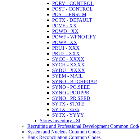
PORV - CONTROL
POST - CONTROL
POST - ENSUM
POTX - DEFAULT
POVF - XX
POWD - XX
POWF - WFNOTIFY
POWP - XX
PRU1 - XXX
PRU2 - XXX
SYCC - XXXX
SYCH - XXXX
SYDU - XXXX
SYEM - MAIL
SYNO - BTCHPOAP
SYNO - PO.SEED
SYNO - POUPPR
SYNO - PR.SEED
SYTX - STATE
SYTX - xxxx
SYTX - YYYY
Stores Inventory - SI
Recruiting and Professional Development Common Cod
System and Nucleus Common Codes
Bank Reconciliation Common Codes