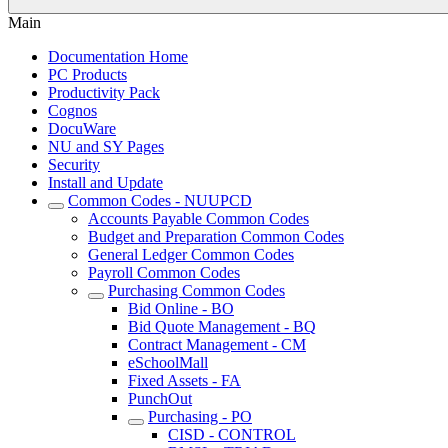
Main
Documentation Home
PC Products
Productivity Pack
Cognos
DocuWare
NU and SY Pages
Security
Install and Update
Common Codes - NUUPCD
Accounts Payable Common Codes
Budget and Preparation Common Codes
General Ledger Common Codes
Payroll Common Codes
Purchasing Common Codes
Bid Online - BO
Bid Quote Management - BQ
Contract Management - CM
eSchoolMall
Fixed Assets - FA
PunchOut
Purchasing - PO
CISD - CONTROL