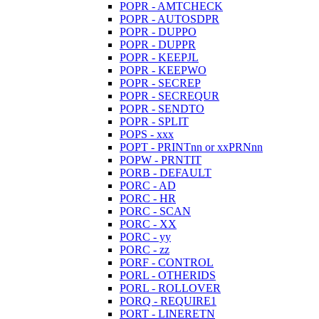
POPR - AMTCHECK
POPR - AUTOSDPR
POPR - DUPPO
POPR - DUPPR
POPR - KEEPJL
POPR - KEEPWO
POPR - SECREP
POPR - SECREQUR
POPR - SENDTO
POPR - SPLIT
POPS - xxx
POPT - PRINTnn or xxPRNnn
POPW - PRNTIT
PORB - DEFAULT
PORC - AD
PORC - HR
PORC - SCAN
PORC - XX
PORC - yy
PORC - zz
PORF - CONTROL
PORL - OTHERIDS
PORL - ROLLOVER
PORQ - REQUIRE1
PORT - LINERETN