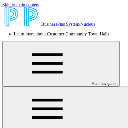
Skip to main content
BusinessPlus System/Nucleus
Learn more about Customer Community Town Halls
Main navigation