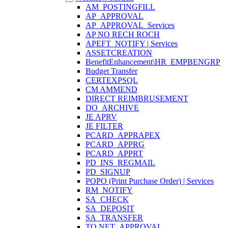
AM_POSTINGFILL
AP_APPROVAL
AP_APPROVAL_Services
AP NO RECH ROCH
APEFT_NOTIFY | Services
ASSETCREATION
BenefitEnhancement\HR_EMPBENGRP
Budget Transfer
CERTEXPSQL
CM AMMEND
DIRECT REIMBRUSEMENT
DO_ARCHIVE
JE APRV
JE FILTER
PCARD_APPRAPEX
PCARD_APPRG
PCARD_APPRT
PD_INS_REGMAIL
PD_SIGNUP
POPO (Print Purchase Order) | Services
RM_NOTIFY
SA_CHECK
SA_DEPOSIT
SA_TRANSFER
TO.NET_APPROVAL