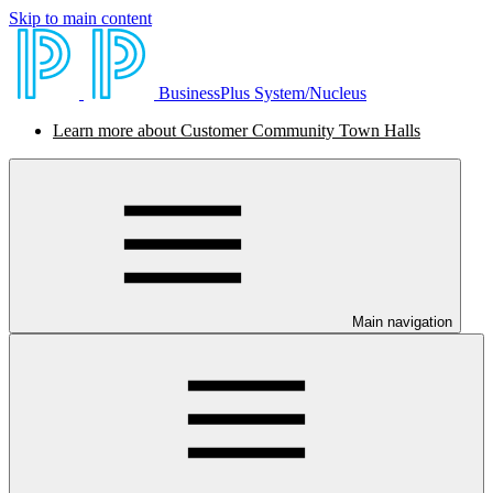
Skip to main content
BusinessPlus System/Nucleus
Learn more about Customer Community Town Halls
Main navigation