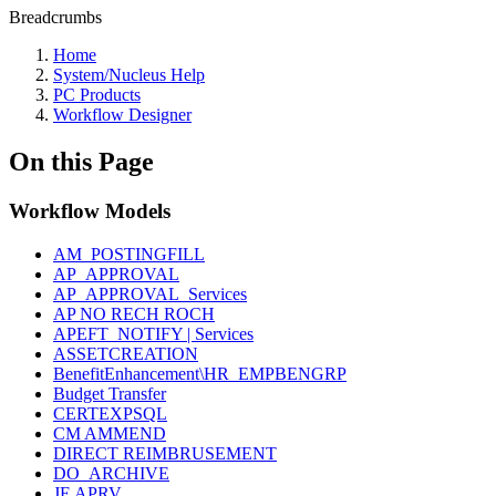
Breadcrumbs
Home
System/Nucleus Help
PC Products
Workflow Designer
On this Page
Workflow Models
AM_POSTINGFILL
AP_APPROVAL
AP_APPROVAL_Services
AP NO RECH ROCH
APEFT_NOTIFY | Services
ASSETCREATION
BenefitEnhancement\HR_EMPBENGRP
Budget Transfer
CERTEXPSQL
CM AMMEND
DIRECT REIMBRUSEMENT
DO_ARCHIVE
JE APRV