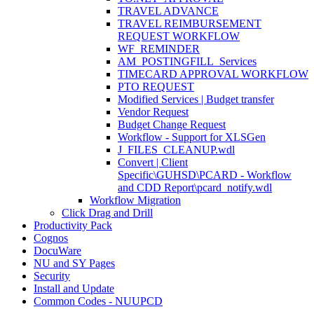
TRAVEL ADVANCE
TRAVEL REIMBURSEMENT
REQUEST WORKFLOW
WF_REMINDER
AM_POSTINGFILL_Services
TIMECARD APPROVAL WORKFLOW
PTO REQUEST
Modified Services | Budget transfer
Vendor Request
Budget Change Request
Workflow - Support for XLSGen
J_FILES_CLEANUP.wdl
Convert | Client
Specific\GUHSD\PCARD - Workflow
and CDD Report\pcard_notify.wdl
Workflow Migration
Click Drag and Drill
Productivity Pack
Cognos
DocuWare
NU and SY Pages
Security
Install and Update
Common Codes - NUUPCD