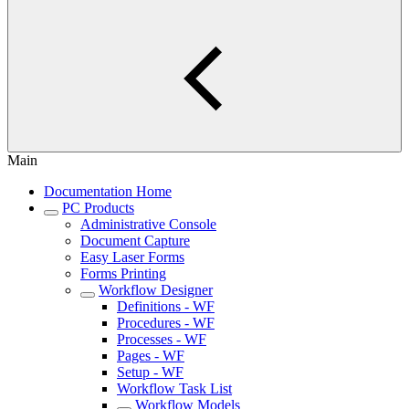
Main
Documentation Home
PC Products
Administrative Console
Document Capture
Easy Laser Forms
Forms Printing
Workflow Designer
Definitions - WF
Procedures - WF
Processes - WF
Pages - WF
Setup - WF
Workflow Task List
Workflow Models