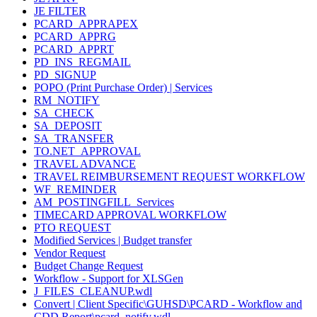
JE FILTER
PCARD_APPRAPEX
PCARD_APPRG
PCARD_APPRT
PD_INS_REGMAIL
PD_SIGNUP
POPO (Print Purchase Order) | Services
RM_NOTIFY
SA_CHECK
SA_DEPOSIT
SA_TRANSFER
TO.NET_APPROVAL
TRAVEL ADVANCE
TRAVEL REIMBURSEMENT REQUEST WORKFLOW
WF_REMINDER
AM_POSTINGFILL_Services
TIMECARD APPROVAL WORKFLOW
PTO REQUEST
Modified Services | Budget transfer
Vendor Request
Budget Change Request
Workflow - Support for XLSGen
J_FILES_CLEANUP.wdl
Convert | Client Specific\GUHSD\PCARD - Workflow and
CDD Report\pcard_notify.wdl