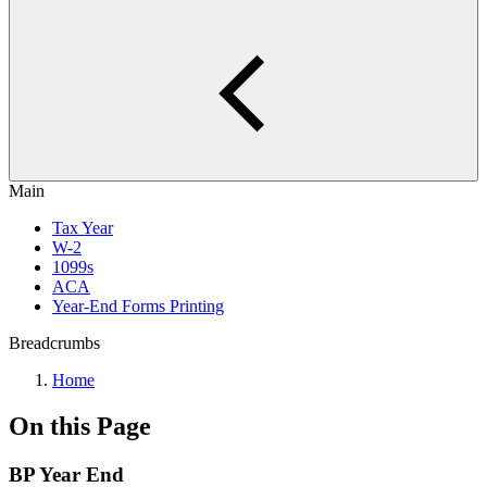
Main
Tax Year
W-2
1099s
ACA
Year-End Forms Printing
Breadcrumbs
Home
On this Page
BP Year End