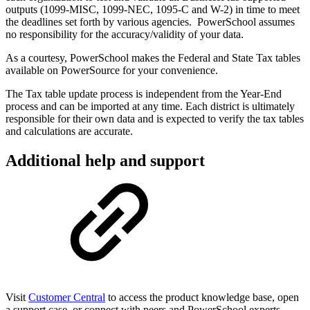
outputs (1099-MISC, 1099-NEC, 1095-C and W-2) in time to meet
the deadlines set forth by various agencies. PowerSchool assumes
no responsibility for the accuracy/validity of your data.
As a courtesy, PowerSchool makes the Federal and State Tax tables
available on PowerSource for your convenience.
The Tax table update process is independent from the Year-End
process and can be imported at any time. Each district is ultimately
responsible for their own data and is expected to verify the tax tables
and calculations are accurate.
Additional help and support
Visit
Customer Central
to access the product knowledge base, open
a support case, or connect with peers and PowerSchool experts.