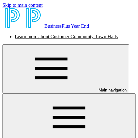
Skip to main content
BusinessPlus Year End
Learn more about Customer Community Town Halls
Main navigation