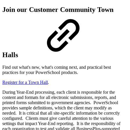
Join our Customer Community Town
Halls
Find out what's new, what's coming next, and practical best
practices for your PowerSchool products.
Register for a Town Hall
.
During Year-End processing, each client is responsible for the
content and formats for all electronic submissions, reports, and
printed forms submitted to government agencies. PowerSchool
provides sample definitions, which the client may modify as
needed. It is critical that all site-specific information be correctly
configured. Clients must give careful attention to the various
settings that impact Year-End reporting. It is the responsibility of
each organization to test and validate all BusinessPlus-supported