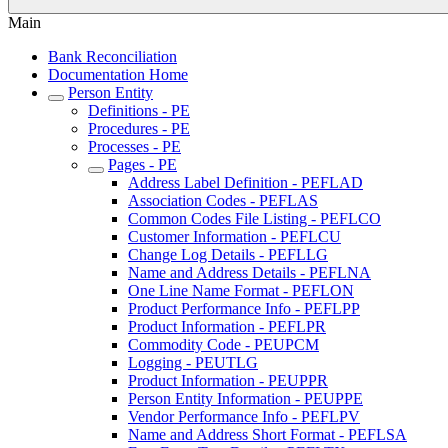
Main
Bank Reconciliation
Documentation Home
Person Entity
Definitions - PE
Procedures - PE
Processes - PE
Pages - PE
Address Label Definition - PEFLAD
Association Codes - PEFLAS
Common Codes File Listing - PEFLCO
Customer Information - PEFLCU
Change Log Details - PEFLLG
Name and Address Details - PEFLNA
One Line Name Format - PEFLON
Product Performance Info - PEFLPP
Product Information - PEFLPR
Commodity Code - PEUPCM
Logging - PEUTLG
Product Information - PEUPPR
Person Entity Information - PEUPPE
Vendor Performance Info - PEFLPV
Name and Address Short Format - PEFLSA