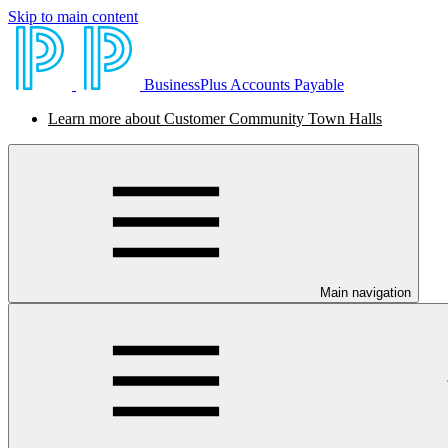
Skip to main content
BusinessPlus Accounts Payable
Learn more about Customer Community Town Halls
Main navigation