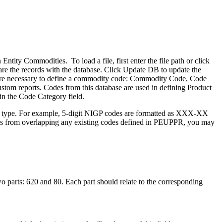
tity Commodities. To load a file, first enter the file path or click
are the records with the database. Click Update DB to update the
are necessary to define a commodity code: Commodity Code, Code
stom reports. Codes from this database are used in defining Product
n the Code Category field.
ach type. For example, 5-digit NIGP codes are formatted as XXX-XX
 from overlapping any existing codes defined in PEUPPR, you may
 parts: 620 and 80. Each part should relate to the corresponding