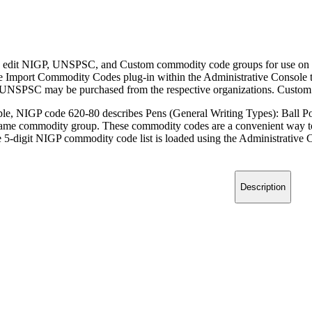
 edit NIGP, UNSPSC, and Custom commodity code groups for use on 
he Import Commodity Codes plug-in within the Administrative Console 
UNSPSC may be purchased from the respective organizations. Custom c
le, NIGP code 620-80 describes Pens (General Writing Types): Ball Poi
e same commodity group. These commodity codes are a convenient way to 
 5-digit NIGP commodity code list is loaded using the Administrative Co
Description