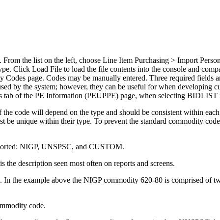
om the list on the left, choose Line Item Purchasing > Import Person En
e. Click Load File to load the file contents into the console and comp
 Codes page. Codes may be manually entered. Three required fields 
 used by the system; however, they can be useful for when developing cu
ns tab of the PE Information (PEUPPE) page, when selecting BIDLIST i
of the code will depend on the type and should be consistent within e
 unique within their type. To prevent the standard commodity codes
 supported: NIGP, UNSPSC, and CUSTOM.
is the description seen most often on reports and screens.
e. In the example above the NIGP commodity 620-80 is comprised of two
commodity code.