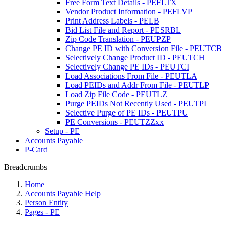
Free Form Text Details - PEFLTX
Vendor Product Information - PEFLVP
Print Address Labels - PELB
Bid List File and Report - PESRBL
Zip Code Translation - PEUPZP
Change PE ID with Conversion File - PEUTCB
Selectively Change Product ID - PEUTCH
Selectively Change PE IDs - PEUTCI
Load Associations From File - PEUTLA
Load PEIDs and Addr From File - PEUTLP
Load Zip File Code - PEUTLZ
Purge PEIDs Not Recently Used - PEUTPI
Selective Purge of PE IDs - PEUTPU
PE Conversions - PEUTZZxx
Setup - PE
Accounts Payable
P-Card
Breadcrumbs
Home
Accounts Payable Help
Person Entity
Pages - PE