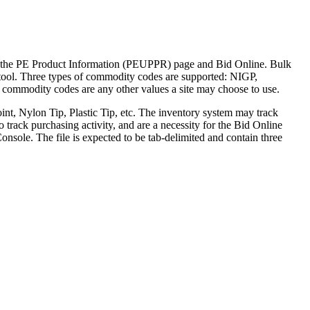
the PE Product Information (PEUPPR) page and Bid Online. Bulk
tool. Three types of commodity codes are supported: NIGP,
ommodity codes are any other values a site may choose to use.
nt, Nylon Tip, Plastic Tip, etc. The inventory system may track
track purchasing activity, and are a necessity for the Bid Online
nsole. The file is expected to be tab-delimited and contain three