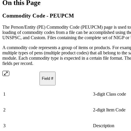
On this Page
Commodity Code - PEUPCM
The Person/Entity (PE) Commodity Code (PEUPCM) page is used to
loading of commodity codes from a file can be accomplished using t
UNSPSC, and Custom. Files containing the complete set of NIGP or 
A commodity code represents a group of items or products. For examp
multiple types of pens (multiple product codes) that all belong to th
module. Each commodity type is expected in a certain file format. The
fields per record.
Field #
1
3-digit Class code
2
2-digit Item Code
3
Description