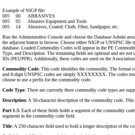
Example of NIGP file:
005 00 ABRASIVES
005 05 Abrasive Equipment and Tools
005 14 Abrasives, Coated: Cloth, Fiber, Sandpaper, etc.
Run the Administrative Console and choose the Database Admin area. Fr
the adjacent button to browse. Choose either NIGP or UNSPSC file typ
database. Loaded Commodity Codes will appear in the PE Commodity
Type, and Description. The remaining fields are optional and are not
IDs (PEUPPR). Additionally, these codes are used on the Associatio
Commodity Code
: This code identifies the commodity. The format 
and 8-digit UNSPSC codes are simply XXXXXXXX. The codes must be
choose to use a prefix for the commodity code.
Code Type
: There are currently three commodity code types are
Description
: A 50-character description of the commodity code. This 
Part 1-5
: Each of these fields holds a segment of the commodity cod
segments in the commodity code field.
Title
: A 250-character field used to hold a longer description of the 