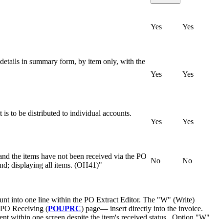
Yes
Yes
 details in summary form, by item only, with the
Yes
Yes
is to be distributed to individual accounts.
Yes
Yes
a and the items have not been received via the PO
No
No
und; displaying all items. (OH41)"
t into one line within the PO Extract Editor. The "W" (Write)
 PO Receiving (
POUPRC
) page— insert directly into the invoice.
ment within one screen despite the item's received status. Option "W"