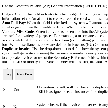
Use the Accounts Payable (AP) General Information (APOHUPGN) page t
Ledger Code:
This field indicates to which ledger the settings will 
Information set up. An attempt to create a second record will present a
Auto Full Pay
: When this field is checked, the system will automatic
equal or greater than the quantity ordered. When this field is unchecked
Validate Misc Code
: When transactions are entered into the AP syst
are used for a variety of purposes. For example, a miscellaneous code
or code-validated. If they are to be free form (i.e., anything put in as
box. Valid miscellaneous codes are defined in Nucleus (NU) Commo
Duplicate Invoice
: Use the drop-down list to define how the system p
system will generate a warning that an invoice number already exi
to duplicate invoices or use of the Secondary Reference fields within 
unique PEID or modify the invoice number with a suffix, like add "A"
Flag
Allow Dups
The system default; will not check if a duplicat
N
Yes
PEID is assigned to each instance of the duplic
System checks if the invoice number exists any
P
No