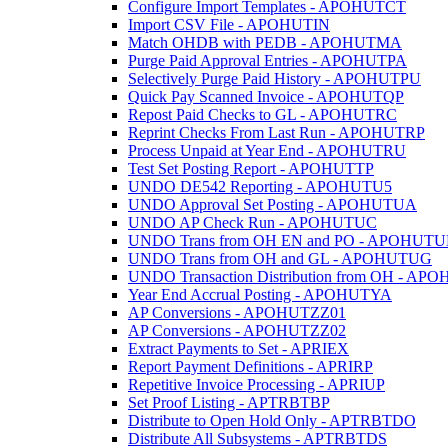
Configure Import Templates - APOHUTCT
Import CSV File - APOHUTIN
Match OHDB with PEDB - APOHUTMA
Purge Paid Approval Entries - APOHUTPA
Selectively Purge Paid History - APOHUTPU
Quick Pay Scanned Invoice - APOHUTQP
Repost Paid Checks to GL - APOHUTRC
Reprint Checks From Last Run - APOHUTRP
Process Unpaid at Year End - APOHUTRU
Test Set Posting Report - APOHUTTP
UNDO DE542 Reporting - APOHUTU5
UNDO Approval Set Posting - APOHUTUA
UNDO AP Check Run - APOHUTUC
UNDO Trans from OH EN and PO - APOHUTU
UNDO Trans from OH and GL - APOHUTUG
UNDO Transaction Distribution from OH - A
Year End Accrual Posting - APOHUTYA
AP Conversions - APOHUTZZ01
AP Conversions - APOHUTZZ02
Extract Payments to Set - APRIEX
Report Payment Definitions - APRIRP
Repetitive Invoice Processing - APRIUP
Set Proof Listing - APTRBTBP
Distribute to Open Hold Only - APTRBTDO
Distribute All Subsystems - APTRBTDS