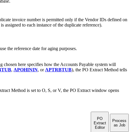
abase.
plicate invoice number is permitted only if the Vendor IDs defined on
s assigned to each instance of the duplicate reference).
o use the reference date for aging purposes.
ng chosen here specifies how the Accounts Payable system will
BTUB
,
APOHININ
, or
APTRBTUB
), the PO Extract Method tells
tract Method is set to O, S, or V, the PO Extract window opens
PO
Process
Extract
as Job
Editor