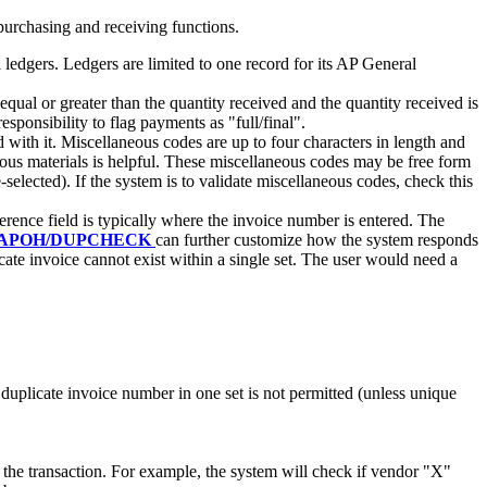
urchasing and receiving functions.
 ledgers. Ledgers are limited to one record for its AP General
equal or greater than the quantity received and the quantity received is
esponsibility to flag payments as "full/final".
with it. Miscellaneous codes are up to four characters in length and
dous materials is helpful. These miscellaneous codes may be free form
e-selected). If the system is to validate miscellaneous codes, check this
erence field is typically where the invoice number is entered. The
APOH/DUPCHECK
can further customize how the system responds
cate invoice cannot exist within a single set. The user would need a
a duplicate invoice number in one set is not permitted (unless unique
 the transaction. For example, the system will check if vendor "X"