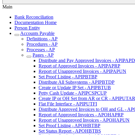
Main
Bank Reconciliation
Documentation Home
Person Entity
Accounts Payable
Definitions - AP
Procedures - AP
Processes - AP
Pages - AP
Distribute and Pay Approved Invoices - APIPAP
Report of Approved Invoices - APIPAPRP
Report of Unapproved Invoices - APIPAPUN
Set Proof Listing - APIPBTBP
Distribute All Subsystems - APIPBTDP
Create or Update IP Set - APIPBTUB
Petty Cash Update - APIPCSPCUP
Create IP or OH Set from AR or CR - APIPUTA
Flat File Interface - APIPUTFI
Distribute Approved Invoices to OH and GL -
Report of Approved Invoices - APOHAPRP
Report of Unapproved Invoices - APOHAPUN
Set Proof Listing - APOHBTBP
Set Status Report - APOHBTBS