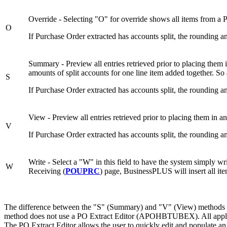
Override - Selecting "O" for override shows all items from a 
O
If Purchase Order extracted has accounts split, the rounding 
Summary - Preview all entries retrieved prior to placing them 
amounts of split accounts for one line item added together. So
S
If Purchase Order extracted has accounts split, the rounding 
View - Preview all entries retrieved prior to placing them in a
V
If Purchase Order extracted has accounts split, the rounding a
Write - Select a "W" in this field to have the system simply wr
W
Receiving (
POUPRC
) page, BusinessPLUS will insert all it
The difference between the "S" (Summary) and "V" (View) methods whe
method does not use a PO Extract Editor (APOHBTUBEX). All applic
The PO Extract Editor allows the user to quickly edit and populate an 