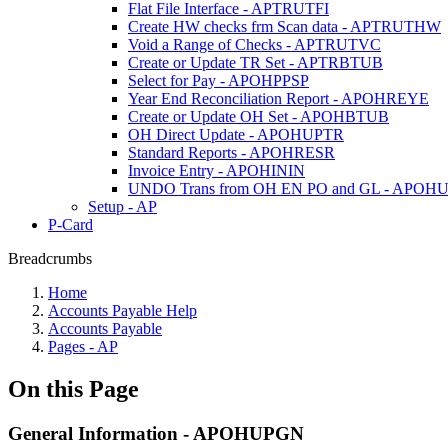
Flat File Interface - APTRUTFI
Create HW checks frm Scan data - APTRUTHW
Void a Range of Checks - APTRUTVC
Create or Update TR Set - APTRBTUB
Select for Pay - APOHPPSP
Year End Reconciliation Report - APOHREYE
Create or Update OH Set - APOHBTUB
OH Direct Update - APOHUPTR
Standard Reports - APOHRESR
Invoice Entry - APOHININ
UNDO Trans from OH EN PO and GL - APOH
Setup - AP
P-Card
Breadcrumbs
Home
Accounts Payable Help
Accounts Payable
Pages - AP
On this Page
General Information - APOHUPGN