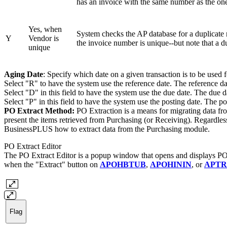
has an invoice with the same number as the one
Yes, when
System checks the AP database for a duplicate r
Y
Vendor is
the invoice number is unique--but note that a d
unique
Aging Date
: Specify which date on a given transaction is to be used 
Select "R" to have the system use the reference date. The reference date
Select "D" in this field to have the system use the due date. The due d
Select "P" in this field to have the system use the posting date. The po
PO Extract Method:
PO Extraction is a means for migrating data fr
present the items retrieved from Purchasing (or Receiving). Regardles
BusinessPLUS how to extract data from the Purchasing module.
PO Extract Editor
The PO Extract Editor is a popup window that opens and displays PO 
when the "Extract" button on
APOHBTUB
,
APOHININ
, or
APTR
Flag