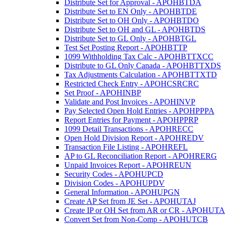
Distribute Set for Approval - APOHBTDA
Distribute Set to EN Only - APOHBTDE
Distribute Set to OH Only - APOHBTDO
Distribute Set to OH and GL - APOHBTDS
Distribute Set to GL Only - APOHBTGL
Test Set Posting Report - APOHBTTP
1099 Withholding Tax Calc - APOHBTTXCC
Distribute to GL Only Canada - APOHBTTXDS
Tax Adjustments Calculation - APOHBTTXTD
Restricted Check Entry - APOHCSRCRC
Set Proof - APOHINBP
Validate and Post Invoices - APOHINVP
Pay Selected Open Hold Entries - APOHPPPA
Report Entries for Payment - APOHPPRP
1099 Detail Transactions - APOHRECC
Open Hold Division Report - APOHREDV
Transaction File Listing - APOHREFL
AP to GL Reconciliation Report - APOHRERG
Unpaid Invoices Report - APOHREUN
Security Codes - APOHUPCD
Division Codes - APOHUPDV
General Information - APOHUPGN
Create AP Set from JE Set - APOHUTAJ
Create IP or OH Set from AR or CR - APOHUT
Convert Set from Non-Comp - APOHUTCB