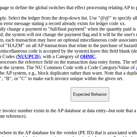
o define the global switches that effect processing relating AP to p
apply. Select the ledger from the drop-down list. Use "@@" to specify all
n error message stating a record already exists for ledger code xx.
ally change a payment to "full/final payment" when the quantity paid is 
, the system will not change the payment flag and it will be the user's r
em, each transaction may have an optional miscellaneous code associated 
 of "HAZM" on all AP transactions that relate to the purchase of hazar
 a miscellaneous code is accepted by the system) leave this field blank (d
n Codes (
NUUPCD
), with a Category of
OHMC
.
rocesses the reference field on the transaction data entry forms. The ref
sts in the system. The NU Common Code with a Code Category/Value of
the AP system, e.g., block duplicates rather than warn. Note that a dupli
, "B", or "C" to make each invoice unique within the given set.
Expected Behavior
e invoice number exists in the AP database at data entry--but note that 
ate reference).
where in the AP database for the vendor (PE ID) that is associated with