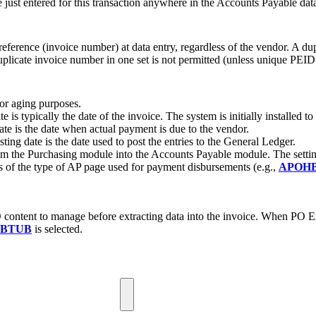
 just entered for this transaction anywhere in the Accounts Payable dat
eference (invoice number) at data entry, regardless of the vendor. A du
uplicate invoice number in one set is not permitted (unless unique PEID i
for aging purposes.
 is typically the date of the invoice. The system is initially installed t
ate is the date when actual payment is due to the vendor.
sting date is the date used to post the entries to the General Ledger.
om the Purchasing module into the Accounts Payable module. The setti
s of the type of AP page used for payment disbursements (e.g.,
APOH
content to manage before extracting data into the invoice. When PO Ex
BTUB
is selected.