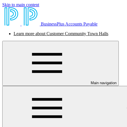
Skip to main content
BusinessPlus Accounts Payable
Learn more about Customer Community Town Halls
Main navigation