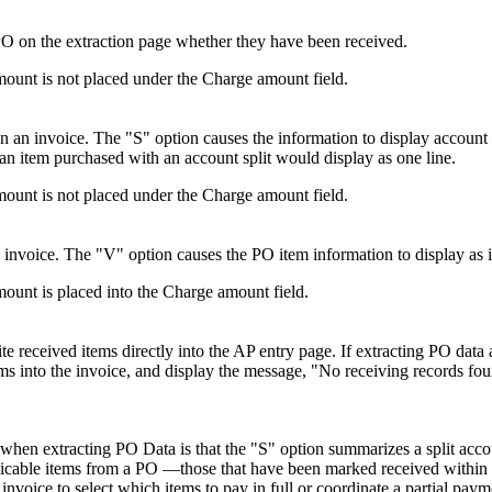
PO on the extraction page whether they have been received.
amount is not placed under the Charge amount field.
in an invoice. The "S" option causes the information to display account
 an item purchased with an account split would display as one line.
amount is not placed under the Charge amount field.
n invoice. The "V" option causes the PO item information to display as it 
mount is placed into the Charge amount field.
ite received items directly into the AP entry page. If extracting PO dat
ems into the invoice, and display the message, "No receiving records fo
n extracting PO Data is that the "S" option summarizes a split accoun
able items from a PO —those that have been marked received within
invoice to select which items to pay in full or coordinate a partial pay