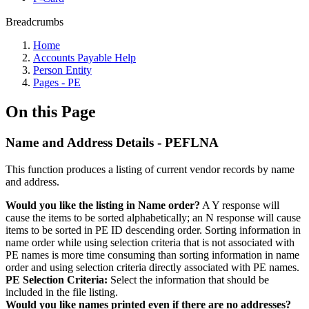
Breadcrumbs
Home
Accounts Payable Help
Person Entity
Pages - PE
On this Page
Name and Address Details - PEFLNA
This function produces a listing of current vendor records by name
and address.
Would you like the listing in Name order?
A Y response will
cause the items to be sorted alphabetically; an N response will cause
items to be sorted in PE ID descending order. Sorting information in
name order while using selection criteria that is not associated with
PE names is more time consuming than sorting information in name
order and using selection criteria directly associated with PE names.
PE Selection Criteria:
Select the information that should be
included in the file listing.
Would you like names printed even if there are no addresses?