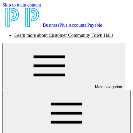
Skip to main content
BusinessPlus Accounts Payable
Learn more about Customer Community Town Halls
Main navigation