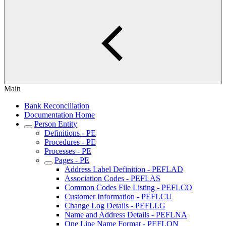
Main
Bank Reconciliation
Documentation Home
Person Entity
Definitions - PE
Procedures - PE
Processes - PE
Pages - PE
Address Label Definition - PEFLAD
Association Codes - PEFLAS
Common Codes File Listing - PEFLCO
Customer Information - PEFLCU
Change Log Details - PEFLLG
Name and Address Details - PEFLNA
One Line Name Format - PEFLON