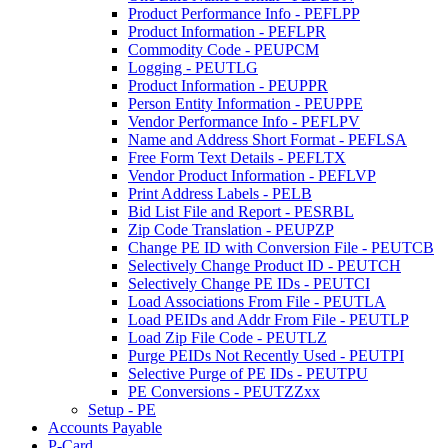
Product Performance Info - PEFLPP
Product Information - PEFLPR
Commodity Code - PEUPCM
Logging - PEUTLG
Product Information - PEUPPR
Person Entity Information - PEUPPE
Vendor Performance Info - PEFLPV
Name and Address Short Format - PEFLSA
Free Form Text Details - PEFLTX
Vendor Product Information - PEFLVP
Print Address Labels - PELB
Bid List File and Report - PESRBL
Zip Code Translation - PEUPZP
Change PE ID with Conversion File - PEUTCB
Selectively Change Product ID - PEUTCH
Selectively Change PE IDs - PEUTCI
Load Associations From File - PEUTLA
Load PEIDs and Addr From File - PEUTLP
Load Zip File Code - PEUTLZ
Purge PEIDs Not Recently Used - PEUTPI
Selective Purge of PE IDs - PEUTPU
PE Conversions - PEUTZZxx
Setup - PE
Accounts Payable
P-Card