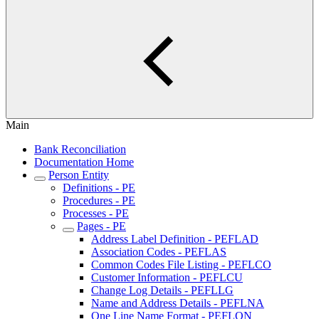
Main
Bank Reconciliation
Documentation Home
Person Entity
Definitions - PE
Procedures - PE
Processes - PE
Pages - PE
Address Label Definition - PEFLAD
Association Codes - PEFLAS
Common Codes File Listing - PEFLCO
Customer Information - PEFLCU
Change Log Details - PEFLLG
Name and Address Details - PEFLNA
One Line Name Format - PEFLON