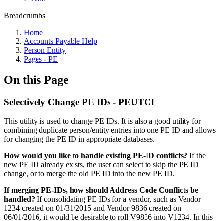
Breadcrumbs
Home
Accounts Payable Help
Person Entity
Pages - PE
On this Page
Selectively Change PE IDs - PEUTCI
This utility is used to change PE IDs. It is also a good utility for
combining duplicate person/entity entries into one PE ID and allows
for changing the PE ID in appropriate databases.
How would you like to handle existing PE-ID conflicts?
If the
new PE ID already exists, the user can select to skip the PE ID
change, or to merge the old PE ID into the new PE ID.
If merging PE-IDs, how should Address Code Conflicts be
handled?
If consolidating PE IDs for a vendor, such as Vendor
1234 created on 01/31/2015 and Vendor 9836 created on
06/01/2016, it would be desirable to roll V9836 into V1234. In this