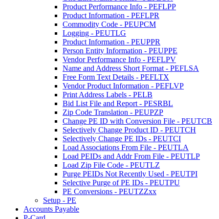
Product Performance Info - PEFLPP
Product Information - PEFLPR
Commodity Code - PEUPCM
Logging - PEUTLG
Product Information - PEUPPR
Person Entity Information - PEUPPE
Vendor Performance Info - PEFLPV
Name and Address Short Format - PEFLSA
Free Form Text Details - PEFLTX
Vendor Product Information - PEFLVP
Print Address Labels - PELB
Bid List File and Report - PESRBL
Zip Code Translation - PEUPZP
Change PE ID with Conversion File - PEUTCB
Selectively Change Product ID - PEUTCH
Selectively Change PE IDs - PEUTCI
Load Associations From File - PEUTLA
Load PEIDs and Addr From File - PEUTLP
Load Zip File Code - PEUTLZ
Purge PEIDs Not Recently Used - PEUTPI
Selective Purge of PE IDs - PEUTPU
PE Conversions - PEUTZZxx
Setup - PE
Accounts Payable
P-Card