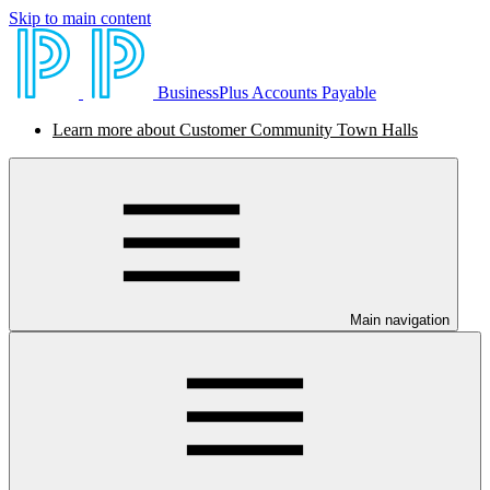
Skip to main content
BusinessPlus Accounts Payable
Learn more about Customer Community Town Halls
Main navigation