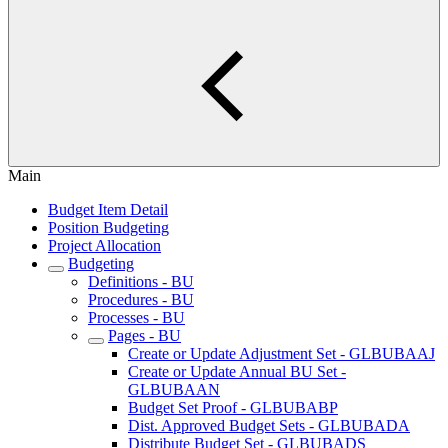
Main
Budget Item Detail
Position Budgeting
Project Allocation
Budgeting
Definitions - BU
Procedures - BU
Processes - BU
Pages - BU
Create or Update Adjustment Set - GLBUBAAJ
Create or Update Annual BU Set -
GLBUBAAN
Budget Set Proof - GLBUBABP
Dist. Approved Budget Sets - GLBUBADA
Distribute Budget Set - GLBUBADS