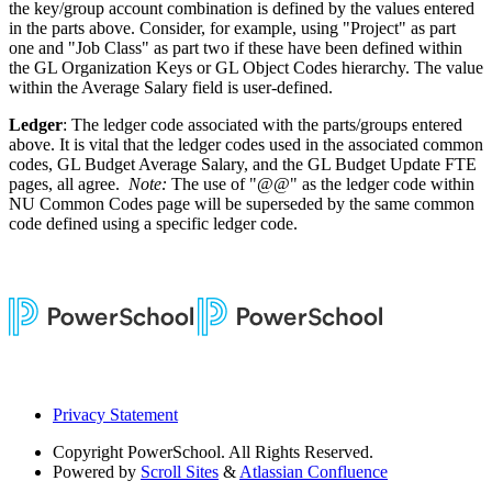
the key/group account combination is defined by the values entered
in the parts above. Consider, for example, using "Project" as part
one and "Job Class" as part two if these have been defined within
the GL Organization Keys or GL Object Codes hierarchy. The value
within the Average Salary field is user-defined.
Ledger
: The ledger code associated with the parts/groups entered
above. It is vital that the ledger codes used in the associated common
codes, GL Budget Average Salary, and the GL Budget Update FTE
pages, all agree.
Note:
The use of "@@" as the ledger code within
NU Common Codes page will be superseded by the same common
code defined using a specific ledger code.
Privacy Statement
Copyright
PowerSchool. All Rights Reserved.
Powered by
Scroll Sites
&
Atlassian Confluence