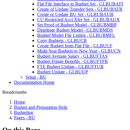
Flat File Interface to Budget Set - GLBUBAFI
Create of Update Transfer Sets - GLBUBATR
Create or Update BU Set - GLBUBAUB
CU Restricted Acct Xfer Set - GLBUBAUX
Set Proof of Budget Model - GLBUBMBP
Distribute Budget Model - GLBUBMDS
Budget Model File Listing - GLBUBMFL
Copy Budgets - GLBUCB
Create Budget from Flat File - GLBUCF
Multi-Year Budgets to New Year - GLBUCN
Budget Average Salary - GLBUFTAS
Budget Fringe Benefits - GLBUFTFR
FTE Budget Update - GLBUFTUB
Budget Update - GLBUUP
Setup - BU
Documentation Home
Breadcrumbs
Home
Budget and Preparation Help
Budgeting
Pages - BU
On this Page