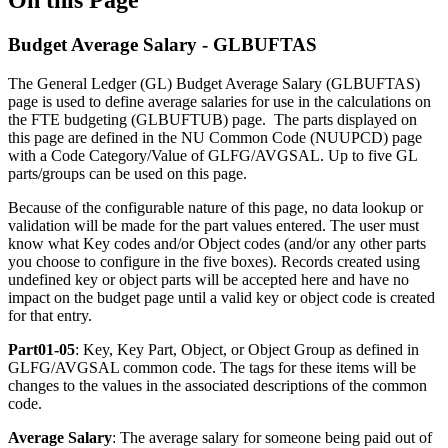
Budget Average Salary - GLBUFTAS
The General Ledger (GL) Budget Average Salary (GLBUFTAS)
page is used to define average salaries for use in the calculations on
the FTE budgeting (GLBUFTUB) page. The parts displayed on
this page are defined in the NU Common Code (NUUPCD) page
with a Code Category/Value of GLFG/AVGSAL. Up to five GL
parts/groups can be used on this page.
Because of the configurable nature of this page, no data lookup or
validation will be made for the part values entered. The user must
know what Key codes and/or Object codes (and/or any other parts
you choose to configure in the five boxes). Records created using
undefined key or object parts will be accepted here and have no
impact on the budget page until a valid key or object code is created
for that entry.
Part01-05
: Key, Key Part, Object, or Object Group as defined in
GLFG/AVGSAL common code. The tags for these items will be
changes to the values in the associated descriptions of the common
code.
Average Salary
: The average salary for someone being paid out of