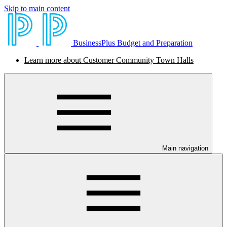
Skip to main content
BusinessPlus Budget and Preparation
Learn more about Customer Community Town Halls
Main navigation