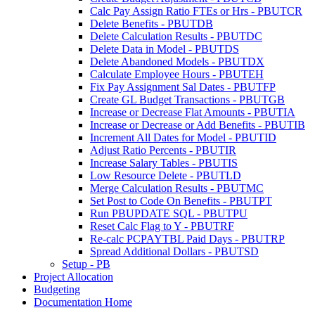
Calc Pay Assign Ratio FTEs or Hrs - PBUTCR
Delete Benefits - PBUTDB
Delete Calculation Results - PBUTDC
Delete Data in Model - PBUTDS
Delete Abandoned Models - PBUTDX
Calculate Employee Hours - PBUTEH
Fix Pay Assignment Sal Dates - PBUTFP
Create GL Budget Transactions - PBUTGB
Increase or Decrease Flat Amounts - PBUTIA
Increase or Decrease or Add Benefits - PBUTIB
Increment All Dates for Model - PBUTID
Adjust Ratio Percents - PBUTIR
Increase Salary Tables - PBUTIS
Low Resource Delete - PBUTLD
Merge Calculation Results - PBUTMC
Set Post to Code On Benefits - PBUTPT
Run PBUPDATE SQL - PBUTPU
Reset Calc Flag to Y - PBUTRF
Re-calc PCPAYTBL Paid Days - PBUTRP
Spread Additional Dollars - PBUTSD
Setup - PB
Project Allocation
Budgeting
Documentation Home