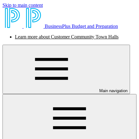
Skip to main content
BusinessPlus Budget and Preparation
Learn more about Customer Community Town Halls
Main navigation