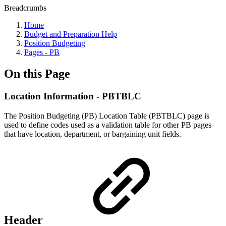
Breadcrumbs
Home
Budget and Preparation Help
Position Budgeting
Pages - PB
On this Page
Location Information - PBTBLC
The Position Budgeting (PB) Location Table (PBTBLC) page is
used to define codes used as a validation table for other PB pages
that have location, department, or bargaining unit fields.
Header