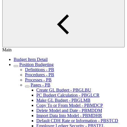
Main
Budget Item Detail
Position Budgeting
Definitions - PB
Procedures - PB
Processes - PB
Pages - PB
Create GL Budget - PBGLBU
PC Budget Calculation - PBGLCR
Make GL Budget - PBGLMB
Copy To or From Model - PBMDCP
Delete Model and Date - PBMDDM
Import Data Into Model - PBMDHR
Default CDH Rate or Information - PBSTCD
Employee Ledger Security - PBSTEL