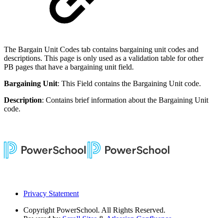
The Bargain Unit Codes tab contains bargaining unit codes and
descriptions. This page is only used as a validation table for other
PB pages that have a bargaining unit field.
Bargaining Unit
: This Field contains the Bargaining Unit code.
Description
: Contains brief information about the Bargaining Unit
code.
Privacy Statement
Copyright
PowerSchool. All Rights Reserved.