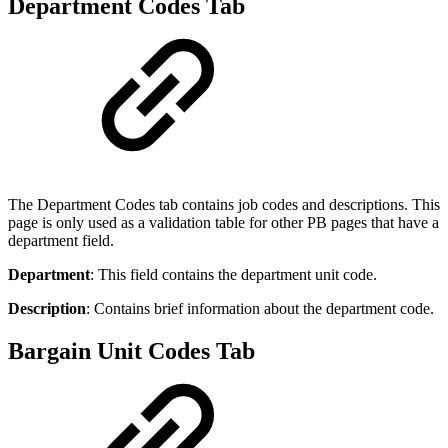
Department Codes Tab
The Department Codes tab contains job codes and descriptions. This
page is only used as a validation table for other PB pages that have a
department field.
Department
: This field contains the department unit code.
Description
: Contains brief information about the department code.
Bargain Unit Codes Tab