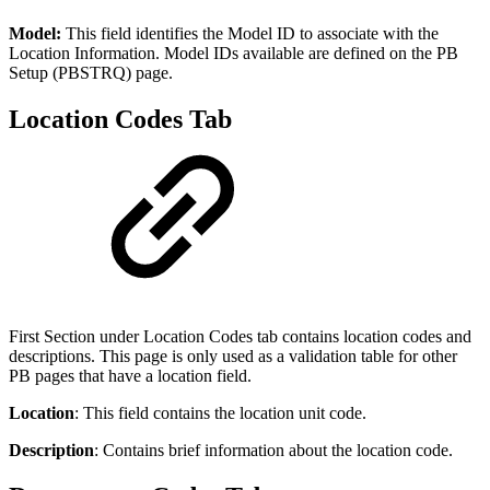
Model:
This field identifies the Model ID to associate with the
Location Information. Model IDs available are defined on the PB
Setup (PBSTRQ) page.
Location Codes Tab
First Section under Location Codes tab contains location codes and
descriptions. This page is only used as a validation table for other
PB pages that have a location field.
Location
: This field contains the location unit code.
Description
: Contains brief information about the location code.