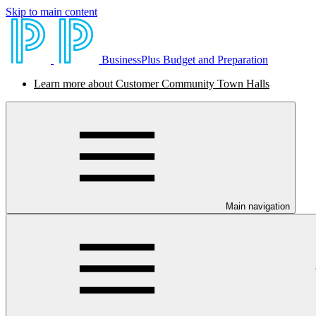
Skip to main content
BusinessPlus Budget and Preparation
Learn more about Customer Community Town Halls
Main navigation