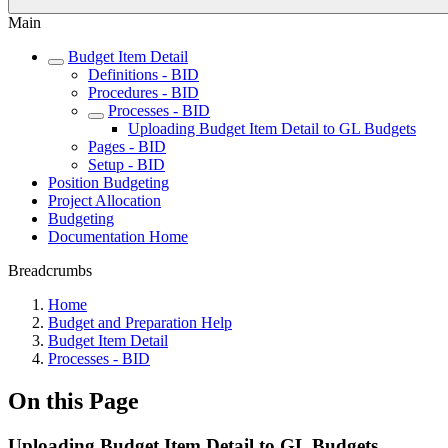
Main
Budget Item Detail
Definitions - BID
Procedures - BID
Processes - BID
Uploading Budget Item Detail to GL Budgets
Pages - BID
Setup - BID
Position Budgeting
Project Allocation
Budgeting
Documentation Home
Breadcrumbs
Home
Budget and Preparation Help
Budget Item Detail
Processes - BID
On this Page
Uploading Budget Item Detail to GL Budgets