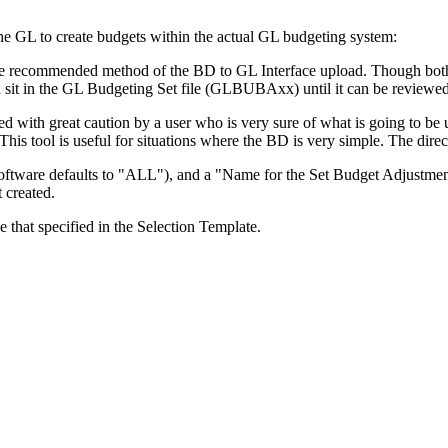
he GL to create budgets within the actual GL budgeting system:
recommended method of the BD to GL Interface upload. Though both util
ill sit in the GL Budgeting Set file (GLBUBAxx) until it can be reviewed
 with great caution by a user who is very sure of what is going to be u
. This tool is useful for situations where the BD is very simple. The di
tware defaults to "ALL"), and a "Name for the Set Budget Adjustment file
t created.
de that specified in the Selection Template.