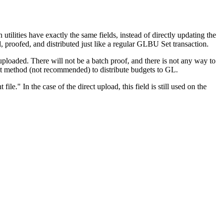
ities have exactly the same fields, instead of directly updating the
, proofed, and distributed just like a regular GLBU Set transaction.
ploaded. There will not be a batch proof, and there is not any way to
rect method (not recommended) to distribute budgets to GL.
." In the case of the direct upload, this field is still used on the