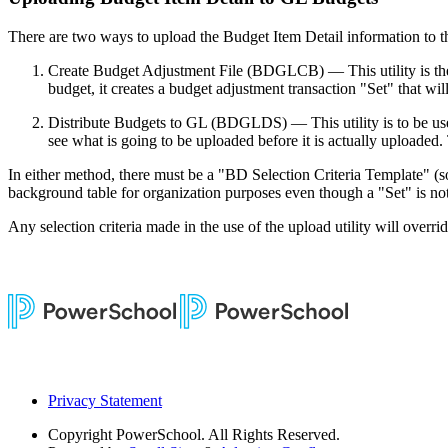
There are two ways to upload the Budget Item Detail information to t
Create Budget Adjustment File (BDGLCB) — This utility is the 
budget, it creates a budget adjustment transaction "Set" that w
Distribute Budgets to GL (BDGLDS) — This utility is to be used
see what is going to be uploaded before it is actually uploaded
In either method, there must be a "BD Selection Criteria Template" (sof
background table for organization purposes even though a "Set" is no
Any selection criteria made in the use of the upload utility will overri
Privacy Statement
Copyright
PowerSchool. All Rights Reserved.