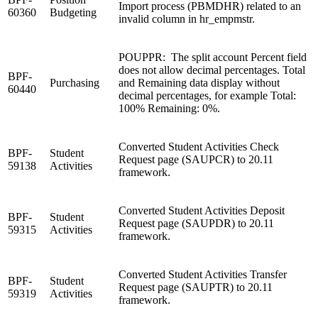
Import process (PBMDHR) related to an
60360
Budgeting
invalid column in hr_empmstr.
POUPPR: The split account Percent field
does not allow decimal percentages. Total
BPF-
Purchasing
and Remaining data display without
60440
decimal percentages, for example Total:
100% Remaining: 0%.
Converted Student Activities Check
BPF-
Student
Request page (SAUPCR) to 20.11
59138
Activities
framework.
Converted Student Activities Deposit
BPF-
Student
Request page (SAUPDR) to 20.11
59315
Activities
framework.
Converted Student Activities Transfer
BPF-
Student
Request page (SAUPTR) to 20.11
59319
Activities
framework.