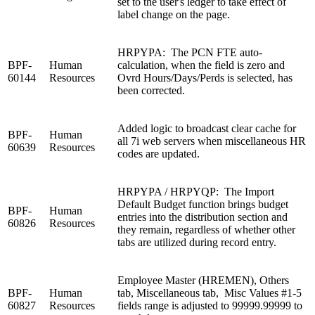
set to the user's ledger to take effect of
label change on the page.
HRPYPA: The PCN FTE auto-
BPF-
Human
calculation, when the field is zero and
60144
Resources
Ovrd Hours/Days/Perds is selected, has
been corrected.
Added logic to broadcast clear cache for
BPF-
Human
all 7i web servers when miscellaneous HR
60639
Resources
codes are updated.
HRPYPA / HRPYQP: The Import
Default Budget function brings budget
BPF-
Human
entries into the distribution section and
60826
Resources
they remain, regardless of whether other
tabs are utilized during record entry.
Employee Master (HREMEN), Others
BPF-
Human
tab, Miscellaneous tab, Misc Values #1-5
60827
Resources
fields range is adjusted to 99999.99999 to