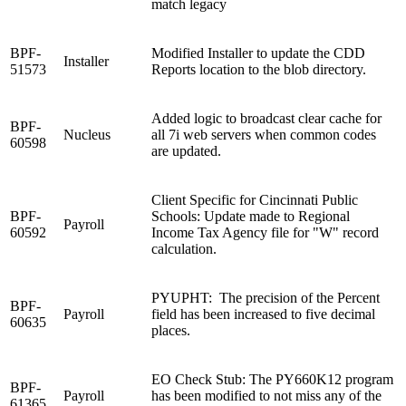
match legacy
BPF-
Modified Installer to update the CDD
Installer
51573
Reports location to the blob directory.
Added logic to broadcast clear cache for
BPF-
Nucleus
all 7i web servers when common codes
60598
are updated.
Client Specific for Cincinnati Public
BPF-
Schools: Update made to Regional
Payroll
60592
Income Tax Agency file for "W" record
calculation.
PYUPHT: The precision of the Percent
BPF-
Payroll
field has been increased to five decimal
60635
places.
EO Check Stub: The PY660K12 program
BPF-
Payroll
has been modified to not miss any of the
61365