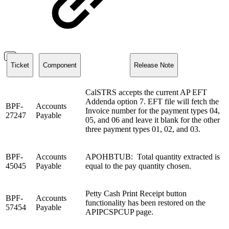
Ticket
Component
Release Note
CalSTRS accepts the current AP EFT
Addenda option 7. EFT file will fetch the
BPF-
Accounts
Invoice number for the payment types 04,
27247
Payable
05, and 06 and leave it blank for the other
three payment types 01, 02, and 03.
BPF-
Accounts
APOHBTUB: Total quantity extracted is
45045
Payable
equal to the pay quantity chosen.
Petty Cash Print Receipt button
BPF-
Accounts
functionality has been restored on the
57454
Payable
APIPCSPCUP page.