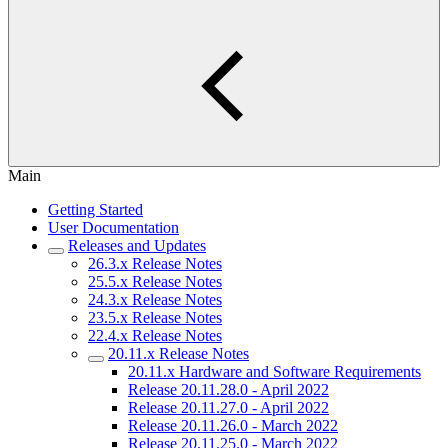
Main
Getting Started
User Documentation
Releases and Updates
26.3.x Release Notes
25.5.x Release Notes
24.3.x Release Notes
23.5.x Release Notes
22.4.x Release Notes
20.11.x Release Notes
20.11.x Hardware and Software Requirements
Release 20.11.28.0 - April 2022
Release 20.11.27.0 - April 2022
Release 20.11.26.0 - March 2022
Release 20.11.25.0 - March 2022