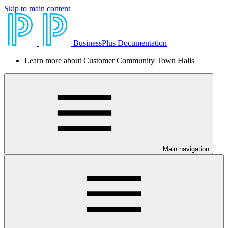
Skip to main content
BusinessPlus Documentation
Learn more about Customer Community Town Halls
Main navigation