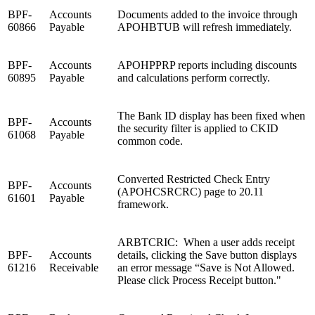
BPF-
Accounts
Documents added to the invoice through
60866
Payable
APOHBTUB will refresh immediately.
BPF-
Accounts
APOHPPRP reports including discounts
60895
Payable
and calculations perform correctly.
The Bank ID display has been fixed when
BPF-
Accounts
the security filter is applied to CKID
61068
Payable
common code.
Converted Restricted Check Entry
BPF-
Accounts
(APOHCSRCRC) page to 20.11
61601
Payable
framework.
ARBTCRIC: When a user adds receipt
BPF-
Accounts
details, clicking the Save button displays
61216
Receivable
an error message
“Save is Not Allowed.
Please click Process Receipt button."