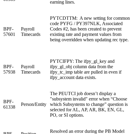
earning lines.
PYTCDTTM: A new setting for common
code PYFG / PY397NLK, Associated
BPF-
Payroll
Codes #2, has been created to prevent
57601
Timecards
existing rate and payment values from
being overridden when updating rec type.
PYTCIFPY: The ifpy_gl_key and
BPF-
Payroll
ifpy_gl_obj column data from the
57938
Timecards
ifpy_tc_imp table are pulled in even if
ifpy_account data exists.
The PEUTCI job doesn’t display a
"subsystem invalid" error when “Choose
BPF-
Person/Entity
which Subsystems to change” question is
61338
selected for AL, AP, AR, BK, EN, GL,
PO, or SI options.
Resolved an error during the PB Model
BPF-
Position