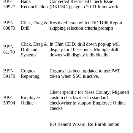
BPF-
Bank
Converted Restricted Check Issue
39927
Reconciliation
(BKCSCI) page to 20.11 framework.
BPF-
Click, Drag &
Resolved issue with CDD Drill Report
60870
Drill
skipping selection criteria prompts.
Click, Drag &
In Thin CDD, drill down pop-up will
BPF-
Drill and
display for 10 seconds. Multiple drill
61170
Systems
downs will display individually.
BPF-
Cognos
Cognos has been updated to use JWT
59170
Reporting
token when SSO is active.
Client-specific for Mesa County: Migrated
BPF-
Employee
custom checkwriter to standard
59794
Online
checkwriter to support Employee Online
checks.
EO Benefit Wizard, Re-Enroll button: