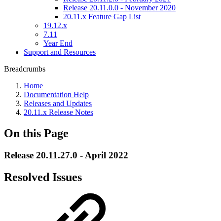
Release 20.11.0.0 - November 2020
20.11.x Feature Gap List
19.12.x
7.11
Year End
Support and Resources
Breadcrumbs
Home
Documentation Help
Releases and Updates
20.11.x Release Notes
On this Page
Release 20.11.27.0 - April 2022
Resolved Issues