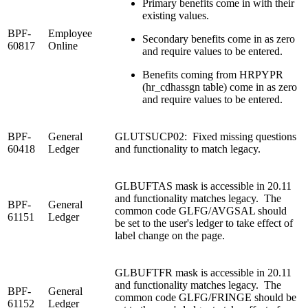
Primary benefits come in with their
existing values.
BPF-
Employee
Secondary benefits come in as zero
60817
Online
and require values to be entered.
Benefits coming from HRPYPR
(hr_cdhassgn table) come in as zero
and require values to be entered.
BPF-
General
GLUTSUCP02: Fixed missing questions
60418
Ledger
and functionality to match legacy.
GLBUFTAS mask is accessible in 20.11
and functionality matches legacy. The
BPF-
General
common code GLFG/AVGSAL should
61151
Ledger
be set to the user's ledger to take effect of
label change on the page.
GLBUFTFR mask is accessible in 20.11
and functionality matches legacy. The
BPF-
General
common code GLFG/FRINGE should be
61152
Ledger