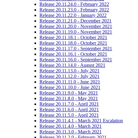
Release 20.11.24.0 - February 2022
Release 20.11.23.0 - February 2022
Release 20.11.22.0 - January 2022
Release 20.11.21.0 - December 2021
Release 20.11.20.0 - November 2021
Release 20.11.19.0 - November 2021
Release 20.11.18.1 - October 2021
Release 20.11.18.0 - October 2021
Release 20.11.17.0 - September 2021
Release 20.11.16.1 - October 2021
Release 20.11.16.0 - September 2021
Release 20.11.14.0 - August 2021
Release 20.11.13.0 - July 2021
Release 20.11.12.0 - July 2021
Release 20.11.11.0 - June 2021
Release 20.11.10.0 - June 2021
Release 20.11.9.0 - May 2021
Release 20.11.8.0 - May 2021
Release 20.11.7.0 - April 2021
Release 20.11.6.0 - April 2021
Release 20.11.5.0 - April 2021
Release 20.11.4.1 - March 2021 Escalation
Release 20.11.4.0 - March 2021
Release 20.11.3.0 - March 2021
Release 20.11.2.0 - February 2021