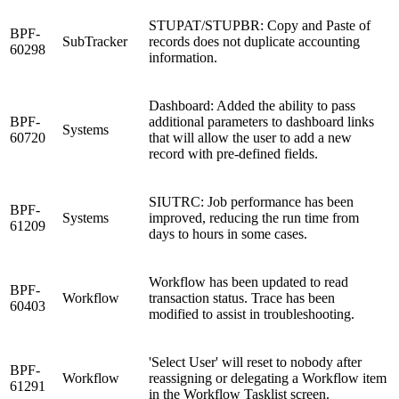
STUPAT/STUPBR: Copy and Paste of
BPF-
SubTracker
records does not duplicate accounting
60298
information.
Dashboard: Added the ability to pass
BPF-
additional parameters to dashboard links
Systems
60720
that will allow the user to add a new
record with pre-defined fields.
SIUTRC: Job performance has been
BPF-
Systems
improved, reducing the run time from
61209
days to hours in some cases.
Workflow has been updated to read
BPF-
Workflow
transaction status. Trace has been
60403
modified to assist in troubleshooting.
'Select User' will reset to nobody after
BPF-
Workflow
reassigning or delegating a Workflow item
61291
in the Workflow Tasklist screen.