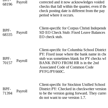
Payroll
corrected and it now acknowledges voided
68196
checks that fall within the quarter, even if the
check posting date is different from the pay
period where it occurs.
Client-specific for Corpus Christi Independen
BPF-
Payroll
SD EO Check Stub: Fixed Leave Balances 
68335
EO check stub.
Client-specific for Columbia School District
PY: Fixed issue where the bank name in che
BPF-
stub was sometimes blank for PY checks wh
Payroll
70157
BANK INFO FROM HR is in the 2nd
Associated Code of Common Code
PYFG/PY660C.
Client-specific for Stockton Unified School
BPF-
District PY: Checked in checkwriter version 
Payroll
71394
to be the version going forward. They curren
do not want to use version 1.7.