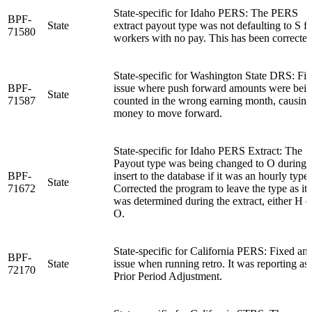
State-specific for Idaho PERS: The PERS
BPF-
State
extract payout type was not defaulting to S fo
71580
workers with no pay. This has been corrected
State-specific for Washington State DRS: Fi
BPF-
issue where push forward amounts were bei
State
71587
counted in the wrong earning month, causing
money to move forward.
State-specific for Idaho PERS Extract: The
Payout type was being changed to O during 
BPF-
insert to the database if it was an hourly type.
State
71672
Corrected the program to leave the type as it
was determined during the extract, either H o
O.
State-specific for California PERS: Fixed an
BPF-
State
issue when running retro. It was reporting as 
72170
Prior Period Adjustment.