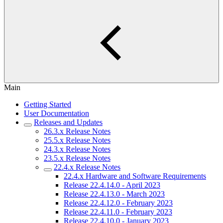
Main
Getting Started
User Documentation
Releases and Updates
26.3.x Release Notes
25.5.x Release Notes
24.3.x Release Notes
23.5.x Release Notes
22.4.x Release Notes
22.4.x Hardware and Software Requirements
Release 22.4.14.0 - April 2023
Release 22.4.13.0 - March 2023
Release 22.4.12.0 - February 2023
Release 22.4.11.0 - February 2023
Release 22.4.10.0 - January 2023