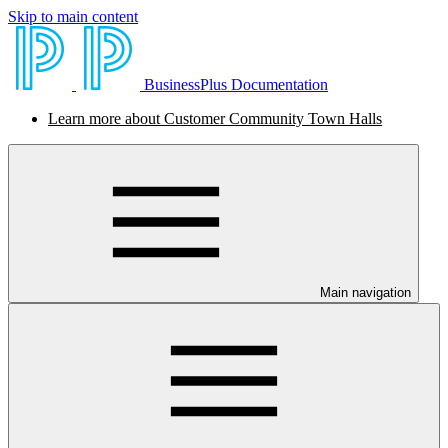
Skip to main content
BusinessPlus Documentation
Learn more about Customer Community Town Halls
Main navigation