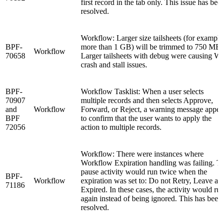
first record in the tab only. This issue has be
resolved.
Workflow: Larger size tailsheets (for example
BPF-
more than 1 GB) will be trimmed to 750 MB
Workflow
70658
Larger tailsheets with debug were causing 
crash and stall issues.
BPF-
Workflow Tasklist: When a user selects
70907
multiple records and then selects Approve,
and
Workflow
Forward, or Reject, a warning message appe
BPF
to confirm that the user wants to apply the
72056
action to multiple records.
Workflow: There were instances where
Workflow Expiration handling was failing. 
pause activity would run twice when the
BPF-
Workflow
expiration was set to: Do not Retry, Leave as
71186
Expired. In these cases, the activity would ru
again instead of being ignored. This has been
resolved.