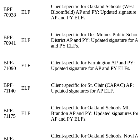
Client-specific for Oakland Schools (West
BPF-
ELF
Bloomfield) AP and PY: Updated signature f
70938
AP and PY ELFs.
Client-specific for Des Moines Public School
BPF-
ELF
District AP and PY: Updated signature for A
70941
and PY ELFs.
BPF-
Client-specific for Farmington AP and PY:
ELF
71090
Updated signature for AP and PY ELFs.
BPF-
Client-specific for St. Clair (CAPAC) AP:
ELF
71140
Updated signatures for AP ELF.
Client-specific for Oakland Schools MI,
BPF-
ELF
Brandon AP and PY: Updated signatures for
71175
AP and PY ELFs.
Client-specific for Oakland Schools, Novi A
BPF-