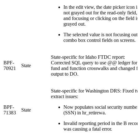
In the edit view, the date picker icon is
not grayed out for the read-only field,
and focusing or clicking on the field is
grayed out.
The selected value is not focusing out 
combo box control fields on screens.
State-specific for Idaho FTDC report:
BPF-
Corrected SQL query to use @@ ledger for
State
70921
fund and function crosswalks and changed fi
output to DO.
State-specific for Washington DRS: Fixed t
extract issues:
BPF-
Now populates social security number
State
71383
(SSN) in hr_retirewa.
Invalid reporting period in the B recor
was causing a fatal error.