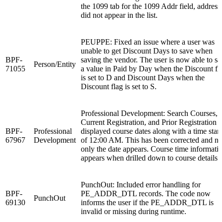
the 1099 tab for the 1099 Addr field, address
did not appear in the list.
PEUPPE: Fixed an issue where a user was
unable to get Discount Days to save when
BPF-
saving the vendor. The user is now able to s
Person/Entity
71055
a value in Paid by Day when the Discount fl
is set to D and Discount Days when the
Discount flag is set to S.
Professional Development: Search Courses,
Current Registration, and Prior Registration
BPF-
Professional
displayed course dates along with a time sta
67967
Development
of 12:00 AM. This has been corrected and n
only the date appears. Course time informati
appears when drilled down to course details.
PunchOut: Included error handling for
BPF-
PE_ADDR_DTL records. The code now
PunchOut
69130
informs the user if the PE_ADDR_DTL is
invalid or missing during runtime.