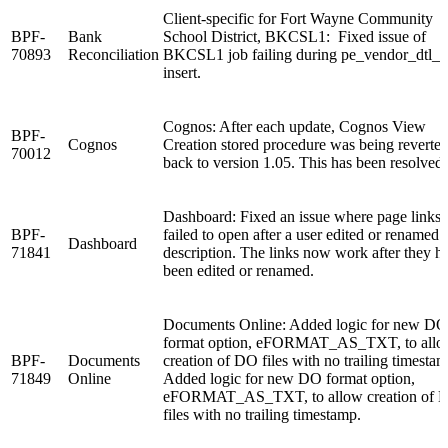
Client-specific for Fort Wayne Community
BPF-
Bank
School District, BKCSL1: Fixed issue of
70893
Reconciliation
BKCSL1 job failing during pe_vendor_dtl_
insert.
Cognos: After each update, Cognos View
BPF-
Cognos
Creation stored procedure was being reverte
70012
back to version 1.05. This has been resolved.
Dashboard: Fixed an issue where page links
BPF-
failed to open after a user edited or renamed 
Dashboard
71841
description. The links now work after they h
been edited or renamed.
Documents Online: Added logic for new DO
format option, eFORMAT_AS_TXT, to all
BPF-
Documents
creation of DO files with no trailing timestam
71849
Online
Added logic for new DO format option,
eFORMAT_AS_TXT, to allow creation of 
files with no trailing timestamp.