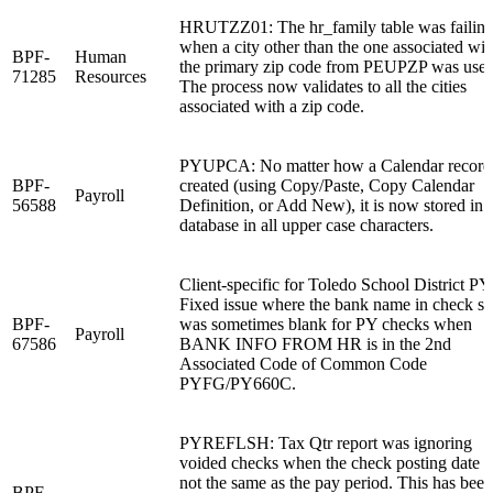
HRUTZZ01: The hr_family table was failin
when a city other than the one associated wit
BPF-
Human
the primary zip code from PEUPZP was used
71285
Resources
The process now validates to all the cities
associated with a zip code.
PYUPCA: No matter how a Calendar record 
BPF-
created (using Copy/Paste, Copy Calendar
Payroll
56588
Definition, or Add New), it is now stored in 
database in all upper case characters.
Client-specific for Toledo School District PY
Fixed issue where the bank name in check st
BPF-
was sometimes blank for PY checks when
Payroll
67586
BANK INFO FROM HR is in the 2nd
Associated Code of Common Code
PYFG/PY660C.
PYREFLSH: Tax Qtr report was ignoring
voided checks when the check posting date 
not the same as the pay period. This has been
BPF-