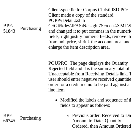
Client-specific for Corpus Christi ISD PO:
Client made a copy of the standard
POPPvDetail.xsl in
BPF-
C:\Git\kdev\IFAS\Netsight7Screens\XML\St
Purchasing
51843
and changed it to put commas in the numeric
fields, right justify numeric fields, remove th
from unit price, shrink the account area, and
enlarge the item description area.
POUPRC: The page displays the Quantity
Rejected field and it is the summary total of 
Unacceptable from Receiving Details link. T
user should enter negative received quantities
order for a credit memo to be paid against a
line item.
Modified the labels and sequence of th
fields to appear as follows:
BPF-
Previous order: Received to Dat
Purchasing
66345
Amount to Date, Quantity
Ordered, then Amount Ordered