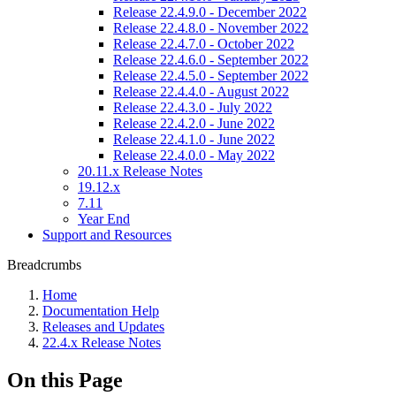
Release 22.4.9.0 - December 2022
Release 22.4.8.0 - November 2022
Release 22.4.7.0 - October 2022
Release 22.4.6.0 - September 2022
Release 22.4.5.0 - September 2022
Release 22.4.4.0 - August 2022
Release 22.4.3.0 - July 2022
Release 22.4.2.0 - June 2022
Release 22.4.1.0 - June 2022
Release 22.4.0.0 - May 2022
20.11.x Release Notes
19.12.x
7.11
Year End
Support and Resources
Breadcrumbs
Home
Documentation Help
Releases and Updates
22.4.x Release Notes
On this Page