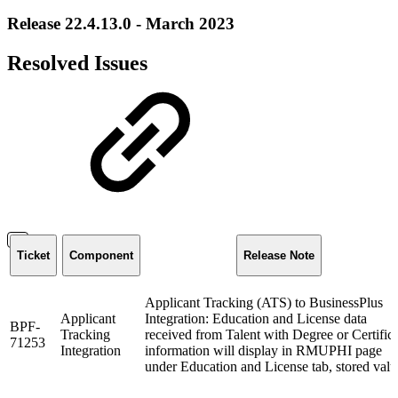
Release 22.4.13.0 - March 2023
Resolved Issues
Ticket
Component
Release Note
Applicant Tracking (ATS) to BusinessPlus
Applicant
Integration: Education and License data
BPF-
Tracking
received from Talent with Degree or Certific
71253
Integration
information will display in RMUPHI page
under Education and License tab, stored val