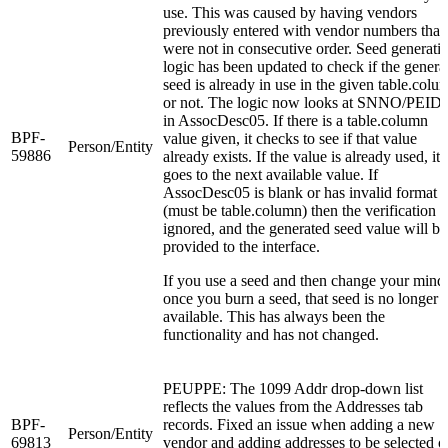
use. This was caused by having vendors
previously entered with vendor numbers that
were not in consecutive order. Seed generati
logic has been updated to check if the genera
seed is already in use in the given table.colu
or not. The logic now looks at SNNO/PEID
in AssocDesc05. If there is a table.column
BPF-
value given, it checks to see if that value
Person/Entity
59886
already exists. If the value is already used, it
goes to the next available value. If
AssocDesc05 is blank or has invalid format
(must be table.column) then the verification i
ignored, and the generated seed value will be
provided to the interface.
If you use a seed and then change your mind
once you burn a seed, that seed is no longer
available. This has always been the
functionality and has not changed.
PEUPPE: The 1099 Addr drop-down list
reflects the values from the Addresses tab
BPF-
records. Fixed an issue when adding a new
Person/Entity
69813
vendor and adding addresses to be selected o