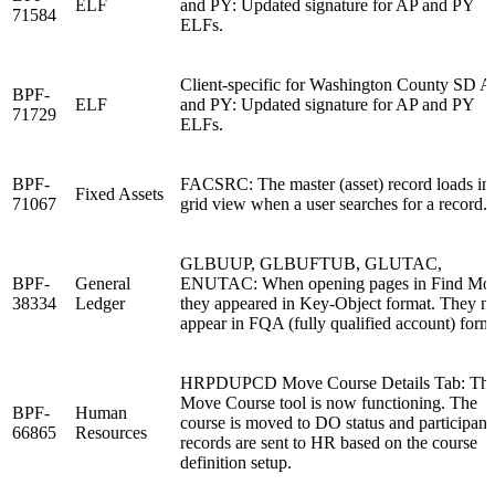
ELF
and PY: Updated signature for AP and PY
71584
ELFs.
Client-specific for Washington County SD A
BPF-
ELF
and PY: Updated signature for AP and PY
71729
ELFs.
BPF-
FACSRC: The master (asset) record loads in
Fixed Assets
71067
grid view when a user searches for a record.
GLBUUP, GLBUFTUB, GLUTAC,
BPF-
General
ENUTAC: When opening pages in Find Mo
38334
Ledger
they appeared in Key-Object format. They 
appear in FQA (fully qualified account) form
HRPDUPCD Move Course Details Tab: Th
Move Course tool is now functioning. The
BPF-
Human
course is moved to DO status and participant
66865
Resources
records are sent to HR based on the course
definition setup.