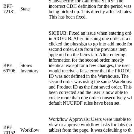
State-specific for California STRS: The
BPF-
incorrect CDH definition for the period was
State
72181
being picked up. This directly affected rates.
This has been fixed.
SIOEUB: Fixed an issue when entering orde
in SIOEUB. After finishing one order, if a us
clicked the plus sign to go into add mode for 
second order, data from the previous item
appeared on the Items tab. After entering
information for the second order, mostly
BPF-
Stores
identical except for a few changes, the user
69706
Inventory
would receive a false error that the PRODU
ID was not defined in the Warehouse. The
second order was using the same Warehouse
and Product ID as the first saved order. This 
been corrected and the user is now able to
create more than one order consecutively wh
default NUUPDF rules have been set.
Workflow Approvals: Users were unable to
view or approve workflow tasks for tabs (su
BPF-
Workflow
tables) from the page. It was defaulting to the
70152