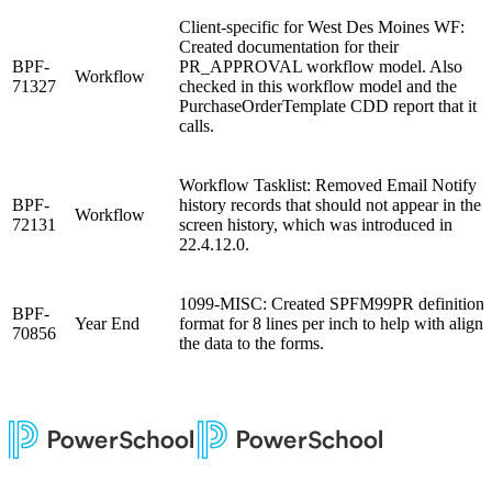
Client-specific for West Des Moines WF:
Created documentation for their
BPF-
PR_APPROVAL workflow model. Also
Workflow
71327
checked in this workflow model and the
PurchaseOrderTemplate CDD report that it
calls.
Workflow Tasklist: Removed Email Notify
BPF-
history records that should not appear in the
Workflow
72131
screen history, which was introduced in
22.4.12.0.
1099-MISC: Created SPFM99PR definition
BPF-
Year End
format for 8 lines per inch to help with aligni
70856
the data to the forms.