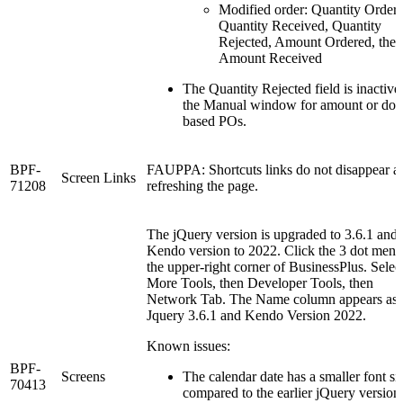
Modified order: Quantity Ordere
Quantity Received, Quantity
Rejected, Amount Ordered, then
Amount Received
The Quantity Rejected field is inactive
the Manual window for amount or doll
based POs.
BPF-
FAUPPA: Shortcuts links do not disappear af
Screen Links
71208
refreshing the page.
The jQuery version is upgraded to 3.6.1 and 
Kendo version to 2022. Click the 3 dot menu
the upper-right corner of BusinessPlus. Selec
More Tools, then Developer Tools, then
Network Tab. The Name column appears as
Jquery 3.6.1 and Kendo Version 2022.
Known issues:
BPF-
Screens
The calendar date has a smaller font si
70413
compared to the earlier jQuery version