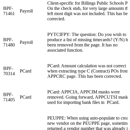
Client-specific for Billings Public Schools P
BPF-
On the check stub, for very large amounts th
Payroll
71461
left most digit was not included. This has be
corrected.
PYTCIFPY: The question: Do you wish to
BPF-
produce a list of missing timecards? (Y/N) ha
Payroll
71480
been removed from the page. It has no
associated function.
PCard: Amount calculation was not correct
BPF-
PCard
when extracting type C (Contract) POs from
70314
APPCRC page. This has been corrected.
PCard: APPCIA, APPCIM masks were
BPF-
PCard
removed. Going forward, APPCUTSI mask i
71405
used for importing bank files in PCard.
PEUPPE: When using auto-populate to creat
new vendor on the PEUPPE page, sometimes
returned a vendor number that was already in