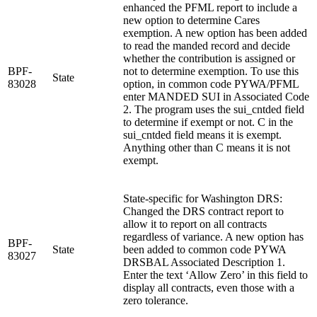
enhanced the PFML report to include a
new option to determine Cares
exemption. A new option has been added
to read the manded record and decide
whether the contribution is assigned or
BPF-
not to determine exemption. To use this
State
83028
option, in common code PYWA/PFML
enter MANDED SUI in Associated Code
2. The program uses the sui_cntded field
to determine if exempt or not. C in the
sui_cntded field means it is exempt.
Anything other than C means it is not
exempt.
State-specific for Washington DRS:
Changed the DRS contract report to
allow it to report on all contracts
regardless of variance. A new option has
BPF-
State
been added to common code PYWA
83027
DRSBAL Associated Description 1.
Enter the text ‘Allow Zero’ in this field to
display all contracts, even those with a
zero tolerance.