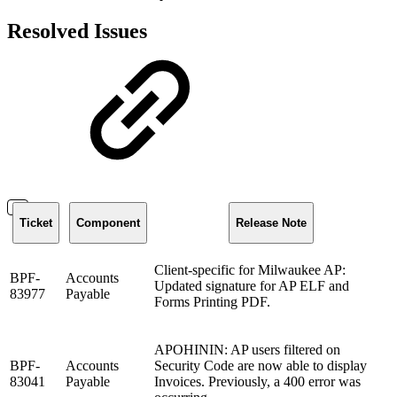
Resolved Issues
Ticket
Component
Release Note
Client-specific for Milwaukee AP:
BPF-
Accounts
Updated signature for AP ELF and
83977
Payable
Forms Printing PDF.
APOHININ: AP users filtered on
BPF-
Accounts
Security Code are now able to display
83041
Payable
Invoices. Previously, a 400 error was