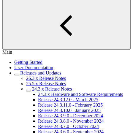
Main
Getting Started
User Documentation
Releases and Updates
26.3.x Release Notes
25.5.x Release Notes
24.3.x Release Notes
24.3.x Hardware and Software Requirements
Release 24.3.12.0 - March 2025
Release 24.3.11.0 - February 2025
Release 24.3.10.0 - January 2025
Release 24.3.9.0 - December 2024
Release 24.3.8.0 - November 2024
Release 24.3.7.0 - October 2024
Release 24.3.6.0 - September 2024