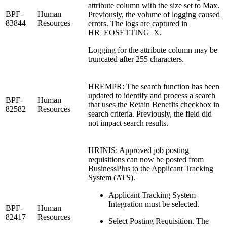
attribute column with the size set to Max.
BPF-
Human
Previously, the volume of logging caused
83844
Resources
errors. The logs are captured in
HR_EOSETTING_X.
Logging for the attribute column may be
truncated after 255 characters.
HREMPR: The search function has been
updated to identify and process a search
BPF-
Human
that uses the Retain Benefits checkbox in
82582
Resources
search criteria. Previously, the field did
not impact search results.
HRINIS: Approved job posting
requisitions can now be posted from
BusinessPlus to the Applicant Tracking
System (ATS).
Applicant Tracking System
Integration must be selected.
BPF-
Human
82417
Resources
Select Posting Requisition. The