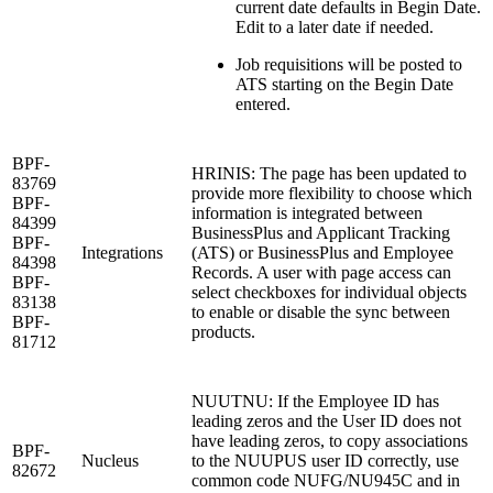
current date defaults in Begin Date.
Edit to a later date if needed.
Job requisitions will be posted to
ATS starting on the Begin Date
entered.
BPF-
HRINIS: The page has been updated to
83769
provide more flexibility to choose which
BPF-
information is integrated between
84399
BusinessPlus and Applicant Tracking
BPF-
Integrations
(ATS) or BusinessPlus and Employee
84398
Records. A user with page access can
BPF-
select checkboxes for individual objects
83138
to enable or disable the sync between
BPF-
products.
81712
NUUTNU: If the Employee ID has
leading zeros and the User ID does not
have leading zeros, to copy associations
BPF-
Nucleus
to the NUUPUS user ID correctly, use
82672
common code NUFG/NU945C and in