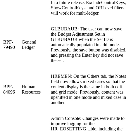
In a future release: ExcludeControlKeys,
ShowControlKeys, and OBLevel filters
will work for multi-ledger.
GLBUBAUB: The user can now save
the Budget Adjustment Set in
GLBUBAUB when the Set ID is
BPF-
General
automatically populated in add mode.
79490
Ledger
Previously, the save button was disabled,
and pressing the Enter key did not save
the set.
HREMEN: On the Others tab, the Notes
field now allows mixed cases so that the
BPF-
Human
content display is the same in both edit
84096
Resources
and grid mode. Previously, content was
upshifted in one mode and mixed case in
another.
Admin Console: Changes were made to
improve logging for the
HR_EOSETTING table, including the