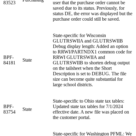
83523
user that the purchase order cannot be
saved due to its status. Previously, for
status DE, the error was displayed but the
purchase order could still be saved.
State-specific for Wisconsin
GLUTRSWIIA and GLUTRSWIIB
Debug display length: Added an option
to RRWI/PARTNDX1 common code for
BPF-
RRWI GLUTRSWIIA and
State
84181
GLUTRSWIIB to shorten debug output
on the tailsheet when the Short
Description is set to DEBUG. The file
size can become quite substantial for
large school districts.
State-specific to Ohio state tax tables:
BPF-
Updated state tax tables for 7/1/2024
State
83754
effective date. A new file was placed on
the customer portal.
State-specific for Washington PFML: We