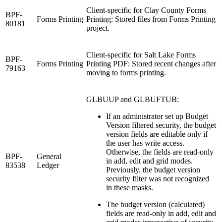
Client-specific for Clay County Forms
BPF-
Forms Printing
Printing: Stored files from Forms Printing
80181
project.
Client-specific for Salt Lake Forms
BPF-
Forms Printing
Printing PDF: Stored recent changes after
79163
moving to forms printing.
GLBUUP and GLBUFTUB:
If an administrator set up Budget
Version filtered security, the budget
version fields are editable only if
the user has write access.
Otherwise, the fields are read-only
BPF-
General
in add, edit and grid modes.
83538
Ledger
Previously, the budget version
security filter was not recognized
in these masks.
The budget version (calculated)
fields are read-only in add, edit and