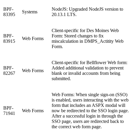
BPF-
NodeJS: Upgraded NodeJS version to
Systems
83395
20.13.1 LTS.
Client-specific for Des Moines Web
BPF-
Form: Stored changes to fix
Web Forms
83915
miscalculation in DMPS_Actitity Web
Form.
Client-specific for Bellflower Web form:
BPF-
Added additional validation to prevent
Web Forms
82267
blank or invalid accounts from being
submitted.
Web Forms: When single sign-on (SSO)
is enabled, users interacting with the web
form that includes an ASPX modal will
BPF-
Web Forms
now be redirected to the SSO login page.
71941
After a successful login in through the
SSO page, users are redirected back to
the correct web form page.