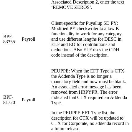
Associated Description 2, enter the text
‘REMOVE ZEROS’.
Client-specific for Puyallup SD PY:
Modified PY checkwriter to allow K
functionality to work for any category,
BPF-
Payroll
and use different lengths for DESC in
83355
ELF and EO for contributions and
deductions. Also ELF uses the CDH
code instead of the description.
PEUPPE: When the EFT Type is CTX,
the Addenda Type is no longer a
mandatory field and now must be blank.
An associated error message has been
removed from HRPYPR. The error
BPF-
indicated that CTX required an Addenda
Payroll
81720
Type.
In the PEUPPE EFT Type list, the
description for CTX will be updated to
CTX for Corporate, no addenda record in
a future release.