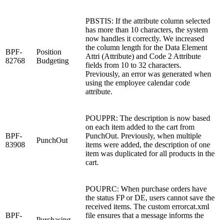
PBSTIS: If the attribute column selected
has more than 10 characters, the system
now handles it correctly. We increased
the column length for the Data Element
BPF-
Position
Attri (Attribute) and Code 2 Attribute
82768
Budgeting
fields from 10 to 32 characters.
Previously, an error was generated when
using the employee calendar code
attribute.
POUPPR: The description is now based
on each item added to the cart from
BPF-
PunchOut. Previously, when multiple
PunchOut
83908
items were added, the description of one
item was duplicated for all products in the
cart.
POUPRC: When purchase orders have
the status FP or DE, users cannot save the
received items. The custom errorcat.xml
BPF-
file ensures that a message informs the
Purchasing