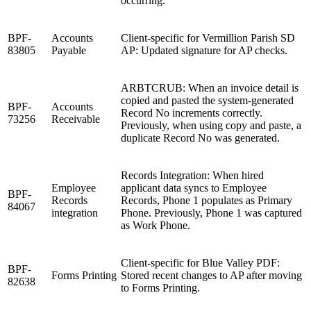
occurring.
BPF-
Accounts
Client-specific for Vermillion Parish SD
83805
Payable
AP: Updated signature for AP checks.
ARBTCRUB: When an invoice detail is
copied and pasted the system-generated
BPF-
Accounts
Record No increments correctly.
73256
Receivable
Previously, when using copy and paste, a
duplicate Record No was generated.
Records Integration: When hired
Employee
applicant data syncs to Employee
BPF-
Records
Records, Phone 1 populates as Primary
84067
integration
Phone. Previously, Phone 1 was captured
as Work Phone.
Client-specific for Blue Valley PDF:
BPF-
Forms Printing
Stored recent changes to AP after moving
82638
to Forms Printing.