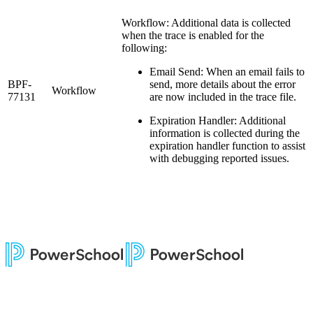
Workflow: Additional data is collected
when the trace is enabled for the
following:
Email Send: When an email fails to
BPF-
send, more details about the error
Workflow
77131
are now included in the trace file.
Expiration Handler: Additional
information is collected during the
expiration handler function to assist
with debugging reported issues.