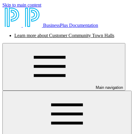
Skip to main content
BusinessPlus Documentation
Learn more about Customer Community Town Halls
Main navigation