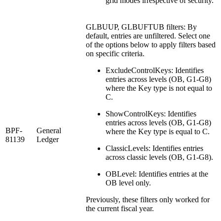
grid modes irrespective of security.
GLBUUP, GLBUFTUB filters: By
default, entries are unfiltered. Select one
of the options below to apply filters based
on specific criteria.
ExcludeControlKeys: Identifies
entries across levels (OB, G1-G8)
where the Key type is not equal to
C.
ShowControlKeys: Identifies
entries across levels (OB, G1-G8)
BPF-
General
where the Key type is equal to C.
81139
Ledger
ClassicLevels: Identifies entries
across classic levels (OB, G1-G8).
OBLevel: Identifies entries at the
OB level only.
Previously, these filters only worked for
the current fiscal year.