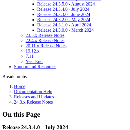
Release 24.3.5.0 - August 2024
Release 24.3.4.0 - July 2024
Release 24.3.3.0 - June 2024
Release 24.3.2.0 - May 2024
Release 24.3.1.0 - April 2024
Release 24.3.0.0 - March 2024
23.5.x Release Notes
22.4.x Release Notes
20.11.x Release Notes
19.12.x
7.11
Year End
Support and Resources
Breadcrumbs
Home
Documentation Help
Releases and Updates
24.3.x Release Notes
On this Page
Release 24.3.4.0 - July 2024