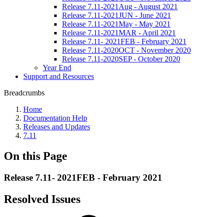
Release 7.11-2021Aug - August 2021
Release 7.11-2021JUN - June 2021
Release 7.11-2021May - May 2021
Release 7.11-2021MAR - April 2021
Release 7.11- 2021FEB - February 2021
Release 7.11-2020OCT - November 2020
Release 7.11-2020SEP - October 2020
Year End
Support and Resources
Breadcrumbs
Home
Documentation Help
Releases and Updates
7.11
On this Page
Release 7.11- 2021FEB - February 2021
Resolved Issues