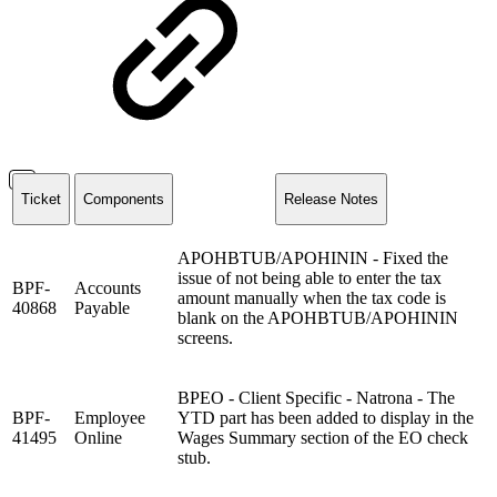
Ticket
Components
Release Notes
APOHBTUB/APOHININ - Fixed the
issue of not being able to enter the tax
BPF-
Accounts
amount manually when the tax code is
40868
Payable
blank on the APOHBTUB/APOHININ
screens.
BPEO - Client Specific - Natrona - The
BPF-
Employee
YTD part has been added to display in the
41495
Online
Wages Summary section of the EO check
stub.