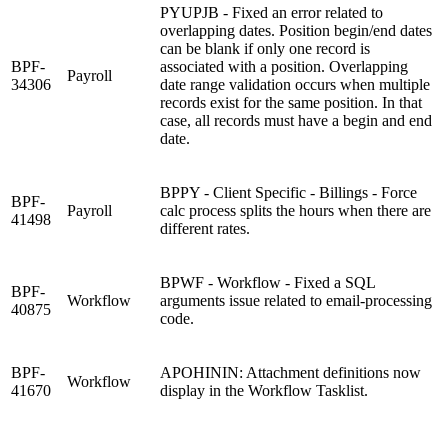
PYUPJB - Fixed an error related to
overlapping dates. Position begin/end dates
can be blank if only one record is
BPF-
associated with a position. Overlapping
Payroll
34306
date range validation occurs when multiple
records exist for the same position. In that
case, all records must have a begin and end
date.
BPPY - Client Specific - Billings - Force
BPF-
Payroll
calc process splits the hours when there are
41498
different rates.
BPWF - Workflow - Fixed a SQL
BPF-
Workflow
arguments issue related to email-processing
40875
code.
BPF-
APOHININ: Attachment definitions now
Workflow
41670
display in the Workflow Tasklist.