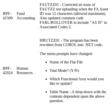
FAUTZZ01 - Corrected an issue of
FAUTZZ not uploading when the FA Asset
BPF-
Fund
ID was 12 characters (allowed maximum).
41509
Accounting
Also updated common code
FARL/ROLLOVER to include "AS IS" in
Associated Codes 2.
HRUTZZ01 - The program has been
rewritten from COBOL into .NET code.
The menu prompts have changed:
Name of the Flat File
BPF-
Human
Trial Mode? (Y/N)
42024
Resources
Which Functional Area would you
like to update?
Table Name - A drop-down with the
contents dependent upon the above
question.