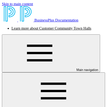
Skip to main content
BusinessPlus Documentation
Learn more about Customer Community Town Halls
Main navigation