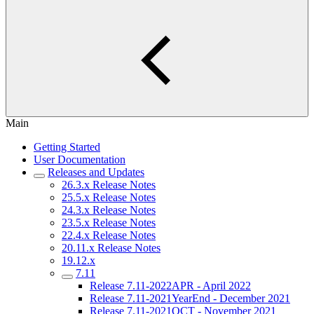
Main
Getting Started
User Documentation
Releases and Updates
26.3.x Release Notes
25.5.x Release Notes
24.3.x Release Notes
23.5.x Release Notes
22.4.x Release Notes
20.11.x Release Notes
19.12.x
7.11
Release 7.11-2022APR - April 2022
Release 7.11-2021YearEnd - December 2021
Release 7.11-2021OCT - November 2021