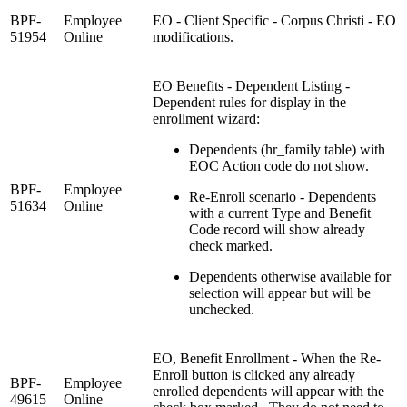
BPF-
Employee
EO - Client Specific - Corpus Christi - EO
51954
Online
modifications.
EO Benefits - Dependent Listing -
Dependent rules for display in the
enrollment wizard:
Dependents (hr_family table) with
EOC Action code do not show.
BPF-
Employee
Re-Enroll scenario - Dependents
51634
Online
with a current Type and Benefit
Code record will show already
check marked.
Dependents otherwise available for
selection will appear but will be
unchecked.
EO, Benefit Enrollment - When the Re-
Enroll button is clicked any already
BPF-
Employee
enrolled dependents will appear with the
49615
Online