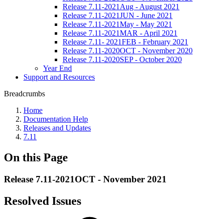
Release 7.11-2021Aug - August 2021
Release 7.11-2021JUN - June 2021
Release 7.11-2021May - May 2021
Release 7.11-2021MAR - April 2021
Release 7.11- 2021FEB - February 2021
Release 7.11-2020OCT - November 2020
Release 7.11-2020SEP - October 2020
Year End
Support and Resources
Breadcrumbs
Home
Documentation Help
Releases and Updates
7.11
On this Page
Release 7.11-2021OCT - November 2021
Resolved Issues