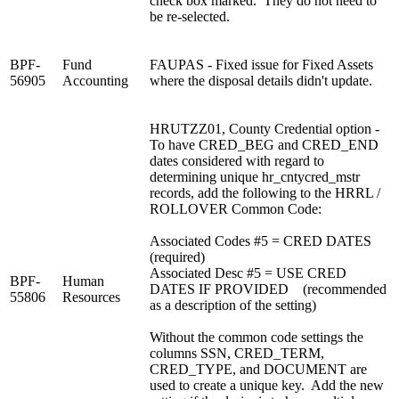
check box marked. They do not need to
be re-selected.
BPF-
Fund
FAUPAS - Fixed issue for Fixed Assets
56905
Accounting
where the disposal details didn't update.
HRUTZZ01, County Credential option -
To have CRED_BEG and CRED_END
dates considered with regard to
determining unique hr_cntycred_mstr
records, add the following to the HRRL /
ROLLOVER Common Code:
Associated Codes #5 = CRED DATES
(required)
Associated Desc #5 = USE CRED
BPF-
Human
DATES IF PROVIDED (recommended
55806
Resources
as a description of the setting)
Without the common code settings the
columns SSN, CRED_TERM,
CRED_TYPE, and DOCUMENT are
used to create a unique key. Add the new