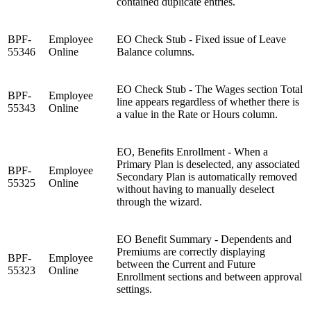
contained duplicate entries.
BPF-
Employee
EO Check Stub - Fixed issue of Leave
55346
Online
Balance columns.
EO Check Stub - The Wages section Total
BPF-
Employee
line appears regardless of whether there is
55343
Online
a value in the Rate or Hours column.
EO, Benefits Enrollment - When a
Primary Plan is deselected, any associated
BPF-
Employee
Secondary Plan is automatically removed
55325
Online
without having to manually deselect
through the wizard.
EO Benefit Summary - Dependents and
Premiums are correctly displaying
BPF-
Employee
between the Current and Future
55323
Online
Enrollment sections and between approval
settings.