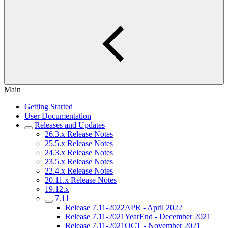
Main
Getting Started
User Documentation
Releases and Updates
26.3.x Release Notes
25.5.x Release Notes
24.3.x Release Notes
23.5.x Release Notes
22.4.x Release Notes
20.11.x Release Notes
19.12.x
7.11
Release 7.11-2022APR - April 2022
Release 7.11-2021YearEnd - December 2021
Release 7.11-2021OCT - November 2021