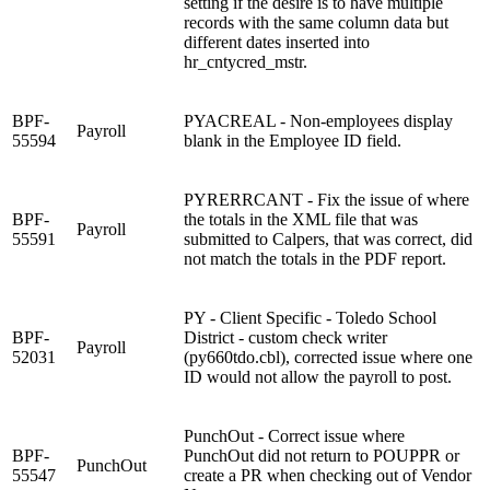
setting if the desire is to have multiple
records with the same column data but
different dates inserted into
hr_cntycred_mstr.
BPF-
PYACREAL - Non-employees display
Payroll
55594
blank in the Employee ID field.
PYRERRCANT - Fix the issue of where
BPF-
the totals in the XML file that was
Payroll
55591
submitted to Calpers, that was correct, did
not match the totals in the PDF report.
PY - Client Specific - Toledo School
BPF-
District - custom check writer
Payroll
52031
(py660tdo.cbl), corrected issue where one
ID would not allow the payroll to post.
PunchOut - Correct issue where
BPF-
PunchOut did not return to POUPPR or
PunchOut
55547
create a PR when checking out of Vendor