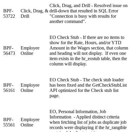
Click, Drag, and Drill - Resolved issue on
BPF-
Click, Drag, &
drill-down that resulted in SQL Error
53722
Drill
"Connection is busy with results for
another command".
EO Check Stub - If there are no items to
show for the Rate, Hours, and/or YTD
BPF-
Employee
Amount in the Wages section, that column
56473
Online
and heading will not display. If even one
item exists in the hr_eostub table, then the
column will display.
EO Check Stub - The check stub loader
BPF-
Employee
has been fixed and the GetCheckStubList
56161
Online
API optimized for the Check stub list
page.
EO, Personal Information, Job
Information - Applied distinct criteria
BPF-
Employee
when fetching list of jobs as duplicate job
55561
Online
records were displaying if the hr_rangtble