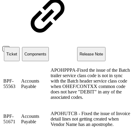
Ticket
Components
Release Note
APOHPPPA-Fixed the issue of the Batch
trailer service class code is not in sync
BPF-
Accounts
with the Batch header service class code
55563
Payable
when OHEF/CONTXX common code
does not have "DEBIT" in any of the
associated codes.
APOHUTCB - Fixed the issue of Invoice
BPF-
Accounts
detail lines not getting created when
51671
Payable
Vendor Name has an apostrophe.