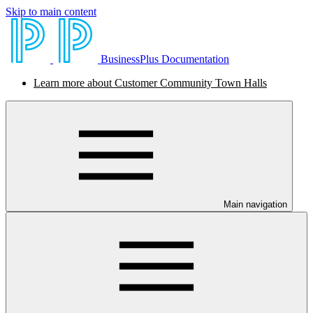
Skip to main content
BusinessPlus Documentation
Learn more about Customer Community Town Halls
Main navigation