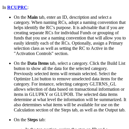
In
RCUPRC
:
On the
Main
tab, enter an ID, description and select a
category. When naming RCs, adopt a naming convention that
helps identify the RC's purpose. It is advisable that if you are
creating separate RCs for individual Funds or grouping of
funds that you use a naming convention that will allow you to
easily identify each of the RCs. Optionally, assign a Primary
selection class as well as setting the RC to Active in the
"Activation Controls" section.
On the
Data Items
tab, select a category. Click the Build List
button to show all the data for the selected category.
Previously selected items will remain selected. Select the
Optimize List button to remove unselected data items for the
category. For instance, selecting category GLTRNS_GL
allows selection of data based on transactional information or
items in GLUPKY or GLUPOB. The selected data items
determine at what level the information will be summarized. It
also determines what items will be available for use on the
Calculation section of the Steps tab, as well as the Output tab.
On the
Steps
tab: