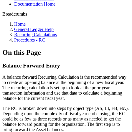
Documentation Home
Breadcrumbs
Home
General Ledger Help
Recurring Calculations
Procedures - RC
On this Page
Balance Forward Entry
A balance forward Recurring Calculation is the recommended way
to create an opening balance at the beginning of a new fiscal year.
The recurring calculation is set up to look at the prior year
transaction information and use that data to calculate a beginning
balance for the current fiscal year.
The RC is broken down into steps by object type (AS, LI, FB, etc.).
Depending upon the complexity of fiscal year end closing, the RC
could be as few as three records or as many as needed to get the
balance forward posting for the organization. The first step is to
bring forward the Asset balances.