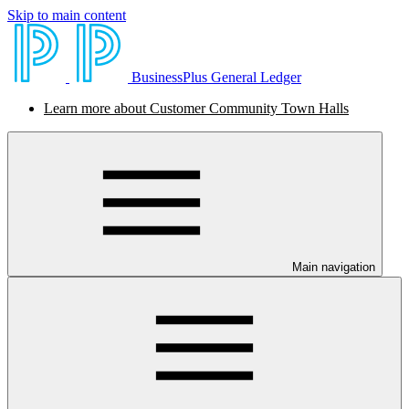
Skip to main content
BusinessPlus General Ledger
Learn more about Customer Community Town Halls
Main navigation