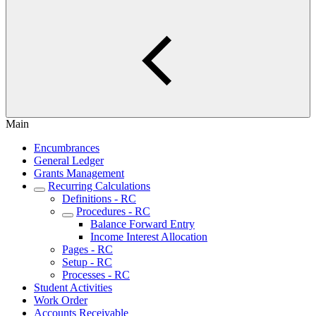
Main
Encumbrances
General Ledger
Grants Management
Recurring Calculations
Definitions - RC
Procedures - RC
Balance Forward Entry
Income Interest Allocation
Pages - RC
Setup - RC
Processes - RC
Student Activities
Work Order
Accounts Receivable