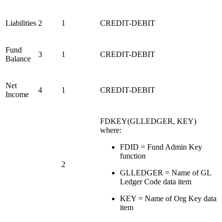
Liabilities
2
1
CREDIT-DEBIT
Fund
3
1
CREDIT-DEBIT
Balance
Net
4
1
CREDIT-DEBIT
Income
FDKEY(GLLEDGER, KEY)
where:
FDID = Fund Admin Key
function
2
GLLEDGER = Name of GL
Ledger Code data item
KEY = Name of Org Key data
item