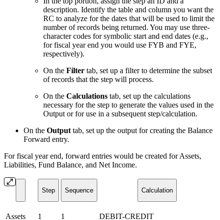
In the top portion, assign the step an ID and a
description. Identify the table and column you want the
RC to analyze for the dates that will be used to limit the
number of records being returned. You may use three-
character codes for symbolic start and end dates (e.g.,
for fiscal year end you would use FYB and FYE,
respectively).
On the
Filter
tab, set up a filter to determine the subset
of records that the step will process.
On the
Calculations
tab, set up the calculations
necessary for the step to generate the values used in the
Output or for use in a subsequent step/calculation.
On the
Output
tab, set up the output for creating the Balance
Forward entry.
For fiscal year end, forward entries would be created for Assets,
Liabilities, Fund Balance, and Net Income.
Step
Sequence
Calculation
Assets
1
1
DEBIT-CREDIT