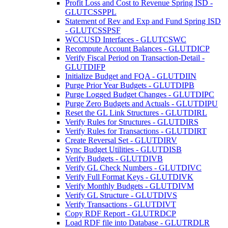
Profit Loss and Cost to Revenue Spring ISD -
GLUTCSSPPL
Statement of Rev and Exp and Fund Spring ISD
- GLUTCSSPSF
WCCUSD Interfaces - GLUTCSWC
Recompute Account Balances - GLUTDICP
Verify Fiscal Period on Transaction-Detail -
GLUTDIFP
Initialize Budget and FQA - GLUTDIIN
Purge Prior Year Budgets - GLUTDIPB
Purge Logged Budget Changes - GLUTDIPC
Purge Zero Budgets and Actuals - GLUTDIPU
Reset the GL Link Structures - GLUTDIRL
Verify Rules for Structures - GLUTDIRS
Verify Rules for Transactions - GLUTDIRT
Create Reversal Set - GLUTDIRV
Sync Budget Utilities - GLUTDISB
Verify Budgets - GLUTDIVB
Verify GL Check Numbers - GLUTDIVC
Verify Full Format Keys - GLUTDIVK
Verify Monthly Budgets - GLUTDIVM
Verify GL Structure - GLUTDIVS
Verify Transactions - GLUTDIVT
Copy RDF Report - GLUTRDCP
Load RDF file into Database - GLUTRDLR