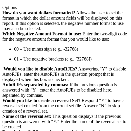
Options
How do you want dollars formatted?
Allows the user to set the
format in which the dollar amount fields will be displayed on this
report. If this option is selected, the negative number format to use
may also be selected.
Which Negative Amount Format to use:
Enter the two-digit code
for the negative amount format that you would like to use:
00 – Use minus sign (e.g., -32768)
01 – Use negative brackets (e.g., [32768])
Would you like to disable AutoRJEs?
Answering "Y" to disable
AutoRJEs; enter the AutoRJEs in the question prompt that is
displayed when this box is checked.
AutoRJEs separated by commas:
If the previous question is
answered with "Y," enter the AutoRJEs to be disabled here,
separated by commas.
Would you like to create a reversal Set?
Respond "Y" to have a
reversal set created from the current set file. Answer "N" to skip
creation of a reversal set.
Name of the reversal set:
This question displays if the previous
question is answered with "Y." Enter the name of the reversal set to
be created.