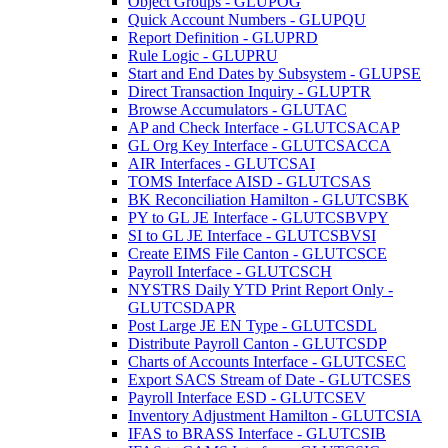
Object Groups - GLUPOG
Quick Account Numbers - GLUPQU
Report Definition - GLUPRD
Rule Logic - GLUPRU
Start and End Dates by Subsystem - GLUPSE
Direct Transaction Inquiry - GLUPTR
Browse Accumulators - GLUTAC
AP and Check Interface - GLUTCSACAP
GL Org Key Interface - GLUTCSACCA
AIR Interfaces - GLUTCSAI
TOMS Interface AISD - GLUTCSAS
BK Reconciliation Hamilton - GLUTCSBK
PY to GL JE Interface - GLUTCSBVPY
SI to GL JE Interface - GLUTCSBVSI
Create EIMS File Canton - GLUTCSCE
Payroll Interface - GLUTCSCH
NYSTRS Daily YTD Print Report Only -
GLUTCSDAPR
Post Large JE EN Type - GLUTCSDL
Distribute Payroll Canton - GLUTCSDP
Charts of Accounts Interface - GLUTCSEC
Export SACS Stream of Date - GLUTCSES
Payroll Interface ESD - GLUTCSEV
Inventory Adjustment Hamilton - GLUTCSIA
IFAS to BRASS Interface - GLUTCSIB