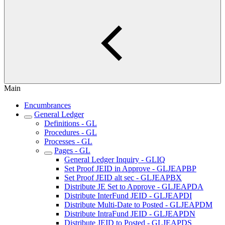
Main
Encumbrances
General Ledger
Definitions - GL
Procedures - GL
Processes - GL
Pages - GL
General Ledger Inquiry - GLIQ
Set Proof JEID in Approve - GLJEAPBP
Set Proof JEID alt sec - GLJEAPBX
Distribute JE Set to Approve - GLJEAPDA
Distribute InterFund JEID - GLJEAPDI
Distribute Multi-Date to Posted - GLJEAPDM
Distribute IntraFund JEID - GLJEAPDN
Distribute JEID to Posted - GLJEAPDS