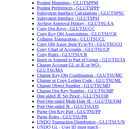
Posting Mappings - GLUTSPPM
Posting Preferences - GLUTSPPP
Subsystem Interface Calculations - GLUTSPSC
Subsystem Interface - GLUTSPSI
Archive Approval History - GLUTSUAA
Copy Org Keys - GLUTSUCC
Copy Key Obj Associations - GLUTSUCK
Collapse Transactions - GLUTSUCL
Copy Obj Assoc from Yr to Yr - GLUTSUCO
Copy Chart of Accounts - GLUTSUCP
Copy Rules - GLUTSUCR
Insert or Append to Part of Group - GLUTSUIA
Change Account GL or JL or WO -
GLUTSUMA
Change Key-Obj Combination - GLUTSUMC
Change or Copy Ledger Code - GLUTSUML
Change Object Number - GLUTSUMO
Change Org Key Number - GLUTSUMP
One-sided JE Set Proof - GLUTSUOB
Post One-sided Multi-Date JE - GLUTSUOM
Post One-sided JE - GLUTSUOS
Purge Org Key Part - GLUTSUPP
Purge Rules - GLUTSUPR
UNDO Transaction Distribution - GLUTSUUN
UNDO GL - User ID must match -