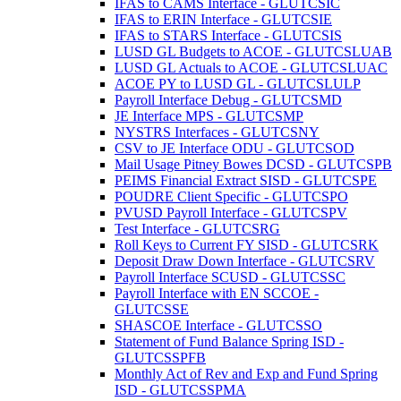
IFAS to CAMS Interface - GLUTCSIC
IFAS to ERIN Interface - GLUTCSIE
IFAS to STARS Interface - GLUTCSIS
LUSD GL Budgets to ACOE - GLUTCSLUAB
LUSD GL Actuals to ACOE - GLUTCSLUAC
ACOE PY to LUSD GL - GLUTCSLULP
Payroll Interface Debug - GLUTCSMD
JE Interface MPS - GLUTCSMP
NYSTRS Interfaces - GLUTCSNY
CSV to JE Interface ODU - GLUTCSOD
Mail Usage Pitney Bowes DCSD - GLUTCSPB
PEIMS Financial Extract SISD - GLUTCSPE
POUDRE Client Specific - GLUTCSPO
PVUSD Payroll Interface - GLUTCSPV
Test Interface - GLUTCSRG
Roll Keys to Current FY SISD - GLUTCSRK
Deposit Draw Down Interface - GLUTCSRV
Payroll Interface SCUSD - GLUTCSSC
Payroll Interface with EN SCCOE -
GLUTCSSE
SHASCOE Interface - GLUTCSSO
Statement of Fund Balance Spring ISD -
GLUTCSSPFB
Monthly Act of Rev and Exp and Fund Spring
ISD - GLUTCSSPMA