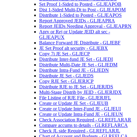
Set Proof 1-Sided to Posted - GLJEAPOB
Dist 1-Sided Multi-Dt to Post - GLJEAPOM
Distribute 1-Sided to Posted - GLJEAPOS
Report Approved JEIDs - GLJEAPRA
Report JEIDs Needing Approval - GLJEAPRN
Aprv or Rej or Update JEID alt sec -
GLJEAPUX
Balance Forward JE Distribute - GLJEBF
JE Set Proof alt security - GLJEBX
Copy 7i JE Set - GLJECP
Distribute Inter-fund JE Set - GLJEDI
Distribute Multi-Date JE Set - GLJEDM
Distribute Intra-Fund JE - GLJEDN
Distribute JE Set - GLJEDS
Copy RJE Set - GLJERJCP
Distribute RJE to JE Set - GLJERJDS
Multi-Stage Distrib by JEID - GLJERJDX
File Listing of RJE File - GLJERJFL
Create or Update JE Set - GLJEUB
Create or Update Inter-Fund JE - GLJEUI
Create or Update Intra-Fund JE - GLJEUN
Check Association Required - GLREFLARAR
Compare accums to details - GLREFLARCA
Check JL side Required - GLREFLARJL
Chart of Account and Budgets - GLREFLCA