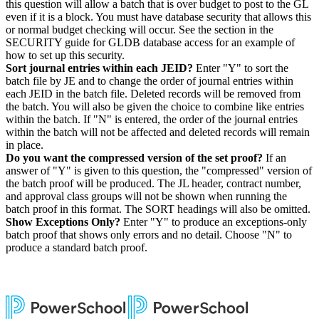
this question will allow a batch that is over budget to post to the GL
even if it is a block. You must have database security that allows this
or normal budget checking will occur. See the section in the
SECURITY guide for GLDB database access for an example of
how to set up this security.
Sort journal entries within each JEID?
Enter "Y" to sort the
batch file by JE and to change the order of journal entries within
each JEID in the batch file. Deleted records will be removed from
the batch. You will also be given the choice to combine like entries
within the batch. If "N" is entered, the order of the journal entries
within the batch will not be affected and deleted records will remain
in place.
Do you want the
compressed version of the set proof?
If an
answer of "Y" is given to this question, the "compressed" version of
the batch proof will be produced. The JL header, contract number,
and approval class groups will not be shown when running the
batch proof in this format. The SORT headings will also be omitted.
Show Exceptions Only?
Enter "Y" to produce an exceptions-only
batch proof that shows only errors and no detail. Choose "N" to
produce a standard batch proof.