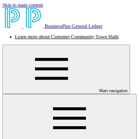
Skip to main content
BusinessPlus General Ledger
Learn more about Customer Community Town Halls
Main navigation