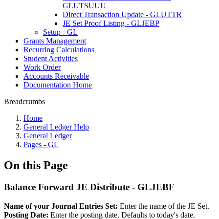
GLUTSUUU
Direct Transaction Update - GLUTTR
JE Set Proof Listing - GLJEBP
Setup - GL
Grants Management
Recurring Calculations
Student Activities
Work Order
Accounts Receivable
Documentation Home
Breadcrumbs
Home
General Ledger Help
General Ledger
Pages - GL
On this Page
Balance Forward JE Distribute - GLJEBF
Name of your Journal Entries Set:
Enter the name of the JE Set.
Posting Date:
Enter the posting date. Defaults to today's date.