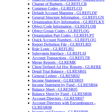
Change of Budgets - GLREFLCB
Common Codes - GLREFLCO
Default Account Mapping - GLREFLDF
General Structure Information - GLREFLGN
Organization Key Information - GLREFLKY
Object Code Information - GLREFLOB
Object Group Codes - GLREFLOG
Organization Part Codes - GLREFLPT
Quick Account Numbers - GLREFLQU
Report Definition File - GLREFLRD
Rule Logic - GLREFLRU
Subsystem Interface - GLREFLSI
Account Transactions - GLREFLTR
Merge Reports - GLREMR
Client Defined Ad Hoc Reports - GLRERE
Detail Trial Balance - GLRESR01
General Ledger - GLRESR02
Income Statement - GLRESR03
Income Statement by Fund - GLRESR04
Balance Sheet - GLRESR05
Balance Sheet by Fund - GLRESR06
Account Directors - GLRESR07
Account Directors with Encumbrances -
GLRESR08
Income and Expense - GLRESR09