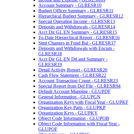
Account Summary - GLRESR10
Budget Officer Summary - GLRESR11
Hierarchical Budget Summary - GLRESR12
Special Operating Income - GLRESR13
Deposits and Withdrawals - GLRESR14
Acct Dir GL EN Summary - GLRESR15
To-Date Hierarchical Report - GLRESR16
Stmt Changes in Fund Bal - GLRESR17
Deposits and Withdrawals with Encum -
GLRESR18
Acct Dir GL EN Dtl and Summary -
GLRESR19
Detail Activity Report - GLRESR20
Cash Flow Statement - GLRESR22
Account Transaction Count - GLRESR23
Special Report from Def File - GLRESR94
Default Account Mapping - GLUPDF
General Information - GLUPGN
Organization Keys with Fiscal Year - GLUPKF
Organization Key Parts - GLUPKP
Organization Keys - GLUPKY
Object Code Information - GLUPOB
Object Code Information with Fiscal Year -
GLUPOF