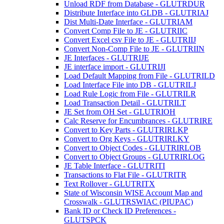
Unload RDF from Database - GLUTRDUR
Distribute Interface into GLDB - GLUTRIAJ
Dist Multi-Date Interface - GLUTRIAM
Convert Comp File to JE - GLUTRIIC
Convert Excel csv File to JE - GLUTRIIJ
Convert Non-Comp File to JE - GLUTRIIN
JE Interfaces - GLUTRIJE
JE interface import - GLUTRIJI
Load Default Mapping from File - GLUTRILD
Load Interface File into DB - GLUTRILJ
Load Rule Logic from File - GLUTRILR
Load Transaction Detail - GLUTRILT
JE Set from OH Set - GLUTRIOH
Calc Reserve for Encumbrances - GLUTRIRE
Convert to Key Parts - GLUTRIRLKP
Convert to Org Keys - GLUTRIRLKY
Convert to Object Codes - GLUTRIRLOB
Convert to Object Groups - GLUTRIRLOG
JE Table Interface - GLUTRITI
Transactions to Flat File - GLUTRITR
Text Rollover - GLUTRITX
State of Wisconsin WISE Account Map and
Crosswalk - GLUTRSWIAC (PIUPAC)
Bank ID or Check ID Preferences -
GLUTSPCK