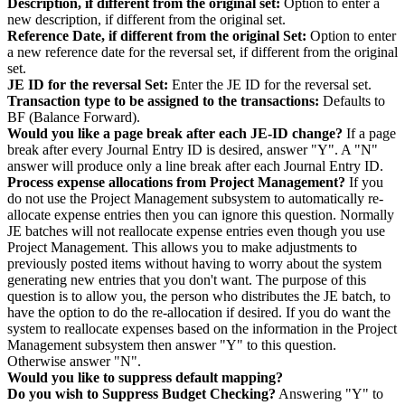
Description, if different from the original set:
Option to enter a
new description, if different from the original set.
Reference Date, if different from the original Set:
Option to enter
a new reference date for the reversal set, if different from the original
set.
JE ID for the reversal Set:
Enter the JE ID for the reversal set.
Transaction type to be assigned to the transactions:
Defaults to
BF (Balance Forward).
Would you like a page break after each JE-ID change?
If a page
break after every Journal Entry ID is desired, answer "Y". A "N"
answer will produce only a line break after each Journal Entry ID.
Process expense allocations from Project Management?
If you
do not use the Project Management subsystem to automatically re-
allocate expense entries then you can ignore this question. Normally
JE batches will not reallocate expense entries even though you use
Project Management. This allows you to make adjustments to
previously posted items without having to worry about the system
generating new entries that you don't want. The purpose of this
question is to allow you, the person who distributes the JE batch, to
have the option to do the re-allocation if desired. If you do want the
system to reallocate expenses based on the information in the Project
Management subsystem then answer "Y" to this question.
Otherwise answer "N".
Would you like to suppress default mapping?
Do you wish to Suppress Budget Checking?
Answering "Y" to