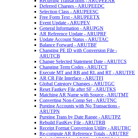
Recurring Transactions - ARUPEEAR
Deferred Charges - ARUPEEDC
Selection Class - ARUPEESC
Free Form Text - ARUPEETX
Event Update - ARUPEV
General Information - ARUPGN
AR Reference Update - ARUPRF
Update Account Status - ARUTAC
Balance Forward - ARUTBF
Changing PE ID with Conversion File -
ARUTCB
Change Selected Statement Date - ARUTCS
Changing Term Codes - ARUTCT
Execute MT and RB and RL and RT - ARUTFE
AR CR File Interface - ARUTFI
Global Category Changes - ARUTGC
Reset Fastkey File after SF - ARUTKS
Matching AR Name with Source - ARUTMT
Converting Non-Comp Set - ARUTNC
Purging Accounts with No Transactions -
ARUTPN
Purging Trans by Date Range - ARUTPZ
Rebuild FastKey File - ARUTRB
Receipt Format Conversion Utility - ARUTRC
Re-compute AR Reference Totals - ARUTRF