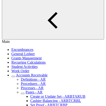
Main
Encumbrances
General Ledger
Grants Management
Recurring Calculations
Student Activities
Work Order
Accounts Receivable
Definitions - AR
Procedures - AR
Processes - AR
Pages - AR
Create or Update Set - ARBTARUB
Cashier Balancing - ARBTCRBL
Set Proof - ARBTCRBP