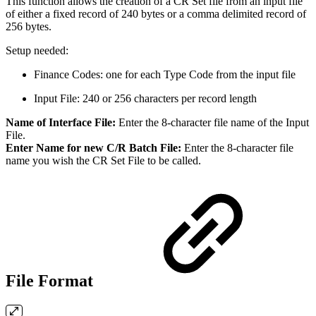
This function allows the creation of a CR Set file from an input file
of either a fixed record of 240 bytes or a comma delimited record of
256 bytes.
Setup needed:
Finance Codes: one for each Type Code from the input file
Input File: 240 or 256 characters per record length
Name of Interface File:
Enter the 8-character file name of the Input
File.
Enter Name for new C/R Batch File:
Enter the 8-character file
name you wish the CR Set File to be called.
File Format