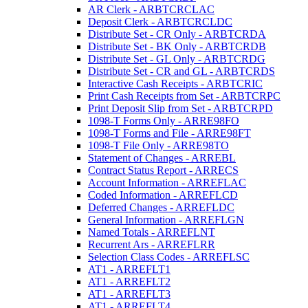
AR Clerk - ARBTCRCLAC
Deposit Clerk - ARBTCRCLDC
Distribute Set - CR Only - ARBTCRDA
Distribute Set - BK Only - ARBTCRDB
Distribute Set - GL Only - ARBTCRDG
Distribute Set - CR and GL - ARBTCRDS
Interactive Cash Receipts - ARBTCRIC
Print Cash Receipts from Set - ARBTCRPC
Print Deposit Slip from Set - ARBTCRPD
1098-T Forms Only - ARRE98FO
1098-T Forms and File - ARRE98FT
1098-T File Only - ARRE98TO
Statement of Changes - ARREBL
Contract Status Report - ARRECS
Account Information - ARREFLAC
Coded Information - ARREFLCD
Deferred Changes - ARREFLDC
General Information - ARREFLGN
Named Totals - ARREFLNT
Recurrent Ars - ARREFLRR
Selection Class Codes - ARREFLSC
AT1 - ARREFLT1
AT1 - ARREFLT2
AT1 - ARREFLT3
AT1 - ARREFLT4