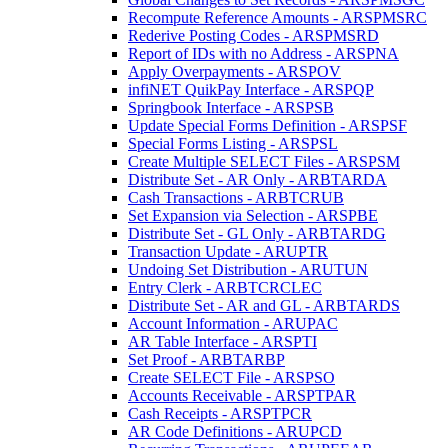
Recompute Reference Amounts - ARSPMSRC
Rederive Posting Codes - ARSPMSRD
Report of IDs with no Address - ARSPNA
Apply Overpayments - ARSPOV
infiNET QuikPay Interface - ARSPQP
Springbook Interface - ARSPSB
Update Special Forms Definition - ARSPSF
Special Forms Listing - ARSPSL
Create Multiple SELECT Files - ARSPSM
Distribute Set - AR Only - ARBTARDA
Cash Transactions - ARBTCRUB
Set Expansion via Selection - ARSPBE
Distribute Set - GL Only - ARBTARDG
Transaction Update - ARUPTR
Undoing Set Distribution - ARUTUN
Entry Clerk - ARBTCRCLEC
Distribute Set - AR and GL - ARBTARDS
Account Information - ARUPAC
AR Table Interface - ARSPTI
Set Proof - ARBTARBP
Create SELECT File - ARSPSO
Accounts Receivable - ARSPTPAR
Cash Receipts - ARSPTPCR
AR Code Definitions - ARUPCD