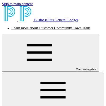
Skip to main content
BusinessPlus General Ledger
Learn more about Customer Community Town Halls
Main navigation