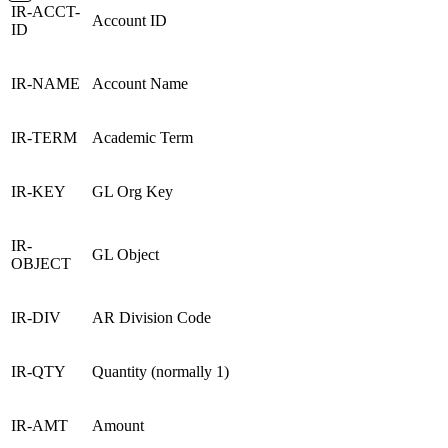
IR-ACCT-
Account ID
ID
IR-NAME
Account Name
IR-TERM
Academic Term
IR-KEY
GL Org Key
IR-
GL Object
OBJECT
IR-DIV
AR Division Code
IR-QTY
Quantity (normally 1)
IR-AMT
Amount