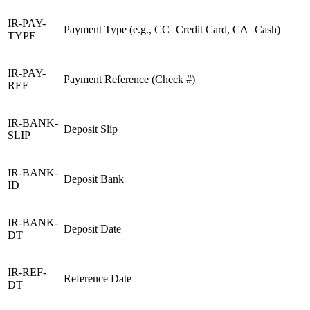
IR-PAY-
Payment Type (e.g., CC=Credit Card, CA=Cash)
TYPE
IR-PAY-
Payment Reference (Check #)
REF
IR-BANK-
Deposit Slip
SLIP
IR-BANK-
Deposit Bank
ID
IR-BANK-
Deposit Date
DT
IR-REF-
Reference Date
DT