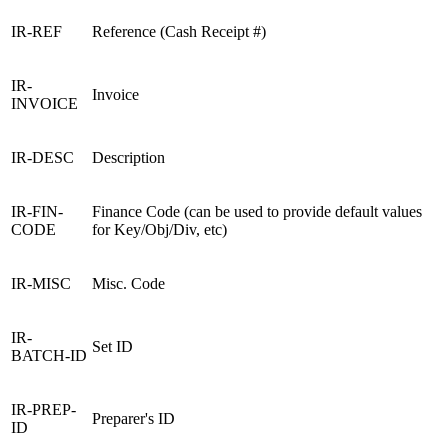
IR-REF
Reference (Cash Receipt #)
IR-
Invoice
INVOICE
IR-DESC
Description
IR-FIN-
Finance Code (can be used to provide default values
CODE
for Key/Obj/Div, etc)
IR-MISC
Misc. Code
IR-
Set ID
BATCH-ID
IR-PREP-
Preparer's ID
ID