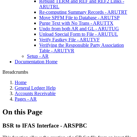
Rebuild TERM and REF and REF2 Links -
ARUTRL
Re-computing Summary Records - ARUTRT
Move SPFM File to Database - ARUTSP
Purge Text with No Trans - ARUTTX
Undo from both AR and GL - ARUTUG
Unload Special Form to File - ARUTUL
Verify Fastkey File - ARUTVF
Verifying the Responsible Party Association
Table - ARUTVR
Setup - AR
Documentation Home
Breadcrumbs
Home
General Ledger Help
Accounts Receivable
Pages - AR
On this Page
BSR to IFAS Interface - ARSPBC