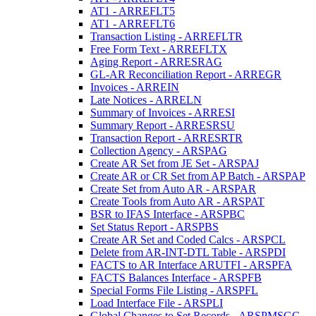
AT1 - ARREFLT5
AT1 - ARREFLT6
Transaction Listing - ARREFLTR
Free Form Text - ARREFLTX
Aging Report - ARRESRAG
GL-AR Reconciliation Report - ARREGR
Invoices - ARREIN
Late Notices - ARRELN
Summary of Invoices - ARRESI
Summary Report - ARRESRSU
Transaction Report - ARRESRTR
Collection Agency - ARSPAG
Create AR Set from JE Set - ARSPAJ
Create AR or CR Set from AP Batch - ARSPAP
Create Set from Auto AR - ARSPAR
Create Tools from Auto AR - ARSPAT
BSR to IFAS Interface - ARSPBC
Set Status Report - ARSPBS
Create AR Set and Coded Calcs - ARSPCL
Delete from AR-INT-DTL Table - ARSPDI
FACTS to AR Interface ARUTFI - ARSPFA
FACTS Balances Interface - ARSPFB
Special Forms File Listing - ARSPFL
Load Interface File - ARSPLI
Global Changes to Set Records - ARSPMSGC