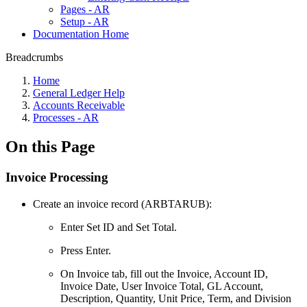
Pages - AR
Setup - AR
Documentation Home
Breadcrumbs
Home
General Ledger Help
Accounts Receivable
Processes - AR
On this Page
Invoice Processing
Create an invoice record (ARBTARUB):
Enter Set ID and Set Total.
Press Enter.
On Invoice tab, fill out the Invoice, Account ID,
Invoice Date, User Invoice Total, GL Account,
Description, Quantity, Unit Price, Term, and Division