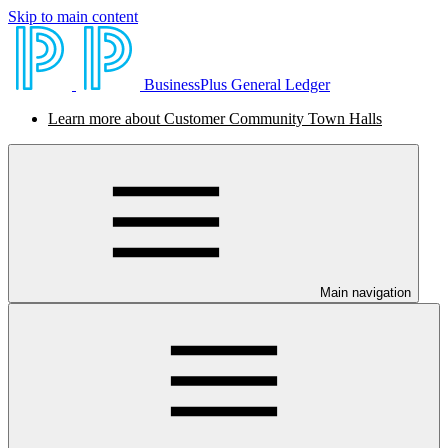
Skip to main content
BusinessPlus General Ledger
Learn more about Customer Community Town Halls
Main navigation