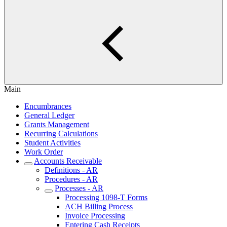
Main
Encumbrances
General Ledger
Grants Management
Recurring Calculations
Student Activities
Work Order
Accounts Receivable
Definitions - AR
Procedures - AR
Processes - AR
Processing 1098-T Forms
ACH Billing Process
Invoice Processing
Entering Cash Receipts