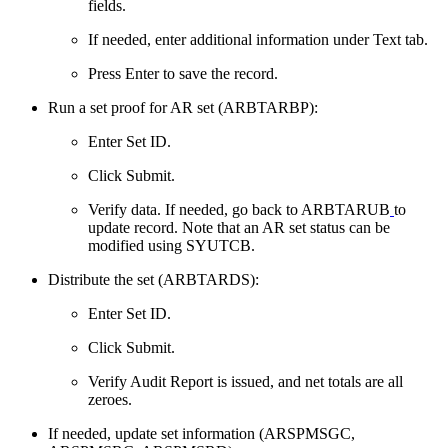
fields.
If needed, enter additional information under Text tab.
Press Enter to save the record.
Run a set proof for AR set (ARBTARBP):
Enter Set ID.
Click Submit.
Verify data. If needed, go back to ARBTARUB
to
update record. Note that an AR set status can be
modified using SYUTCB.
Distribute the set (ARBTARDS):
Enter Set ID.
Click Submit.
Verify Audit Report is issued, and net totals are all
zeroes.
If needed, update set information (ARSPMSGC,