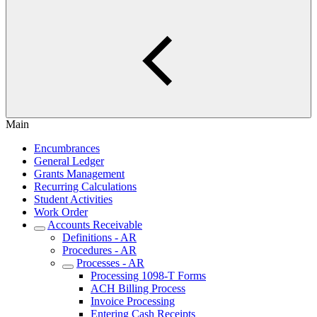
Main
Encumbrances
General Ledger
Grants Management
Recurring Calculations
Student Activities
Work Order
Accounts Receivable
Definitions - AR
Procedures - AR
Processes - AR
Processing 1098-T Forms
ACH Billing Process
Invoice Processing
Entering Cash Receipts