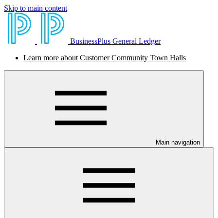
Skip to main content
BusinessPlus General Ledger
Learn more about Customer Community Town Halls
Main navigation