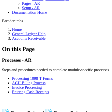
Pages - AR
Setup - AR
Documentation Home
Breadcrumbs
Home
General Ledger Help
Accounts Receivable
On this Page
Processes - AR
Steps and procedures needed to complete module-specific processes.
Processing 1098-T Forms
ACH Billing Process
Invoice Processing
Entering Cash Receipts