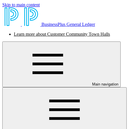
Skip to main content
BusinessPlus General Ledger
Learn more about Customer Community Town Halls
Main navigation