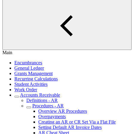
Main
Encumbrances
General Ledger
Grants Management
Recurring Calculations
Student Activities
Work Order
Accounts Receivable
Definitions - AR
Procedures - AR
Overview AR Procedures
Overpayments
Creating an AR or CR Set Via a Flat File
Setting Default AR Invoice Dates
AR Cheat Sheet