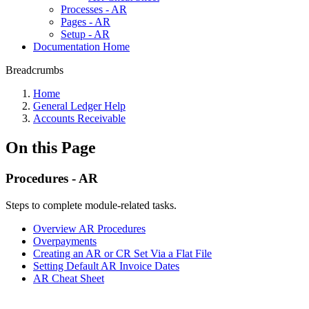
Processes - AR
Pages - AR
Setup - AR
Documentation Home
Breadcrumbs
Home
General Ledger Help
Accounts Receivable
On this Page
Procedures - AR
Steps to complete module-related tasks.
Overview AR Procedures
Overpayments
Creating an AR or CR Set Via a Flat File
Setting Default AR Invoice Dates
AR Cheat Sheet