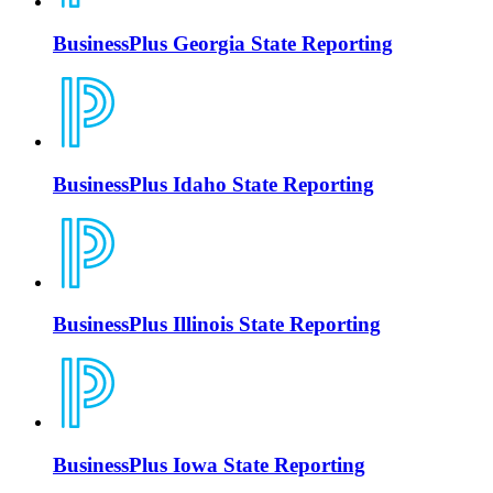
BusinessPlus Georgia State Reporting
BusinessPlus Idaho State Reporting
BusinessPlus Illinois State Reporting
BusinessPlus Iowa State Reporting