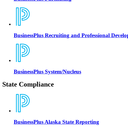
BusinessPlus Recruiting and Professional Devel
BusinessPlus System/Nucleus
State Compliance
BusinessPlus Alaska State Reporting