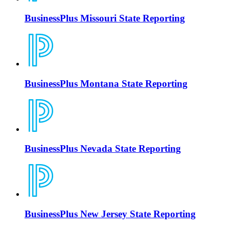
BusinessPlus Missouri State Reporting
BusinessPlus Montana State Reporting
BusinessPlus Nevada State Reporting
BusinessPlus New Jersey State Reporting