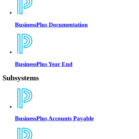
BusinessPlus Documentation
BusinessPlus Year End
Subsystems
BusinessPlus Accounts Payable