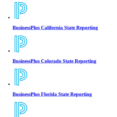
BusinessPlus California State Reporting
BusinessPlus Colorado State Reporting
BusinessPlus Florida State Reporting