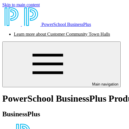
Skip to main content
PowerSchool BusinessPlus
Learn more about Customer Community Town Halls
Main navigation
PowerSchool BusinessPlus Prod
BusinessPlus