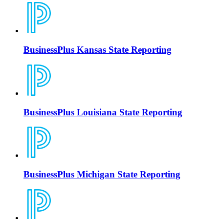
BusinessPlus Kansas State Reporting
BusinessPlus Louisiana State Reporting
BusinessPlus Michigan State Reporting