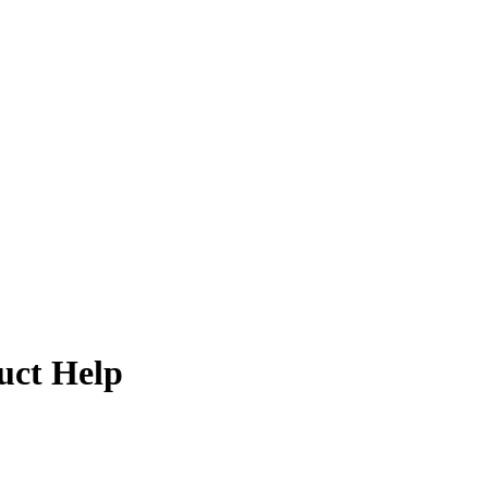
uct Help