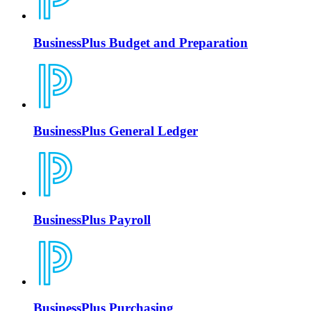
BusinessPlus Budget and Preparation
BusinessPlus General Ledger
BusinessPlus Payroll
BusinessPlus Purchasing