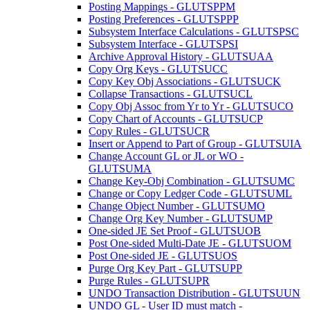
Posting Mappings - GLUTSPPM
Posting Preferences - GLUTSPPP
Subsystem Interface Calculations - GLUTSPSC
Subsystem Interface - GLUTSPSI
Archive Approval History - GLUTSUAA
Copy Org Keys - GLUTSUCC
Copy Key Obj Associations - GLUTSUCK
Collapse Transactions - GLUTSUCL
Copy Obj Assoc from Yr to Yr - GLUTSUCO
Copy Chart of Accounts - GLUTSUCP
Copy Rules - GLUTSUCR
Insert or Append to Part of Group - GLUTSUIA
Change Account GL or JL or WO -
GLUTSUMA
Change Key-Obj Combination - GLUTSUMC
Change or Copy Ledger Code - GLUTSUML
Change Object Number - GLUTSUMO
Change Org Key Number - GLUTSUMP
One-sided JE Set Proof - GLUTSUOB
Post One-sided Multi-Date JE - GLUTSUOM
Post One-sided JE - GLUTSUOS
Purge Org Key Part - GLUTSUPP
Purge Rules - GLUTSUPR
UNDO Transaction Distribution - GLUTSUUN
UNDO GL - User ID must match -