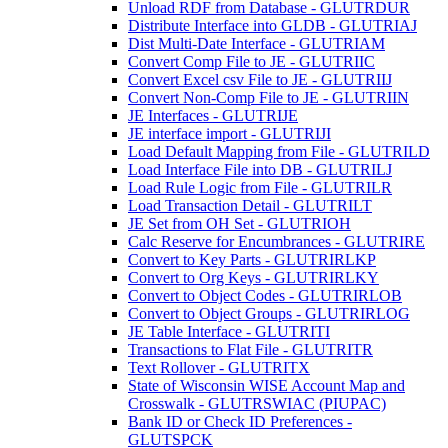
Unload RDF from Database - GLUTRDUR
Distribute Interface into GLDB - GLUTRIAJ
Dist Multi-Date Interface - GLUTRIAM
Convert Comp File to JE - GLUTRIIC
Convert Excel csv File to JE - GLUTRIIJ
Convert Non-Comp File to JE - GLUTRIIN
JE Interfaces - GLUTRIJE
JE interface import - GLUTRIJI
Load Default Mapping from File - GLUTRILD
Load Interface File into DB - GLUTRILJ
Load Rule Logic from File - GLUTRILR
Load Transaction Detail - GLUTRILT
JE Set from OH Set - GLUTRIOH
Calc Reserve for Encumbrances - GLUTRIRE
Convert to Key Parts - GLUTRIRLKP
Convert to Org Keys - GLUTRIRLKY
Convert to Object Codes - GLUTRIRLOB
Convert to Object Groups - GLUTRIRLOG
JE Table Interface - GLUTRITI
Transactions to Flat File - GLUTRITR
Text Rollover - GLUTRITX
State of Wisconsin WISE Account Map and
Crosswalk - GLUTRSWIAC (PIUPAC)
Bank ID or Check ID Preferences -
GLUTSPCK