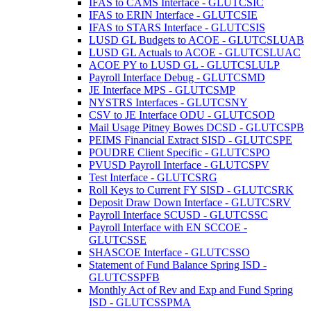
IFAS to CAMS Interface - GLUTCSIC
IFAS to ERIN Interface - GLUTCSIE
IFAS to STARS Interface - GLUTCSIS
LUSD GL Budgets to ACOE - GLUTCSLUAB
LUSD GL Actuals to ACOE - GLUTCSLUAC
ACOE PY to LUSD GL - GLUTCSLULP
Payroll Interface Debug - GLUTCSMD
JE Interface MPS - GLUTCSMP
NYSTRS Interfaces - GLUTCSNY
CSV to JE Interface ODU - GLUTCSOD
Mail Usage Pitney Bowes DCSD - GLUTCSPB
PEIMS Financial Extract SISD - GLUTCSPE
POUDRE Client Specific - GLUTCSPO
PVUSD Payroll Interface - GLUTCSPV
Test Interface - GLUTCSRG
Roll Keys to Current FY SISD - GLUTCSRK
Deposit Draw Down Interface - GLUTCSRV
Payroll Interface SCUSD - GLUTCSSC
Payroll Interface with EN SCCOE -
GLUTCSSE
SHASCOE Interface - GLUTCSSO
Statement of Fund Balance Spring ISD -
GLUTCSSPFB
Monthly Act of Rev and Exp and Fund Spring
ISD - GLUTCSSPMA