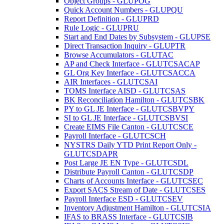
Object Groups - GLUPOG
Quick Account Numbers - GLUPQU
Report Definition - GLUPRD
Rule Logic - GLUPRU
Start and End Dates by Subsystem - GLUPSE
Direct Transaction Inquiry - GLUPTR
Browse Accumulators - GLUTAC
AP and Check Interface - GLUTCSACAP
GL Org Key Interface - GLUTCSACCA
AIR Interfaces - GLUTCSAI
TOMS Interface AISD - GLUTCSAS
BK Reconciliation Hamilton - GLUTCSBK
PY to GL JE Interface - GLUTCSBVPY
SI to GL JE Interface - GLUTCSBVSI
Create EIMS File Canton - GLUTCSCE
Payroll Interface - GLUTCSCH
NYSTRS Daily YTD Print Report Only -
GLUTCSDAPR
Post Large JE EN Type - GLUTCSDL
Distribute Payroll Canton - GLUTCSDP
Charts of Accounts Interface - GLUTCSEC
Export SACS Stream of Date - GLUTCSES
Payroll Interface ESD - GLUTCSEV
Inventory Adjustment Hamilton - GLUTCSIA
IFAS to BRASS Interface - GLUTCSIB