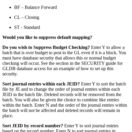
BF – Balance Forward
CL – Closing
ST - Standard
Would you like to suppress default mapping?
Do you wish to Suppress Budget Checking?
Enter Y to allow a
batch that is over budget to post to the GL even if it is a block. You
must have database security that allows this or normal budget
checking will occur. See the section in the SECURITY guide for
GLDB database access for an example of how to set up this
security.
Sort journal entries within each JEID?
Enter Y to sort the batch
file by JE and to change the order of journal entries within each
JEID in the batch file. Deleted records will be removed from the
batch. You will also be given the choice to combine like entries
within the batch. Enter N and the order of the journal entries within
the batch will not be affected and deleted records will remain in
place.
Sort JEID by record number?
Enter Y to sort journal entries
based on the record number. Enter N to sort journal entries in