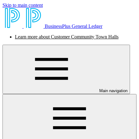
Skip to main content
BusinessPlus General Ledger
Learn more about Customer Community Town Halls
Main navigation