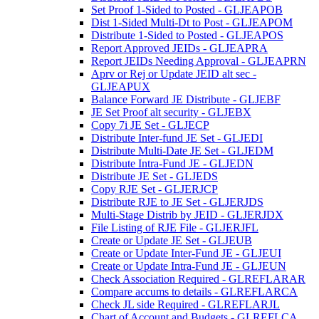
Set Proof 1-Sided to Posted - GLJEAPOB
Dist 1-Sided Multi-Dt to Post - GLJEAPOM
Distribute 1-Sided to Posted - GLJEAPOS
Report Approved JEIDs - GLJEAPRA
Report JEIDs Needing Approval - GLJEAPRN
Aprv or Rej or Update JEID alt sec -
GLJEAPUX
Balance Forward JE Distribute - GLJEBF
JE Set Proof alt security - GLJEBX
Copy 7i JE Set - GLJECP
Distribute Inter-fund JE Set - GLJEDI
Distribute Multi-Date JE Set - GLJEDM
Distribute Intra-Fund JE - GLJEDN
Distribute JE Set - GLJEDS
Copy RJE Set - GLJERJCP
Distribute RJE to JE Set - GLJERJDS
Multi-Stage Distrib by JEID - GLJERJDX
File Listing of RJE File - GLJERJFL
Create or Update JE Set - GLJEUB
Create or Update Inter-Fund JE - GLJEUI
Create or Update Intra-Fund JE - GLJEUN
Check Association Required - GLREFLARAR
Compare accums to details - GLREFLARCA
Check JL side Required - GLREFLARJL
Chart of Account and Budgets - GLREFLCA