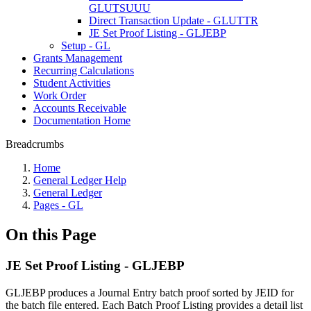
GLUTSUUU
Direct Transaction Update - GLUTTR
JE Set Proof Listing - GLJEBP
Setup - GL
Grants Management
Recurring Calculations
Student Activities
Work Order
Accounts Receivable
Documentation Home
Breadcrumbs
Home
General Ledger Help
General Ledger
Pages - GL
On this Page
JE Set Proof Listing - GLJEBP
GLJEBP produces a Journal Entry batch proof sorted by JEID for
the batch file entered. Each Batch Proof Listing provides a detail list