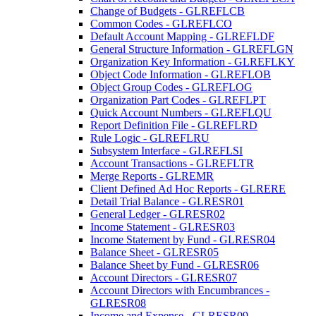
Change of Budgets - GLREFLCB
Common Codes - GLREFLCO
Default Account Mapping - GLREFLDF
General Structure Information - GLREFLGN
Organization Key Information - GLREFLKY
Object Code Information - GLREFLOB
Object Group Codes - GLREFLOG
Organization Part Codes - GLREFLPT
Quick Account Numbers - GLREFLQU
Report Definition File - GLREFLRD
Rule Logic - GLREFLRU
Subsystem Interface - GLREFLSI
Account Transactions - GLREFLTR
Merge Reports - GLREMR
Client Defined Ad Hoc Reports - GLRERE
Detail Trial Balance - GLRESR01
General Ledger - GLRESR02
Income Statement - GLRESR03
Income Statement by Fund - GLRESR04
Balance Sheet - GLRESR05
Balance Sheet by Fund - GLRESR06
Account Directors - GLRESR07
Account Directors with Encumbrances -
GLRESR08
Income and Expense - GLRESR09