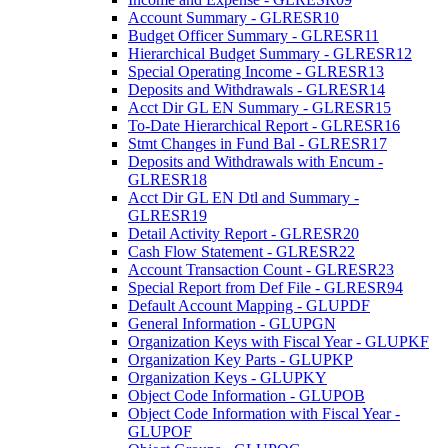
Account Summary - GLRESR10
Budget Officer Summary - GLRESR11
Hierarchical Budget Summary - GLRESR12
Special Operating Income - GLRESR13
Deposits and Withdrawals - GLRESR14
Acct Dir GL EN Summary - GLRESR15
To-Date Hierarchical Report - GLRESR16
Stmt Changes in Fund Bal - GLRESR17
Deposits and Withdrawals with Encum -
GLRESR18
Acct Dir GL EN Dtl and Summary -
GLRESR19
Detail Activity Report - GLRESR20
Cash Flow Statement - GLRESR22
Account Transaction Count - GLRESR23
Special Report from Def File - GLRESR94
Default Account Mapping - GLUPDF
General Information - GLUPGN
Organization Keys with Fiscal Year - GLUPKF
Organization Key Parts - GLUPKP
Organization Keys - GLUPKY
Object Code Information - GLUPOB
Object Code Information with Fiscal Year -
GLUPOF