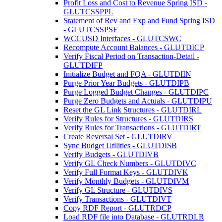
Profit Loss and Cost to Revenue Spring ISD -
GLUTCSSPPL
Statement of Rev and Exp and Fund Spring ISD
- GLUTCSSPSF
WCCUSD Interfaces - GLUTCSWC
Recompute Account Balances - GLUTDICP
Verify Fiscal Period on Transaction-Detail -
GLUTDIFP
Initialize Budget and FQA - GLUTDIIN
Purge Prior Year Budgets - GLUTDIPB
Purge Logged Budget Changes - GLUTDIPC
Purge Zero Budgets and Actuals - GLUTDIPU
Reset the GL Link Structures - GLUTDIRL
Verify Rules for Structures - GLUTDIRS
Verify Rules for Transactions - GLUTDIRT
Create Reversal Set - GLUTDIRV
Sync Budget Utilities - GLUTDISB
Verify Budgets - GLUTDIVB
Verify GL Check Numbers - GLUTDIVC
Verify Full Format Keys - GLUTDIVK
Verify Monthly Budgets - GLUTDIVM
Verify GL Structure - GLUTDIVS
Verify Transactions - GLUTDIVT
Copy RDF Report - GLUTRDCP
Load RDF file into Database - GLUTRDLR