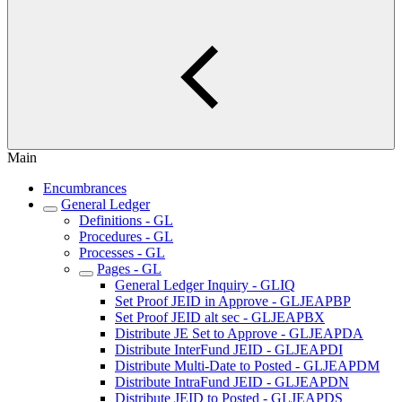
Main
Encumbrances
General Ledger
Definitions - GL
Procedures - GL
Processes - GL
Pages - GL
General Ledger Inquiry - GLIQ
Set Proof JEID in Approve - GLJEAPBP
Set Proof JEID alt sec - GLJEAPBX
Distribute JE Set to Approve - GLJEAPDA
Distribute InterFund JEID - GLJEAPDI
Distribute Multi-Date to Posted - GLJEAPDM
Distribute IntraFund JEID - GLJEAPDN
Distribute JEID to Posted - GLJEAPDS