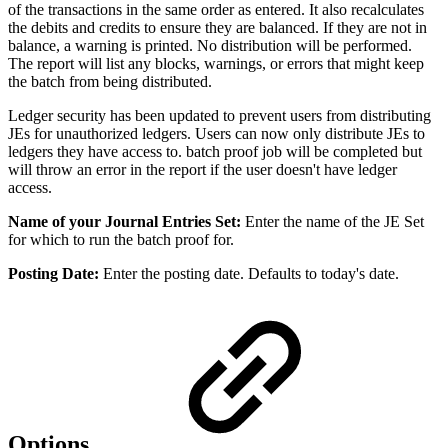
of the transactions in the same order as entered. It also recalculates
the debits and credits to ensure they are balanced. If they are not in
balance, a warning is printed. No distribution will be performed.
The report will list any blocks, warnings, or errors that might keep
the batch from being distributed.
Ledger security has been updated to prevent users from distributing
JEs for unauthorized ledgers. Users can now only distribute JEs to
ledgers they have access to. batch proof job will be completed but
will throw an error in the report if the user doesn't have ledger
access.
Name of your Journal Entries Set:
Enter the name of the JE Set
for which to run the batch proof for.
Posting Date:
Enter the posting date. Defaults to today's date.
Options