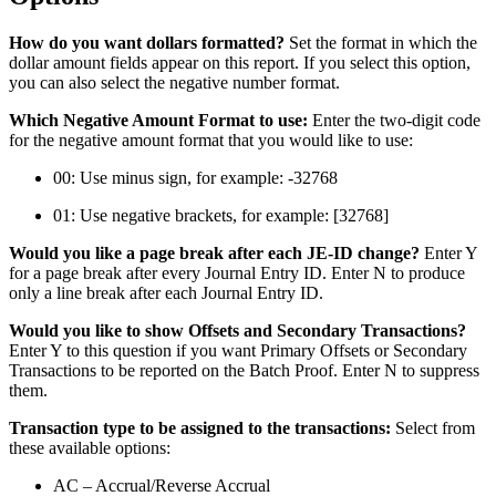
How do you want dollars formatted?
Set the format in which the
dollar amount fields appear on this report. If you select this option,
you can also select the negative number format.
Which Negative Amount Format to use:
Enter the two-digit code
for the negative amount format that you would like to use:
00: Use minus sign, for example: -32768
01: Use negative brackets, for example: [32768]
Would you like a page break after each JE-ID change?
Enter Y
for a page break after every Journal Entry ID. Enter N to produce
only a line break after each Journal Entry ID.
Would you like to show Offsets and Secondary Transactions?
Enter Y to this question if you want Primary Offsets or Secondary
Transactions to be reported on the Batch Proof. Enter N to suppress
them.
Transaction type to be assigned to the transactions:
Select from
these available options:
AC – Accrual/Reverse Accrual