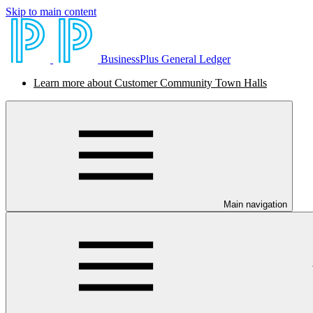
Skip to main content
BusinessPlus General Ledger
Learn more about Customer Community Town Halls
Main navigation