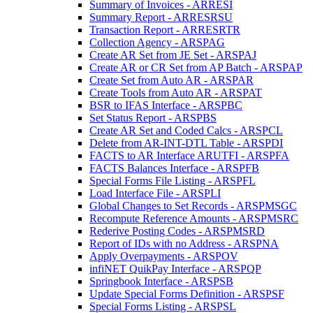
Summary of Invoices - ARRESI
Summary Report - ARRESRSU
Transaction Report - ARRESRTR
Collection Agency - ARSPAG
Create AR Set from JE Set - ARSPAJ
Create AR or CR Set from AP Batch - ARSPAP
Create Set from Auto AR - ARSPAR
Create Tools from Auto AR - ARSPAT
BSR to IFAS Interface - ARSPBC
Set Status Report - ARSPBS
Create AR Set and Coded Calcs - ARSPCL
Delete from AR-INT-DTL Table - ARSPDI
FACTS to AR Interface ARUTFI - ARSPFA
FACTS Balances Interface - ARSPFB
Special Forms File Listing - ARSPFL
Load Interface File - ARSPLI
Global Changes to Set Records - ARSPMSGC
Recompute Reference Amounts - ARSPMSRC
Rederive Posting Codes - ARSPMSRD
Report of IDs with no Address - ARSPNA
Apply Overpayments - ARSPOV
infiNET QuikPay Interface - ARSPQP
Springbook Interface - ARSPSB
Update Special Forms Definition - ARSPSF
Special Forms Listing - ARSPSL