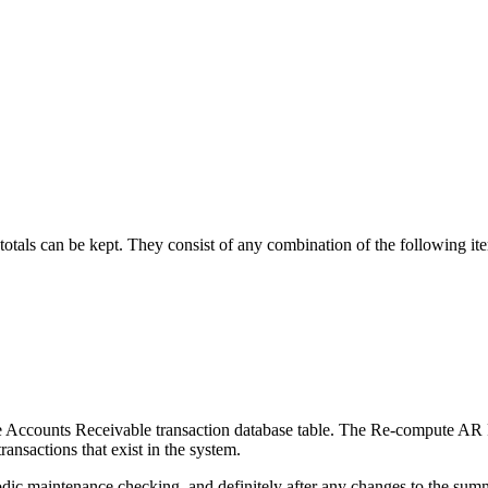
totals can be kept. They consist of any combination of the following it
the Accounts Receivable transaction database table. The Re-compute AR Re
ansactions that exist in the system.
eriodic maintenance checking, and definitely after any changes to the s