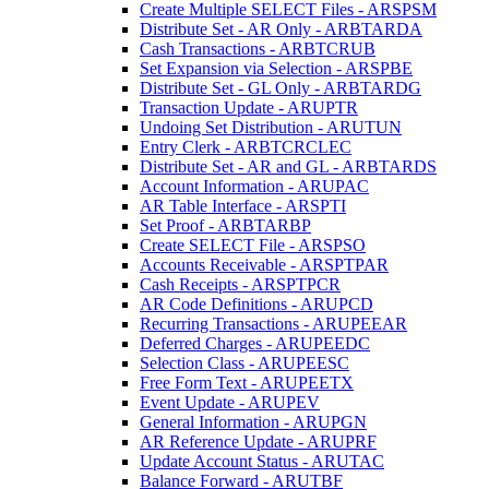
Create Multiple SELECT Files - ARSPSM
Distribute Set - AR Only - ARBTARDA
Cash Transactions - ARBTCRUB
Set Expansion via Selection - ARSPBE
Distribute Set - GL Only - ARBTARDG
Transaction Update - ARUPTR
Undoing Set Distribution - ARUTUN
Entry Clerk - ARBTCRCLEC
Distribute Set - AR and GL - ARBTARDS
Account Information - ARUPAC
AR Table Interface - ARSPTI
Set Proof - ARBTARBP
Create SELECT File - ARSPSO
Accounts Receivable - ARSPTPAR
Cash Receipts - ARSPTPCR
AR Code Definitions - ARUPCD
Recurring Transactions - ARUPEEAR
Deferred Charges - ARUPEEDC
Selection Class - ARUPEESC
Free Form Text - ARUPEETX
Event Update - ARUPEV
General Information - ARUPGN
AR Reference Update - ARUPRF
Update Account Status - ARUTAC
Balance Forward - ARUTBF