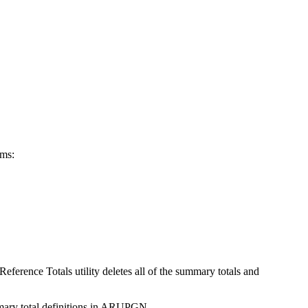
ems:
ference Totals utility deletes all of the summary totals and
ummary total definitions in ARUPGN.