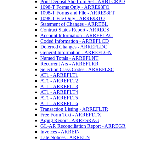
Print Deposit Slip from Set - ARBTCRPD
1098-T Forms Only - ARRE98FO
1098-T Forms and File - ARRE98FT
1098-T File Only - ARRE98TO
Statement of Changes - ARREBL
Contract Status Report - ARRECS
Account Information - ARREFLAC
Coded Information - ARREFLCD
Deferred Changes - ARREFLDC
General Information - ARREFLGN
Named Totals - ARREFLNT
Recurrent Ars - ARREFLRR
Selection Class Codes - ARREFLSC
AT1 - ARREFLT1
AT1 - ARREFLT2
AT1 - ARREFLT3
AT1 - ARREFLT4
AT1 - ARREFLT5
AT1 - ARREFLT6
Transaction Listing - ARREFLTR
Free Form Text - ARREFLTX
Aging Report - ARRESRAG
GL-AR Reconciliation Report - ARREGR
Invoices - ARREIN
Late Notices - ARRELN