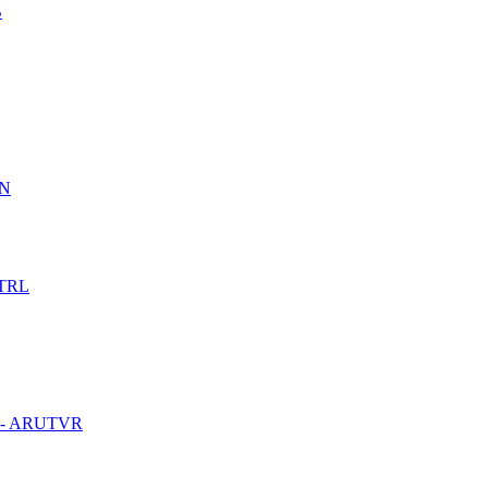
B
PN
UTRL
ble - ARUTVR