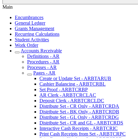
Main
Encumbrances
General Ledger
Grants Management
Recurring Calculations
Student Activities
Work Order
Accounts Receivable
Definitions - AR
Procedures - AR
Processes - AR
Pages - AR
Create or Update Set - ARBTARUB
Cashier Balancing - ARBTCRBL
Set Proof - ARBTCRBP
AR Clerk - ARBTCRCLAC
Deposit Clerk - ARBTCRCLDC
Distribute Set - CR Only - ARBTCRDA
Distribute Set - BK Only - ARBTCRDB
Distribute Set - GL Only - ARBTCRDG
Distribute Set - CR and GL - ARBTCRDS
Interactive Cash Receipts - ARBTCRIC
Print Cash Receipts from Set - ARBTCRPC