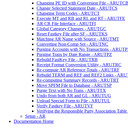
Changing PE ID with Conversion File - ARUTC
Change Selected Statement Date - ARUTCS
Changing Term Codes - ARUTCT
Execute MT and RB and RL and RT - ARUTFE
AR CR File Interface - ARUTFI
Global Category Changes - ARUTGC
Reset Fastkey File after SF - ARUTKS
Matching AR Name with Source - ARUTMT
Converting Non-Comp Set - ARUTNC
Purging Accounts with No Transactions - ARUT
Purging Trans by Date Range - ARUTPZ
Rebuild FastKey File - ARUTRB
Receipt Format Conversion Utility - ARUTRC
Re-compute AR Reference Totals - ARUTRF
Rebuild TERM and REF and REF2 Links - AR
Re-computing Summary Records - ARUTRT
Move SPFM File to Database - ARUTSP
Purge Text with No Trans - ARUTTX
Undo from both AR and GL - ARUTUG
Unload Special Form to File - ARUTUL
Verify Fastkey File - ARUTVF
Verifying the Responsible Party Association Ta
Setup - AR
Documentation Home