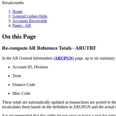
Breadcrumbs
Home
General Ledger Help
Accounts Receivable
Pages - AR
On this Page
Re-compute AR Reference Totals - ARUTRF
In the AR General Information (
ARUPGN
) page, up to six summary 
Account ID, Division
Term
Finance Code
Misc Code
These totals are automatically updated as transactions are posted to 
recalculates them based on the definition in ARUPGN and the actual tr
It is recommended that this utility be run once or twice a year for p